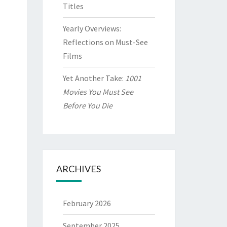
Titles
Yearly Overviews:
Reflections on Must-See
Films
Yet Another Take:
1001
Movies You Must See
Before You Die
ARCHIVES
February 2026
September 2025