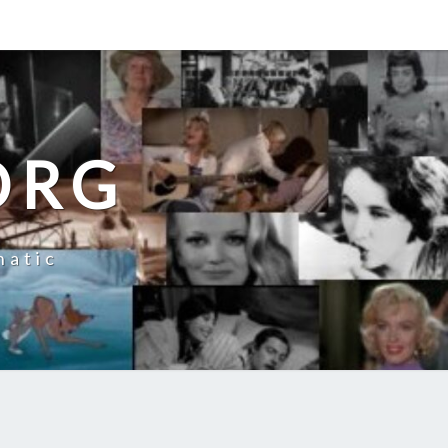
ORG
natic