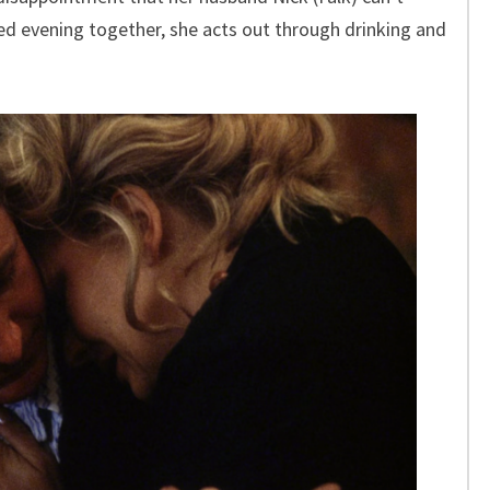
ed evening together, she acts out through drinking and