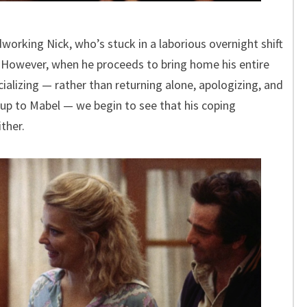
rdworking Nick, who’s stuck in a laborious overnight shift
. However, when he proceeds to bring home his entire
ializing — rather than returning alone, apologizing, and
up to Mabel — we begin to see that his coping
ther.