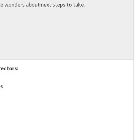
e wonders about next steps to take.
rectors:
es