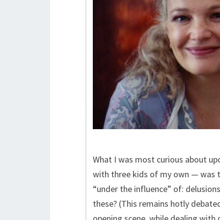
What I was most curious about upo
with three kids of my own — was t
“under the influence” of: delusions
these? (This remains hotly debate
opening scene, while dealing with 