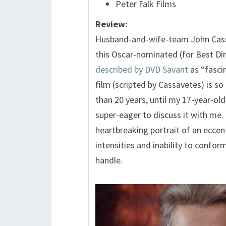
Peter Falk Films
Review:
Husband-and-wife-team John Cass
this Oscar-nominated (for Best Dire
described by DVD Savant
as “fascin
film (scripted by Cassavetes) is so
than 20 years, until my 17-year-old
super-eager to discuss it with me.
heartbreaking portrait of an eccen
intensities and inability to confo
handle.