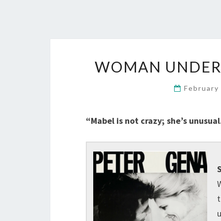
WOMAN UNDER T
February
“Mabel is not crazy; she’s unusual
S
W
t
u