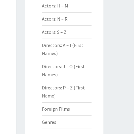
Actors: H – M
Actors: N – R
Actors: S – Z
Directors: A – I (First
Names)
Directors: J – O (First
Names)
Directors: P – Z (First
Name)
Foreign Films
Genres