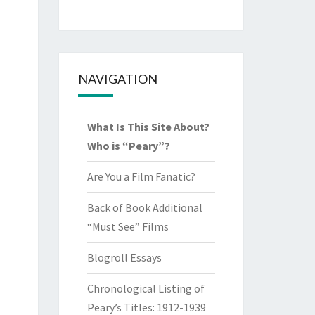
NAVIGATION
What Is This Site About?
Who is “Peary”?
Are You a Film Fanatic?
Back of Book Additional
“Must See” Films
Blogroll Essays
Chronological Listing of
Peary’s Titles: 1912-1939