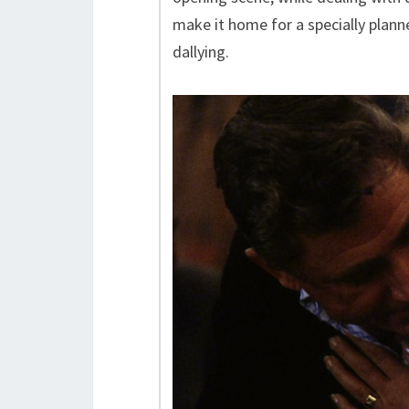
make it home for a specially plann
dallying.