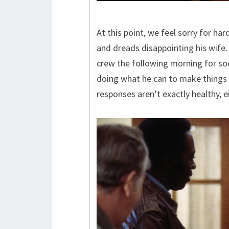
At this point, we feel sorry for ha
and dreads disappointing his wife
crew the following morning for soc
doing what he can to make things 
responses aren’t exactly healthy, ei