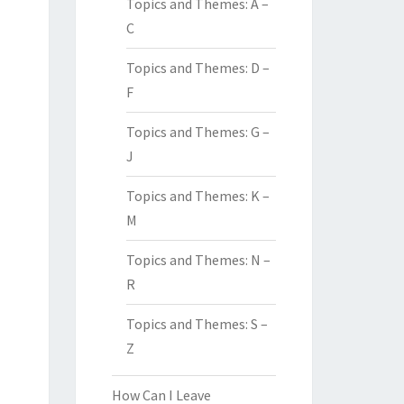
Topics and Themes: A –
C
Topics and Themes: D –
F
Topics and Themes: G –
J
Topics and Themes: K –
M
Topics and Themes: N –
R
Topics and Themes: S –
Z
How Can I Leave