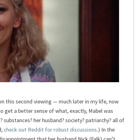
n this second viewing — much later in my life, now
o get a better sense of what, exactly, Mabel was
? substances? her husband? society? patriarchy? all of
d;
check out Reddit for robust discussions
.) In the
disappointment that her husband Nick (Falk) can’t