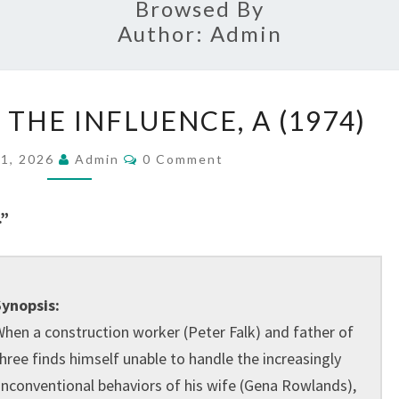
Browsed By
Author:
Admin
WOMAN
HE INFLUENCE, A (1974)
UNDER
THE
Comments
 1, 2026
Admin
0 Comment
INFLUENCE,
A
.”
(1974)
ynopsis:
hen a construction worker (Peter Falk) and father of
hree finds himself unable to handle the increasingly
nconventional behaviors of his wife (Gena Rowlands),