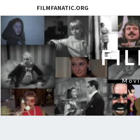
FILMFANATIC.ORG
FI
Movi