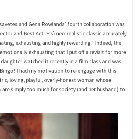
avetes and Gena Rowlands’ fourth collaboration was
ctor and Best Actress) neo-realistic classic accurately
ating, exhausting and highly rewarding.” Indeed, the
 emotionally exhausting that I put off a revisit for more
 daughter watched it recently in a film class and was
 Bingo! I had my motivation to re-engage with this
tric, loving, playful, overly-honest woman whose
rm are simply too much for society (and her husband) to