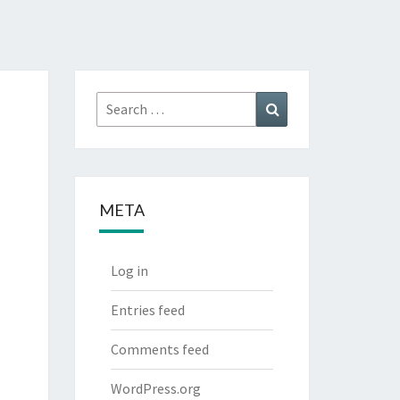
Search
Search
for:
META
Log in
Entries feed
Comments feed
WordPress.org