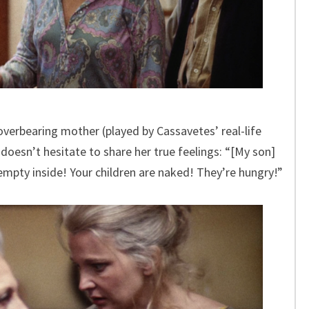
 overbearing mother (played by Cassavetes’ real-life
oesn’t hesitate to share her true feelings: “[My son]
empty inside! Your children are naked! They’re hungry!”