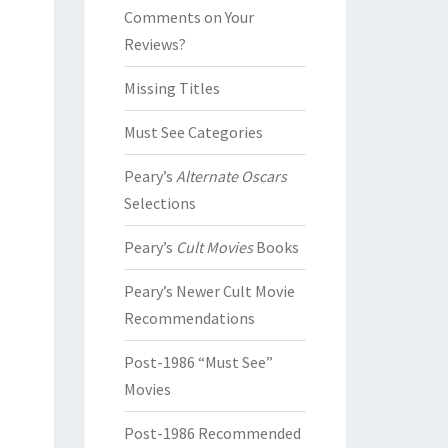
Comments on Your
Reviews?
Missing Titles
Must See Categories
Peary’s
Alternate Oscars
Selections
Peary’s
Cult Movies
Books
Peary’s Newer Cult Movie
Recommendations
Post-1986 “Must See”
Movies
Post-1986 Recommended