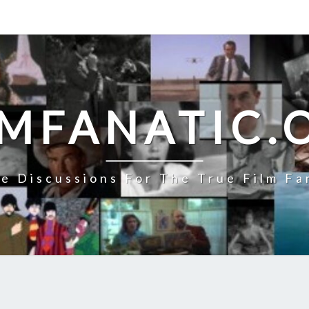
LMFANATIC.
e Discussions For The True Film Fa