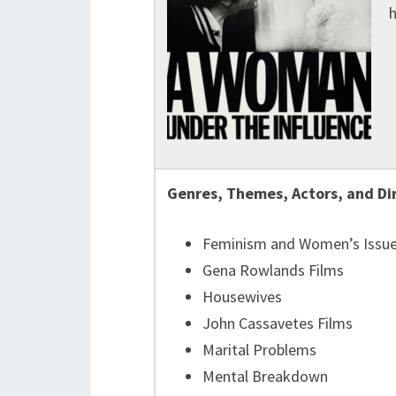
h
Genres, Themes, Actors, and Di
Feminism and Women’s Issu
Gena Rowlands Films
Housewives
John Cassavetes Films
Marital Problems
Mental Breakdown