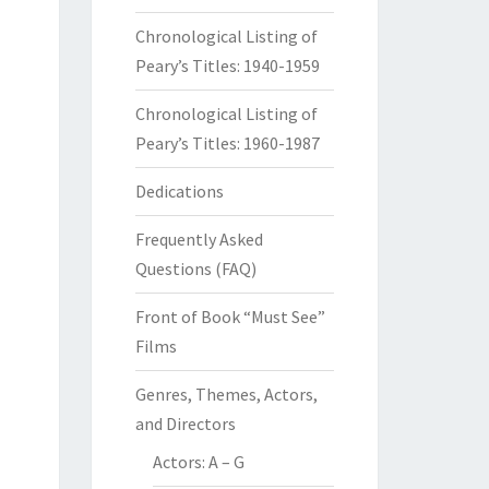
Chronological Listing of
Peary’s Titles: 1940-1959
Chronological Listing of
Peary’s Titles: 1960-1987
Dedications
Frequently Asked
Questions (FAQ)
Front of Book “Must See”
Films
Genres, Themes, Actors,
and Directors
Actors: A – G