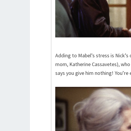
Adding to Mabel’s stress is Nick’s
mom, Katherine Cassavetes), who d
says you give him nothing! You’re 