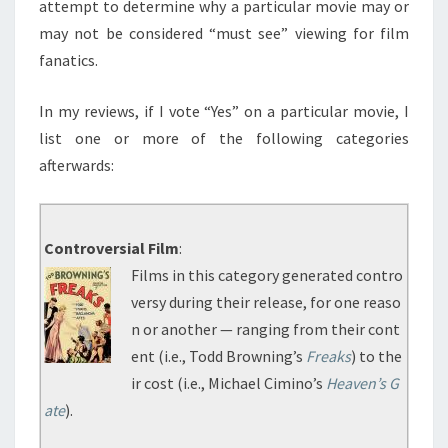
attempt to determine why a particular movie may or
may not be considered “must see” viewing for film
fanatics.
In my reviews, if I vote “Yes” on a particular movie, I
list one or more of the following categories
afterwards:
Controversial Film
:
Films in this category generated contro
versy during their release, for one reaso
n or another — ranging from their cont
ent (i.e., Todd Browning’s
Freaks
) to the
ir cost (i.e., Michael Cimino’s
Heaven’s G
ate
).