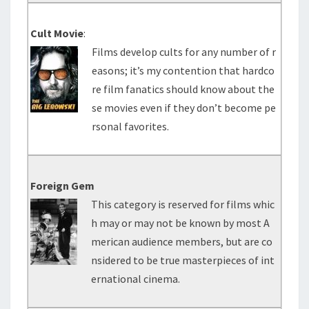
Cult Movie
:
Films develop cults for any number of r
easons; it’s my contention that hardco
re film fanatics should know about the
se movies even if they don’t become pe
rsonal favorites.
Foreign Gem
This category is reserved for films whic
h may or may not be known by most A
merican audience members, but are co
nsidered to be true masterpieces of int
ernational cinema.