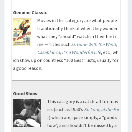
Genuine Classic
:
Movies in this category are what people
traditionally think of when they wonder
what they “should” watch in their lifeti
me — titles such as
Gone With the Wind
,
Casablanca
,
It’s a Wonderful Life
, etc., wh
ich show up on countless “100 Best” lists, usually for
a good reason.
Good Show
:
This category is a catch-all for mov
ies (such as 1950’s
So Long at the Fai
r
) which are, quite simply, a “good s
how”, and shouldn’t be missed by a