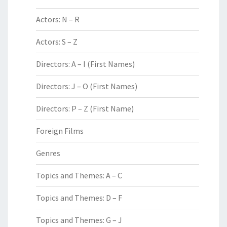
Actors: N – R
Actors: S – Z
Directors: A – I (First Names)
Directors: J – O (First Names)
Directors: P – Z (First Name)
Foreign Films
Genres
Topics and Themes: A – C
Topics and Themes: D – F
Topics and Themes: G – J