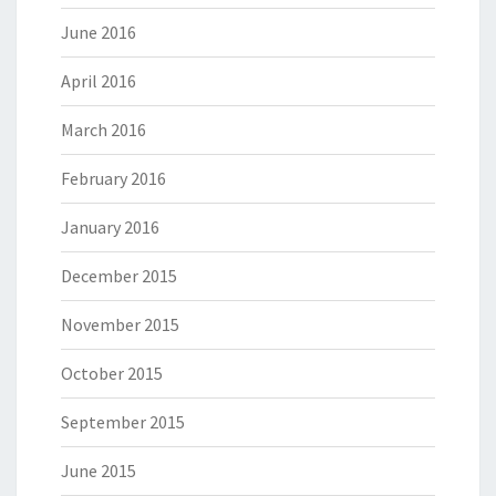
June 2016
April 2016
March 2016
February 2016
January 2016
December 2015
November 2015
October 2015
September 2015
June 2015