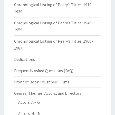
Chronological Listing of Peary’s Titles: 1912-
1939
Chronological Listing of Peary’s Titles: 1940-
1959
Chronological Listing of Peary’s Titles: 1960-
1987
Dedications
Frequently Asked Questions (FAQ)
Front of Book “Must See” Films
Genres, Themes, Actors, and Directors
Actors: A – G
Actors: H – M