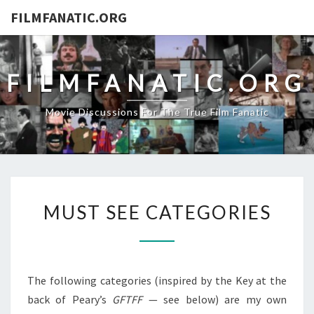
FILMFANATIC.ORG
FILMFANATIC.ORG
Movie Discussions For The True Film Fanatic
MUST
MUST SEE CATEGORIES
SEE
CATEGORIES
The following categories (inspired by the Key at the
back of Peary’s
GFTFF
— see below) are my own