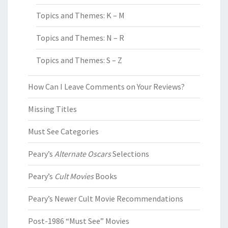
Topics and Themes: K – M
Topics and Themes: N – R
Topics and Themes: S – Z
How Can I Leave Comments on Your Reviews?
Missing Titles
Must See Categories
Peary’s
Alternate Oscars
Selections
Peary’s
Cult Movies
Books
Peary’s Newer Cult Movie Recommendations
Post-1986 “Must See” Movies