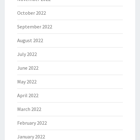
October 2022
September 2022
August 2022
July 2022
June 2022
May 2022
April 2022
March 2022
February 2022
January 2022