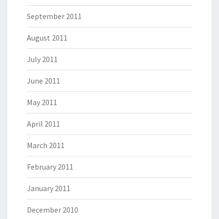
September 2011
August 2011
July 2011
June 2011
May 2011
April 2011
March 2011
February 2011
January 2011
December 2010