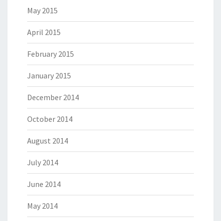
May 2015
April 2015
February 2015
January 2015
December 2014
October 2014
August 2014
July 2014
June 2014
May 2014