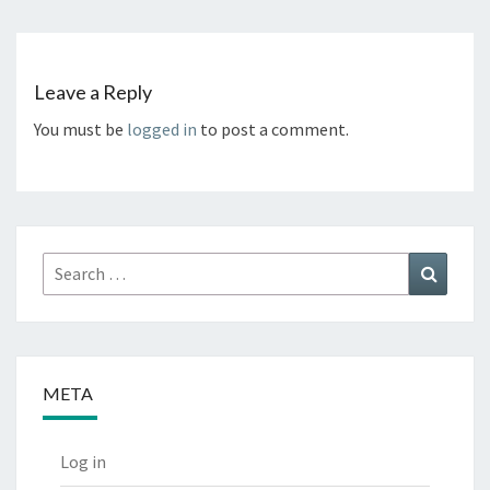
Leave a Reply
You must be
logged in
to post a comment.
Search
Search
for:
META
Log in