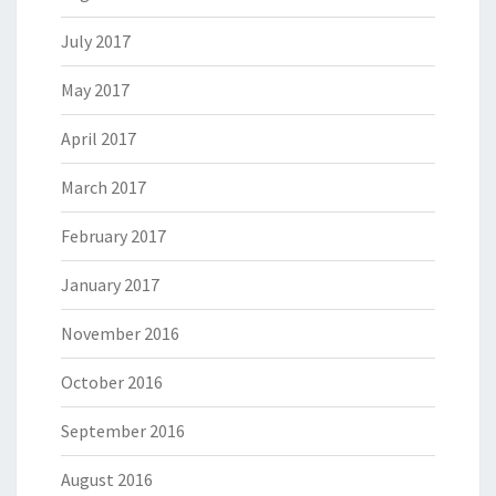
July 2017
May 2017
April 2017
March 2017
February 2017
January 2017
November 2016
October 2016
September 2016
August 2016