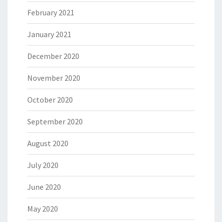
February 2021
January 2021
December 2020
November 2020
October 2020
September 2020
August 2020
July 2020
June 2020
May 2020