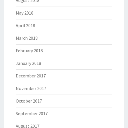
August 2018
May 2018
April 2018
March 2018
February 2018
January 2018
December 2017
November 2017
October 2017
September 2017
August 2017