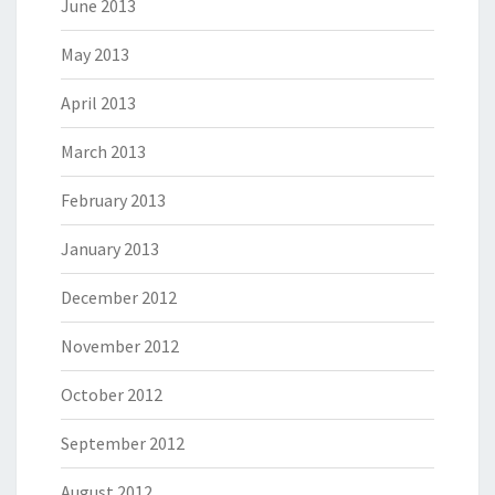
June 2013
May 2013
April 2013
March 2013
February 2013
January 2013
December 2012
November 2012
October 2012
September 2012
August 2012