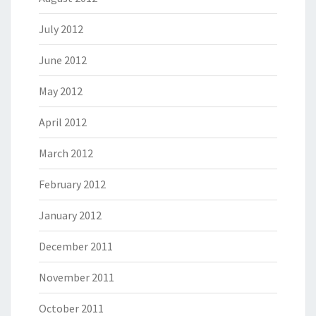
July 2012
June 2012
May 2012
April 2012
March 2012
February 2012
January 2012
December 2011
November 2011
October 2011