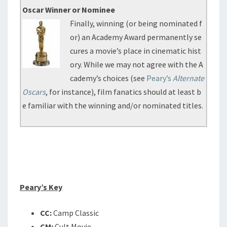
Oscar Winner or Nominee
Finally, winning (or being nominated f
or) an Academy Award permanently se
cures a movie’s place in cinematic hist
ory. While we may not agree with the A
cademy’s choices (see
Peary’s
Alternate
Oscars
, for instance), film fanatics should at least b
e familiar with the winning and/or nominated titles.
Peary’s Key
CC:
Camp Classic
CM:
Cult Movie