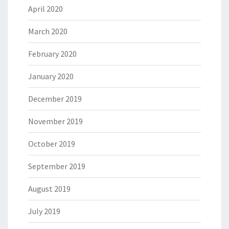
April 2020
March 2020
February 2020
January 2020
December 2019
November 2019
October 2019
September 2019
August 2019
July 2019