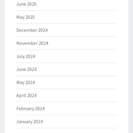
June 2025
May 2025
December 2024
November 2024
July 2024
June 2024
May 2024
April 2024
February 2024
January 2024