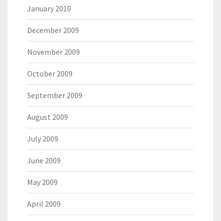
January 2010
December 2009
November 2009
October 2009
September 2009
August 2009
July 2009
June 2009
May 2009
April 2009