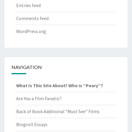
Entries feed
Comments feed
WordPress.org
NAVIGATION
What Is This Site About? Who is “Peary”?
Are You a Film Fanatic?
Back of Book Additional “Must See” Films
Blogroll Essays