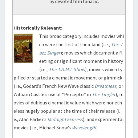
ny devoted film fanatic.
Historically Relevant
:
This broad category includes movies whi
ch were the first of their kind (i.e.,
The J
azz Singer
); movies which document a fl
eeting or significant moment in history
(i.e.,
The T.A.M.I. Show
); movies which ty
pified or started a cinematic movement or gimmick
(i.e., Godard’s French New Wave classic
Breathless
, or
William Castle’s use of “Percepto” in
The Tingler
); m
ovies of dubious cinematic value which were noneth
eless hugely popular at the time of their release (i.
e., Alan Parker’s
Midnight Express
); and experimental
movies (i.e., Michael Snow’s
Wavelength
).