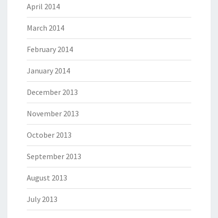
April 2014
March 2014
February 2014
January 2014
December 2013
November 2013
October 2013
September 2013
August 2013
July 2013