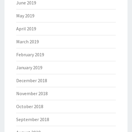
June 2019
May 2019
April 2019
March 2019
February 2019
January 2019
December 2018
November 2018
October 2018
September 2018