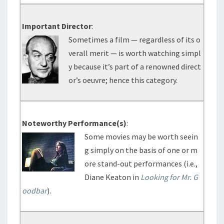
Important Director
:
Sometimes a film — regardless of its o
verall merit — is worth watching simpl
y because it’s part of a renowned direct
or’s oeuvre; hence this category.
Noteworthy Performance(s)
:
Some movies may be worth seein
g simply on the basis of one or m
ore stand-out performances (i.e.,
Diane Keaton in
Looking for Mr. G
oodbar
).