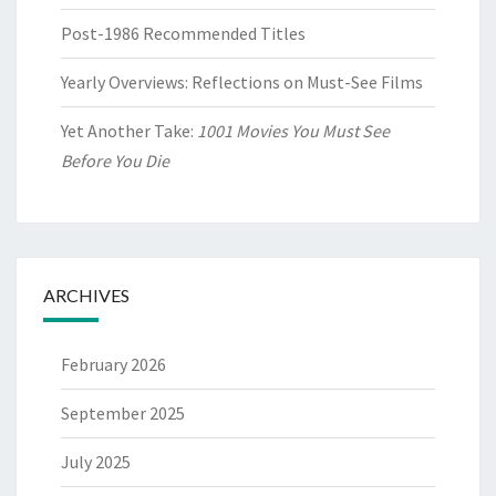
Post-1986 Recommended Titles
Yearly Overviews: Reflections on Must-See Films
Yet Another Take:
1001 Movies You Must See
Before You Die
ARCHIVES
February 2026
September 2025
July 2025