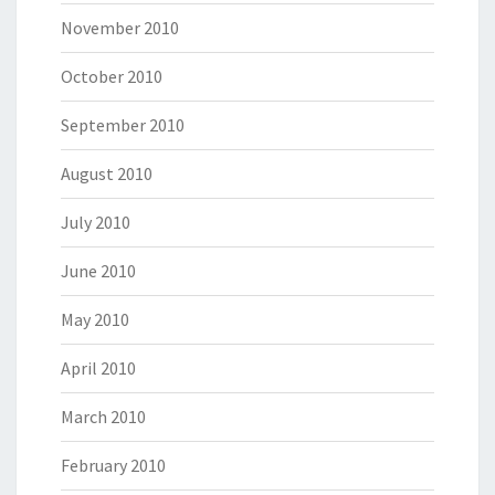
November 2010
October 2010
September 2010
August 2010
July 2010
June 2010
May 2010
April 2010
March 2010
February 2010