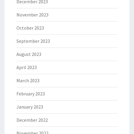
December 2023
November 2023
October 2023
September 2023
August 2023
April 2023
March 2023
February 2023
January 2023
December 2022
November 2022