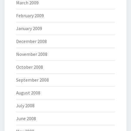
March 2009
February 2009
January 2009
December 2008
November 2008
October 2008
September 2008
August 2008
July 2008
June 2008