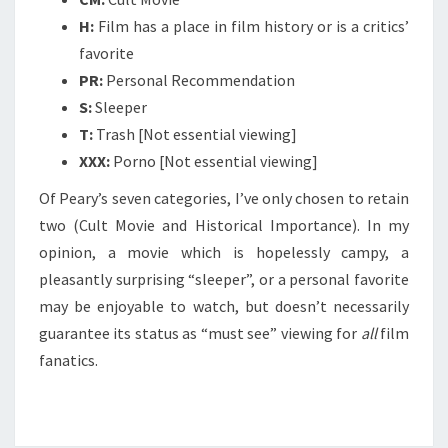
H:
Film has a place in film history or is a critics’
favorite
PR:
Personal Recommendation
S:
Sleeper
T:
Trash [Not essential viewing]
XXX:
Porno [Not essential viewing]
Of Peary’s seven categories, I’ve only chosen to retain
two (Cult Movie and Historical Importance). In my
opinion, a movie which is hopelessly campy, a
pleasantly surprising “sleeper”, or a personal favorite
may be enjoyable to watch, but doesn’t necessarily
guarantee its status as “must see” viewing for
all
film
fanatics.