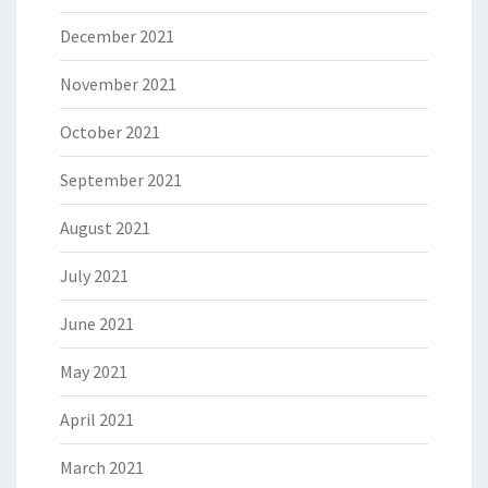
December 2021
November 2021
October 2021
September 2021
August 2021
July 2021
June 2021
May 2021
April 2021
March 2021