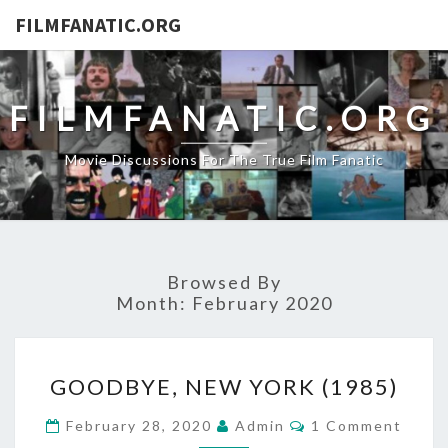
FILMFANATIC.ORG
FILMFANATIC.ORG
Movie Discussions For The True Film Fanatic
Browsed By
Month:
February 2020
GOODBYE,
GOODBYE, NEW YORK (1985)
NEW
YORK
Comments
February 28, 2020
Admin
1 Comment
(1985)