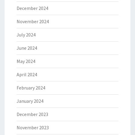
December 2024
November 2024
July 2024
June 2024
May 2024
April 2024
February 2024
January 2024
December 2023
November 2023