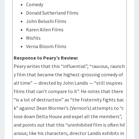
Comedy
Donald Sutherland Films
John Belushi Films
Karen Allen Films
Misfits
Verna Bloom Films
Response to Peary’s Review:
Peary writes that this “influential”, “raucous, raunch
y film that became the highest-grossing comedy of
all time” — directed by John Landis — “still inspires
films that can’t compare to it”. He notes that there
“is a lot of destruction” as “the fraternity fights bac
k” against Dean Wormer’s (Vernon’s) attempts to “c
lose down Delta House and expel all the members”,
and points out that this “uninhibited film is often hil
arious; like his characters, director Landis exhibits in