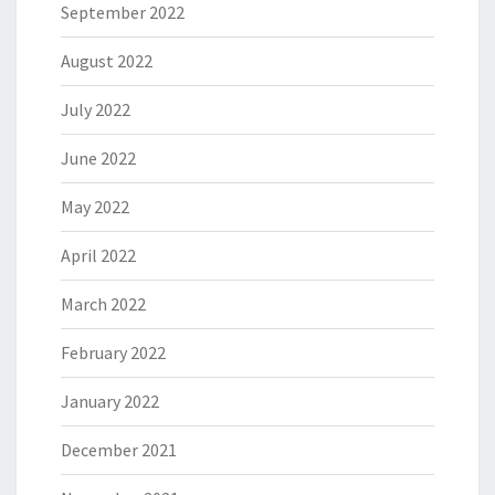
September 2022
August 2022
July 2022
June 2022
May 2022
April 2022
March 2022
February 2022
January 2022
December 2021