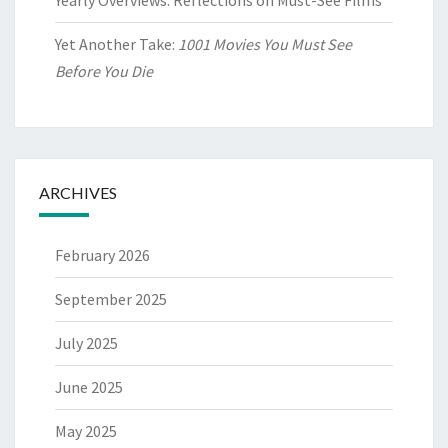
Yearly Overviews: Reflections on Must-See Films
Yet Another Take:
1001 Movies You Must See
Before You Die
ARCHIVES
February 2026
September 2025
July 2025
June 2025
May 2025