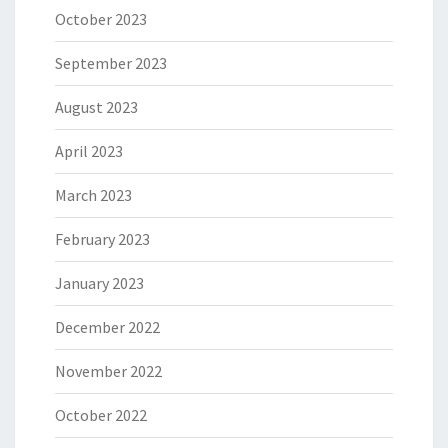
October 2023
September 2023
August 2023
April 2023
March 2023
February 2023
January 2023
December 2022
November 2022
October 2022