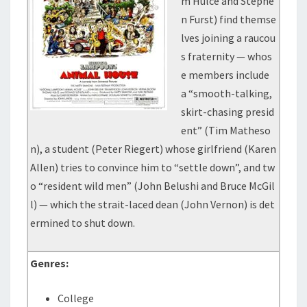
m Hulce and Stephe
n Furst) find themse
lves joining a raucou
s fraternity — whos
e members include
a “smooth-talking,
skirt-chasing presid
ent” (Tim Matheso
n), a student (Peter Riegert) whose girlfriend (Karen
Allen) tries to convince him to “settle down”, and tw
o “resident wild men” (John Belushi and Bruce McGil
l) — which the strait-laced dean (John Vernon) is det
ermined to shut down.
Genres:
College