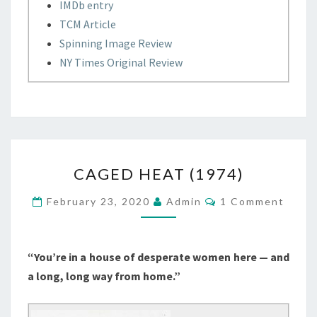
IMDb entry
TCM Article
Spinning Image Review
NY Times Original Review
CAGED
CAGED HEAT (1974)
HEAT
(1974)
Comments
February 23, 2020
Admin
1 Comment
“You’re in a house of desperate women here — and
a long, long way from home.”