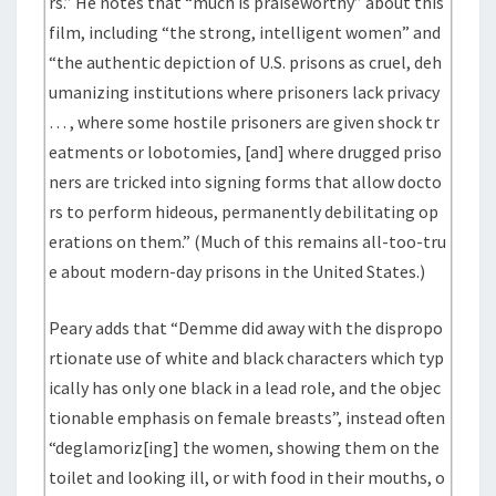
rs.” He notes that “much is praiseworthy” about this
film, including “the strong, intelligent women” and
“the authentic depiction of U.S. prisons as cruel, deh
umanizing institutions where prisoners lack privacy
… , where some hostile prisoners are given shock tr
eatments or lobotomies, [and] where drugged priso
ners are tricked into signing forms that allow docto
rs to perform hideous, permanently debilitating op
erations on them.” (Much of this remains all-too-tru
e about modern-day prisons in the United States.)
Peary adds that “Demme did away with the dispropo
rtionate use of white and black characters which typ
ically has only one black in a lead role, and the objec
tionable emphasis on female breasts”, instead often
“deglamoriz[ing] the women, showing them on the
toilet and looking ill, or with food in their mouths, o