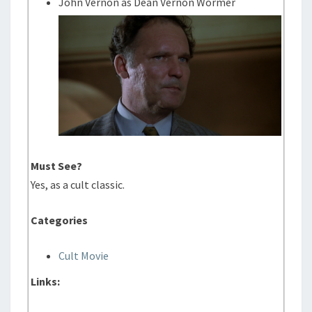
John Vernon as Dean Vernon Wormer
Must See?
Yes, as a cult classic.
Categories
Cult Movie
Links: