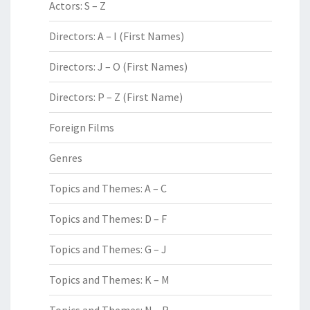
Actors: S – Z
Directors: A – I (First Names)
Directors: J – O (First Names)
Directors: P – Z (First Name)
Foreign Films
Genres
Topics and Themes: A – C
Topics and Themes: D – F
Topics and Themes: G – J
Topics and Themes: K – M