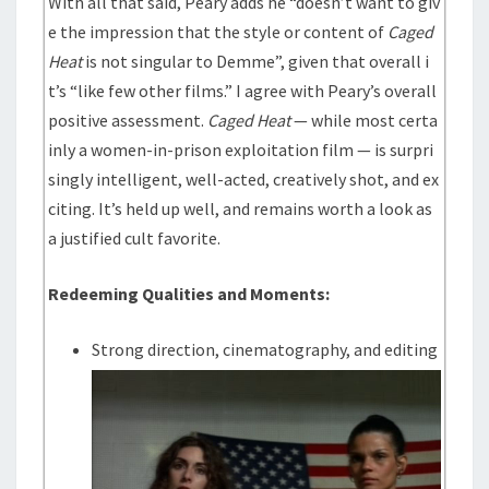
With all that said, Peary adds he “doesn’t want to giv
e the impression that the style or content of
Caged
Heat
is not singular to Demme”, given that overall i
t’s “like few other films.” I agree with Peary’s overall
positive assessment.
Caged Heat
— while most certa
inly a women-in-prison exploitation film — is surpri
singly intelligent, well-acted, creatively shot, and ex
citing. It’s held up well, and remains worth a look as
a justified cult favorite.
Redeeming Qualities and Moments:
Strong direction, cinematography, and editing