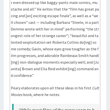
r even dressed up like baggy-pants male comics, mu
stache and all.” He writes that the “film has great pa
cing and [an] exciting escape finale”, as well as a “we
ll chosen” cast — including Barbara “Steele, in a part
Demme wrote with her in mind” performing “the str
ongest role of her strange career”; “beautiful and ta
lented sexploitation vet Roberta Collins do[ing] so
me comedy; Gavin, whose eyes grow tougher as the f
ilm progresses, and adorable Rainbeaux Smith handl
[ing] non-dialogue moments especially well; and [Ju
anita] Brown and Ella Reid exhibit[ing] command an
d confidence.”
Peary elaborates upon all these ideas in his first
Cult
Movies
book, where he notes:
“While most films of the genre seem to h