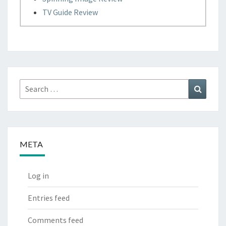
TV Guide Review
Search
Search
for:
META
Log in
Entries feed
Comments feed