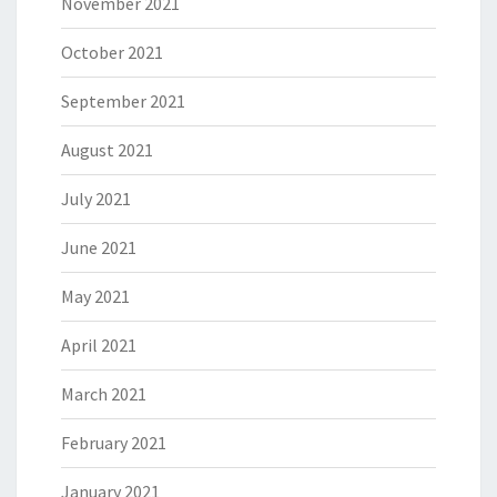
November 2021
October 2021
September 2021
August 2021
July 2021
June 2021
May 2021
April 2021
March 2021
February 2021
January 2021