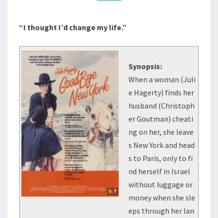
“I thought I’d change my life.”
Synopsis:
When a woman (Juli
e Hagerty) finds her
husband (Christoph
er Goutman) cheati
ng on her, she leave
s New York and head
s to Paris, only to fi
nd herself in Israel
without luggage or
money when she sle
eps through her lan