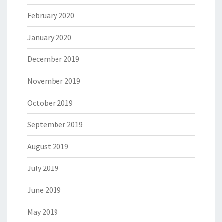
February 2020
January 2020
December 2019
November 2019
October 2019
September 2019
August 2019
July 2019
June 2019
May 2019