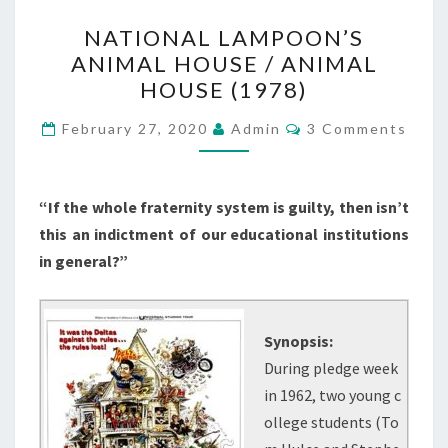
NATIONAL
NATIONAL LAMPOON’S
LAMPOON’S
ANIMAL HOUSE / ANIMAL
ANIMAL
HOUSE (1978)
HOUSE
/
Comments
February 27, 2020
Admin
3 Comments
ANIMAL
HOUSE
(1978)
“If the whole fraternity system is guilty, then isn’t
this an indictment of our educational institutions
in general?”
Synopsis:
During pledge week
in 1962, two young c
ollege students (To