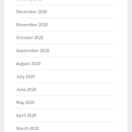
December 2020
November 2020
October 2020
September 2020
August 2020
July 2020
June 2020
May 2020
April 2020
March 2020