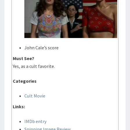
John Cale’s score
Must See?
Yes, as a cult favorite.
Categories
Cult Movie
Links:
IMDb entry
Spinning Image Review