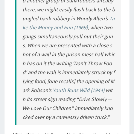
d another group of bankrobbers already
there, we might easily flash back to the b
ungled bank robbery in Woody Allen’s
Ta
ke the Money and Run
(1969)
, when two
gangs simultaneously pull out their gun
s. When we are presented with a close s
hot of a wall in the prison mess hall whic
h has on it the writing ‘Don’t Throw Foo
d’ and the wall is immediately struck by f
lying food, [one recalls] the opening of M
ark Robson’s
Youth Runs Wild
(1944)
wit
h its street sign reading “Drive Slowly —
We Love Our Children” immediately kno
cked over by a carelessly driven truck.”