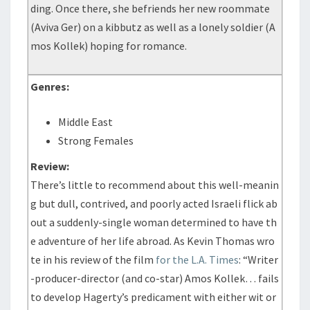
ding. Once there, she befriends her new roommate
(Aviva Ger) on a kibbutz as well as a lonely soldier (A
mos Kollek) hoping for romance.
Genres:
Middle East
Strong Females
Review:
There’s little to recommend about this well-meanin
g but dull, contrived, and poorly acted Israeli flick ab
out a suddenly-single woman determined to have th
e adventure of her life abroad. As Kevin Thomas wro
te in his review of the film
for the L.A. Times
: “Writer
-producer-director (and co-star) Amos Kollek… fails
to develop Hagerty’s predicament with either wit or