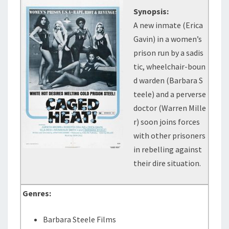
Synopsis:
A new inmate (Erica
Gavin) in a women’s
prison run by a sadis
tic, wheelchair-boun
d warden (Barbara S
teele) and a perverse
doctor (Warren Mille
r) soon joins forces
with other prisoners
in rebelling against
their dire situation.
Genres:
Barbara Steele Films