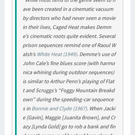
ave been created in a cinematic vacuum
by directors who had never seen a movie
in their lives,
Caged Heat
makes Demm
e’s cinematic roots quite evident. Several
prison sequences remind one of Raoul W
alsh’s
White Heat
(1949)
. Demme’s use of
John Cale’s fine blues score (with harmo
nica whining during outdoor sequences)
is similar to Arthur Penn’s playing of Flat
t and Scruggs’s “Foggy Mountain Breakd
own” during the speeding-car sequence
s in
Bonnie and Clyde
(1967)
. When Jacki
e [Gavin], Maggie [Juanita Brown], and Cr
azy [Lynda Gold] go to rob a bank and fin