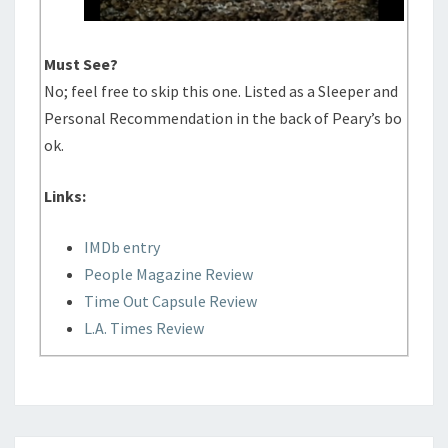
Must See?
No; feel free to skip this one. Listed as a Sleeper and
Personal Recommendation in the back of Peary’s bo
ok.
Links:
IMDb entry
People Magazine Review
Time Out Capsule Review
L.A. Times Review