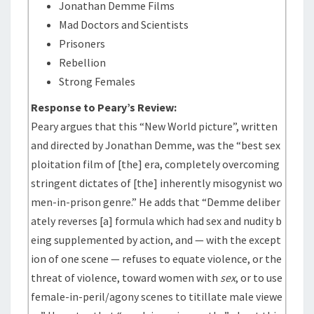
Jonathan Demme Films
Mad Doctors and Scientists
Prisoners
Rebellion
Strong Females
Response to Peary’s Review:
Peary argues that this “New World picture”, written
and directed by Jonathan Demme, was the “best sex
ploitation film of [the] era, completely overcoming
stringent dictates of [the] inherently misogynist wo
men-in-prison genre.” He adds that “Demme deliber
ately reverses [a] formula which had sex and nudity b
eing supplemented by action, and — with the except
ion of one scene — refuses to equate violence, or the
threat of violence, toward women with
sex
, or to use
female-in-peril/agony scenes to titillate male viewe