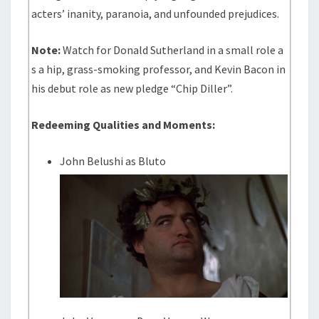
acters’ inanity, paranoia, and unfounded prejudices.
Note:
Watch for Donald Sutherland in a small role a
s a hip, grass-smoking professor, and Kevin Bacon in
his debut role as new pledge “Chip Diller”.
Redeeming Qualities and Moments:
John Belushi as Bluto