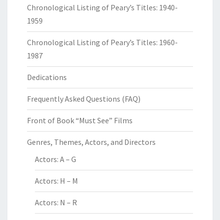
Chronological Listing of Peary’s Titles: 1940-
1959
Chronological Listing of Peary’s Titles: 1960-
1987
Dedications
Frequently Asked Questions (FAQ)
Front of Book “Must See” Films
Genres, Themes, Actors, and Directors
Actors: A – G
Actors: H – M
Actors: N – R