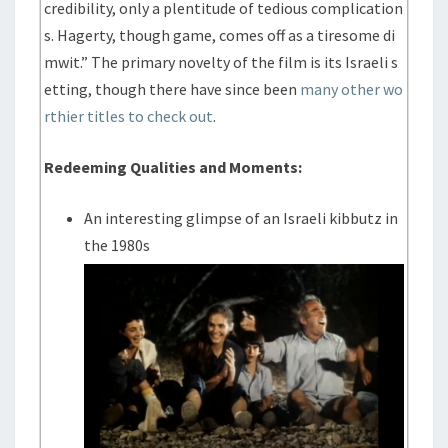
credibility, only a plentitude of tedious complication
s. Hagerty, though game, comes off as a tiresome di
mwit.” The primary novelty of the film is its Israeli s
etting, though there have since been
many other wo
rthier titles to check out
.
Redeeming Qualities and Moments:
An interesting glimpse of an Israeli kibbutz in
the 1980s