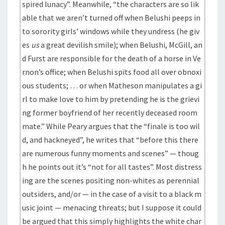
spired lunacy”. Meanwhile, “the characters are so lik
able that we aren’t turned off when Belushi peeps in
to sorority girls’ windows while they undress (he giv
es
us
a great devilish smile); when Belushi, McGill, an
d Furst are responsible for the death of a horse in Ve
rnon’s office; when Belushi spits food all over obnoxi
ous students; … or when Matheson manipulates a gi
rl to make love to him by pretending he is the grievi
ng former boyfriend of her recently deceased room
mate.” While Peary argues that the “finale is too wil
d, and hackneyed”, he writes that “before this there
are numerous funny moments and scenes” — thoug
h he points out it’s “not for all tastes”. Most distress
ing are the scenes positing non-whites as perennial
outsiders, and/or — in the case of a visit to a black m
usic joint — menacing threats; but I suppose it could
be argued that this simply highlights the white char