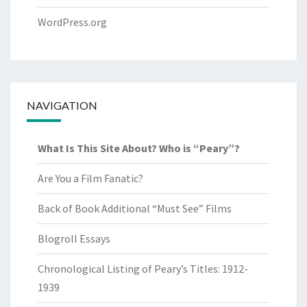
WordPress.org
NAVIGATION
What Is This Site About? Who is “Peary”?
Are You a Film Fanatic?
Back of Book Additional “Must See” Films
Blogroll Essays
Chronological Listing of Peary’s Titles: 1912-
1939