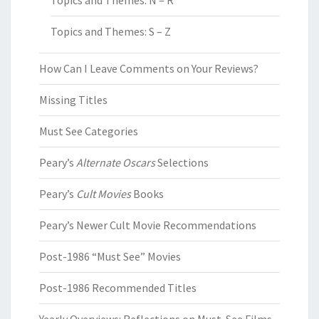
Topics and Themes: N – R
Topics and Themes: S – Z
How Can I Leave Comments on Your Reviews?
Missing Titles
Must See Categories
Peary’s
Alternate Oscars
Selections
Peary’s
Cult Movies
Books
Peary’s Newer Cult Movie Recommendations
Post-1986 “Must See” Movies
Post-1986 Recommended Titles