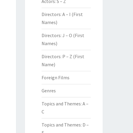
Actors: S – Z
Directors: A – I (First
Names)
Directors: J – O (First
Names)
Directors: P – Z (First
Name)
Foreign Films
Genres
Topics and Themes: A –
C
Topics and Themes: D –
F