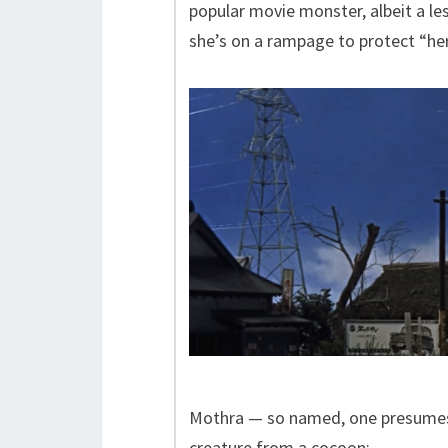
popular movie monster, albeit a le
she’s on a rampage to protect “her
Mothra — so named, one presumes,
creature from a cocoon: