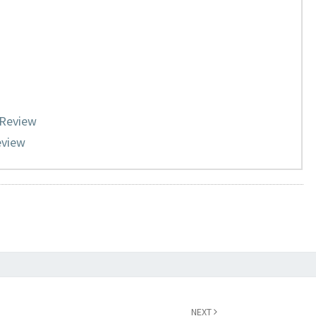
 Review
eview
NEXT