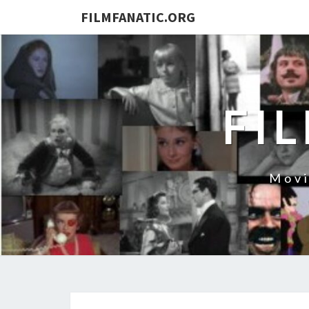
FILMFANATIC.ORG
FI
Movi