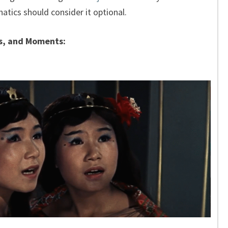
anatics should consider it optional.
s, and Moments: