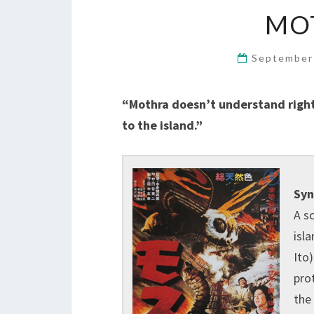
MOT
September
“Mothra doesn’t understand right 
to the island.”
Syn
A sc
isla
Ito
pro
the