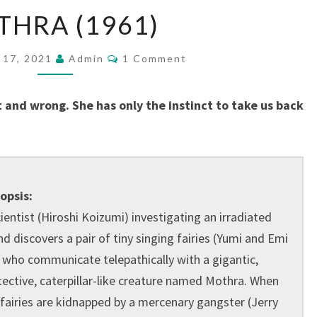
MOTHRA
HRA (1961)
(1961)
Comments
 17, 2021
Admin
1 Comment
and wrong. She has only the instinct to take us back
opsis:
ientist (Hiroshi Koizumi) investigating an irradiated
nd discovers a pair of tiny singing fairies (Yumi and Emi
) who communicate telepathically with a gigantic,
tective, caterpillar-like creature named Mothra. When
 fairies are kidnapped by a mercenary gangster (Jerry