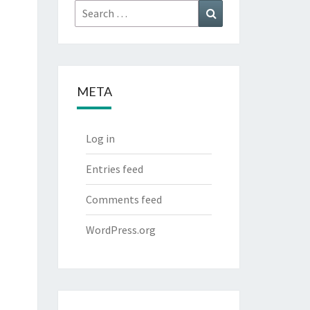
Search
Search
for:
META
Log in
Entries feed
Comments feed
WordPress.org