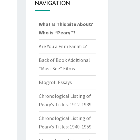
NAVIGATION
What Is This Site About?
Who is “Peary”?
Are You a Film Fanatic?
Back of Book Additional
“Must See” Films
Blogroll Essays
Chronological Listing of
Peary’s Titles: 1912-1939
Chronological Listing of
Peary’s Titles: 1940-1959