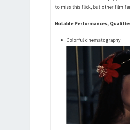
to miss this flick, but other film f
Notable Performances, Qualitie
Colorful cinematography