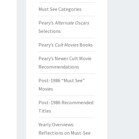
Must See Categories
Peary’s
Alternate Oscars
Selections
Peary’s
Cult Movies
Books
Peary’s Newer Cult Movie
Recommendations
Post-1986 “Must See”
Movies
Post-1986 Recommended
Titles
Yearly Overviews:
Reflections on Must-See