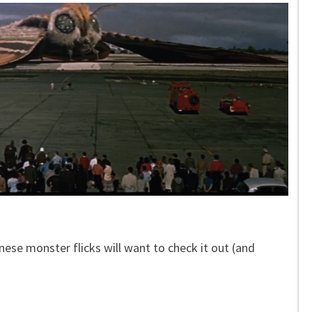
ese monster flicks will want to check it out (and