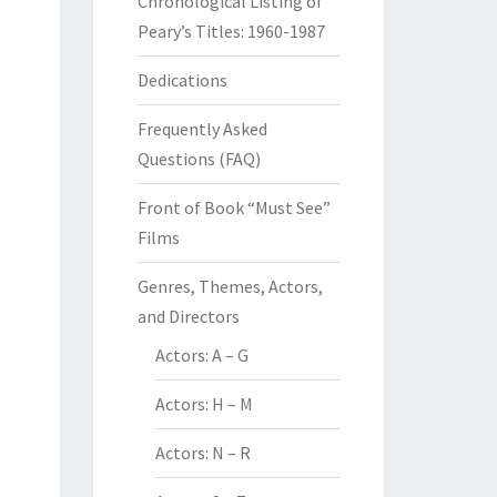
Chronological Listing of
Peary’s Titles: 1960-1987
Dedications
Frequently Asked
Questions (FAQ)
Front of Book “Must See”
Films
Genres, Themes, Actors,
and Directors
Actors: A – G
Actors: H – M
Actors: N – R