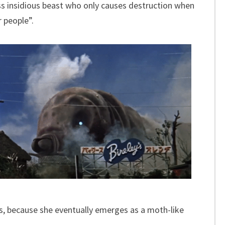
ss insidious beast who only causes destruction when
 people”.
 because she eventually emerges as a moth-like