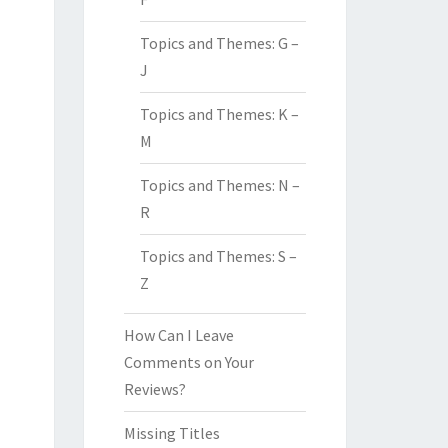
Topics and Themes: G –
J
Topics and Themes: K –
M
Topics and Themes: N –
R
Topics and Themes: S –
Z
How Can I Leave
Comments on Your
Reviews?
Missing Titles