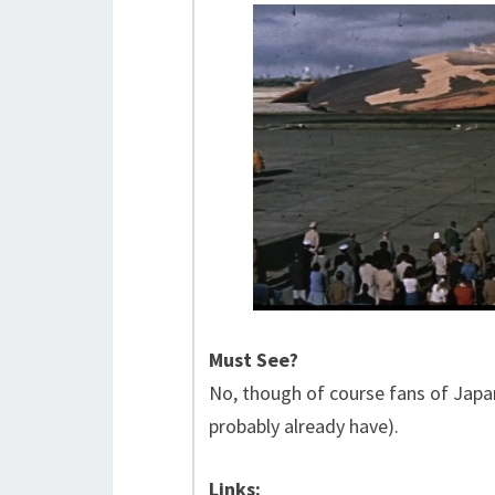
Must See?
No, though of course fans of Japan
probably already have).
Links: