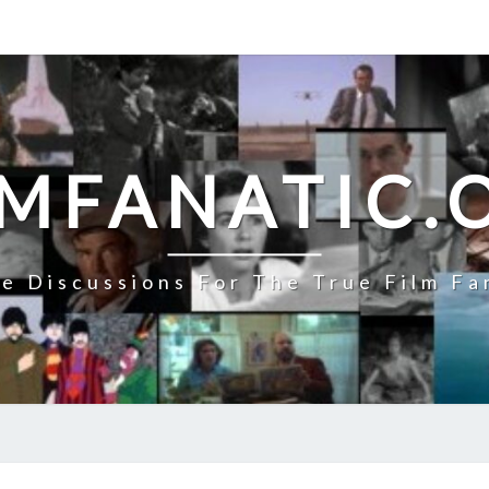
LMFANATIC.
e Discussions For The True Film Fa