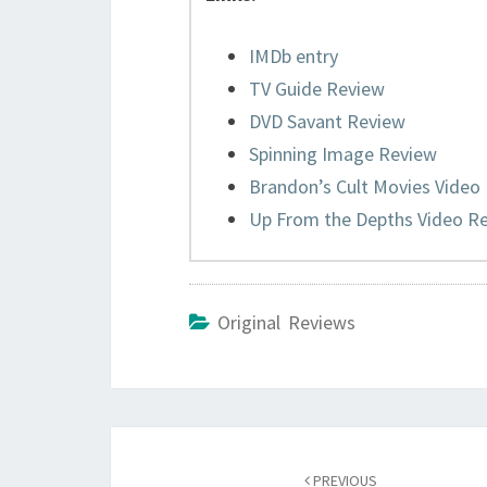
IMDb entry
TV Guide Review
DVD Savant Review
Spinning Image Review
Brandon’s Cult Movies Video
Up From the Depths Video R
Original Reviews
Post
navigation
PREVIOUS