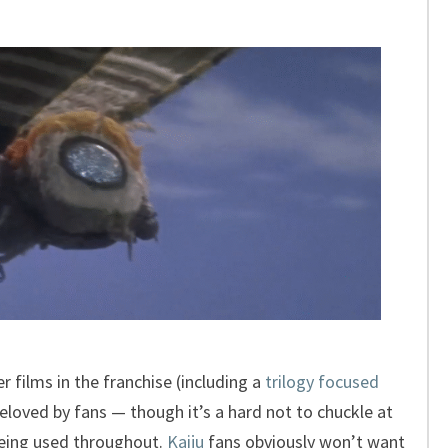
 films in the franchise (including a
trilogy focused
 beloved by fans — though it’s a hard not to chuckle at
eing used throughout.
Kaiju
fans obviously won’t want