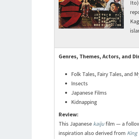
Ito
rep
Kag
isla
Genres, Themes, Actors, and Di
Folk Tales, Fairy Tales, and 
Insects
Japanese Films
Kidnapping
Review:
This Japanese
kaiju
film — a follo
inspiration also derived from
King