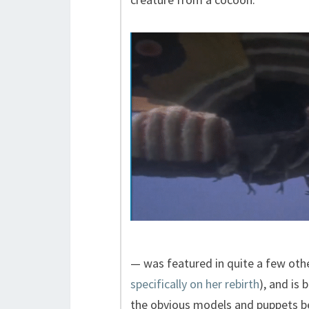
— was featured in quite a few other
specifically on her rebirth
), and is
the obvious models and puppets b