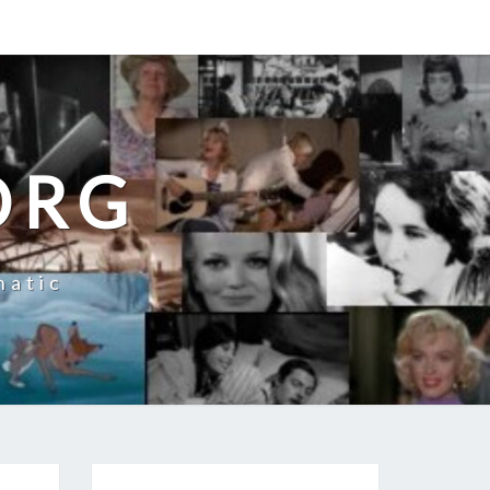
ORG
natic