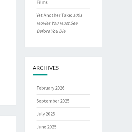
Films
Yet Another Take:
1001
Movies You Must See
Before You Die
ARCHIVES
February 2026
September 2025
July 2025
June 2025