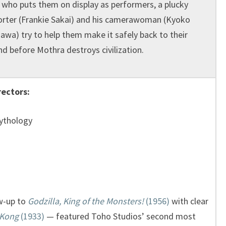
) who puts them on display as performers, a plucky
orter (Frankie Sakai) and his camerawoman (Kyoko
awa) try to help them make it safely back to their
nd before Mothra destroys civilization.
rectors:
Mythology
w-up to
Godzilla, King of the Monsters!
(1956)
with clear
 Kong
(1933)
— featured Toho Studios’ second most