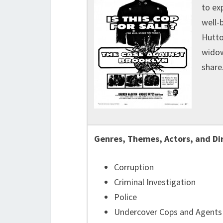
to ex
well-
Hutto
widow
share
Genres, Themes, Actors, and Di
Corruption
Criminal Investigation
Police
Undercover Cops and Agents