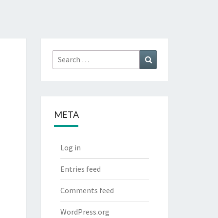
Search
Search
for:
META
Log in
Entries feed
Comments feed
WordPress.org