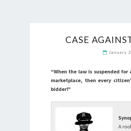
CASE AGAINST
January 
“When the law is suspended for a
marketplace, then every citizen
bidder!”
Synop
A roo