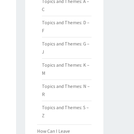
Topics and Themes: A –
C
Topics and Themes: D –
F
Topics and Themes: G –
J
Topics and Themes: K –
M
Topics and Themes: N –
R
Topics and Themes: S –
Z
How Can I Leave