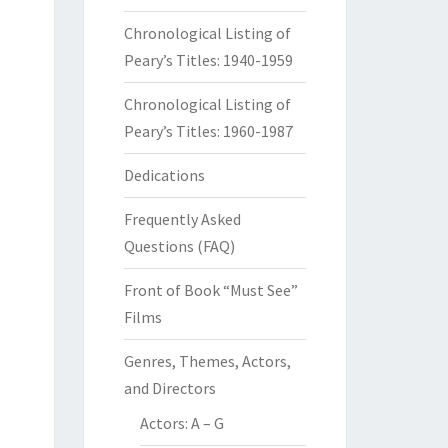
Chronological Listing of
Peary’s Titles: 1940-1959
Chronological Listing of
Peary’s Titles: 1960-1987
Dedications
Frequently Asked
Questions (FAQ)
Front of Book “Must See”
Films
Genres, Themes, Actors,
and Directors
Actors: A – G