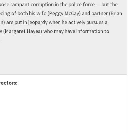
pose rampant corruption in the police force — but the
being of both his wife (Peggy McCay) and partner (Brian
n) are put in jeopardy when he actively pursues a
 (Margaret Hayes) who may have information to
.
rectors: