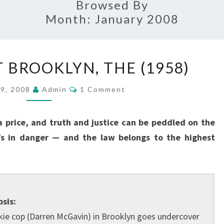
Browsed By
Month:
January 2008
CASE
 BROOKLYN, THE (1958)
AGAINST
BROOKLYN,
Comments
29, 2008
Admin
1 Comment
THE
(1958)
 price, and truth and justice can be peddled on the
’s in danger — and the law belongs to the highest
sis:
kie cop (Darren McGavin) in Brooklyn goes undercover