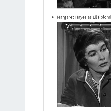
Margaret Hayes as Lil Polom