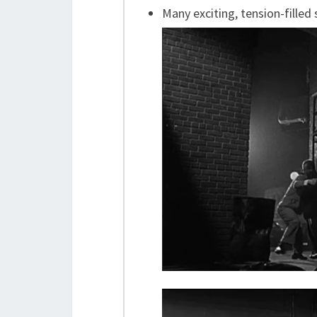
Many exciting, tension-filled