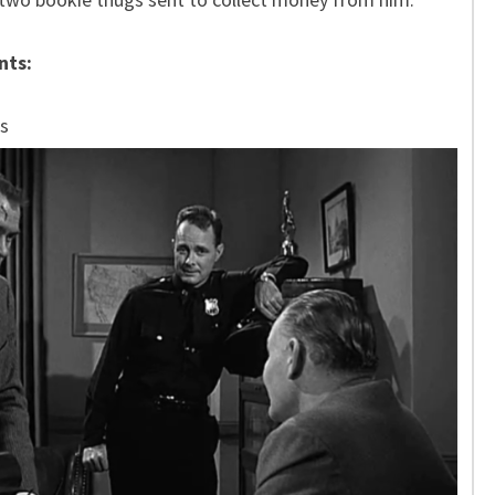
nts:
s