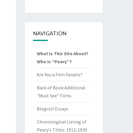
NAVIGATION
What Is This Site About?
Who is “Peary”?
Are You a Film Fanatic?
Back of Book Additional
“Must See” Films
Blogroll Essays
Chronological Listing of
Peary’s Titles: 1912-1939