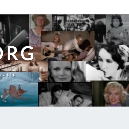
ORG
natic