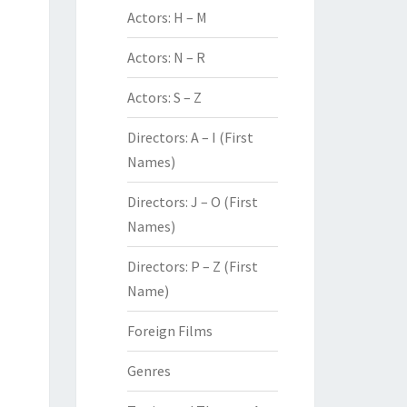
Actors: H – M
Actors: N – R
Actors: S – Z
Directors: A – I (First
Names)
Directors: J – O (First
Names)
Directors: P – Z (First
Name)
Foreign Films
Genres