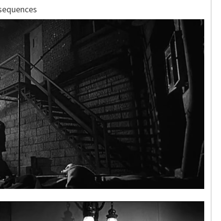
 sequences