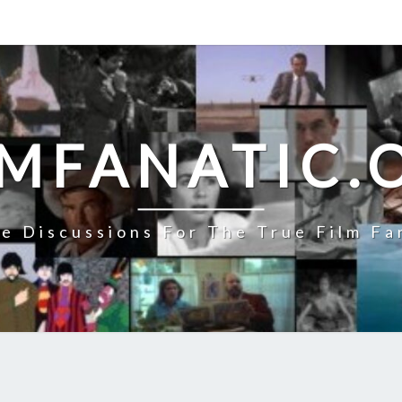
LMFANATIC.
e Discussions For The True Film Fa