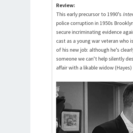
Review:
This early precursor to 1990’s
Inter
police corruption in 1950s Brookl
secure incriminating evidence agai
cast as a young war veteran who i
of his new job: although he’s clearl
someone we can’t help silently des
affair with a likable widow (Hayes)