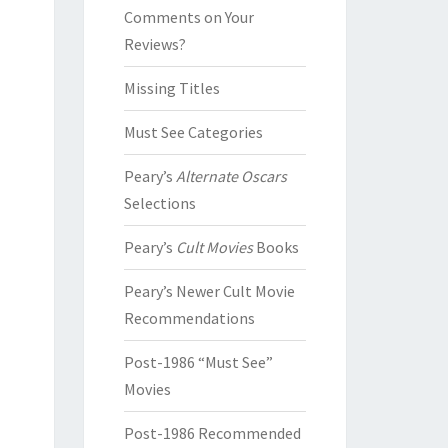
Comments on Your
Reviews?
Missing Titles
Must See Categories
Peary’s
Alternate Oscars
Selections
Peary’s
Cult Movies
Books
Peary’s Newer Cult Movie
Recommendations
Post-1986 “Must See”
Movies
Post-1986 Recommended