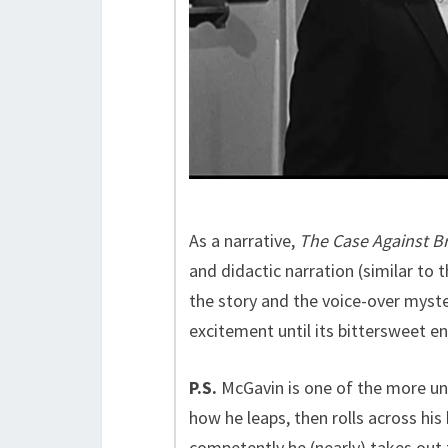
As a narrative,
The Case Against B
and didactic narration (similar to
the story and the voice-over myste
excitement until its bittersweet en
P.S.
McGavin is one of the more u
how he leaps, then rolls across his
competently he (nearly) takes out