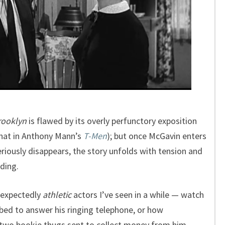
rooklyn
is flawed by its overly perfunctory exposition
 that in Anthony Mann’s
T-Men
); but once McGavin enters
riously disappears, the story unfolds with tension and
ding.
nexpectedly
athletic
actors I’ve seen in a while — watch
 bed to answer his ringing telephone, or how
 two bookie thugs sent to collect money from him.