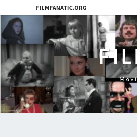
FILMFANATIC.ORG
FI
Movi