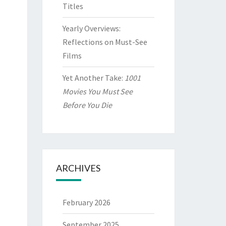
Titles
Yearly Overviews:
Reflections on Must-See
Films
Yet Another Take:
1001
Movies You Must See
Before You Die
ARCHIVES
February 2026
September 2025