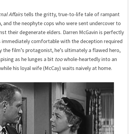
nal Affairs
tells the gritty, true-to-life tale of rampant
yn, and the neophyte cops who were sent undercover to
nst their degenerate elders. Darren McGavin is perfectly
s immediately comfortable with the deception required
y the film’s protagonist, he’s ultimately a flawed hero,
pising as he lunges a bit
too
whole-heartedly into an
 while his loyal wife (McCay) waits naively at home.