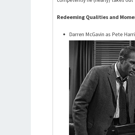
Redeeming Qualities and Mome
Darren McGavin as Pete Harri