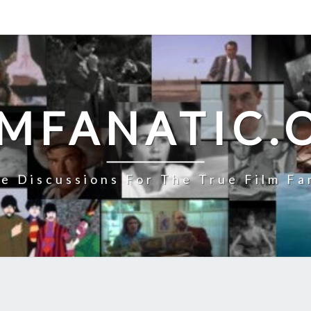
LMFANATIC.
e Discussions For The True Film Fa