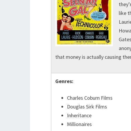
they’
like t
Lauri
Howar
Gates
anony
that money is actually causing the
Genres:
Charles Coburn Films
Douglas Sirk Films
Inheritance
Millionaires