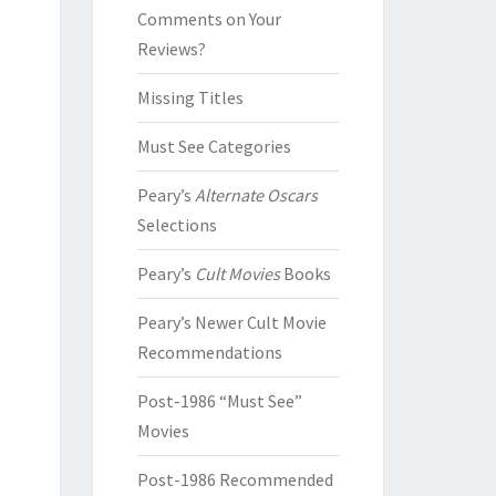
Comments on Your
Reviews?
Missing Titles
Must See Categories
Peary’s
Alternate Oscars
Selections
Peary’s
Cult Movies
Books
Peary’s Newer Cult Movie
Recommendations
Post-1986 “Must See”
Movies
Post-1986 Recommended