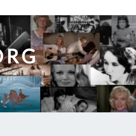
ORG
natic