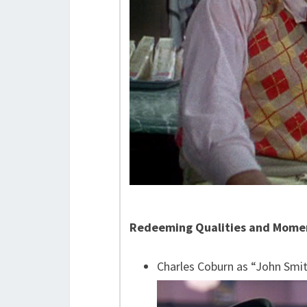
Redeeming Qualities and Mome
Charles Coburn as “John Smi