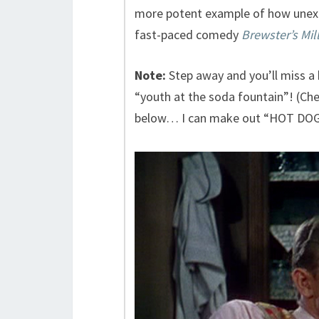
more potent example of how unexpe
fast-paced comedy
Brewster’s Mil
Note:
Step away and you’ll miss a
“youth at the soda fountain”! (Chec
below… I can make out “HOT DOG”.