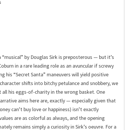
s
 “musical” by Douglas Sirk is preposterous — but it’s
Coburn in a rare leading role as an avuncular if screwy
ng his “Secret Santa” maneuvers will yield positive
 character shifts into bitchy petulance and snobbery, we
 all his eggs-of-charity in the wrong basket. One
arrative aims here are, exactly — especially given that
ney can’t buy love or happiness) isn’t exactly
values are as colorful as always, and the opening
ately remains simply a curiosity in Sirk’s oeuvre. For a