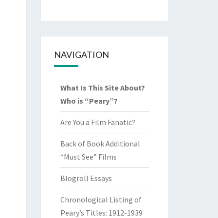
NAVIGATION
What Is This Site About?
Who is “Peary”?
Are You a Film Fanatic?
Back of Book Additional
“Must See” Films
Blogroll Essays
Chronological Listing of
Peary’s Titles: 1912-1939