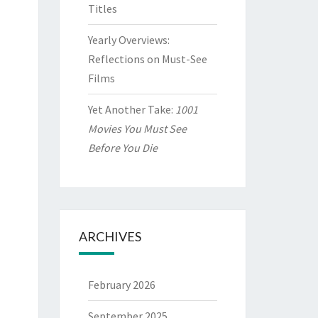
Titles
Yearly Overviews:
Reflections on Must-See
Films
Yet Another Take:
1001
Movies You Must See
Before You Die
ARCHIVES
February 2026
September 2025