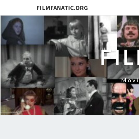
FILMFANATIC.ORG
FI
Movi