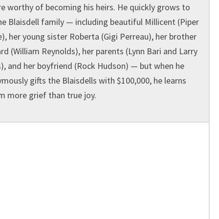
re worthy of becoming his heirs. He quickly grows to
he Blaisdell family — including beautiful Millicent (Piper
e), her young sister Roberta (Gigi Perreau), her brother
d (William Reynolds), her parents (Lynn Bari and Larry
), and her boyfriend (Rock Hudson) — but when he
mously gifts the Blaisdells with $100,000, he learns
m more grief than true joy.