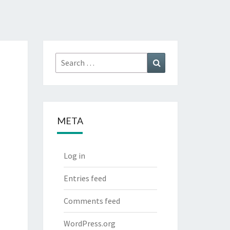
Search
Search
for:
META
Log in
Entries feed
Comments feed
WordPress.org