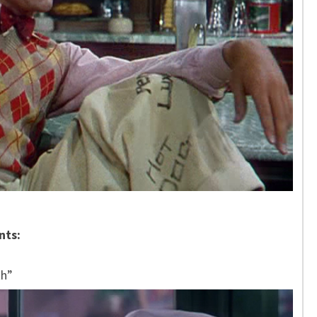
nts:
th”