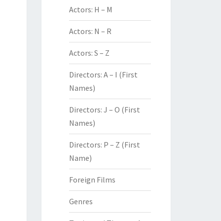
Actors: H – M
Actors: N – R
Actors: S – Z
Directors: A – I (First
Names)
Directors: J – O (First
Names)
Directors: P – Z (First
Name)
Foreign Films
Genres