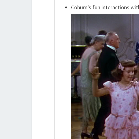
Coburn’s fun interactions wit