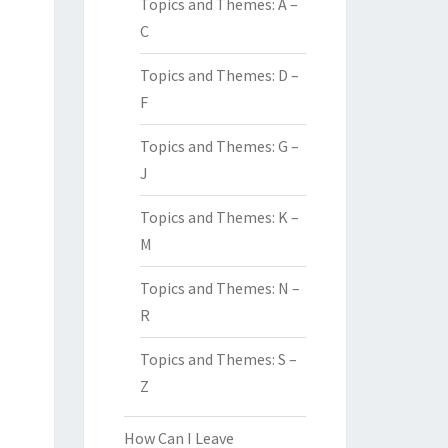
Topics and Themes: A –
C
Topics and Themes: D –
F
Topics and Themes: G –
J
Topics and Themes: K –
M
Topics and Themes: N –
R
Topics and Themes: S –
Z
How Can I Leave