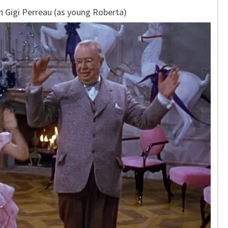
h Gigi Perreau (as young Roberta)