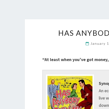
HAS ANYBODY
January 
“At least when you’ve got money, 
Synop
An ec
live 
down 