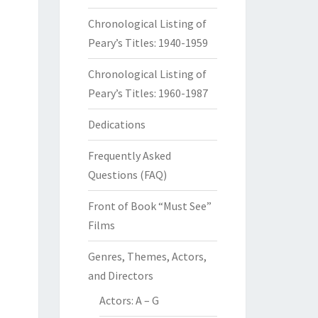
Chronological Listing of
Peary’s Titles: 1940-1959
Chronological Listing of
Peary’s Titles: 1960-1987
Dedications
Frequently Asked
Questions (FAQ)
Front of Book “Must See”
Films
Genres, Themes, Actors,
and Directors
Actors: A – G