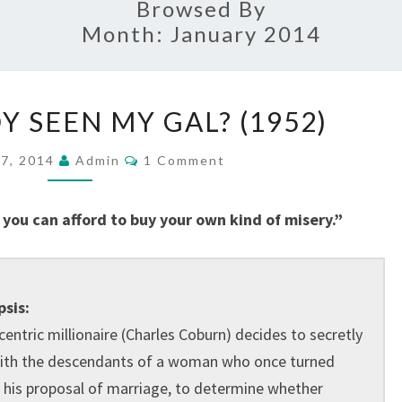
Browsed By
Month:
January 2014
HAS
 SEEN MY GAL? (1952)
ANYBODY
SEEN
Comments
17, 2014
Admin
1 Comment
MY
GAL?
you can afford to buy your own kind of misery.”
(1952)
sis:
centric millionaire (Charles Coburn) decides to secretly
with the descendants of a woman who once turned
his proposal of marriage, to determine whether