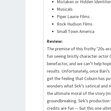
Mistaken or Hidden Identitie
Musicals
Piper Laurie Films
Rock Hudson Films
Small Town America
Review:
The premise of this frothy ’20s-era
fun seeing bristly character-actor 
benefactor, and we can’t help hopi
results. Unfortunately, once Bari’s
get the feeling that Coburn has put
wonders what Sirk’s satirical and n
the ultimate moral of the story (mo
groundbreaking. Sirk’s production 
credits are fun — but this one ultim