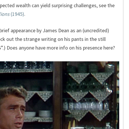
cted wealth can yield surprising challenges, see the
lions
(1945)
.
 brief appearance by James Dean as an (uncredited)
k out the strange writing on his pants in the still
) Does anyone have more info on his presence here?