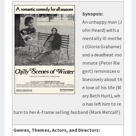
Synopsis:
An unhappy man (J
ohn Heard) with a
mentally ill mothe
r (Gloria Grahame)
and a deadbeat roo
mmate (Peter Rie
gert) reminisces o
bsessively about th
e love of his life (M
ary Beth Hurt), wh
o has left him to re
turn to her A-frame selling husband (Mark Metcalf).
Genres, Themes, Actors, and Directors: