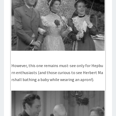
However, this one remains must-see only for Hepbu
rn enthusiasts (and those curious to see Herbert Ma
rshall bathing a baby while wearing an apron!).