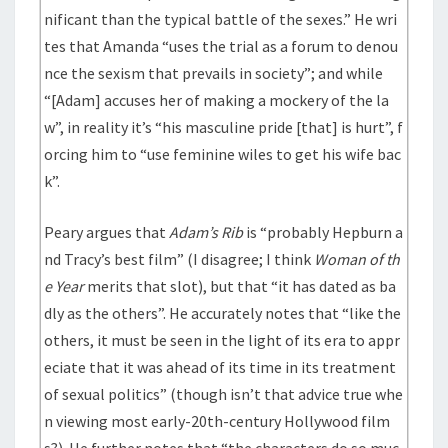
nificant than the typical battle of the sexes.” He wri
tes that Amanda “uses the trial as a forum to denou
nce the sexism that prevails in society”; and while
“[Adam] accuses her of making a mockery of the la
w”, in reality it’s “his masculine pride [that] is hurt”, f
orcing him to “use feminine wiles to get his wife bac
k”.
Peary argues that
Adam’s Rib
is “probably Hepburn a
nd Tracy’s best film” (I disagree; I think
Woman of th
e Year
merits that slot), but that “it has dated as ba
dly as the others”. He accurately notes that “like the
others, it must be seen in the light of its era to appr
eciate that it was ahead of its time in its treatment
of sexual politics” (though isn’t that advice true whe
n viewing most early-20th-century Hollywood film