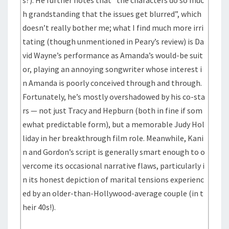
s?). He further notes that “the characters do so muc
h grandstanding that the issues get blurred”, which
doesn’t really bother me; what I find much more irri
tating (though unmentioned in Peary’s review) is Da
vid Wayne’s performance as Amanda’s would-be suit
or, playing an annoying songwriter whose interest i
n Amanda is poorly conceived through and through.
Fortunately, he’s mostly overshadowed by his co-sta
rs — not just Tracy and Hepburn (both in fine if som
ewhat predictable form), but a memorable Judy Hol
liday in her breakthrough film role. Meanwhile, Kani
n and Gordon’s script is generally smart enough to o
vercome its occasional narrative flaws, particularly i
n its honest depiction of marital tensions experienc
ed by an older-than-Hollywood-average couple (in t
heir 40s!).