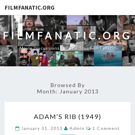
FILMFANATIC.ORG
FILMFANATIC.ORG
Movie Discussions For The True Film Fanatic
Browsed By
Month:
January 2013
ADAM’S
ADAM’S RIB (1949)
RIB
(1949)
Comments
January 31, 2013
Admin
1 Comment