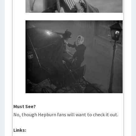
Must See?
No, though Hepburn fans will want to check it out.
Links: