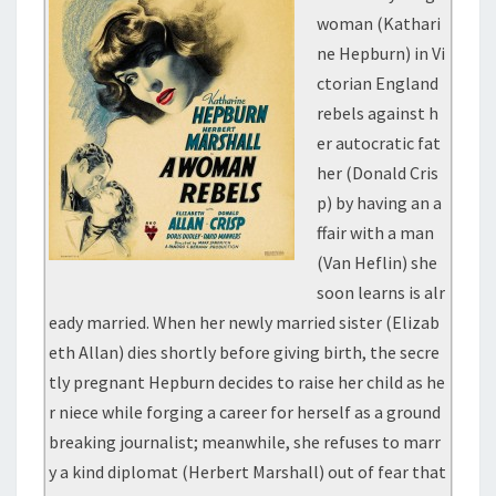
woman (Kathari
ne Hepburn) in Vi
ctorian England
rebels against h
er autocratic fat
her (Donald Cris
p) by having an a
ffair with a man
(Van Heflin) she
soon learns is alr
eady married. When her newly married sister (Elizab
eth Allan) dies shortly before giving birth, the secre
tly pregnant Hepburn decides to raise her child as he
r niece while forging a career for herself as a ground
breaking journalist; meanwhile, she refuses to marr
y a kind diplomat (Herbert Marshall) out of fear that