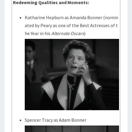
Redeeming Qualities and Moments:
Katharine Hepburn as Amanda Bonner (nomin
ated by Peary as one of the Best Actresses of t
he Year in his
Alternate Oscars
)
Spencer Tracy as Adam Bonner