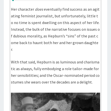
Her character
does
eventually find success as an agit
ating feminist journalist, but unfortunately, little t
o no time is spent dwelling on this aspect of her life.
Instead, the bulk of the narrative focuses on issues o
f dubious morality, as Hepburn’s “sins” of the past c
ome back to haunt both her and her grown daughte
r.
With that said, Hepburn is as luminous and charisma
tic as always, fully embodying a role tailor-made for
her sensibilities; and the Oscar-nominated period co
stumes she wears over the decades are a delight.