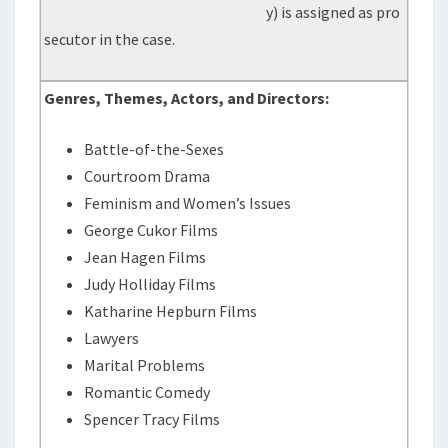
y) is assigned as pro
secutor in the case.
Genres, Themes, Actors, and Directors:
Battle-of-the-Sexes
Courtroom Drama
Feminism and Women’s Issues
George Cukor Films
Jean Hagen Films
Judy Holliday Films
Katharine Hepburn Films
Lawyers
Marital Problems
Romantic Comedy
Spencer Tracy Films