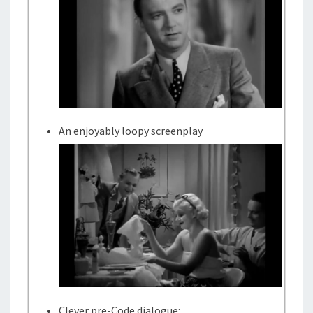
An enjoyably loopy screenplay
Clever pre-Code dialogue: