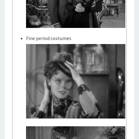
Fine period costumes