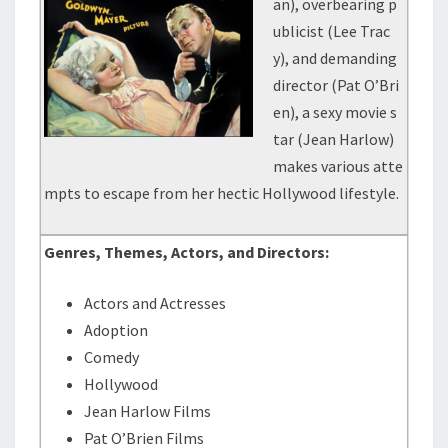
an), overbearing p
ublicist (Lee Trac
y), and demanding
director (Pat O’Bri
en), a sexy movie s
tar (Jean Harlow)
makes various atte
mpts to escape from her hectic Hollywood lifestyle.
Genres, Themes, Actors, and Directors:
Actors and Actresses
Adoption
Comedy
Hollywood
Jean Harlow Films
Pat O’Brien Films