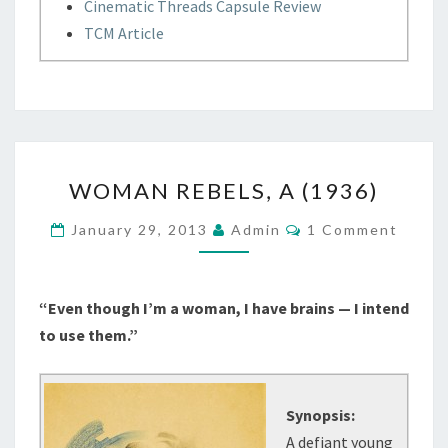
Cinematic Threads Capsule Review
TCM Article
WOMAN
WOMAN REBELS, A (1936)
REBELS,
A
Comments
January 29, 2013
Admin
1 Comment
(1936)
“Even though I’m a woman, I have brains — I intend
to use them.”
Synopsis:
A defiant young