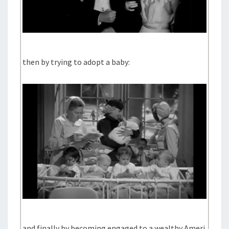
then by trying to adopt a baby:
and finally by becoming engaged to a wealthy Ameri