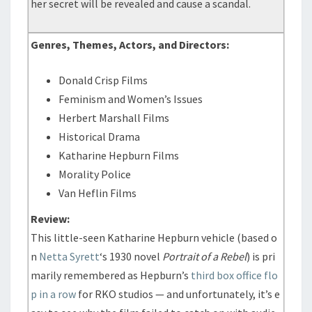
her secret will be revealed and cause a scandal.
Genres, Themes, Actors, and Directors:
Donald Crisp Films
Feminism and Women’s Issues
Herbert Marshall Films
Historical Drama
Katharine Hepburn Films
Morality Police
Van Heflin Films
Review:
This little-seen Katharine Hepburn vehicle (based o
n
Netta Syrett
‘s 1930 novel
Portrait of a Rebel
) is pri
marily remembered as Hepburn’s
third box office flo
p in a row
for RKO studios — and unfortunately, it’s e