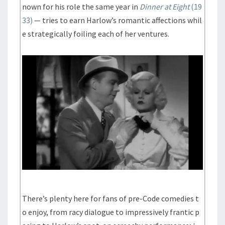
nown for his role the same year in
Dinner at Eight
(19
33)
— tries to earn Harlow’s romantic affections whil
e strategically foiling each of her ventures.
There’s plenty here for fans of pre-Code comedies t
o enjoy, from racy dialogue to impressively frantic p