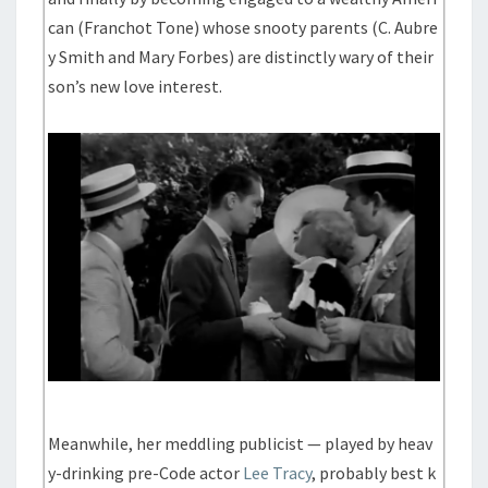
can (Franchot Tone) whose snooty parents (C. Aubre
y Smith and Mary Forbes) are distinctly wary of their
son’s new love interest.
Meanwhile, her meddling publicist — played by heav
y-drinking pre-Code actor
Lee Tracy
, probably best k