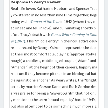
Response to Peary’s Review:
Real-life lovers Katharine Hepburn and Spencer Trac
y co-starred in no less than nine films together, begi
nning with
Woman of the Year
in 1942 (where they m
et on set and fell in love), and culminating shortly b
efore Tracy’s death with
Guess Who’s Coming to Dinn
er
(1967)
. This “middle entry” in their collective oeuv
re — directed by George Cukor — represents the duo
at their most comfortable, playing (appropriately e
nough) a childless, middle-aged couple (“Adam” and
“Amanda”) at the height of their careers, happily ma
rried until they become pitched in an ideological bat
tle against one another. As Peary writes, the “bright
script by married Garson Kanin and Ruth Gordon des
erves praise for being a
Hollywood
film that not onl
y mentioned the term ‘sexual equality’ back in 1949,
but also attempted to be something much more sig