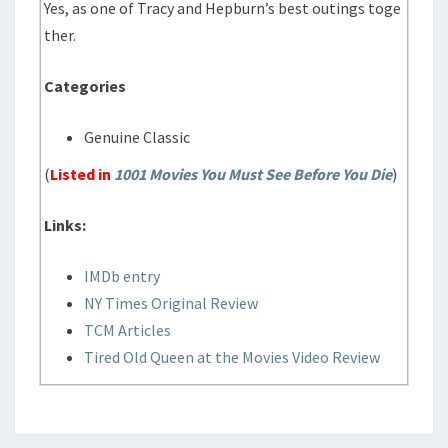
Yes, as one of Tracy and Hepburn’s best outings toge
ther.
Categories
Genuine Classic
(
Listed in
1001 Movies You Must See Before You Die
)
Links:
IMDb entry
NY Times Original Review
TCM Articles
Tired Old Queen at the Movies Video Review