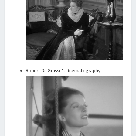
Robert De Grasse’s cinematography