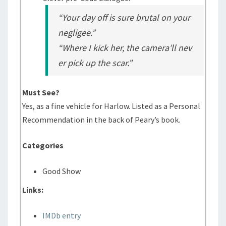
“Your day off is sure brutal on your
negligee.”
“Where I kick her, the camera’ll nev
er pick up the scar.”
Must See?
Yes, as a fine vehicle for Harlow. Listed as a Personal
Recommendation in the back of Peary’s book.
Categories
Good Show
Links:
IMDb entry