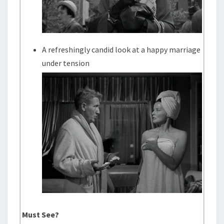
A refreshingly candid look at a happy marriage
under tension
Must See?