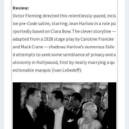
Review:
Victor Fleming directed this relentlessly-paced, incis
ive pre-Code satire, starring Jean Harlow in a role pu
rportedly based on Clara Bow. The clever storyline —
adapted from a 1928 stage play by Caroline Francke
and Mack Crane — shadows Harlow’s numerous faile
d attempts to seek some semblance of privacy and a
utonomy in Hollywood, first by nearly marrying a qu
estionable marquis (Ivan Lebedeff):