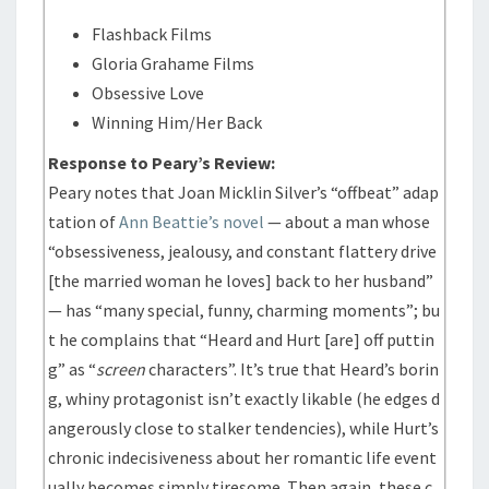
Flashback Films
Gloria Grahame Films
Obsessive Love
Winning Him/Her Back
Response to Peary’s Review:
Peary notes that Joan Micklin Silver’s “offbeat” adap
tation of
Ann Beattie’s novel
— about a man whose
“obsessiveness, jealousy, and constant flattery drive
[the married woman he loves] back to her husband”
— has “many special, funny, charming moments”; bu
t he complains that “Heard and Hurt [are] off puttin
g” as “
screen
characters”. It’s true that Heard’s borin
g, whiny protagonist isn’t exactly likable (he edges d
angerously close to stalker tendencies), while Hurt’s
chronic indecisiveness about her romantic life event
ually becomes simply tiresome. Then again, these c