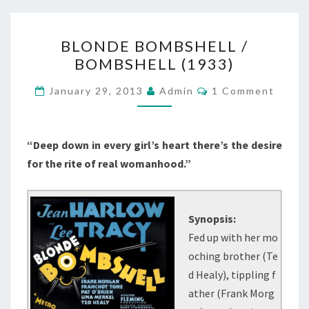
BLONDE
BLONDE BOMBSHELL /
BOMBSHELL
BOMBSHELL (1933)
/
BOMBSHELL
Comments
January 29, 2013
Admin
1 Comment
(1933)
“Deep down in every girl’s heart there’s the desire
for the rite of real womanhood.”
Synopsis:
Fed up with her mo
oching brother (Te
d Healy), tippling f
ather (Frank Morg