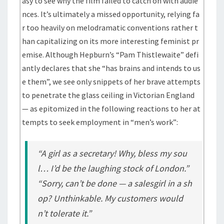
asy to see why the film failed to catch on with audie
nces. It’s ultimately a missed opportunity, relying fa
r too heavily on melodramatic conventions rather t
han capitalizing on its more interesting feminist pr
emise. Although Hepburn’s “Pam Thistlewaite” defi
antly declares that she “has brains and intends to us
e them”, we see only snippets of her brave attempts
to penetrate the glass ceiling in Victorian England
— as epitomized in the following reactions to her at
tempts to seek employment in “men’s work”:
“A girl as a secretary! Why, bless my sou
l… I’d be the laughing stock of London.”
“Sorry, can’t be done — a salesgirl in a sh
op? Unthinkable. My customers would
n’t tolerate it.”