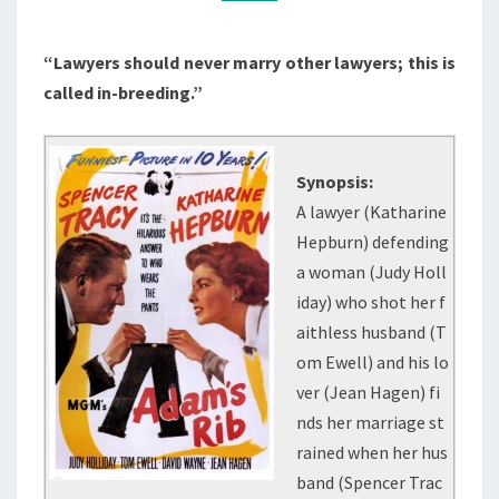
“Lawyers should never marry other lawyers; this is
called in-breeding.”
Synopsis:
A lawyer (Katharine
Hepburn) defending
a woman (Judy Holl
iday) who shot her f
aithless husband (T
om Ewell) and his lo
ver (Jean Hagen) fi
nds her marriage st
rained when her hus
band (Spencer Trac