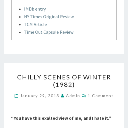
IMDb entry
NY Times Original Review
TCM Article
Time Out Capsule Review
CHILLY
CHILLY SCENES OF WINTER
SCENES
(1982)
OF
WINTER
Comments
January 29, 2013
Admin
1 Comment
(1982)
“You have this exalted view of me, and I hate it.”