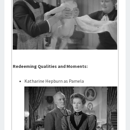
Redeeming Qualities and Moments:
Katharine Hepburn as Pamela