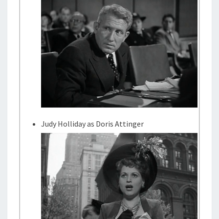
Judy Holliday as Doris Attinger