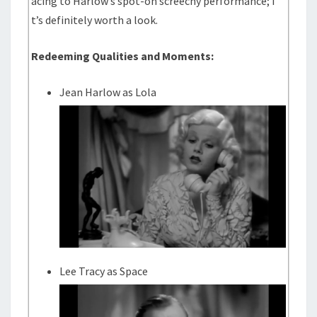
acing to Harlow’s spot-on screechy performance; i
t’s definitely worth a look.
Redeeming Qualities and Moments:
Jean Harlow as Lola
Lee Tracy as Space