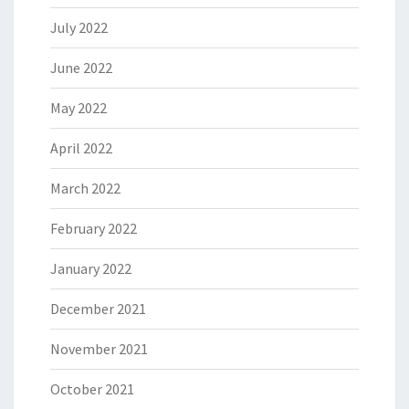
July 2022
June 2022
May 2022
April 2022
March 2022
February 2022
January 2022
December 2021
November 2021
October 2021