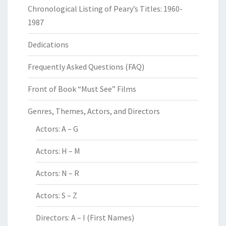
Chronological Listing of Peary’s Titles: 1960-
1987
Dedications
Frequently Asked Questions (FAQ)
Front of Book “Must See” Films
Genres, Themes, Actors, and Directors
Actors: A – G
Actors: H – M
Actors: N – R
Actors: S – Z
Directors: A – I (First Names)