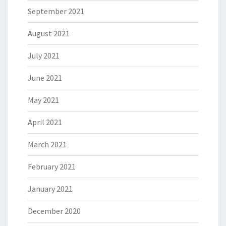
September 2021
August 2021
July 2021
June 2021
May 2021
April 2021
March 2021
February 2021
January 2021
December 2020