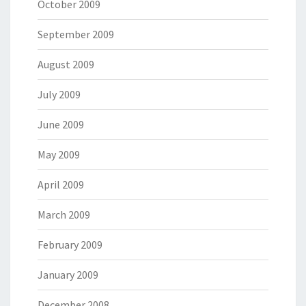
October 2009
September 2009
August 2009
July 2009
June 2009
May 2009
April 2009
March 2009
February 2009
January 2009
December 2008