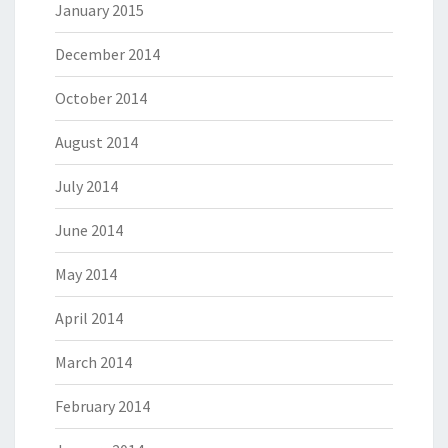
January 2015
December 2014
October 2014
August 2014
July 2014
June 2014
May 2014
April 2014
March 2014
February 2014