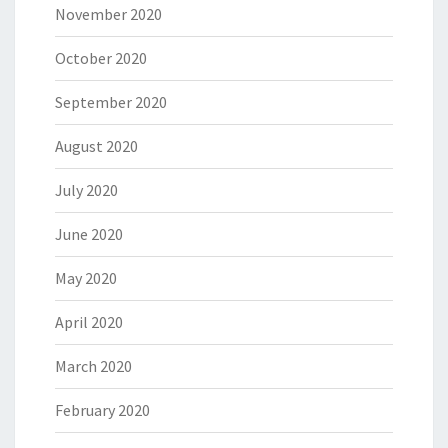
November 2020
October 2020
September 2020
August 2020
July 2020
June 2020
May 2020
April 2020
March 2020
February 2020