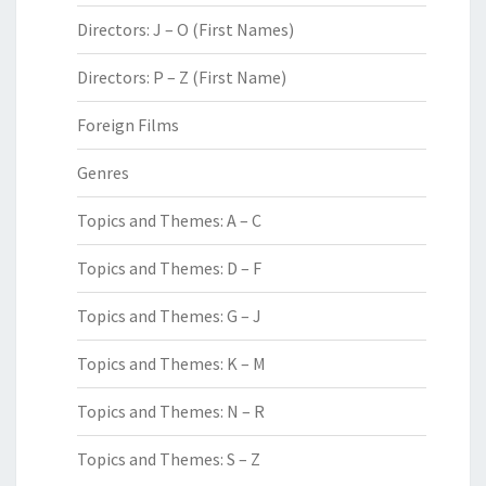
Directors: J – O (First Names)
Directors: P – Z (First Name)
Foreign Films
Genres
Topics and Themes: A – C
Topics and Themes: D – F
Topics and Themes: G – J
Topics and Themes: K – M
Topics and Themes: N – R
Topics and Themes: S – Z