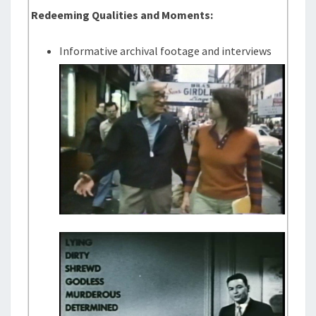
Redeeming Qualities and Moments:
Informative archival footage and interviews