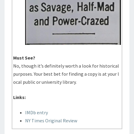
Must See?
No, though it’s definitely worth a look for historical
purposes. Your best bet for finding a copy is at your l
ocal public or university library.
Links:
IMDb entry
NY Times Original Review