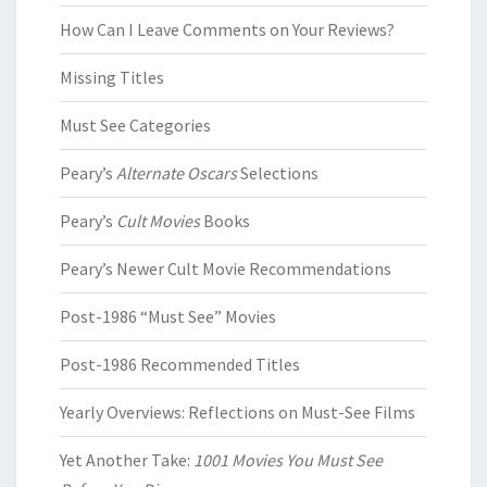
How Can I Leave Comments on Your Reviews?
Missing Titles
Must See Categories
Peary’s
Alternate Oscars
Selections
Peary’s
Cult Movies
Books
Peary’s Newer Cult Movie Recommendations
Post-1986 “Must See” Movies
Post-1986 Recommended Titles
Yearly Overviews: Reflections on Must-See Films
Yet Another Take:
1001 Movies You Must See