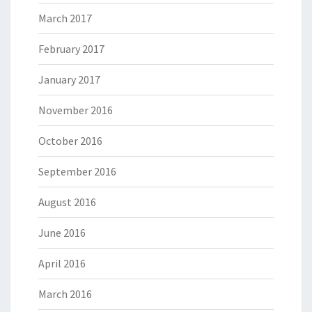
March 2017
February 2017
January 2017
November 2016
October 2016
September 2016
August 2016
June 2016
April 2016
March 2016