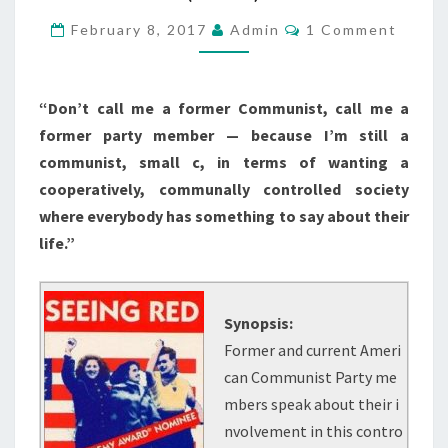
AMERICAN
Comments
February 8, 2017
Admin
1 Comment
COMMUNISTS
(1983)
“Don’t call me a former Communist, call me a
former party member — because I’m still a
communist, small c, in terms of wanting a
cooperatively, communally controlled society
where everybody has something to say about their
life.”
Synopsis:
Former and current Ameri
can Communist Party me
mbers speak about their i
nvolvement in this contro