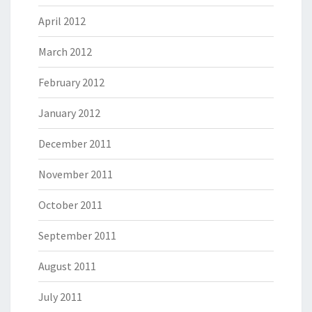
April 2012
March 2012
February 2012
January 2012
December 2011
November 2011
October 2011
September 2011
August 2011
July 2011