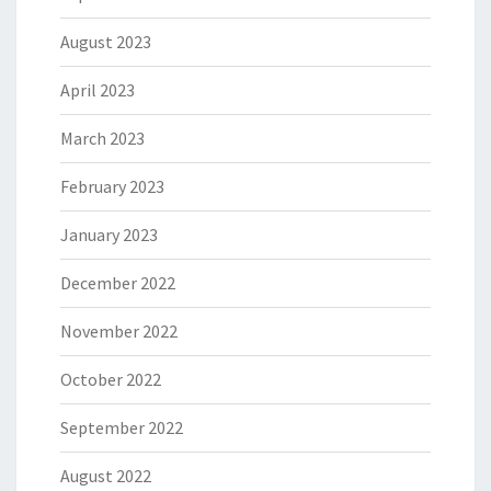
August 2023
April 2023
March 2023
February 2023
January 2023
December 2022
November 2022
October 2022
September 2022
August 2022