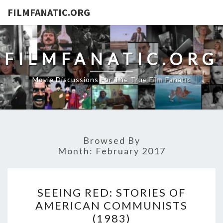
FILMFANATIC.ORG
FILMFANATIC.ORG
Movie Discussions For The True Film Fanatic
Browsed By
Month:
February 2017
SEEING
SEEING RED: STORIES OF
RED:
AMERICAN COMMUNISTS
STORIES
(1983)
OF