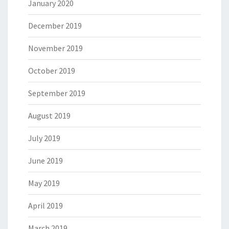
January 2020
December 2019
November 2019
October 2019
September 2019
August 2019
July 2019
June 2019
May 2019
April 2019
March 2019