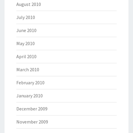
August 2010
July 2010
June 2010
May 2010
April 2010
March 2010
February 2010
January 2010
December 2009
November 2009