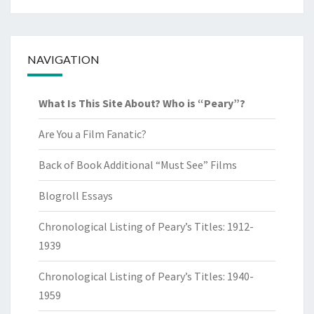
NAVIGATION
What Is This Site About? Who is “Peary”?
Are You a Film Fanatic?
Back of Book Additional “Must See” Films
Blogroll Essays
Chronological Listing of Peary’s Titles: 1912-
1939
Chronological Listing of Peary’s Titles: 1940-
1959