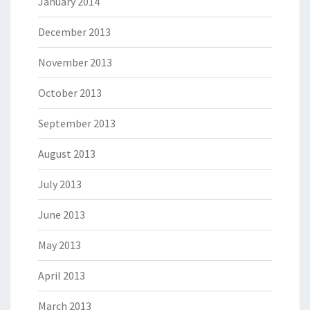
January 2014
December 2013
November 2013
October 2013
September 2013
August 2013
July 2013
June 2013
May 2013
April 2013
March 2013