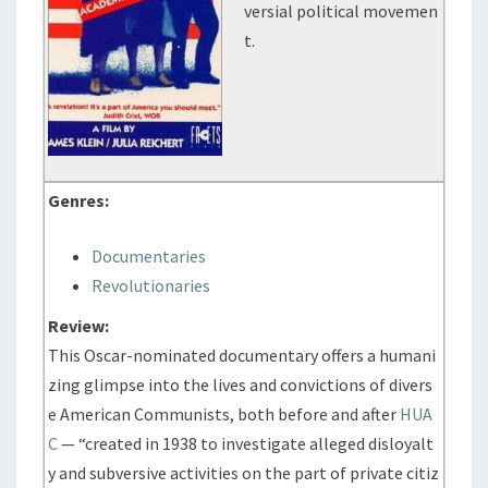
versial political movemen
t.
Genres:
Documentaries
Revolutionaries
Review:
This Oscar-nominated documentary offers a humani
zing glimpse into the lives and convictions of divers
e American Communists, both before and after
HUA
C
— “created in 1938 to investigate alleged disloyalt
y and subversive activities on the part of private citiz