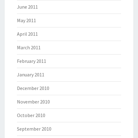
June 2011
May 2011
April 2011
March 2011
February 2011
January 2011
December 2010
November 2010
October 2010
September 2010