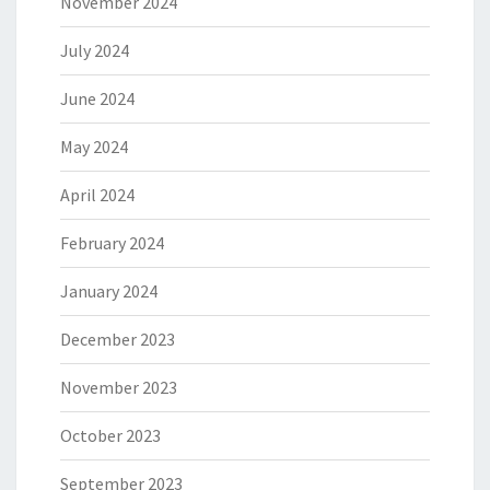
November 2024
July 2024
June 2024
May 2024
April 2024
February 2024
January 2024
December 2023
November 2023
October 2023
September 2023