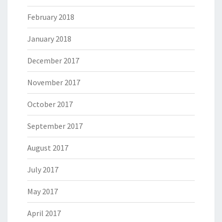
February 2018
January 2018
December 2017
November 2017
October 2017
September 2017
August 2017
July 2017
May 2017
April 2017