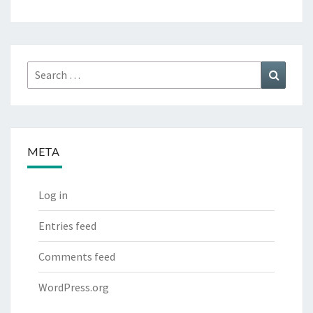
Search
Search
for:
META
Log in
Entries feed
Comments feed
WordPress.org