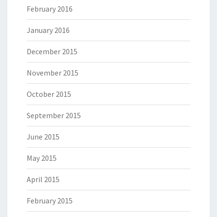
February 2016
January 2016
December 2015
November 2015
October 2015
September 2015
June 2015
May 2015
April 2015
February 2015