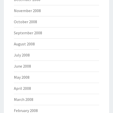
November 2008
October 2008
September 2008
August 2008
July 2008
June 2008
May 2008
April 2008
March 2008
February 2008