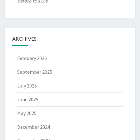
Before You Die
ARCHIVES
February 2026
September 2025
July 2025
June 2025
May 2025
December 2024