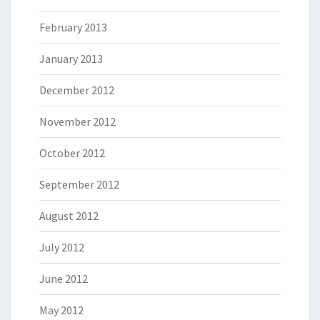
February 2013
January 2013
December 2012
November 2012
October 2012
September 2012
August 2012
July 2012
June 2012
May 2012