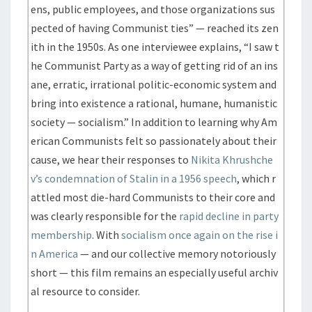
ens, public employees, and those organizations sus
pected of having Communist ties” — reached its zen
ith in the 1950s. As one interviewee explains, “I saw t
he Communist Party as a way of getting rid of an ins
ane, erratic, irrational politic-economic system and
bring into existence a rational, humane, humanistic
society — socialism.” In addition to learning why Am
erican Communists felt so passionately about their
cause, we hear their responses to
Nikita Khrushche
v’s condemnation of Stalin in a 1956 speech
, which r
attled most die-hard Communists to their core and
was clearly responsible for the
rapid decline in party
membership
. With
socialism once again on the rise i
n America
— and our collective memory notoriously
short — this film remains an especially useful archiv
al resource to consider.