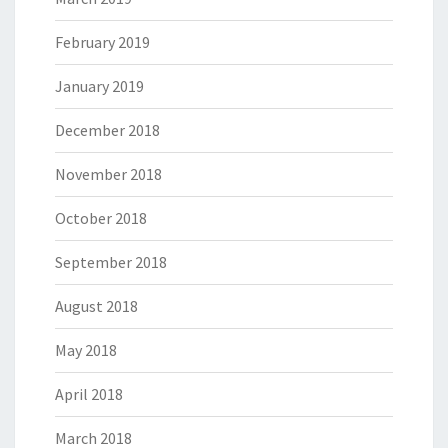
February 2019
January 2019
December 2018
November 2018
October 2018
September 2018
August 2018
May 2018
April 2018
March 2018