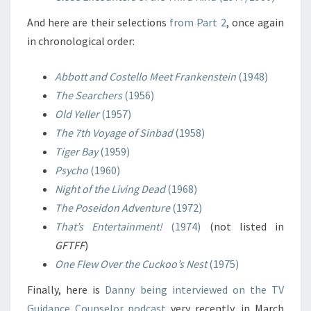
And here are their selections
from Part 2
, once again
in chronological order:
Abbott and Costello Meet Frankenstein
(1948)
The Searchers
(1956)
Old Yeller
(1957)
The 7th Voyage of Sinbad
(1958)
Tiger Bay
(1959)
Psycho
(1960)
Night of the Living Dead
(1968)
The Poseidon Adventure
(1972)
That’s Entertainment!
(1974)
(not listed in
GFTFF
)
One Flew Over the Cuckoo’s Nest
(1975)
Finally, here is
Danny being interviewed on the TV
Guidance Counselor podcast
very recently, in March