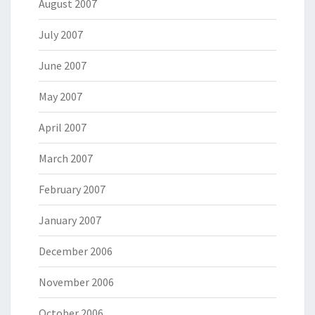
August 2007
July 2007
June 2007
May 2007
April 2007
March 2007
February 2007
January 2007
December 2006
November 2006
October 2006