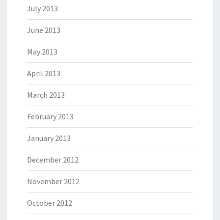
July 2013
June 2013
May 2013
April 2013
March 2013
February 2013
January 2013
December 2012
November 2012
October 2012