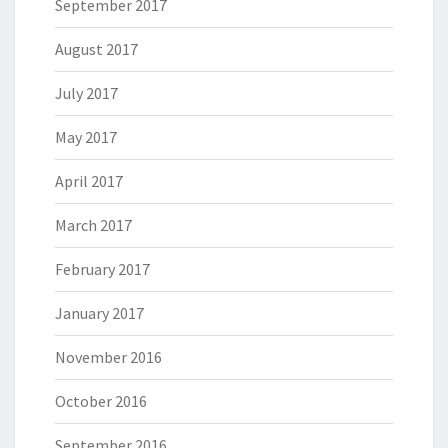
September 2017
August 2017
July 2017
May 2017
April 2017
March 2017
February 2017
January 2017
November 2016
October 2016
September 2016