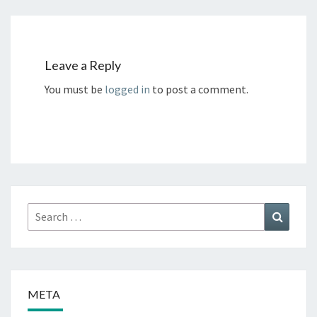
Leave a Reply
You must be
logged in
to post a comment.
Search
Search
for:
META