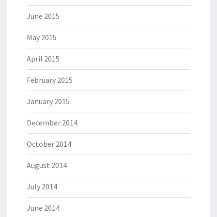
June 2015
May 2015
April 2015
February 2015
January 2015
December 2014
October 2014
August 2014
July 2014
June 2014