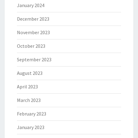
January 2024
December 2023
November 2023
October 2023
September 2023
August 2023
April 2023
March 2023
February 2023
January 2023