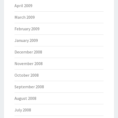
April 2009
March 2009
February 2009
January 2009
December 2008
November 2008
October 2008
September 2008
August 2008
July 2008