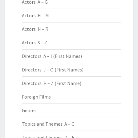
Actors: A – G
Actors: H – M
Actors: N – R
Actors: S – Z
Directors: A – I (First Names)
Directors: J – O (First Names)
Directors: P – Z (First Name)
Foreign Films
Genres
Topics and Themes: A – C
Topics and Themes: D – F