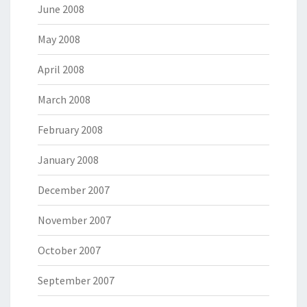
June 2008
May 2008
April 2008
March 2008
February 2008
January 2008
December 2007
November 2007
October 2007
September 2007