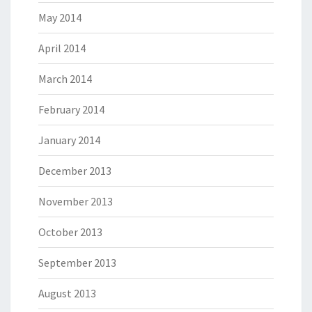
May 2014
April 2014
March 2014
February 2014
January 2014
December 2013
November 2013
October 2013
September 2013
August 2013