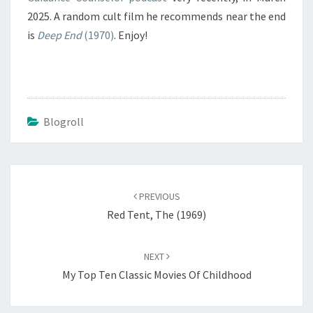
2025. A random cult film he recommends near the end
is
Deep End
(1970)
. Enjoy!
Blogroll
Post
navigation
PREVIOUS
Red Tent, The (1969)
NEXT
My Top Ten Classic Movies Of Childhood