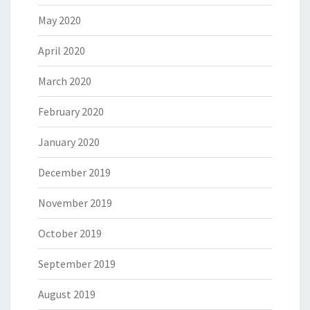
May 2020
April 2020
March 2020
February 2020
January 2020
December 2019
November 2019
October 2019
September 2019
August 2019