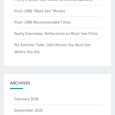
Post-1986 “Must See” Movies
Post-1986 Recommended Titles
Yearly Overviews: Reflections on Must-See Films
Yet Another Take:
1001 Movies You Must See
Before You Die
ARCHIVES
February 2026
September 2025