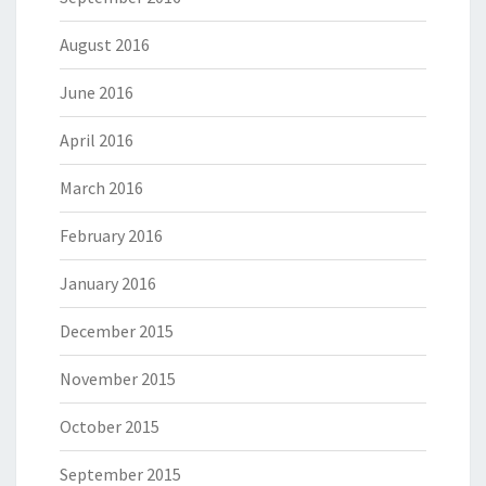
August 2016
June 2016
April 2016
March 2016
February 2016
January 2016
December 2015
November 2015
October 2015
September 2015