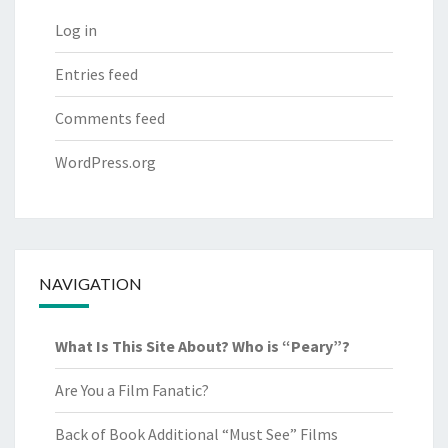
Log in
Entries feed
Comments feed
WordPress.org
NAVIGATION
What Is This Site About? Who is “Peary”?
Are You a Film Fanatic?
Back of Book Additional “Must See” Films