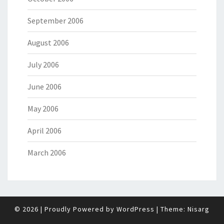
September 2006
August 2006
July 2006
June 2006
May 2006
April 2006
March 2006
© 2026
|
Proudly Powered by
WordPress
|
Theme:
Nisarg