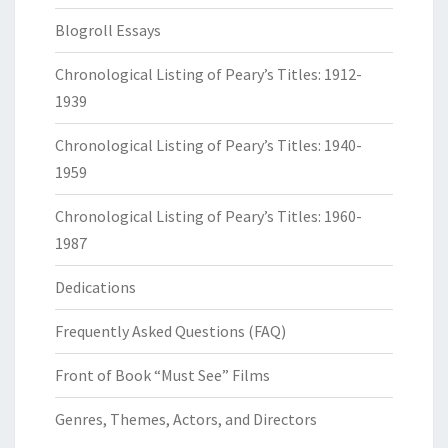
Blogroll Essays
Chronological Listing of Peary’s Titles: 1912-
1939
Chronological Listing of Peary’s Titles: 1940-
1959
Chronological Listing of Peary’s Titles: 1960-
1987
Dedications
Frequently Asked Questions (FAQ)
Front of Book “Must See” Films
Genres, Themes, Actors, and Directors