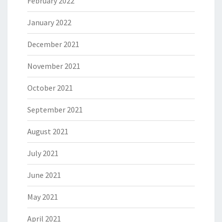
February 2022
January 2022
December 2021
November 2021
October 2021
September 2021
August 2021
July 2021
June 2021
May 2021
April 2021