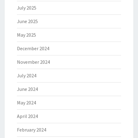
July 2025
June 2025
May 2025
December 2024
November 2024
July 2024
June 2024
May 2024
April 2024
February 2024