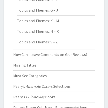
Topics and Themes: G – J
Topics and Themes: K – M
Topics and Themes: N – R
Topics and Themes: S – Z
How Can I Leave Comments on Your Reviews?
Missing Titles
Must See Categories
Peary’s
Alternate Oscars
Selections
Peary’s
Cult Movies
Books
Peary’s Newer Cult Movie Recommendations