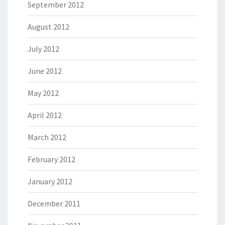
September 2012
August 2012
July 2012
June 2012
May 2012
April 2012
March 2012
February 2012
January 2012
December 2011