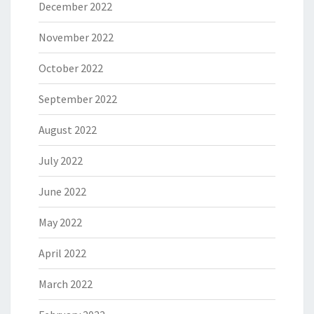
December 2022
November 2022
October 2022
September 2022
August 2022
July 2022
June 2022
May 2022
April 2022
March 2022