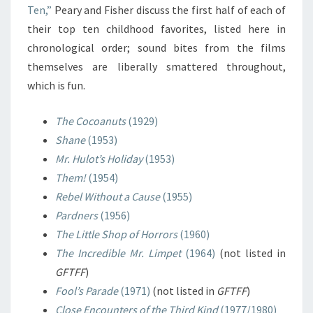
Ten,”
Peary and Fisher discuss the first half of each of
their top ten childhood favorites, listed here in
chronological order; sound bites from the films
themselves are liberally smattered throughout,
which is fun.
The Cocoanuts
(1929)
Shane
(1953)
Mr. Hulot’s Holiday
(1953)
Them!
(1954)
Rebel Without a Cause
(1955)
Pardners
(1956)
The Little Shop of Horrors
(1960)
The Incredible Mr. Limpet
(1964)
(not listed in
GFTFF
)
Fool’s Parade
(1971)
(not listed in
GFTFF
)
Close Encounters of the Third Kind
(1977/1980)