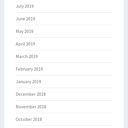
July 2019
June 2019
May 2019
April 2019
March 2019
February 2019
January 2019
December 2018
November 2018
October 2018