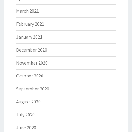
March 2021
February 2021
January 2021
December 2020
November 2020
October 2020
September 2020
August 2020
July 2020
June 2020