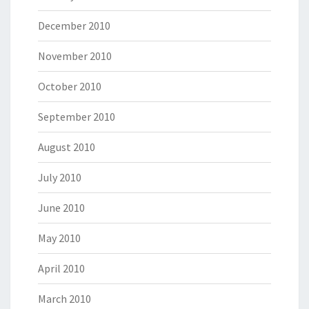
December 2010
November 2010
October 2010
September 2010
August 2010
July 2010
June 2010
May 2010
April 2010
March 2010