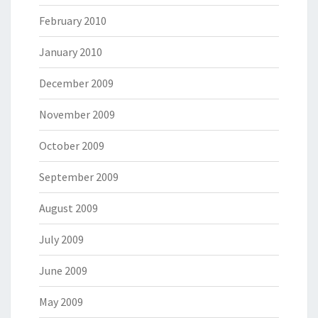
February 2010
January 2010
December 2009
November 2009
October 2009
September 2009
August 2009
July 2009
June 2009
May 2009