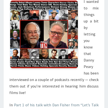
I wanted
to mix
things
up a bit
by
letting
you
know
that
Danny
Peary
has been
interviewed on a couple of podcasts recently — check
them out if you’re interested in hearing him discuss
films live!
In
Part 1 of his talk with Dan Fisher from “Let’s Talk