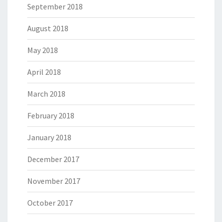
September 2018
August 2018
May 2018
April 2018
March 2018
February 2018
January 2018
December 2017
November 2017
October 2017