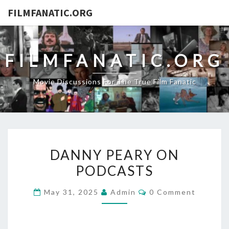
FILMFANATIC.ORG
FILMFANATIC.ORG
Movie Discussions For The True Film Fanatic
DANNY
DANNY PEARY ON
PEARY
PODCASTS
ON
PODCASTS
Comments
May 31, 2025
Admin
0 Comment