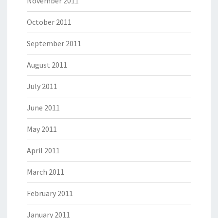
November 2011
October 2011
September 2011
August 2011
July 2011
June 2011
May 2011
April 2011
March 2011
February 2011
January 2011