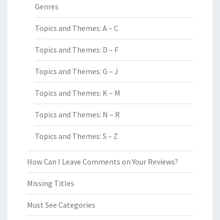
Genres
Topics and Themes: A – C
Topics and Themes: D – F
Topics and Themes: G – J
Topics and Themes: K – M
Topics and Themes: N – R
Topics and Themes: S – Z
How Can I Leave Comments on Your Reviews?
Missing Titles
Must See Categories