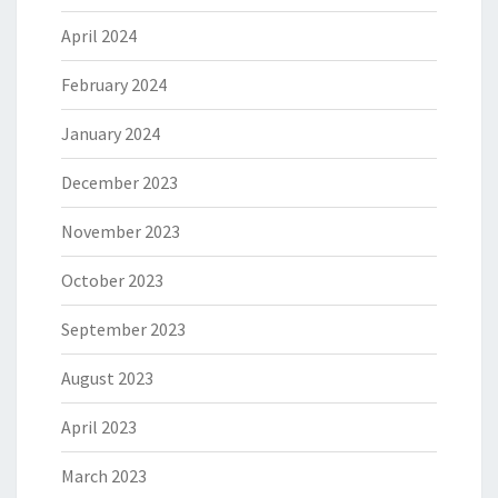
April 2024
February 2024
January 2024
December 2023
November 2023
October 2023
September 2023
August 2023
April 2023
March 2023