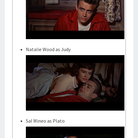
Natalie Wood as Judy
Sal Mineo as Plato