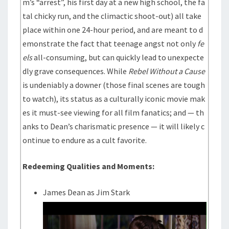
m’s “arrest”, his first day at a new high school, the fa
tal chicky run, and the climactic shoot-out) all take
place within one 24-hour period, and are meant to d
emonstrate the fact that teenage angst not only
fe
els
all-consuming, but can quickly lead to unexpecte
dly grave consequences. While
Rebel Without a Cause
is undeniably a downer (those final scenes are tough
to watch), its status as a culturally iconic movie mak
es it must-see viewing for all film fanatics; and — th
anks to Dean’s charismatic presence — it will likely c
ontinue to endure as a cult favorite.
Redeeming Qualities and Moments:
James Dean as Jim Stark