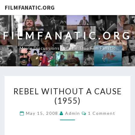
FILMFANATIC.ORG
FILMFANATIC.ORG
Movie Discussions For The True Film Fanatic
REBEL
REBEL WITHOUT A CAUSE
WITHOUT
(1955)
A
CAUSE
Comments
May 15, 2008
Admin
1 Comment
(1955)