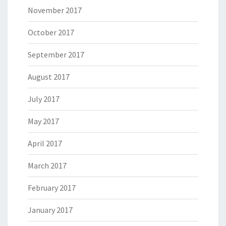
November 2017
October 2017
September 2017
August 2017
July 2017
May 2017
April 2017
March 2017
February 2017
January 2017