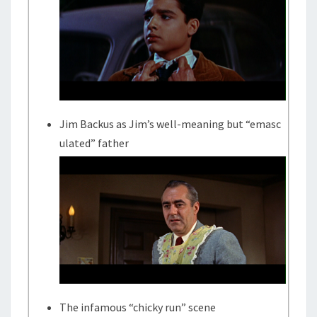
Jim Backus as Jim’s well-meaning but “emasc
ulated” father
The infamous “chicky run” scene