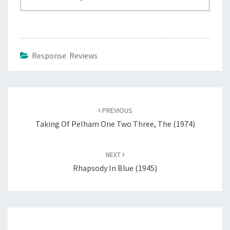
Response Reviews
Post
navigation
PREVIOUS
Taking Of Pelham One Two Three, The (1974)
NEXT
Rhapsody In Blue (1945)