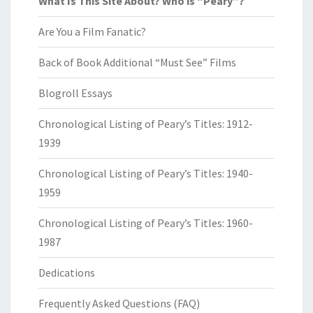
What Is This Site About? Who is “Peary”?
Are You a Film Fanatic?
Back of Book Additional “Must See” Films
Blogroll Essays
Chronological Listing of Peary’s Titles: 1912-
1939
Chronological Listing of Peary’s Titles: 1940-
1959
Chronological Listing of Peary’s Titles: 1960-
1987
Dedications
Frequently Asked Questions (FAQ)