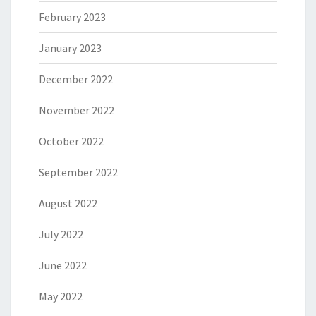
February 2023
January 2023
December 2022
November 2022
October 2022
September 2022
August 2022
July 2022
June 2022
May 2022