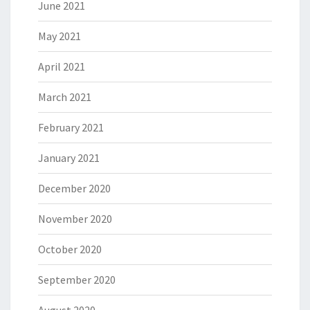
June 2021
May 2021
April 2021
March 2021
February 2021
January 2021
December 2020
November 2020
October 2020
September 2020