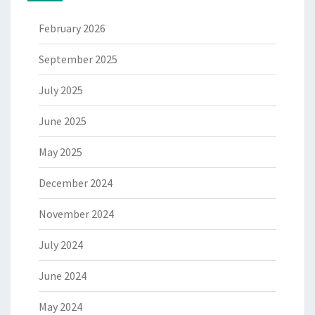
February 2026
September 2025
July 2025
June 2025
May 2025
December 2024
November 2024
July 2024
June 2024
May 2024