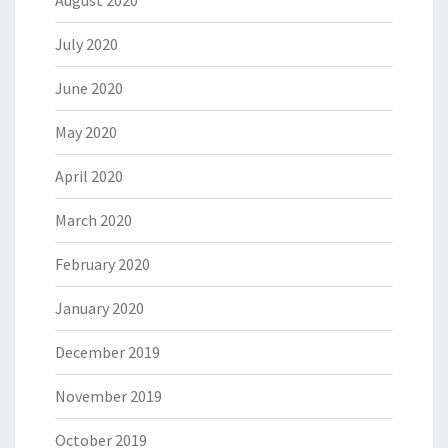
August 2020
July 2020
June 2020
May 2020
April 2020
March 2020
February 2020
January 2020
December 2019
November 2019
October 2019