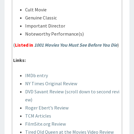
Cult Movie
Genuine Classic
Important Director
Noteworthy Performance(s)
(
Listed in
1001 Movies You Must See Before You Die
)
Links:
IMDb entry
NY Times Original Review
DVD Savant Review (scroll down to second revi
ew)
Roger Ebert’s Review
TCM Articles
FilmSite.org Review
Tired Old Queen at the Movies Video Review