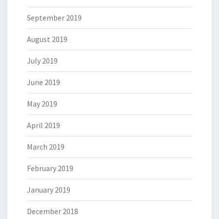
September 2019
August 2019
July 2019
June 2019
May 2019
April 2019
March 2019
February 2019
January 2019
December 2018