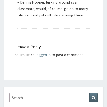
– Dennis Hopper, lurking around as a
classmate, would, of course, go on to many
films – plenty of cult films among them.
Leave a Reply
You must be
logged in
to post a comment.
Search
Search
for: