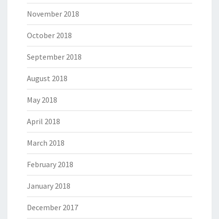
November 2018
October 2018
September 2018
August 2018
May 2018
April 2018
March 2018
February 2018
January 2018
December 2017