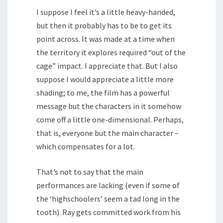
I suppose I feel it’s a little heavy-handed,
but then it probably has to be to get its
point across. It was made at a time when
the territory it explores required “out of the
cage” impact. I appreciate that. But I also
suppose I would appreciate a little more
shading; to me, the film has a powerful
message but the characters in it somehow
come off a little one-dimensional. Perhaps,
that is, everyone but the main character –
which compensates for a lot.
That’s not to say that the main
performances are lacking (even if some of
the ‘highschoolers’ seem a tad long in the
tooth). Ray gets committed work from his