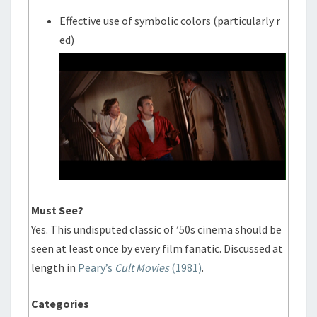
Effective use of symbolic colors (particularly r
ed)
Must See?
Yes. This undisputed classic of ’50s cinema should be
seen at least once by every film fanatic. Discussed at
length in
Peary’s
Cult Movies
(1981)
.
Categories