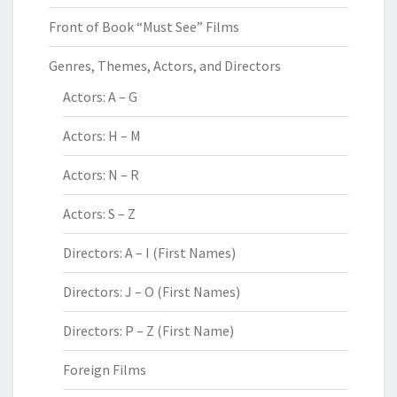
Front of Book “Must See” Films
Genres, Themes, Actors, and Directors
Actors: A – G
Actors: H – M
Actors: N – R
Actors: S – Z
Directors: A – I (First Names)
Directors: J – O (First Names)
Directors: P – Z (First Name)
Foreign Films