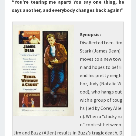
“You’re tearing me apart! You say one thing, he
says another, and everybody changes back again!”
Synopsis:
Disaffected teen Jim
Stark (James Dean)
moves to a new tow
n and hopes to befri
end his pretty neigh
bor, Judy (Natalie W
ood), who hangs out
with a group of toug
hs (led by Corey Alle
n). When a “chicky ru
n” contest between
Jim and Buzz (Allen) results in Buzz’s tragic death, D