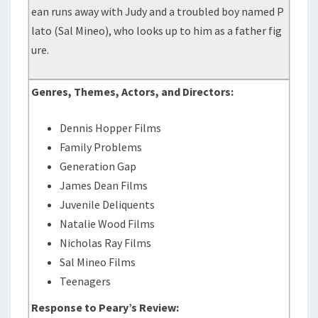
ean runs away with Judy and a troubled boy named P
lato (Sal Mineo), who looks up to him as a father fig
ure.
Genres, Themes, Actors, and Directors:
Dennis Hopper Films
Family Problems
Generation Gap
James Dean Films
Juvenile Deliquents
Natalie Wood Films
Nicholas Ray Films
Sal Mineo Films
Teenagers
Response to Peary’s Review: