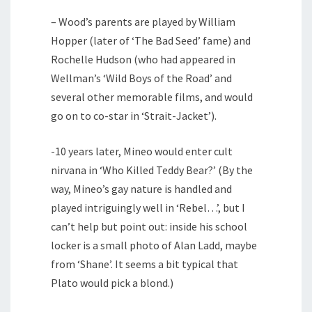
– Wood’s parents are played by William
Hopper (later of ‘The Bad Seed’ fame) and
Rochelle Hudson (who had appeared in
Wellman’s ‘Wild Boys of the Road’ and
several other memorable films, and would
go on to co-star in ‘Strait-Jacket’).
-10 years later, Mineo would enter cult
nirvana in ‘Who Killed Teddy Bear?’ (By the
way, Mineo’s gay nature is handled and
played intriguingly well in ‘Rebel…’, but I
can’t help but point out: inside his school
locker is a small photo of Alan Ladd, maybe
from ‘Shane’. It seems a bit typical that
Plato would pick a blond.)