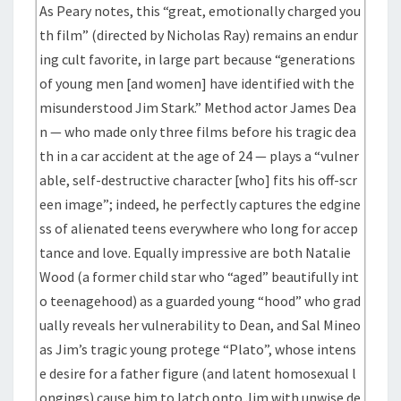
As Peary notes, this “great, emotionally charged you
th film” (directed by Nicholas Ray) remains an endur
ing cult favorite, in large part because “generations
of young men [and women] have identified with the
misunderstood Jim Stark.” Method actor James Dea
n — who made only three films before his tragic dea
th in a car accident at the age of 24 — plays a “vulner
able, self-destructive character [who] fits his off-scr
een image”; indeed, he perfectly captures the edgine
ss of alienated teens everywhere who long for accep
tance and love. Equally impressive are both Natalie
Wood (a former child star who “aged” beautifully int
o teenagehood) as a guarded young “hood” who grad
ually reveals her vulnerability to Dean, and Sal Mineo
as Jim’s tragic young protege “Plato”, whose intens
e desire for a father figure (and latent homosexual l
ongings) cause him to latch onto Jim with unwise de