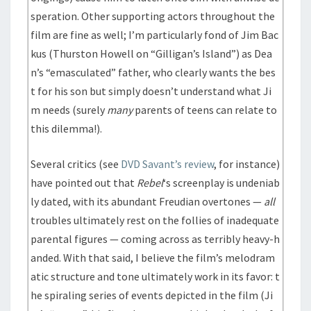
speration. Other supporting actors throughout the
film are fine as well; I’m particularly fond of Jim Bac
kus (Thurston Howell on “Gilligan’s Island”) as Dea
n’s “emasculated” father, who clearly wants the bes
t for his son but simply doesn’t understand what Ji
m needs (surely
many
parents of teens can relate to
this dilemma!).
Several critics (see
DVD Savant’s review
, for instance)
have pointed out that
Rebel
‘s screenplay is undeniab
ly dated, with its abundant Freudian overtones —
all
troubles ultimately rest on the follies of inadequate
parental figures — coming across as terribly heavy-h
anded. With that said, I believe the film’s melodram
atic structure and tone ultimately work in its favor: t
he spiraling series of events depicted in the film (Ji