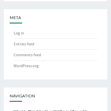
META
Log in
Entries feed
Comments feed
WordPress.org
NAVIGATION