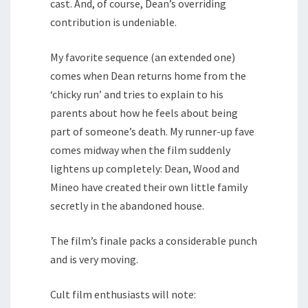
cast. And, of course, Dean’s overriding
contribution is undeniable.
My favorite sequence (an extended one)
comes when Dean returns home from the
‘chicky run’ and tries to explain to his
parents about how he feels about being
part of someone’s death. My runner-up fave
comes midway when the film suddenly
lightens up completely: Dean, Wood and
Mineo have created their own little family
secretly in the abandoned house.
The film’s finale packs a considerable punch
and is very moving.
Cult film enthusiasts will note: