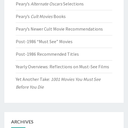
Peary’s
Alternate Oscars
Selections
Peary’s
Cult Movies
Books
Peary’s Newer Cult Movie Recommendations
Post-1986 “Must See” Movies
Post-1986 Recommended Titles
Yearly Overviews: Reflections on Must-See Films
Yet Another Take:
1001 Movies You Must See
Before You Die
ARCHIVES