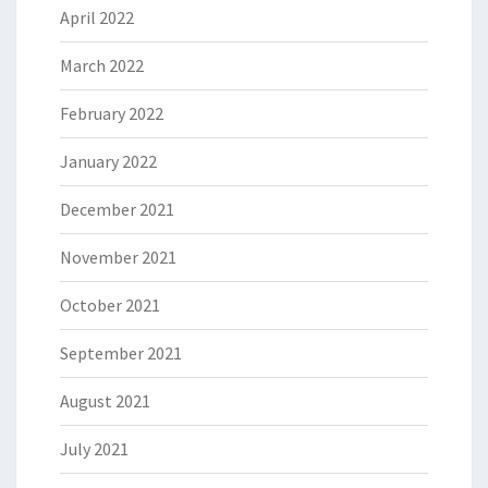
April 2022
March 2022
February 2022
January 2022
December 2021
November 2021
October 2021
September 2021
August 2021
July 2021