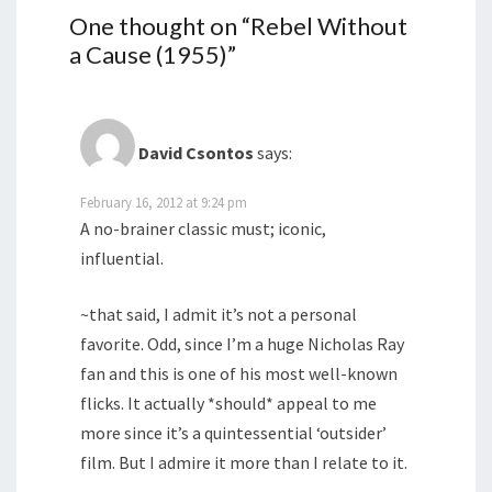
One thought on “
Rebel Without
a Cause (1955)
”
David Csontos
says:
February 16, 2012 at 9:24 pm
A no-brainer classic must; iconic,
influential.
~that said, I admit it’s not a personal
favorite. Odd, since I’m a huge Nicholas Ray
fan and this is one of his most well-known
flicks. It actually *should* appeal to me
more since it’s a quintessential ‘outsider’
film. But I admire it more than I relate to it.