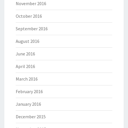
November 2016
October 2016
September 2016
August 2016
June 2016
April 2016
March 2016
February 2016
January 2016
December 2015