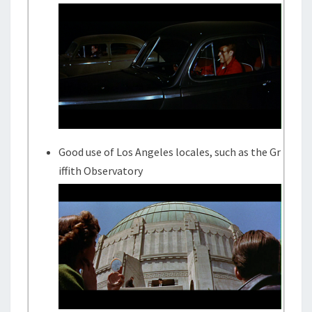
Good use of Los Angeles locales, such as the Gr
iffith Observatory