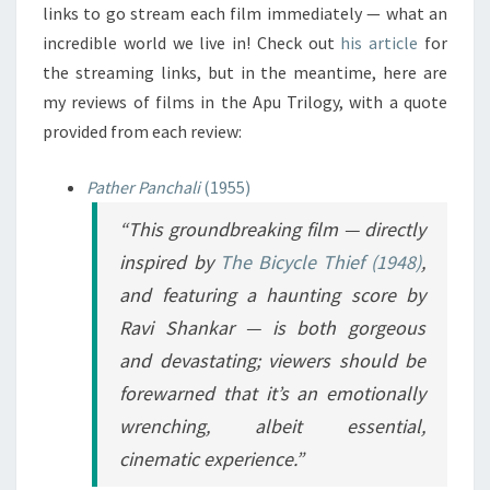
links to go stream each film immediately — what an
incredible world we live in! Check out
his article
for
the streaming links, but in the meantime, here are
my reviews of films in the Apu Trilogy, with a quote
provided from each review:
Pather Panchali
(1955)
“This groundbreaking film — directly
inspired by
The Bicycle Thief
(1948)
,
and featuring a haunting score by
Ravi Shankar — is both gorgeous
and devastating; viewers should be
forewarned that it’s an emotionally
wrenching, albeit essential,
cinematic experience.”