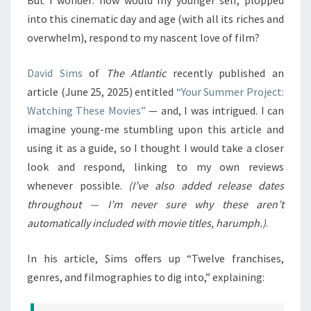
But I wonder: how would my younger self, plopped
into this cinematic day and age (with all its riches and
overwhelm), respond to my nascent love of film?
David Sims
of
The Atlantic
recently published an
article (June 25, 2025) entitled
“Your Summer Project:
Watching These Movies”
— and, I was intrigued. I can
imagine young-me stumbling upon this article and
using it as a guide, so I thought I would take a closer
look and respond, linking to my own reviews
whenever possible.
(I’ve also added release dates
throughout — I’m never sure why these aren’t
automatically included with movie titles, harumph.)
.
In his article, Sims offers up “Twelve franchises,
genres, and filmographies to dig into,” explaining: