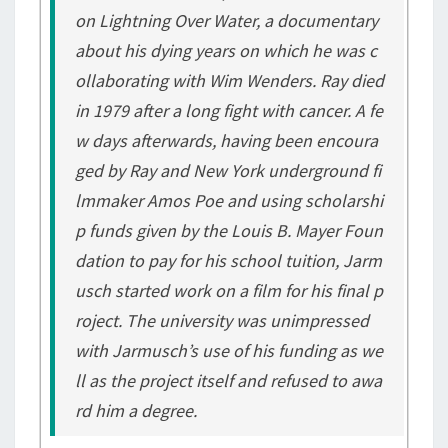
on
Lightning Over Water
, a documentary
about his dying years on which he was c
ollaborating with Wim Wenders. Ray died
in 1979 after a long fight with cancer. A fe
w days afterwards, having been encoura
ged by Ray and New York underground fi
lmmaker Amos Poe and using scholarshi
p funds given by the Louis B. Mayer Foun
dation to pay for his school tuition, Jarm
usch started work on a film for his final p
roject. The university was unimpressed
with Jarmusch’s use of his funding as we
ll as the project itself and refused to awa
rd him a degree.