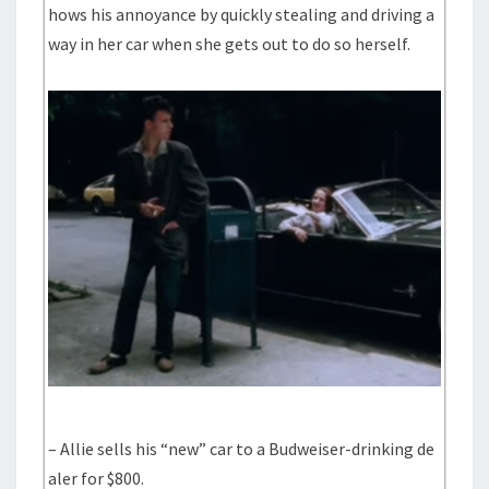
hows his annoyance by quickly stealing and driving a
way in her car when she gets out to do so herself.
– Allie sells his “new” car to a Budweiser-drinking de
aler for $800.