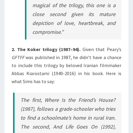
magical of the trilogy, this one is a
close second given its mature
depiction of love, heartbreak, and
compromise.”
2. The Koker trilogy (1987–94).
Given that Peary’s
GFTFF
was published in 1987, he didn’t have a chance
to include this trilogy by beloved Iranian filmmaker
Abbas Kiarostami (1940-2016) in his book. Here is
what Sims has to say:
The first,
Where Is the Friend’s House
?
(1987), follows a grade-schooler who tries
to find a schoolmate’s home in rural Iran.
The second,
And Life Goes On
(1992),