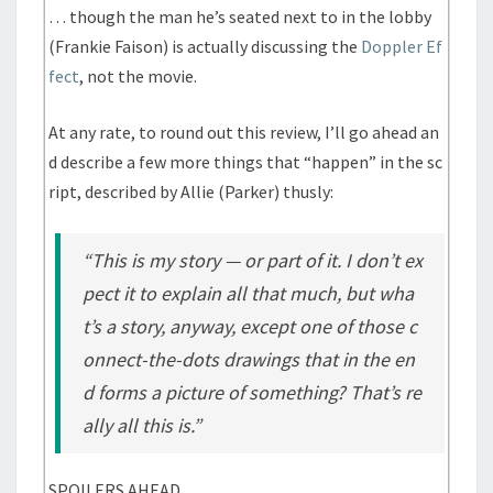
… though the man he’s seated next to in the lobby
(Frankie Faison) is actually discussing the
Doppler Ef
fect
, not the movie.
At any rate, to round out this review, I’ll go ahead an
d describe a few more things that “happen” in the sc
ript, described by Allie (Parker) thusly:
“This is my story — or part of it. I don’t ex
pect it to explain all that much, but wha
t’s a story, anyway, except one of those c
onnect-the-dots drawings that in the en
d forms a picture of something? That’s re
ally all this is.”
SPOILERS AHEAD