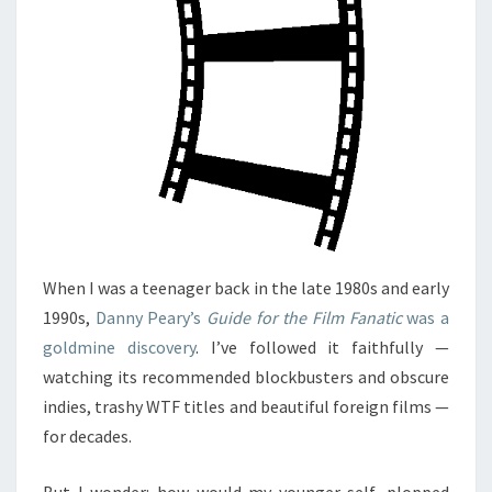
When I was a teenager back in the late 1980s and early
1990s,
Danny Peary’s
Guide for the Film Fanatic
was a
goldmine discovery
. I’ve followed it faithfully —
watching its recommended blockbusters and obscure
indies, trashy WTF titles and beautiful foreign films —
for decades.