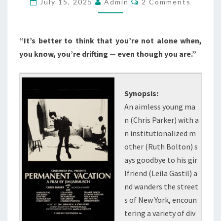
July 15, 2025
Admin
2 Comments
“It’s better to think that you’re not alone when,
you know, you’re drifting — even though you are.”
Synopsis:
An aimless young ma
n (Chris Parker) with a
n institutionalized m
other (Ruth Bolton) s
ays goodbye to his gir
lfriend (Leila Gastil) a
nd wanders the street
s of New York, encoun
tering a variety of div