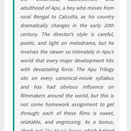
adulthood of Apu, a boy who moves from
rural Bengal to Calcutta, as his country
dramatically changes in the early 20th
century. The director’s style is careful,
poetic, and light on melodrama, but he
involves the viewer so intimately in Apu’s
world that every major development hits
with devastating force. The Apu Trilogy
sits on every canonical-movie syllabus
and has had obvious influence on
filmmakers around the world, but this is
not some homework assignment to get
through; each of these films is sweet,
relatable, and engrossing. As a bonus,
check out
The Music Room
, which helped