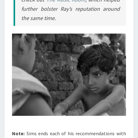
further bolster Ray’s reputation around
the same time.
Note:
Sims ends each of his recommendations with