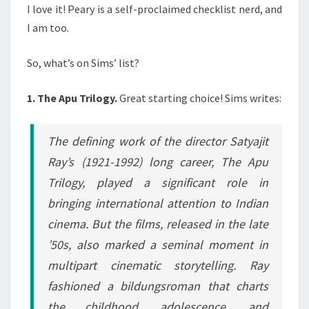
I love it! Peary is a self-proclaimed checklist nerd, and
I am too.
So, what’s on Sims’ list?
1. The Apu Trilogy.
Great starting choice! Sims writes:
The defining work of the director Satyajit
Ray’s (1921-1992) long career, The Apu
Trilogy, played a significant role in
bringing international attention to Indian
cinema. But the films, released in the late
’50s, also marked a seminal moment in
multipart cinematic storytelling. Ray
fashioned a bildungsroman that charts
the childhood, adolescence, and