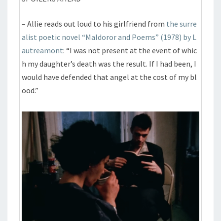
– Allie reads out loud to his girlfriend from
the surre
alist poetic novel “Maldoror and Poems” (1978) by L
autreamont
: “I was not present at the event of whic
h my daughter’s death was the result. If I had been, I
would have defended that angel at the cost of my bl
ood.”