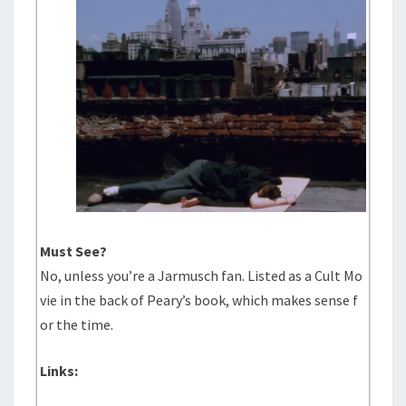
Must See?
No, unless you’re a Jarmusch fan. Listed as a Cult Mo
vie in the back of Peary’s book, which makes sense f
or the time.
Links: