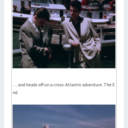
… and heads off on a cross-Atlantic adventure. The E
nd.