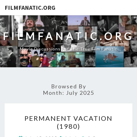
FILMFANATIC.ORG
FILMFANATIC.ORG
Movie Discussions For The True Film Fanatic
Browsed By
Month:
July 2025
PERMANENT
PERMANENT VACATION
VACATION
(1980)
(1980)
Comments