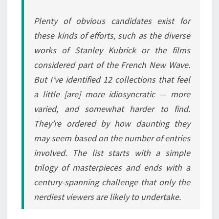
Plenty of obvious candidates exist for
these kinds of efforts, such as the diverse
works of Stanley Kubrick or the films
considered part of the French New Wave.
But I’ve identified 12 collections that feel
a little [are] more idiosyncratic — more
varied, and somewhat harder to find.
They’re ordered by how daunting they
may seem based on the number of entries
involved. The list starts with a simple
trilogy of masterpieces and ends with a
century-spanning challenge that only the
nerdiest viewers are likely to undertake.