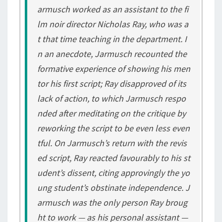
armusch worked as an assistant to the fi
lm noir director Nicholas Ray, who was a
t that time teaching in the department. I
n an anecdote, Jarmusch recounted the
formative experience of showing his men
tor his first script; Ray disapproved of its
lack of action, to which Jarmusch respo
nded after meditating on the critique by
reworking the script to be even less even
tful. On Jarmusch’s return with the revis
ed script, Ray reacted favourably to his st
udent’s dissent, citing approvingly the yo
ung student’s obstinate independence. J
armusch was the only person Ray broug
ht to work — as his personal assistant —