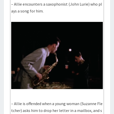
– Allie encounters a saxophonist (John Lurie) who pl
ays a song for him.
– Allie is offended when a young woman (Suzanne Fle
tcher) asks him to drop her letter in a mailbox, and s