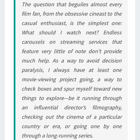
The question that beguiles almost every
film fan, from the obsessive cineast to the
casual enthusiast, is the simplest one:
What should I watch next? Endless
carousels on streaming services that
feature very little of note don’t provide
much help. As a way to avoid decision
paralysis, I always have at least one
movie-viewing project going, a way to
check boxes and spur myself toward new
things to explore—be it running through
an influential director’s filmography,
checking out the cinema of a particular
country or era, or going one by one
through a long-running series.