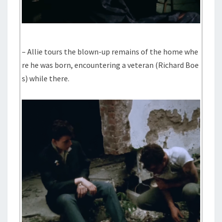
– Allie tours the blown-up remains of the home whe
re he was born, encountering a veteran (Richard Boe
s) while there.