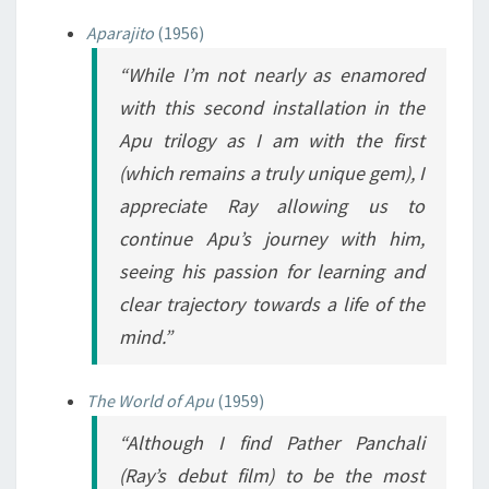
Aparajito
(1956)
“While I’m not nearly as enamored
with this second installation in the
Apu trilogy as I am with the first
(which remains a truly unique gem), I
appreciate Ray allowing us to
continue Apu’s journey with him,
seeing his passion for learning and
clear trajectory towards a life of the
mind.”
The World of Apu
(1959)
“Although I find
Pather Panchali
(Ray’s debut film) to be the most