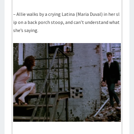
– Allie walks by a crying Latina (Maria Duval) in her sl
ip on a back porch stoop, and can’t understand what
she’s saying.