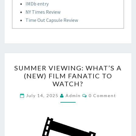
IMDb entry
NY Times Review
Time Out Capsule Review
SUMMER
SUMMER VIEWING: WHAT’S A
VIEWING:
(NEW) FILM FANATIC TO
WHAT’S
WATCH?
A
(NEW)
Comments
July 14, 2025
Admin
0 Comment
FILM
FANATIC
TO
WATCH?