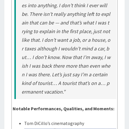
es into anything. I don’t think I ever will
be. There isn’t really anything left to expl
ain that can be — and that’s what I was t
rying to explain in the first place, just not
like that. I don’t want a job, or a house, o
r taxes although I wouldn’t mind a car, b
ut… I don’t know. Now that I’m away, I w
ish I was back there more than even whe
n I was there. Let’s just say I’m a certain
kind of tourist… A tourist that’s on a… p
ermanent vacation.”
Notable Performances, Qualities, and Moments:
Tom DiCillo’s cinematography