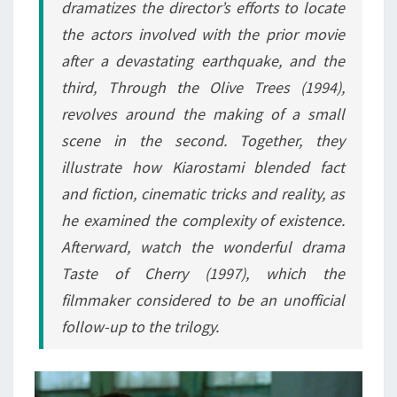
dramatizes the director’s efforts to locate
the actors involved with the prior movie
after a devastating earthquake, and the
third,
Through the Olive Trees
(1994),
revolves around the making of a small
scene in the second. Together, they
illustrate how Kiarostami blended fact
and fiction, cinematic tricks and reality, as
he examined the complexity of existence.
Afterward, watch the wonderful drama
Taste of Cherry
(1997), which the
filmmaker considered to be an unofficial
follow-up to the trilogy.