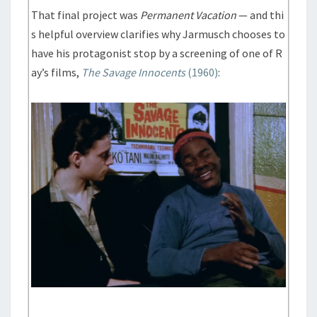
That final project was
Permanent Vacation
— and thi
s helpful overview clarifies why Jarmusch chooses to
have his protagonist stop by a screening of one of R
ay’s films,
The Savage Innocents
(1960)
: