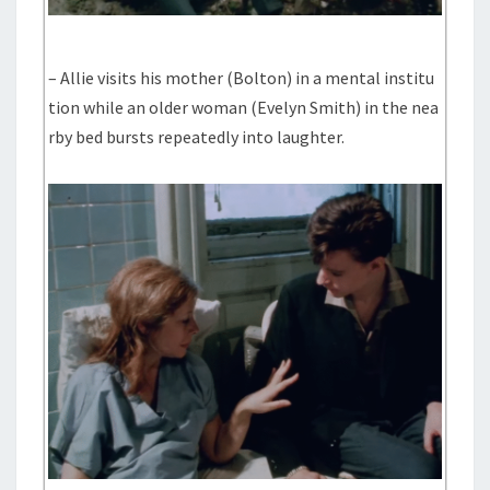
– Allie visits his mother (Bolton) in a mental institu
tion while an older woman (Evelyn Smith) in the nea
rby bed bursts repeatedly into laughter.