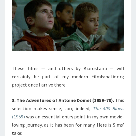
These films — and others by Kiarostami — will
certainly be part of my modern FilmFanatic.org
project once I arrive there.
3. The Adventures of Antoine Doinel (1959–79).
This
selection makes sense, too; indeed,
The 400 Blows
(1959)
was an essential entry point in my own movie-
loving journey, as it has been for many. Here is Sims’
take: