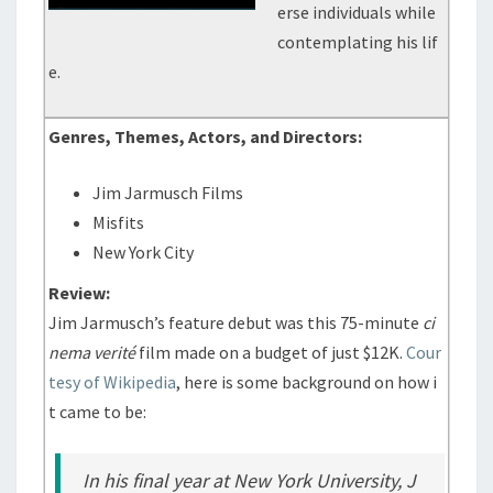
erse individuals while
contemplating his lif
e.
Genres, Themes, Actors, and Directors:
Jim Jarmusch Films
Misfits
New York City
Review:
Jim Jarmusch’s feature debut was this 75-minute
ci
nema verité
film made on a budget of just $12K.
Cour
tesy of Wikipedia
, here is some background on how i
t came to be:
In his final year at New York University, J