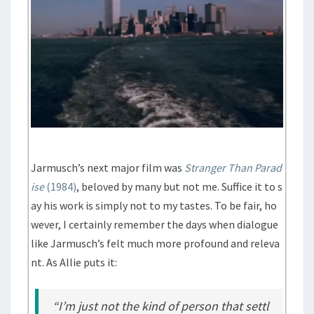
Jarmusch’s next major film was
Stranger Than Parad
ise
(1984)
, beloved by many but not me. Suffice it to s
ay his work is simply not to my tastes. To be fair, ho
wever, I certainly remember the days when dialogue
like Jarmusch’s felt much more profound and releva
nt. As Allie puts it:
“I’m just not the kind of person that settl