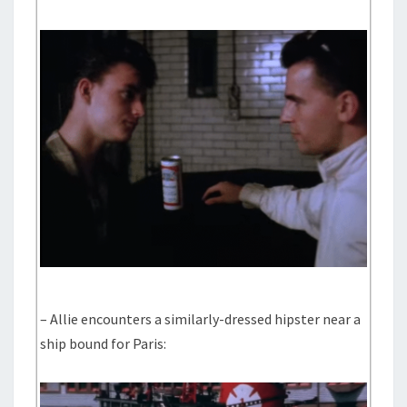
– Allie encounters a similarly-dressed hipster near a
ship bound for Paris: