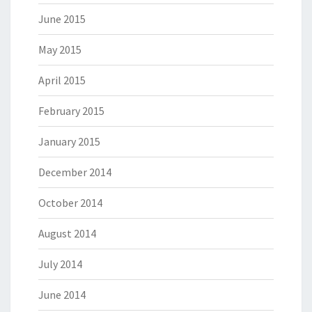
June 2015
May 2015
April 2015
February 2015
January 2015
December 2014
October 2014
August 2014
July 2014
June 2014