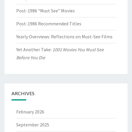
Post-1986 “Must See” Movies
Post-1986 Recommended Titles
Yearly Overviews: Reflections on Must-See Films
Yet Another Take:
1001 Movies You Must See
Before You Die
ARCHIVES
February 2026
September 2025