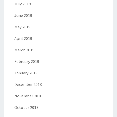
July 2019
June 2019
May 2019
April 2019
March 2019
February 2019
January 2019
December 2018
November 2018
October 2018