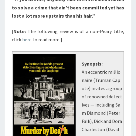
to solve a crime that ain’t been committed yet has
lost a lot more upstairs than his hair.”
[
Note:
The following review is of a non-Peary title;
click
here
to read more.]
Synopsis:
An eccentric millio
naire (Truman Cap
ote) invites a group
of renowned detect
ives — including Sa
m Diamond (Peter
Falk), Dick and Dora
Charleston (David