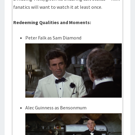
fanatics will want to watch it at least once.
Redeeming Qualities and Moments:
Peter Falk as Sam Diamond
Alec Guinness as Bensonmum