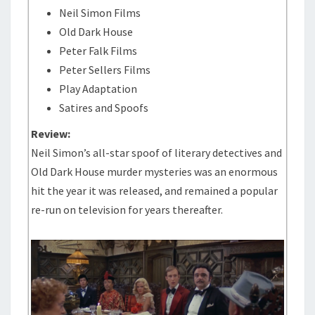
Neil Simon Films
Old Dark House
Peter Falk Films
Peter Sellers Films
Play Adaptation
Satires and Spoofs
Review:
Neil Simon’s all-star spoof of literary detectives and
Old Dark House murder mysteries was an enormous
hit the year it was released, and remained a popular
re-run on television for years thereafter.