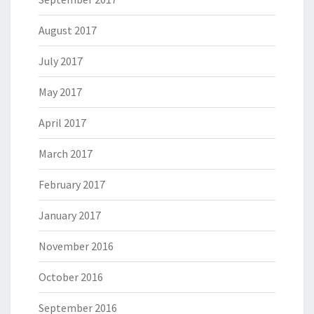
August 2017
July 2017
May 2017
April 2017
March 2017
February 2017
January 2017
November 2016
October 2016
September 2016