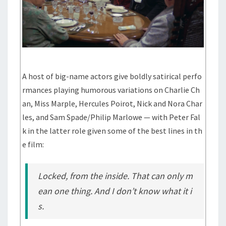
A host of big-name actors give boldly satirical perfo
rmances playing humorous variations on Charlie Ch
an, Miss Marple, Hercules Poirot, Nick and Nora Char
les, and Sam Spade/Philip Marlowe — with Peter Fal
k in the latter role given some of the best lines in th
e film:
Locked, from the inside. That can only m
ean one thing. And I don’t know what it i
s.