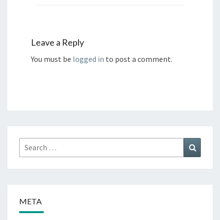
Leave a Reply
You must be
logged in
to post a comment.
Search
Search
for:
META