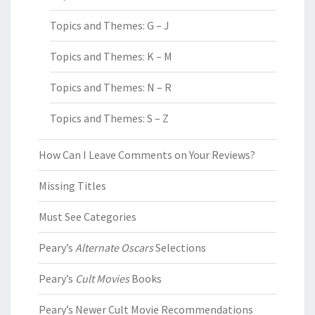
Topics and Themes: G – J
Topics and Themes: K – M
Topics and Themes: N – R
Topics and Themes: S – Z
How Can I Leave Comments on Your Reviews?
Missing Titles
Must See Categories
Peary’s
Alternate Oscars
Selections
Peary’s
Cult Movies
Books
Peary’s Newer Cult Movie Recommendations