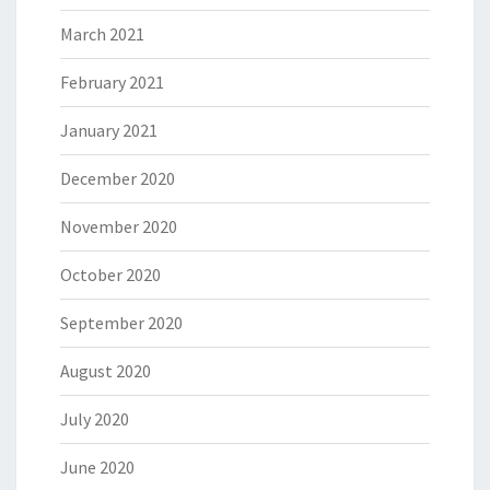
March 2021
February 2021
January 2021
December 2020
November 2020
October 2020
September 2020
August 2020
July 2020
June 2020