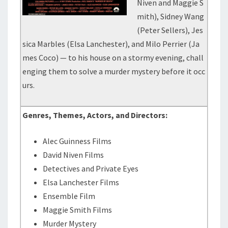
Niven and Maggie S
mith), Sidney Wang
(Peter Sellers), Jes
sica Marbles (Elsa Lanchester), and Milo Perrier (Ja
mes Coco) — to his house on a stormy evening, chall
enging them to solve a murder mystery before it occ
urs.
Genres, Themes, Actors, and Directors:
Alec Guinness Films
David Niven Films
Detectives and Private Eyes
Elsa Lanchester Films
Ensemble Film
Maggie Smith Films
Murder Mystery