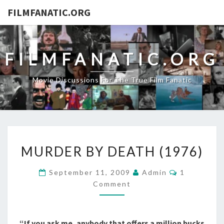
FILMFANATIC.ORG
FILMFANATIC.ORG
Movie Discussions For The True Film Fanatic
MURDER
MURDER BY DEATH (1976)
BY
DEATH
Comments
September 11, 2009
Admin
1
(1976)
Comment
“If you ask me, anybody that offers a million bucks