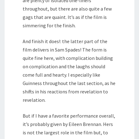
are plenty of isolated one-liners
throughout, but there are also quite a few
gags that are quaint. It’s as if the film is
simmering for the finish.
And finish it does!: the latter part of the
film delivers in Sam Spades! The form is
quite fine here, with complication building
on complication and the laughs should
come full and hearty. I especially like
Guinness throughout the last section, as he
shifts in his reactions from revelation to
revelation.
But if I have a favorite performance overall,
it’s probably given by Eileen Brennan. Hers
is not the largest role in the film but, to