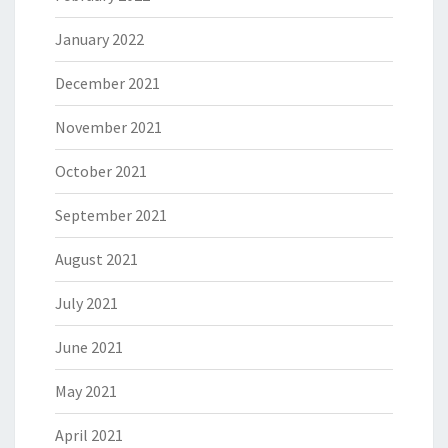
January 2022
December 2021
November 2021
October 2021
September 2021
August 2021
July 2021
June 2021
May 2021
April 2021