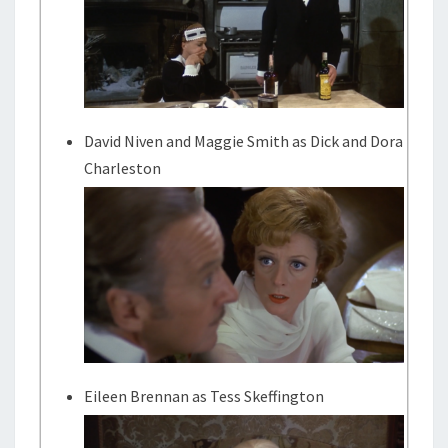
David Niven and Maggie Smith as Dick and Dora
Charleston
Eileen Brennan as Tess Skeffington