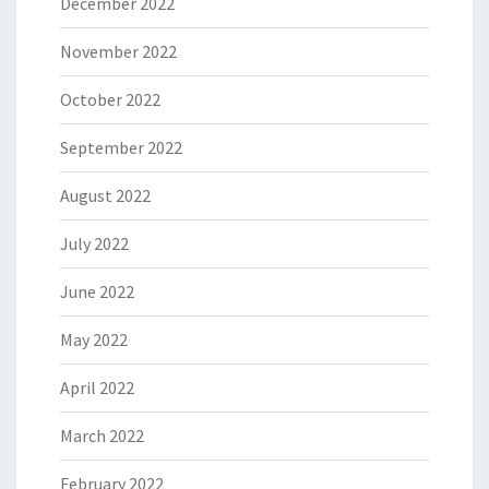
December 2022
November 2022
October 2022
September 2022
August 2022
July 2022
June 2022
May 2022
April 2022
March 2022
February 2022