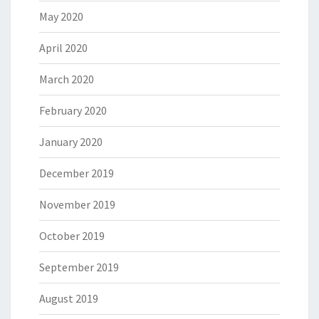
May 2020
April 2020
March 2020
February 2020
January 2020
December 2019
November 2019
October 2019
September 2019
August 2019