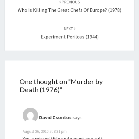
PREVIOUS
Who Is Killing The Great Chefs Of Europe? (1978)
NEXT
Experiment Perilous (1944)
One thought on “
Murder by
Death (1976)
”
David Csontos
says:
August 26, 2010 at 8:31 pm
Yes, a missed title and a must as a cult