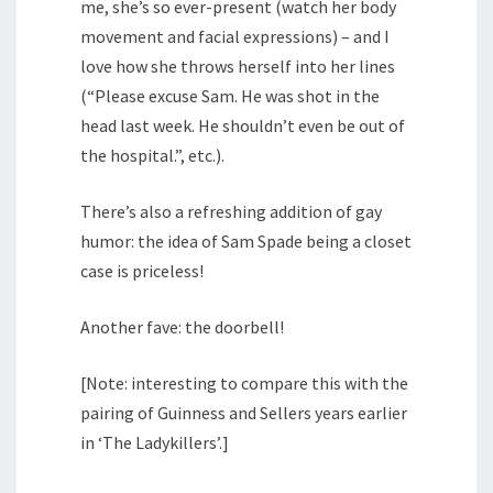
me, she’s so ever-present (watch her body
movement and facial expressions) – and I
love how she throws herself into her lines
(“Please excuse Sam. He was shot in the
head last week. He shouldn’t even be out of
the hospital.”, etc.).
There’s also a refreshing addition of gay
humor: the idea of Sam Spade being a closet
case is priceless!
Another fave: the doorbell!
[Note: interesting to compare this with the
pairing of Guinness and Sellers years earlier
in ‘The Ladykillers’.]