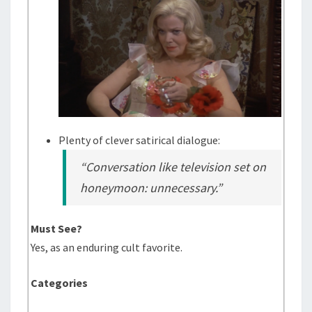
Plenty of clever satirical dialogue:
“Conversation like television set on
honeymoon: unnecessary.”
Must See?
Yes, as an enduring cult favorite.
Categories