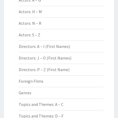
Actors: A – G
Actors: H – M
Actors: N – R
Actors: S – Z
Directors: A – I (First Names)
Directors: J – O (First Names)
Directors: P – Z (First Name)
Foreign Films
Genres
Topics and Themes: A – C
Topics and Themes: D – F