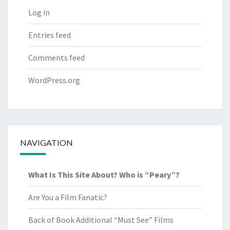
Log in
Entries feed
Comments feed
WordPress.org
NAVIGATION
What Is This Site About? Who is “Peary”?
Are You a Film Fanatic?
Back of Book Additional “Must See” Films