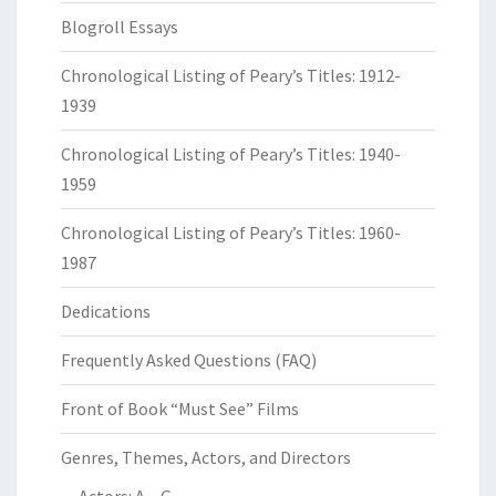
Blogroll Essays
Chronological Listing of Peary’s Titles: 1912-
1939
Chronological Listing of Peary’s Titles: 1940-
1959
Chronological Listing of Peary’s Titles: 1960-
1987
Dedications
Frequently Asked Questions (FAQ)
Front of Book “Must See” Films
Genres, Themes, Actors, and Directors