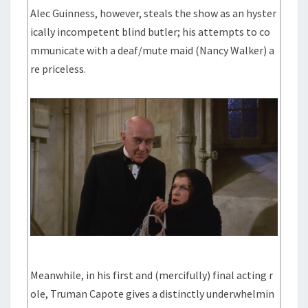
Alec Guinness, however, steals the show as an hyster
ically incompetent blind butler; his attempts to co
mmunicate with a deaf/mute maid (Nancy Walker) a
re priceless.
Meanwhile, in his first and (mercifully) final acting r
ole, Truman Capote gives a distinctly underwhelmin