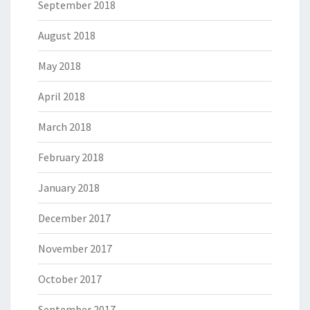
September 2018
August 2018
May 2018
April 2018
March 2018
February 2018
January 2018
December 2017
November 2017
October 2017
September 2017