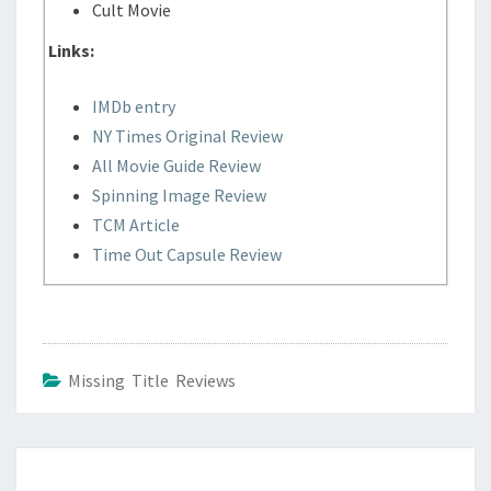
Cult Movie
Links:
IMDb entry
NY Times Original Review
All Movie Guide Review
Spinning Image Review
TCM Article
Time Out Capsule Review
Missing Title Reviews
Post
navigation