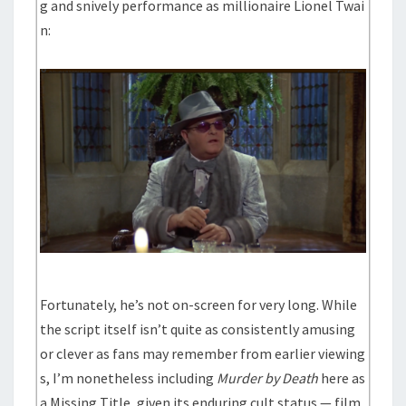
g and snively performance as millionaire Lionel Twai
n:
Fortunately, he’s not on-screen for very long. While
the script itself isn’t quite as consistently amusing
or clever as fans may remember from earlier viewing
s, I’m nonetheless including
Murder by Death
here as
a Missing Title, given its enduring cult status — film