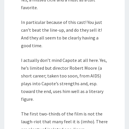
favorite.
In particular because of this cast! You just
can’t beat the line-up, and do they sell it!
And they all seem to be clearly having a
good time.
I actually don’t mind Capote at all here. Yes,
he’s limited but director Robert Moore (a
short career; taken too soon, from AIDS)
plays into Capote’s strengths and, esp.
toward the end, uses him well as a literary
figure.
The first two-thirds of the film is not the
laugh-riot that many feel it is (imho). There