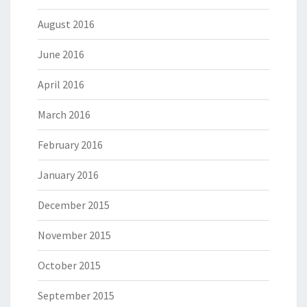
August 2016
June 2016
April 2016
March 2016
February 2016
January 2016
December 2015
November 2015
October 2015
September 2015