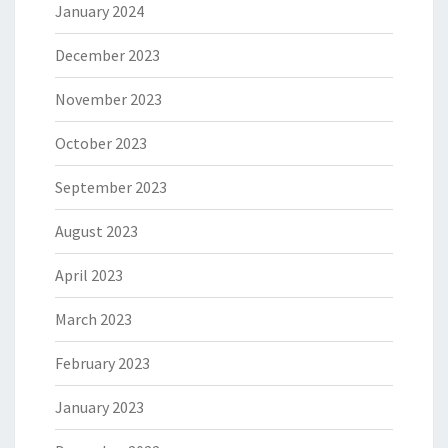
January 2024
December 2023
November 2023
October 2023
September 2023
August 2023
April 2023
March 2023
February 2023
January 2023