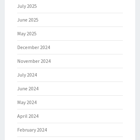
July 2025
June 2025
May 2025
December 2024
November 2024
July 2024
June 2024
May 2024
April 2024
February 2024