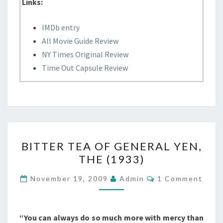
Links:
IMDb entry
All Movie Guide Review
NY Times Original Review
Time Out Capsule Review
BITTER
BITTER TEA OF GENERAL YEN,
TEA
THE (1933)
OF
GENERAL
Comments
November 19, 2009
Admin
1 Comment
YEN,
THE
(1933)
“You can always do so much more with mercy than