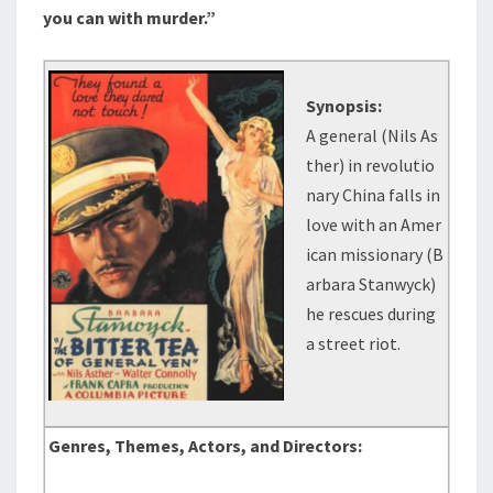
you can with murder.”
Synopsis:
A general (Nils As
ther) in revolutio
nary China falls in
love with an Amer
ican missionary (B
arbara Stanwyck)
he rescues during
a street riot.
Genres, Themes, Actors, and Directors: