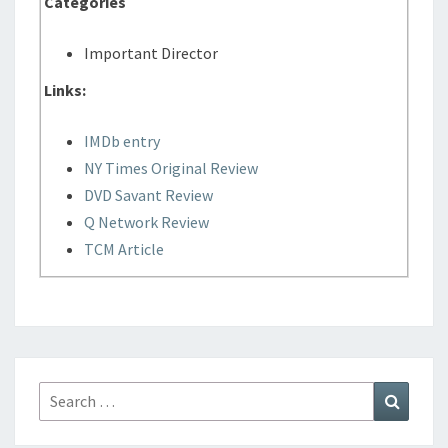
Categories
Important Director
Links:
IMDb entry
NY Times Original Review
DVD Savant Review
Q Network Review
TCM Article
Search
Search
for: