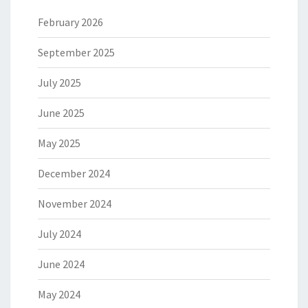
February 2026
September 2025
July 2025
June 2025
May 2025
December 2024
November 2024
July 2024
June 2024
May 2024