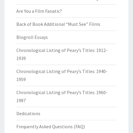
Are You a Film Fanatic?
Back of Book Additional “Must See” Films
Blogroll Essays
Chronological Listing of Peary’s Titles: 1912-
1939
Chronological Listing of Peary’s Titles: 1940-
1959
Chronological Listing of Peary’s Titles: 1960-
1987
Dedications
Frequently Asked Questions (FAQ)