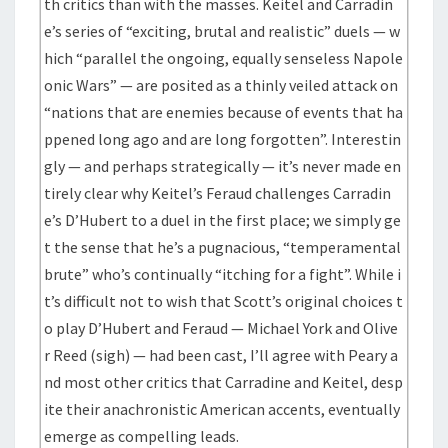
th critics than with the masses. Keitel and Carradin
e’s series of “exciting, brutal and realistic” duels — w
hich “parallel the ongoing, equally senseless Napole
onic Wars” — are posited as a thinly veiled attack on
“nations that are enemies because of events that ha
ppened long ago and are long forgotten”. Interestin
gly — and perhaps strategically — it’s never made en
tirely clear why Keitel’s Feraud challenges Carradin
e’s D’Hubert to a duel in the first place; we simply ge
t the sense that he’s a pugnacious, “temperamental
brute” who’s continually “itching for a fight”. While i
t’s difficult not to wish that Scott’s original choices t
o play D’Hubert and Feraud — Michael York and Olive
r Reed (sigh) — had been cast, I’ll agree with Peary a
nd most other critics that Carradine and Keitel, desp
ite their anachronistic American accents, eventually
emerge as compelling leads.