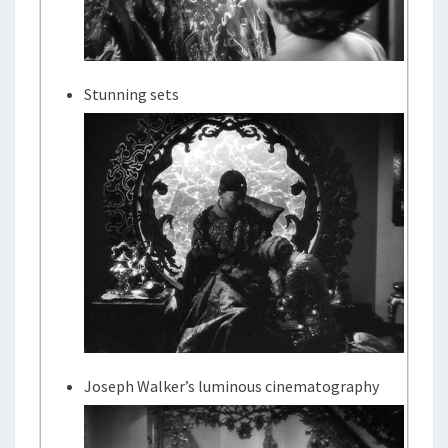
Stunning sets
Joseph Walker’s luminous cinematography