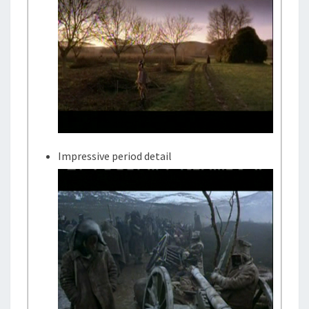
Impressive period detail