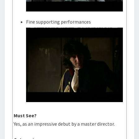
Fine supporting performances
Must See?
Yes, as an impressive debut by a master director.