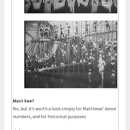
Must See?
No, but it’s worth a look simply for Matthews’ dance
numbers, and for historical purposes.