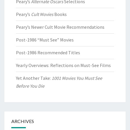
Peary’s
Alternate Oscars
Selections
Peary’s
Cult Movies
Books
Peary’s Newer Cult Movie Recommendations
Post-1986 “Must See” Movies
Post-1986 Recommended Titles
Yearly Overviews: Reflections on Must-See Films
Yet Another Take:
1001 Movies You Must See
Before You Die
ARCHIVES