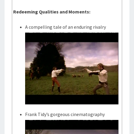
Redeeming Qualities and Moments:
A compelling tale of an enduring rivalry
Frank Tidy’s gorgeous cinematography