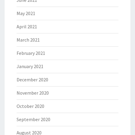
June 2021
May 2021
April 2021
March 2021
February 2021
January 2021
December 2020
November 2020
October 2020
September 2020
August 2020