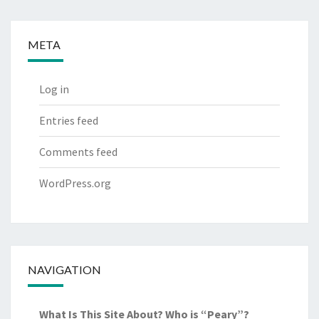
META
Log in
Entries feed
Comments feed
WordPress.org
NAVIGATION
What Is This Site About? Who is “Peary”?