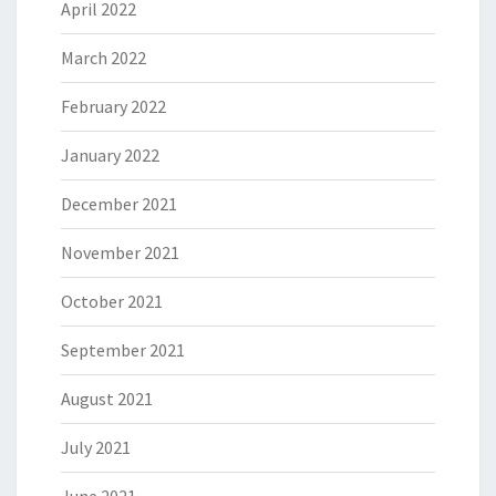
April 2022
March 2022
February 2022
January 2022
December 2021
November 2021
October 2021
September 2021
August 2021
July 2021