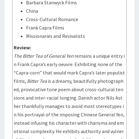
Barbara Stanwyck Films
China
Cross-Cultural Romance
Frank Capra Films
Missionaries and Revivalists
Review:
The Bitter Tea of General Yen
remains a unique entry i
n Frank Capra’s early oeuvre. Exhibiting none of the
“Capra-corn” that would mark Capra’s later populist
films,
Bitter Tea
is a dreamy, beautifully photograph
ed, provocative tone poem about cross-cultural ten
sions and inter-racial longing. Danish actor Nils Ast
her thankfully manages to avoid most stereotypes i
n his portrayal of the imposing Chinese General Yen,
instead infusing his character with charisma and em
otional complexity. He exhibits authority and vulner