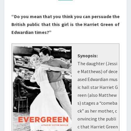
“Do you mean that you think you can persuade the
British public that this girl is the Harriet Green of
Edwardian times?”
Synopsis:
The daughter (Jessi
e Matthews) of dece
ased Edwardian mus
ic hall star Harriet G
reen (also Matthew
s) stages a “comeba
ck” as her mother, c
onvincing the publi
c that Harriet Green