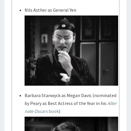
Nils Asther as General Yen
Barbara Stanwyck as Megan Davis (nominated
by Peary as Best Actress of the Year in his
Alter
nate Oscars
book
)