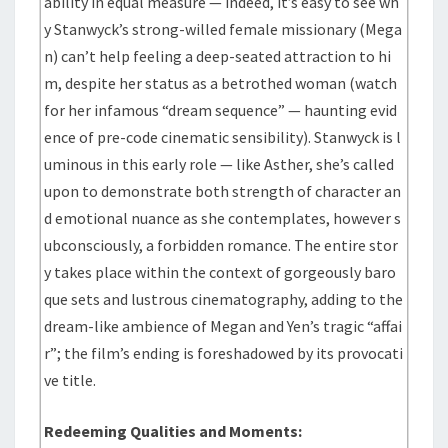
ability in equal measure — indeed, it’s easy to see wh
y Stanwyck’s strong-willed female missionary (Mega
n) can’t help feeling a deep-seated attraction to hi
m, despite her status as a betrothed woman (watch
for her infamous “dream sequence” — haunting evid
ence of pre-code cinematic sensibility). Stanwyck is l
uminous in this early role — like Asther, she’s called
upon to demonstrate both strength of character an
d emotional nuance as she contemplates, however s
ubconsciously, a forbidden romance. The entire stor
y takes place within the context of gorgeously baro
que sets and lustrous cinematography, adding to the
dream-like ambience of Megan and Yen’s tragic “affai
r”; the film’s ending is foreshadowed by its provocati
ve title.
Redeeming Qualities and Moments: