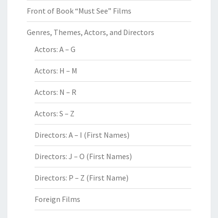
Front of Book “Must See” Films
Genres, Themes, Actors, and Directors
Actors: A – G
Actors: H – M
Actors: N – R
Actors: S – Z
Directors: A – I (First Names)
Directors: J – O (First Names)
Directors: P – Z (First Name)
Foreign Films