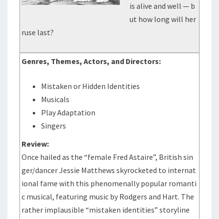
is alive and well — b
ut how long will her
ruse last?
Genres, Themes, Actors, and Directors:
Mistaken or Hidden Identities
Musicals
Play Adaptation
Singers
Review:
Once hailed as the “female Fred Astaire”, British sin
ger/dancer Jessie Matthews skyrocketed to internat
ional fame with this phenomenally popular romanti
c musical, featuring music by Rodgers and Hart. The
rather implausible “mistaken identities” storyline