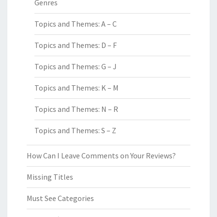
Genres
Topics and Themes: A – C
Topics and Themes: D – F
Topics and Themes: G – J
Topics and Themes: K – M
Topics and Themes: N – R
Topics and Themes: S – Z
How Can I Leave Comments on Your Reviews?
Missing Titles
Must See Categories