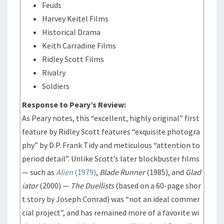
Feuds
Harvey Keitel Films
Historical Drama
Keith Carradine Films
Ridley Scott Films
Rivalry
Soldiers
Response to Peary’s Review:
As Peary notes, this “excellent, highly original” first
feature by Ridley Scott features “exquisite photogra
phy” by D.P. Frank Tidy and meticulous “attention to
period detail”. Unlike Scott’s later blockbuster films
— such as
Alien
(1979)
,
Blade Runner
(1985), and
Glad
iator
(2000) —
The Duellists
(based on a 60-page shor
t story by Joseph Conrad) was “not an ideal commer
cial project”, and has remained more of a favorite wi