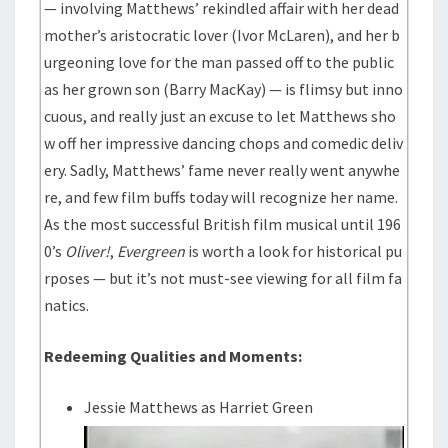
— involving Matthews’ rekindled affair with her dead
mother’s aristocratic lover (Ivor McLaren), and her b
urgeoning love for the man passed off to the public
as her grown son (Barry MacKay) — is flimsy but inno
cuous, and really just an excuse to let Matthews sho
w off her impressive dancing chops and comedic deliv
ery. Sadly, Matthews’ fame never really went anywhe
re, and few film buffs today will recognize her name.
As the most successful British film musical until 196
0’s
Oliver!
,
Evergreen
is worth a look for historical pu
rposes — but it’s not must-see viewing for all film fa
natics.
Redeeming Qualities and Moments:
Jessie Matthews as Harriet Green