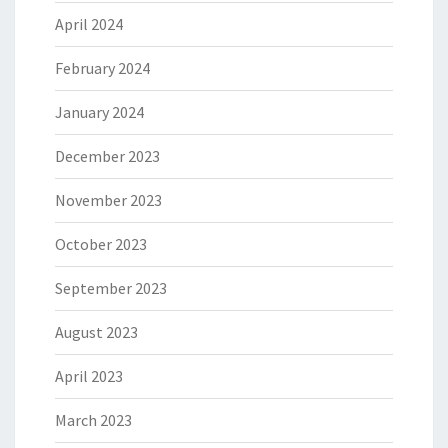
April 2024
February 2024
January 2024
December 2023
November 2023
October 2023
September 2023
August 2023
April 2023
March 2023