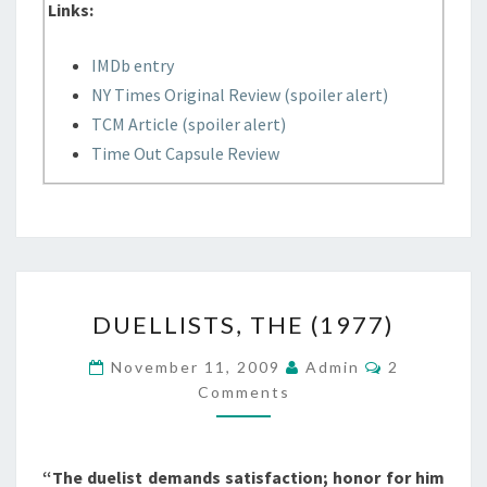
Links:
IMDb entry
NY Times Original Review (spoiler alert)
TCM Article (spoiler alert)
Time Out Capsule Review
DUELLISTS,
DUELLISTS, THE (1977)
THE
(1977)
Comments
November 11, 2009
Admin
2
Comments
“The duelist demands satisfaction; honor for him