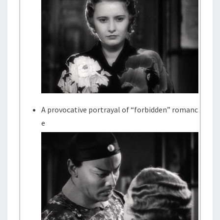
A provocative portrayal of “forbidden” romanc
e