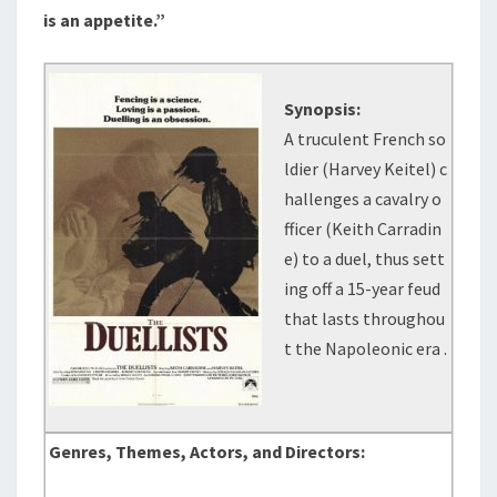
is an appetite.”
Synopsis:
A truculent French so
ldier (Harvey Keitel) c
hallenges a cavalry o
fficer (Keith Carradin
e) to a duel, thus sett
ing off a 15-year feud
that lasts throughou
t the Napoleonic era .
Genres, Themes, Actors, and Directors: