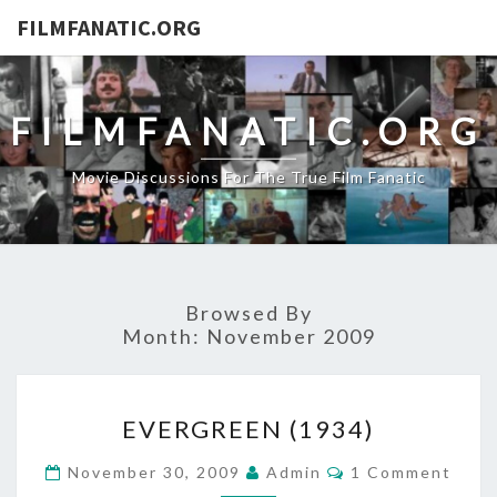
FILMFANATIC.ORG
FILMFANATIC.ORG
Movie Discussions For The True Film Fanatic
Browsed By
Month:
November 2009
EVERGREEN
EVERGREEN (1934)
(1934)
Comments
November 30, 2009
Admin
1 Comment