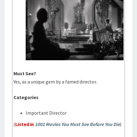
Must See?
Yes, as a unique gem by a famed director.
Categories
Important Director
(
Listed in
1001 Movies You Must See Before You Die
)