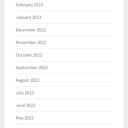
February 2023
January 2023
December 2022
November 2022
October 2022
September 2022
August 2022
July 2022
June 2022
May 2022