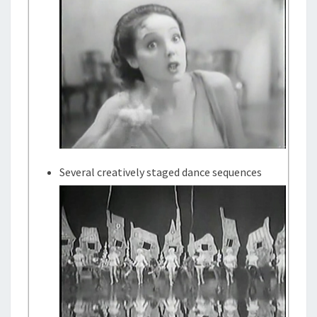
Several creatively staged dance sequences