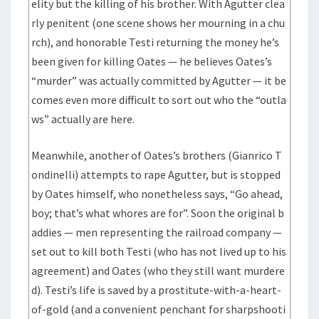
elity but the killing of his brother. With Agutter clea
rly penitent (one scene shows her mourning in a chu
rch), and honorable Testi returning the money he’s
been given for killing Oates — he believes Oates’s
“murder” was actually committed by Agutter — it be
comes even more difficult to sort out who the “outla
ws” actually are here.
Meanwhile, another of Oates’s brothers (Gianrico T
ondinelli) attempts to rape Agutter, but is stopped
by Oates himself, who nonetheless says, “Go ahead,
boy; that’s what whores are for”. Soon the original b
addies — men representing the railroad company —
set out to kill both Testi (who has not lived up to his
agreement) and Oates (who they still want murdere
d). Testi’s life is saved by a prostitute-with-a-heart-
of-gold (and a convenient penchant for sharpshooti