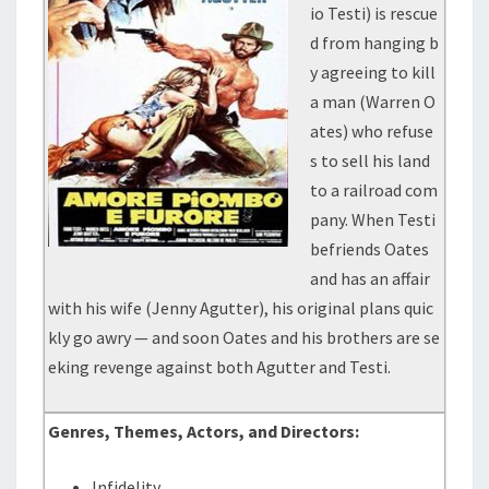
io Testi) is rescue
d from hanging b
y agreeing to kill
a man (Warren O
ates) who refuse
s to sell his land
to a railroad com
pany. When Testi
befriends Oates
and has an affair
with his wife (Jenny Agutter), his original plans quic
kly go awry — and soon Oates and his brothers are se
eking revenge against both Agutter and Testi.
Genres, Themes, Actors, and Directors:
Infidelity