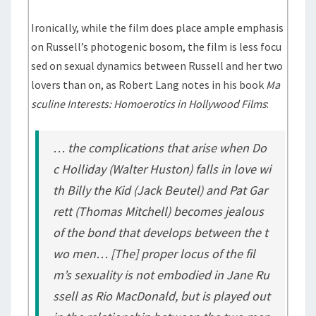
Ironically, while the film does place ample emphasis
on Russell’s photogenic bosom, the film is less focu
sed on sexual dynamics between Russell and her two
lovers than on, as Robert Lang notes in his book
Ma
sculine Interests: Homoerotics in Hollywood Films
:
… the complications that arise when Do
c Holliday (Walter Huston) falls in love wi
th Billy the Kid (Jack Beutel) and Pat Gar
rett (Thomas Mitchell) becomes jealous
of the bond that develops between the t
wo men… [The] proper locus of the fil
m’s sexuality is not embodied in Jane Ru
ssell as Rio MacDonald, but is played out