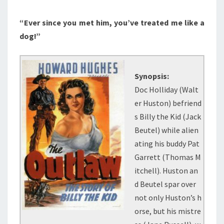
“Ever since you met him, you’ve treated me like a
dog!”
Synopsis:
Doc Holliday (Walt
er Huston) befriend
s Billy the Kid (Jack
Beutel) while alien
ating his buddy Pat
Garrett (Thomas M
itchell). Huston an
d Beutel spar over
not only Huston’s h
orse, but his mistre