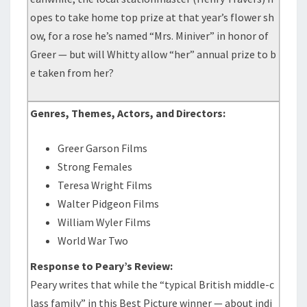
opes to take home top prize at that year’s flower sh
ow, for a rose he’s named “Mrs. Miniver” in honor of
Greer — but will Whitty allow “her” annual prize to b
e taken from her?
Genres, Themes, Actors, and Directors:
Greer Garson Films
Strong Females
Teresa Wright Films
Walter Pidgeon Films
William Wyler Films
World War Two
Response to Peary’s Review:
Peary writes that while the “typical British middle-c
lass family” in this Best Picture winner — about indi