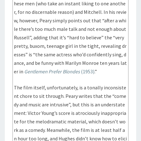
hese men (who take an instant liking to one anothe
r, for no discernable reason) and Mitchell. In his revie
w, however, Peary simply points out that “after a whi
le there’s too much male talk and not enough about
Russell”, adding that it’s “hard to believe” the “very
pretty, buxom, teenage girl in the tight, revealing dr
esses” is “the same actress who’d confidently sing, d
ance, and be funny with Marilyn Monroe ten years lat
er in
Gentlemen Prefer Blondes
(1953)
.”
The film itself, unfortunately, is a tonally inconsiste
nt chore to sit through. Peary writes that the “come
dy and music are intrusive”, but this is an understate
ment: Victor Young’s score is atrociously inappropria
te for the melodramatic material, which doesn’t wo
rk as a comedy. Meanwhile, the film is at least half a
n hour too long, and Hughes didn’t know how to elici