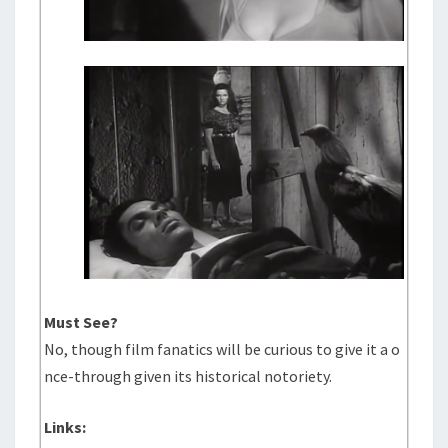
Must See?
No, though film fanatics will be curious to give it a o
nce-through given its historical notoriety.
Links: