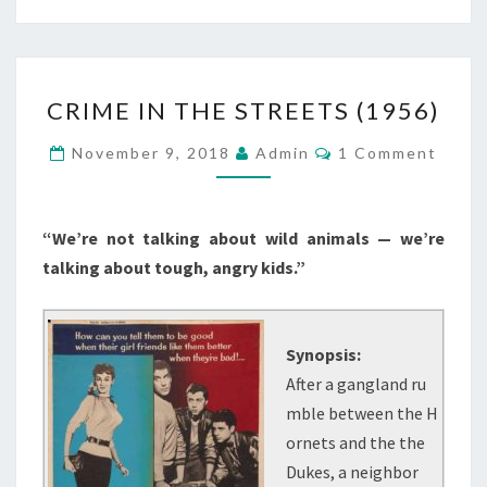
CRIME
CRIME IN THE STREETS (1956)
IN
THE
Comments
November 9, 2018
Admin
1 Comment
STREETS
(1956)
“We’re not talking about wild animals — we’re
talking about tough, angry kids.”
Synopsis:
After a gangland ru
mble between the H
ornets and the the
Dukes, a neighbor