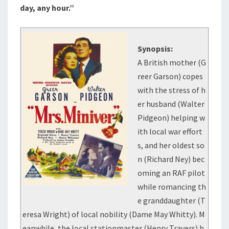
day, any hour.”
Synopsis:
A British mother (G
reer Garson) copes
with the stress of h
er husband (Walter
Pidgeon) helping w
ith local war effort
s, and her oldest so
n (Richard Ney) bec
oming an RAF pilot
while romancing th
e granddaughter (T
eresa Wright) of local nobility (Dame May Whitty). M
eanwhile, the local stationmaster (Henry Travers) h