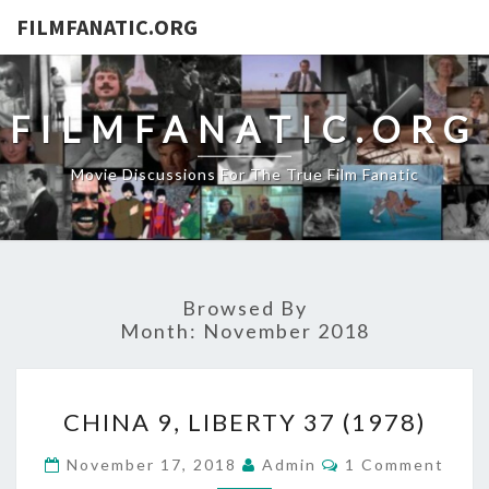
FILMFANATIC.ORG
FILMFANATIC.ORG
Movie Discussions For The True Film Fanatic
Browsed By
Month:
November 2018
CHINA
CHINA 9, LIBERTY 37 (1978)
9,
LIBERTY
Comments
November 17, 2018
Admin
1 Comment
37