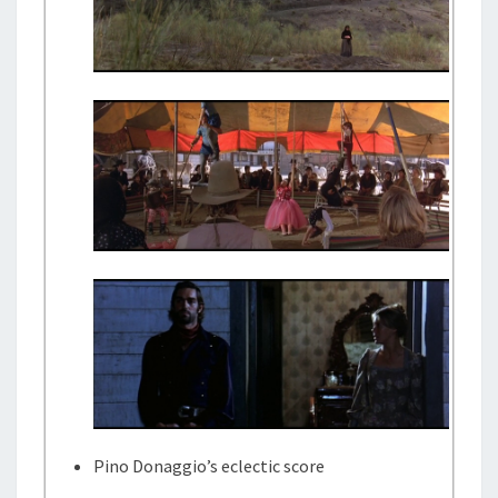
Pino Donaggio’s eclectic score