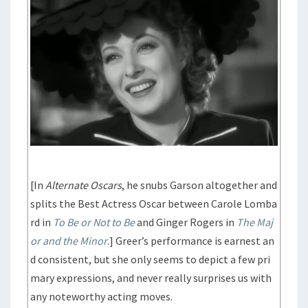
[In
Alternate Oscars
, he snubs Garson altogether and
splits the Best Actress Oscar between Carole Lomba
rd in
To Be or Not to Be
and Ginger Rogers in
The Maj
or and the Minor
.] Greer’s performance is earnest an
d consistent, but she only seems to depict a few pri
mary expressions, and never really surprises us with
any noteworthy acting moves.