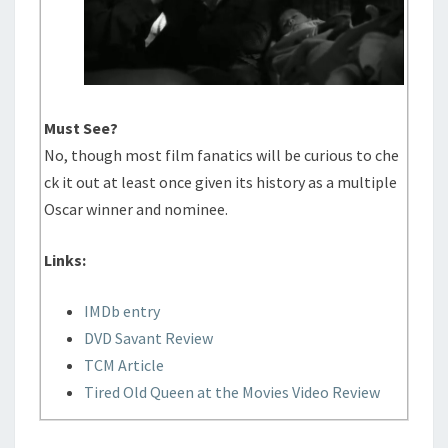
Must See?
No, though most film fanatics will be curious to che
ck it out at least once given its history as a multiple
Oscar winner and nominee.
Links:
IMDb entry
DVD Savant Review
TCM Article
Tired Old Queen at the Movies Video Review