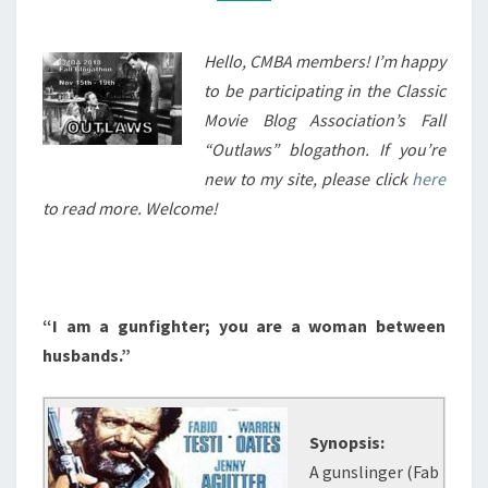
(1978)
Hello, CMBA members! I’m happy
to be participating in the Classic
Movie Blog Association’s Fall
“Outlaws” blogathon. If you’re
new to my site, please click
here
to read more. Welcome!
“I am a gunfighter; you are a woman between
husbands.”
Synopsis:
A gunslinger (Fab