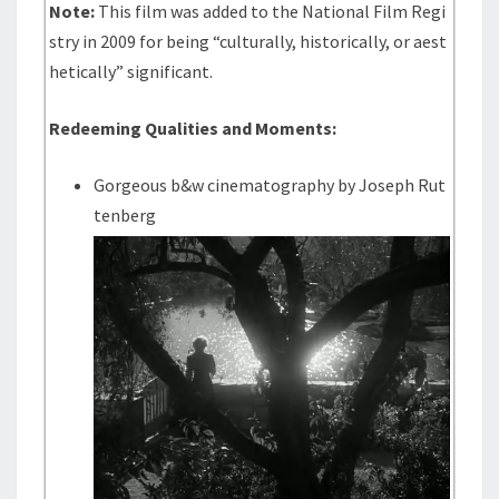
Note:
This film was added to the National Film Regi
stry in 2009 for being “culturally, historically, or aest
hetically” significant.
Redeeming Qualities and Moments:
Gorgeous b&w cinematography by Joseph Rut
tenberg