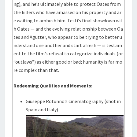
ng), and he’s ultimately able to protect Oates from
the killers who have amassed on his property and ar
e waiting to ambush him. Testi’s final showdown wit
h Oates — and the evolving relationship between Oa
tes and Agutter, who appear to be trying to better u
nderstand one another and start afresh — is testam
ent to the film’s refusal to categorize individuals (or
“outlaws”) as either good or bad; humanity is far mo
re complex than that.
Redeeming Qualities and Moments:
Giuseppe Rotunno’s cinematography (shot in
Spain and Italy)