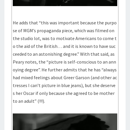
He adds that “this was important because the purpo
se of MGM’s propaganda piece, which was filmed on
the studio lot, was to motivate Americans to come t
o the aid of the British… and it is known to have suc
ceeded to an astonishing degree.” With that said, as
Peary notes, the “picture is self-conscious to an ann
oying degree”. He further admits that he has “always
had mixed feelings about Greer Garson (and other ac
tresses I can’t picture in blue jeans), but she deserve
s her Oscar if only because she agreed to be mother
to an adult” (!!!).