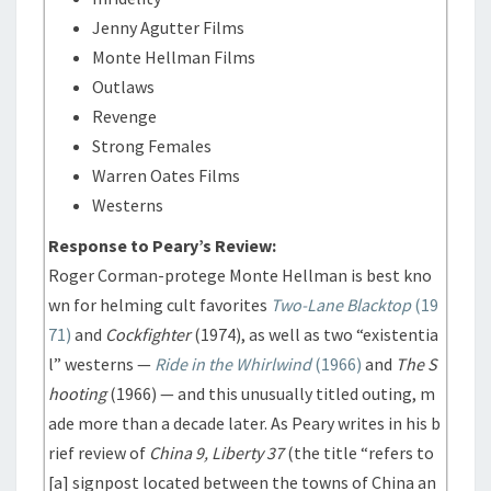
Jenny Agutter Films
Monte Hellman Films
Outlaws
Revenge
Strong Females
Warren Oates Films
Westerns
Response to Peary’s Review:
Roger Corman-protege Monte Hellman is best kno
wn for helming cult favorites
Two-Lane Blacktop
(19
71)
and
Cockfighter
(1974), as well as two “existentia
l” westerns —
Ride in the Whirlwind
(1966)
and
The S
hooting
(1966) — and this unusually titled outing, m
ade more than a decade later. As Peary writes in his b
rief review of
China 9, Liberty 37
(the title “refers to
[a] signpost located between the towns of China an