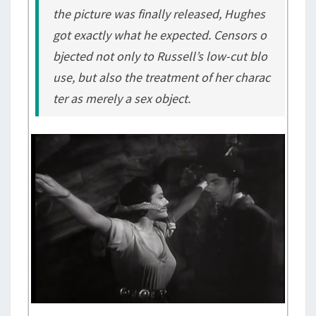
the picture was finally released, Hughes
got exactly what he expected. Censors o
bjected not only to Russell’s low-cut blo
use, but also the treatment of her charac
ter as merely a sex object.