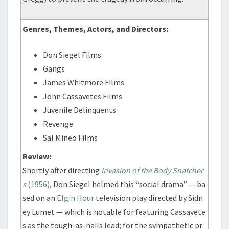
Genres, Themes, Actors, and Directors:
Don Siegel Films
Gangs
James Whitmore Films
John Cassavetes Films
Juvenile Delinquents
Revenge
Sal Mineo Films
Review:
Shortly after directing
Invasion of the Body Snatcher
s
(1956)
, Don Siegel helmed this “social drama” — ba
sed on an
Elgin Hour
television play directed by Sidn
ey Lumet — which is notable for featuring Cassavete
s as the tough-as-nails lead; for the sympathetic pr