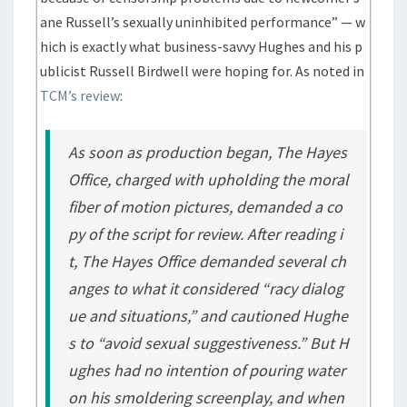
ane Russell’s sexually uninhibited performance” — w
hich is exactly what business-savvy Hughes and his p
ublicist Russell Birdwell were hoping for. As noted in
TCM’s review
:
As soon as production began, The Hayes
Office, charged with upholding the moral
fiber of motion pictures, demanded a co
py of the script for review. After reading i
t, The Hayes Office demanded several ch
anges to what it considered “racy dialog
ue and situations,” and cautioned Hughe
s to “avoid sexual suggestiveness.” But H
ughes had no intention of pouring water
on his smoldering screenplay, and when