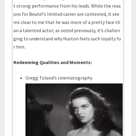
t strong performance from his leads. While the reas
ons for Beutel’s limited career are contested, it see
ms clear to me that he was more of a pretty face th
an a talented actor; as noted previously, it’s challen
ging to understand why Huston feels such loyalty fo
r him.
Redeeming Qualities and Moments:
Gregg Toland’s cinematography