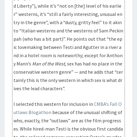
d Liberty”), while it’s “not on [the] level of his earlie
r” westerns, it’s “still a fairly interesting, unusual en
try in the genre”, with a “dusty, gritty feel” to it akin
to “Italian westerns and the westerns of Sam Peckin
pah (who has a bit part)”. He points out that “the ep
ic lovemaking between Testi and Agutter in a river a
nd in a hotel room is noteworthy; except for Anthon
y Mann’s
Man of the West
, sex has had no place in the
conservative western genre” — and he adds that “cer
tainly this is the only western in which sex is what dr
ives the lead characters”.
I selected this western for inclusion in
CMBA’s Fall O
utlaws Blogathon
because of the unusual shifting of
who, exactly, the “outlaws” are as the film progress
es. While hired-man Testi is the obvious first candida