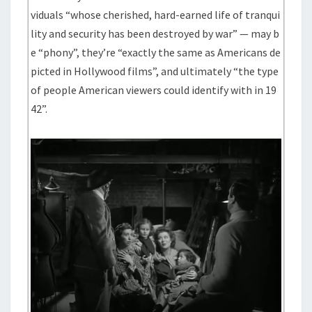
viduals “whose cherished, hard-earned life of tranqui
lity and security has been destroyed by war” — may b
e “phony”, they’re “exactly the same as Americans de
picted in Hollywood films”, and ultimately “the type
of people American viewers could identify with in 19
42”.