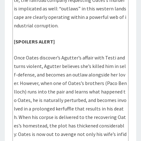
te, the railroad company requesting Oates’s murder
is implicated as well: “outlaws” in this western lands
cape are clearly operating within a powerful web of i
ndustrial corruption.
[SPOILERS ALERT]
Once Oates discover’s Agutter’s affair with Testi and
turns violent, Agutter believes she’s killed him in sel
f-defense, and becomes an outlaw alongside her lov
er. However, when one of Oates’s brothers (Paco Ben
lloch) runs into the pair and learns what happened t
o Oates, he is naturally perturbed, and becomes invo
lved in a prolonged kerfuffle that results in his deat
h. When his corpse is delivered to the recovering Oat
es’s homestead, the plot has thickened considerabl
y: Oates is now out to avenge not only his wife’s infid