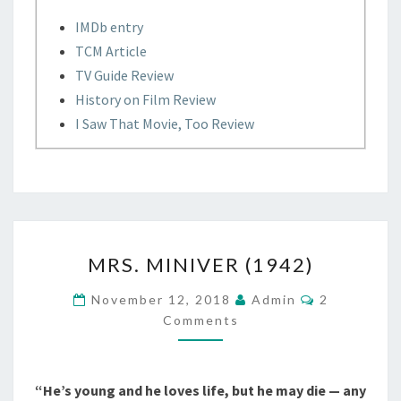
IMDb entry
TCM Article
TV Guide Review
History on Film Review
I Saw That Movie, Too Review
MRS.
MRS. MINIVER (1942)
MINIVER
(1942)
Comments
November 12, 2018
Admin
2
Comments
“He’s young and he loves life, but he may die — any