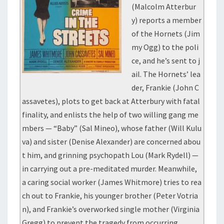
(Malcolm Atterbur
y) reports a member
of the Hornets (Jim
my Ogg) to the poli
ce, and he’s sent to j
ail. The Hornets’ lea
der, Frankie (John C
assavetes), plots to get back at Atterbury with fatal
finality, and enlists the help of two willing gang me
mbers — “Baby” (Sal Mineo), whose father (Will Kulu
va) and sister (Denise Alexander) are concerned abou
t him, and grinning psychopath Lou (Mark Rydell) —
in carrying out a pre-meditated murder. Meanwhile,
a caring social worker (James Whitmore) tries to rea
ch out to Frankie, his younger brother (Peter Votria
n), and Frankie’s overworked single mother (Virginia
Gregg) to prevent the tragedy from occurring.