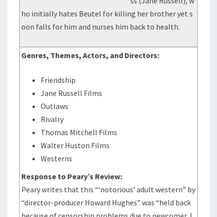
ss (Jane Russell), w
ho initially hates Beutel for killing her brother yet s
oon falls for him and nurses him back to health.
Genres, Themes, Actors, and Directors:
Friendship
Jane Russell Films
Outlaws
Rivalry
Thomas Mitchell Films
Walter Huston Films
Westerns
Response to Peary’s Review:
Peary writes that this “‘notorious’ adult western” by
“director-producer Howard Hughes” was “held back
because of censorship problems due to newcomer J