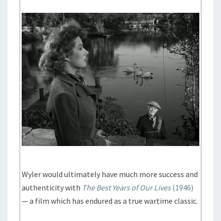
Wyler would ultimately have much more success and
authenticity with
The Best Years of Our Lives
(1946)
— a film which has endured as a true wartime classic.