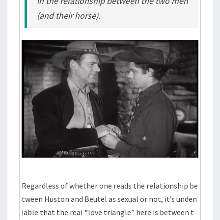
in the relationship between the two men
(and their horse).
Regardless of whether one reads the relationship be
tween Huston and Beutel as sexual or not, it’s unden
iable that the real “love triangle” here is between t