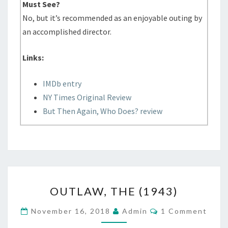
Must See?
No, but it’s recommended as an enjoyable outing by
an accomplished director.
Links:
IMDb entry
NY Times Original Review
But Then Again, Who Does? review
OUTLAW,
OUTLAW, THE (1943)
THE
(1943)
Comments
November 16, 2018
Admin
1 Comment