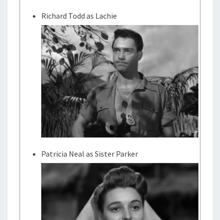
Richard Todd as Lachie
Patricia Neal as Sister Parker