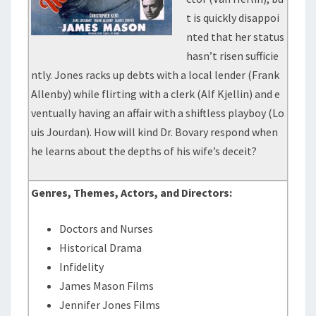
t is quickly disappoi
nted that her status
hasn’t risen sufficie
ntly. Jones racks up debts with a local lender (Frank
Allenby) while flirting with a clerk (Alf Kjellin) and e
ventually having an affair with a shiftless playboy (Lo
uis Jourdan). How will kind Dr. Bovary respond when
he learns about the depths of his wife’s deceit?
Genres, Themes, Actors, and Directors:
Doctors and Nurses
Historical Drama
Infidelity
James Mason Films
Jennifer Jones Films