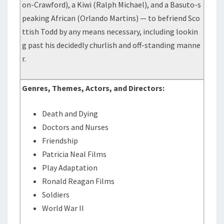
on-Crawford), a Kiwi (Ralph Michael), and a Basuto-s
peaking African (Orlando Martins) — to befriend Sco
ttish Todd by any means necessary, including lookin
g past his decidedly churlish and off-standing manne
r.
Genres, Themes, Actors, and Directors:
Death and Dying
Doctors and Nurses
Friendship
Patricia Neal Films
Play Adaptation
Ronald Reagan Films
Soldiers
World War II