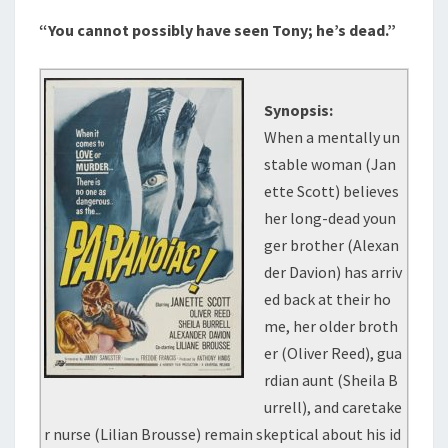
“You cannot possibly have seen Tony; he’s dead.”
Synopsis:
When a mentally un
stable woman (Jan
ette Scott) believes
her long-dead youn
ger brother (Alexan
der Davion) has arriv
ed back at their ho
me, her older broth
er (Oliver Reed), gua
rdian aunt (Sheila B
urrell), and caretake
r nurse (Lilian Brousse) remain skeptical about his id