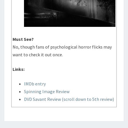
Must See?
No, though fans of psychological horror flicks may
want to check it out once.
Links:
IMDb entry
Spinning Image Review
DVD Savant Review (scroll down to 5th review)