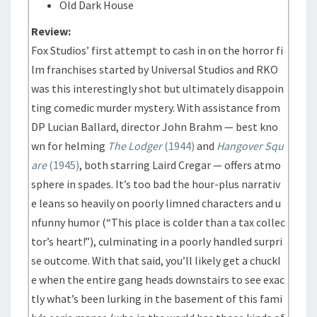
Old Dark House
Review:
Fox Studios’ first attempt to cash in on the horror fi
lm franchises started by Universal Studios and RKO
was this interestingly shot but ultimately disappoin
ting comedic murder mystery. With assistance from
DP Lucian Ballard, director John Brahm — best kno
wn for helming
The Lodger
(1944)
and
Hangover Squ
are
(1945)
, both starring Laird Cregar — offers atmo
sphere in spades. It’s too bad the hour-plus narrativ
e leans so heavily on poorly limned characters and u
nfunny humor (“This place is colder than a tax collec
tor’s heart!”), culminating in a poorly handled surpri
se outcome. With that said, you’ll likely get a chuckl
e when the entire gang heads downstairs to see exac
tly what’s been lurking in the basement of this fami