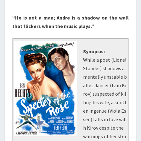
(1946)
“He is not a man; Andre is a shadow on the wall
that flickers when the music plays.”
Synopsis:
While a poet (Lionel
Stander) shadows a
mentally unstable b
allet dancer (Ivan Ki
rov) suspected of kil
ling his wife, a smitt
en ingenue (Viola Es
sen) falls in love wit
h Kirov despite the
warnings of her ster