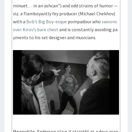
minuet… in an ashcan”) and odd strains of humor —
viz. a flamboyantly fey producer (Michael Chekhov)
with a
Bob’s Big Boy-esque
pompadour who
swoons
over Kirov’s bare chest
and is constantly avoiding pa
yments to his set designer and musicians.
Meanwhile, Anderson plays it straight as a dour
gran