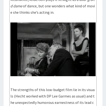
d dame
of dance, but one wonders what kind of movi
e she thinks she’s acting in.
The strengths of this low-budget film lie in its visua
ls (Hecht worked with DP Lee Garmes as usual) and t
he unexpectedly humorous earnestness of its lead c