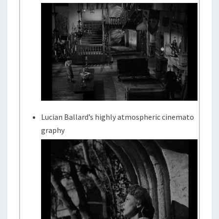
Lucian Ballard’s highly atmospheric cinemato
graphy