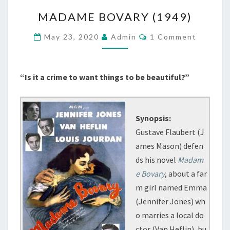
MADAME
MADAME BOVARY (1949)
BOVARY
(1949)
Comments
May 23, 2020
Admin
1 Comment
“Is it a crime to want things to be beautiful?”
Synopsis:
Gustave Flaubert (J
ames Mason) defen
ds his novel
Madam
e Bovary
, about a far
m girl named Emma
(Jennifer Jones) wh
o marries a local do
ctor (Van Heflin), bu