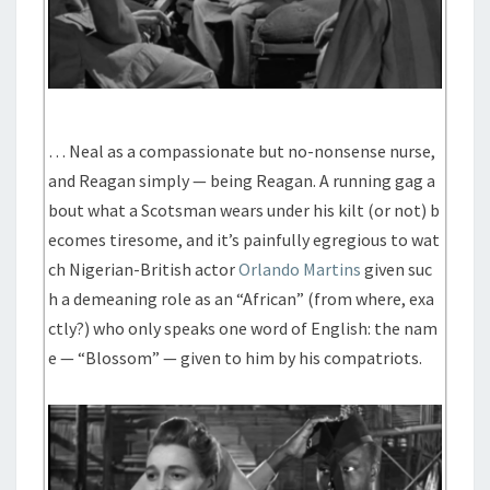
… Neal as a compassionate but no-nonsense nurse,
and Reagan simply — being Reagan. A running gag a
bout what a Scotsman wears under his kilt (or not) b
ecomes tiresome, and it’s painfully egregious to wat
ch Nigerian-British actor
Orlando Martins
given suc
h a demeaning role as an “African” (from where, exa
ctly?) who only speaks one word of English: the nam
e — “Blossom” — given to him by his compatriots.