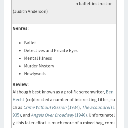
n ballet instructor
(Judith Anderson).
Genres:
Ballet
Detectives and Private Eyes
Mental Illness
Murder Mystery
Newlyweds
Review:
Although best known as a prolific screenwriter,
Ben
Hecht
(co)directed a number of interesting titles, su
ch as
Crime Without Passion
(1934)
,
The Scoundrel
(1
935)
, and
Angels Over Broadway
(1940)
. Unfortunatel
y, this later effort is much more of a mixed bag, comi