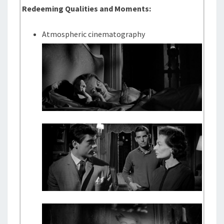
Redeeming Qualities and Moments:
Atmospheric cinematography