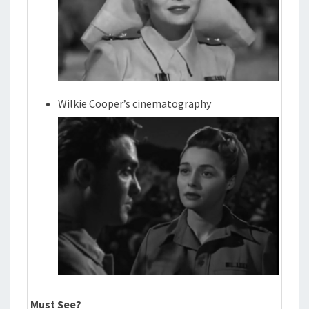
Wilkie Cooper’s cinematography
Must See?