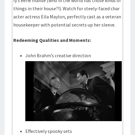
ly’s eerie manse (who in the world has those kinds of
things in their house?!). Watch for steely-faced char
acter actress Eila Maylon, perfectly cast as a veteran
housekeeper with potential secrets up her sleeve.
Redeeming Qualities and Moments:
John Brahm’s creative direction
Effectively spooky sets