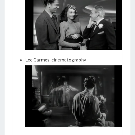
Lee Garmes’ cinematography