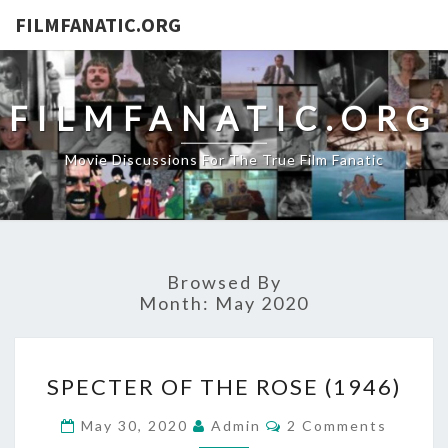
FILMFANATIC.ORG
FILMFANATIC.ORG
Movie Discussions For The True Film Fanatic
Browsed By
Month:
May 2020
SPECTER
SPECTER OF THE ROSE (1946)
OF
THE
Comments
May 30, 2020
Admin
2 Comments
ROSE