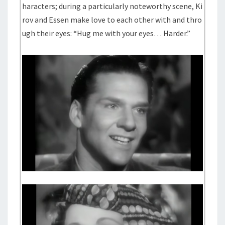
haracters; during a particularly noteworthy scene, Ki
rov and Essen make love to each other with and thro
ugh their eyes: “Hug me with your eyes… Harder.”