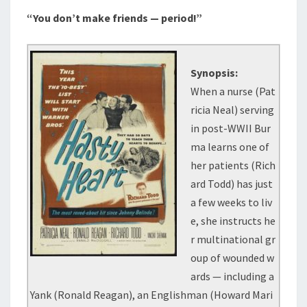
“You don’t make friends — period!”
Synopsis:
When a nurse (Pat
ricia Neal) serving
in post-WWII Bur
ma learns one of
her patients (Rich
ard Todd) has just
a few weeks to liv
e, she instructs he
r multinational gr
oup of wounded w
ards — including a
Yank (Ronald Reagan), an Englishman (Howard Mari