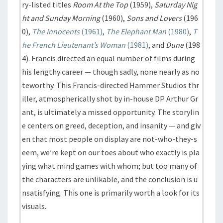
ry-listed titles
Room At the Top
(1959),
Saturday Nig
ht and Sunday Morning
(1960),
Sons and Lovers
(196
0),
The Innocents
(1961)
,
The Elephant Man
(1980)
,
T
he French Lieutenant’s Woman
(1981)
, and
Dune
(198
4). Francis directed an equal number of films during
his lengthy career — though sadly, none nearly as no
teworthy. This Francis-directed Hammer Studios thr
iller, atmospherically shot by in-house DP Arthur Gr
ant, is ultimately a missed opportunity. The storylin
e centers on greed, deception, and insanity — and giv
en that most people on display are not-who-they-s
eem, we’re kept on our toes about who exactly is pla
ying what mind games with whom; but too many of
the characters are unlikable, and the conclusion is u
nsatisfying. This one is primarily worth a look for its
visuals.