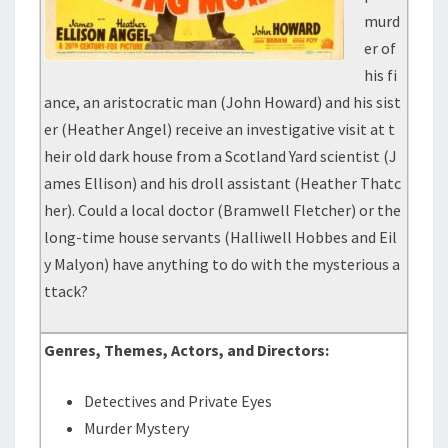
murd
er of
his fi
ance, an aristocratic man (John Howard) and his sist
er (Heather Angel) receive an investigative visit at t
heir old dark house from a Scotland Yard scientist (J
ames Ellison) and his droll assistant (Heather Thatc
her). Could a local doctor (Bramwell Fletcher) or the
long-time house servants (Halliwell Hobbes and Eil
y Malyon) have anything to do with the mysterious a
ttack?
Genres, Themes, Actors, and Directors:
Detectives and Private Eyes
Murder Mystery