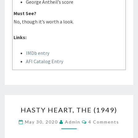
George Antheil’s score
Must See?
No, though it’s worth a look.
Links:
IMDb entry
AFI Catalog Entry
HASTY
HASTY HEART, THE (1949)
HEART,
THE
Comments
May 30, 2020
Admin
4 Comments
(1949)