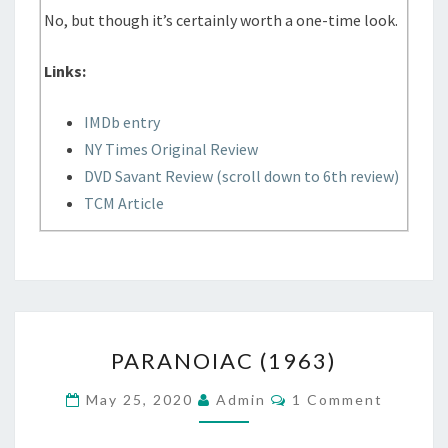
No, but though it’s certainly worth a one-time look.
Links:
IMDb entry
NY Times Original Review
DVD Savant Review (scroll down to 6th review)
TCM Article
PARANOIAC
PARANOIAC (1963)
(1963)
Comments
May 25, 2020
Admin
1 Comment