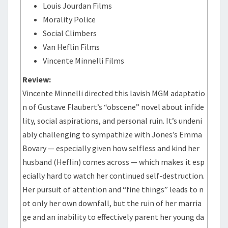
Louis Jourdan Films
Morality Police
Social Climbers
Van Heflin Films
Vincente Minnelli Films
Review:
Vincente Minnelli directed this lavish MGM adaptatio
n of Gustave Flaubert’s “obscene” novel about infide
lity, social aspirations, and personal ruin. It’s undeni
ably challenging to sympathize with Jones’s Emma
Bovary — especially given how selfless and kind her
husband (Heflin) comes across — which makes it esp
ecially hard to watch her continued self-destruction.
Her pursuit of attention and “fine things” leads to n
ot only her own downfall, but the ruin of her marria
ge and an inability to effectively parent her young da