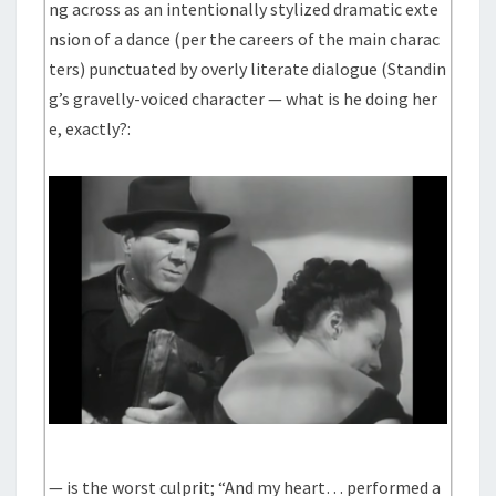
ng across as an intentionally stylized dramatic exte
nsion of a dance (per the careers of the main charac
ters) punctuated by overly literate dialogue (Standin
g’s gravelly-voiced character — what is he doing her
e, exactly?:
— is the worst culprit; “And my heart… performed a