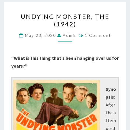
UNDYING
UNDYING MONSTER, THE
MONSTER,
(1942)
THE
(1942)
Comments
May 23, 2020
Admin
1 Comment
“What is this thing that’s been hanging over us for
years?”
Syno
psis:
After
the a
ttem
pted