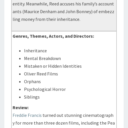
entity. Meanwhile, Reed accuses his family’s account
ants (Maurice Denham and John Bonney) of embezz
ling money from their inheritance.
Genres, Themes, Actors, and Directors:
Inheritance
Mental Breakdown
Mistaken or Hidden Identities
Oliver Reed Films
Orphans
Psychological Horror
Siblings
Review:
Freddie Francis
turned out stunning cinematograph
y for more than three dozen films, including the Pea