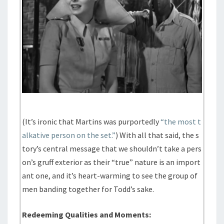
(It’s ironic that Martins was purportedly
“the most t
alkative person on the set.”
) With all that said, the s
tory’s central message that we shouldn’t take a pers
on’s gruff exterior as their “true” nature is an import
ant one, and it’s heart-warming to see the group of
men banding together for Todd’s sake.
Redeeming Qualities and Moments: