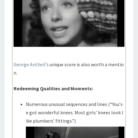
George Antheil’s
unique score is also worth a mentio
n.
Redeeming Qualities and Moments:
Numerous unusual sequences and lines (“You’v
e got wonderful knees. Most girls’ knees look l
ike plumbers’ fittings.”)