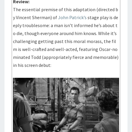
Review:
The essential premise of this adaptation (directed b
y Vincent Sherman) of
John Patrick’s
stage play is de
eply troublesome: a man isn’t informed he’s about t
o die, though everyone around him knows. While it’s
challenging getting past this moral morass, the fil
m is well-crafted and well-acted, featuring Oscar-no
minated Todd (appropriately fierce and memorable)
in his screen debut: