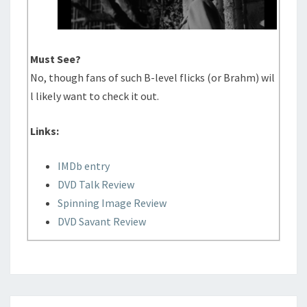
Must See?
No, though fans of such B-level flicks (or Brahm) wil
l likely want to check it out.
Links:
IMDb entry
DVD Talk Review
Spinning Image Review
DVD Savant Review