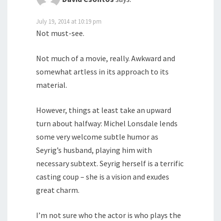
July 19, 2014 at 10:19 pm
Not must-see.
Not much of a movie, really. Awkward and
somewhat artless in its approach to its
material.
However, things at least take an upward
turn about halfway: Michel Lonsdale lends
some very welcome subtle humor as
Seyrig’s husband, playing him with
necessary subtext. Seyrig herself is a terrific
casting coup – she is a vision and exudes
great charm.
I’m not sure who the actor is who plays the