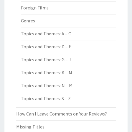
Foreign Films
Genres
Topics and Themes: A – C
Topics and Themes: D – F
Topics and Themes: G – J
Topics and Themes: K – M
Topics and Themes: N – R
Topics and Themes: S – Z
How Can I Leave Comments on Your Reviews?
Missing Titles