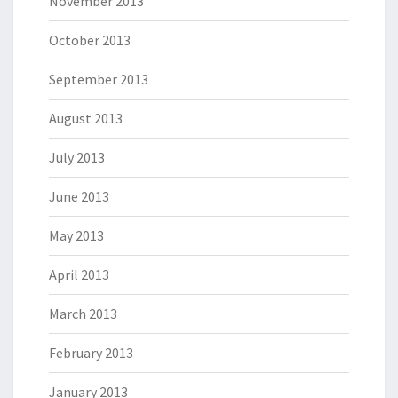
November 2013
October 2013
September 2013
August 2013
July 2013
June 2013
May 2013
April 2013
March 2013
February 2013
January 2013