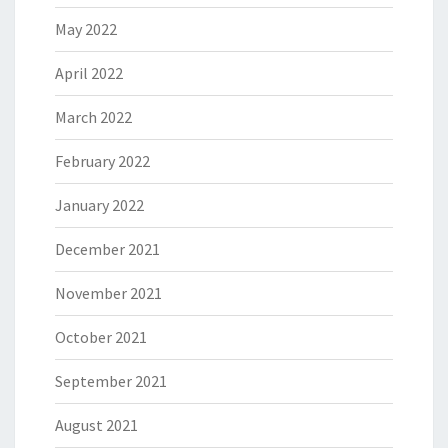
May 2022
April 2022
March 2022
February 2022
January 2022
December 2021
November 2021
October 2021
September 2021
August 2021