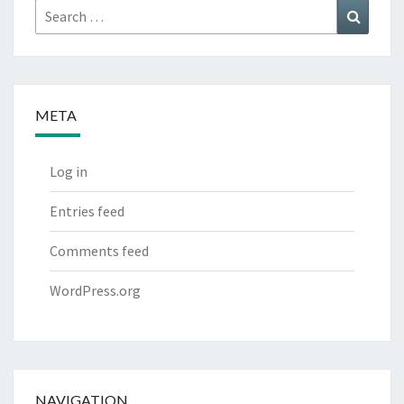
Search
Search
for:
META
Log in
Entries feed
Comments feed
WordPress.org
NAVIGATION