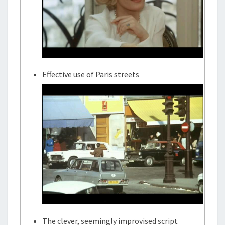
Effective use of Paris streets
The clever, seemingly improvised script