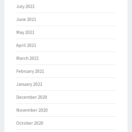
July 2021
June 2021
May 2021
April 2021
March 2021
February 2021
January 2021
December 2020
November 2020
October 2020