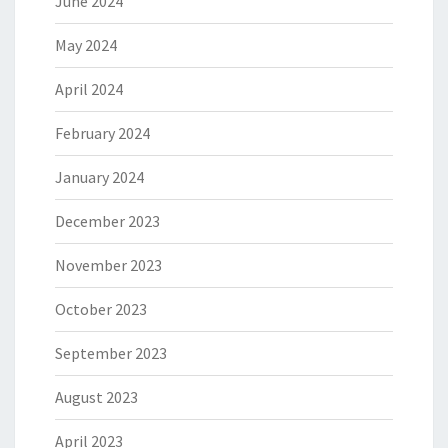
June 2024
May 2024
April 2024
February 2024
January 2024
December 2023
November 2023
October 2023
September 2023
August 2023
April 2023