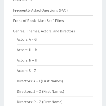
Frequently Asked Questions (FAQ)
Front of Book “Must See” Films
Genres, Themes, Actors, and Directors
Actors: A – G
Actors: H – M
Actors: N – R
Actors: S – Z
Directors: A – I (First Names)
Directors: J – O (First Names)
Directors: P – Z (First Name)