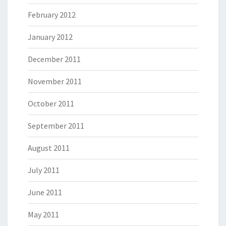
February 2012
January 2012
December 2011
November 2011
October 2011
September 2011
August 2011
July 2011
June 2011
May 2011