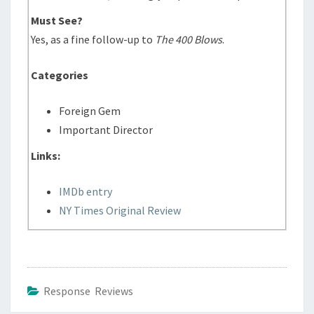
Must See?
Yes, as a fine follow-up to
The 400 Blows
.
Categories
Foreign Gem
Important Director
Links:
IMDb entry
NY Times Original Review
Response Reviews