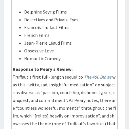
Delphine Seyrig Films
Detectives and Private Eyes
Francois Truffaut Films
French Films
Jean-Pierre Léaud Films
Obsessive Love
Romantic Comedy
Response to Peary’s Review:
Truffaut’s first full-length sequel to
The 400 Blows
w
as this “witty, sad, insightful meditation” on subject
s as diverse as “passion, courtship, dishonesty, sex, c
onquest, and commitment”. As Peary notes, there ar
e “countless wonderful moments” throughout the fi
lm, which “[relies] heavily on improvisation”, and sh
owcases the theme (one of Truffaut’s favorites) that