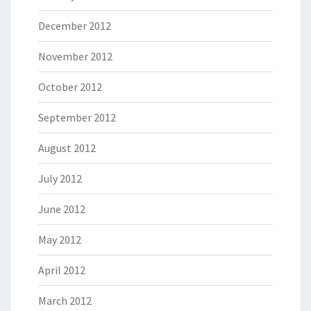
December 2012
November 2012
October 2012
September 2012
August 2012
July 2012
June 2012
May 2012
April 2012
March 2012