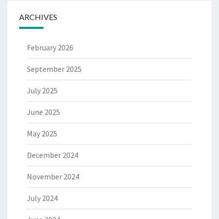
ARCHIVES
February 2026
September 2025
July 2025
June 2025
May 2025
December 2024
November 2024
July 2024