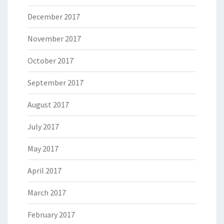
December 2017
November 2017
October 2017
September 2017
August 2017
July 2017
May 2017
April 2017
March 2017
February 2017