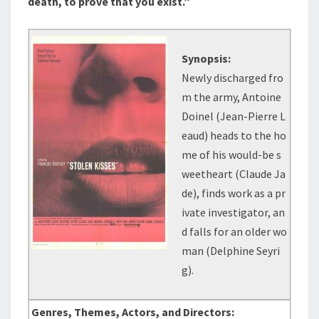
death, to prove that you exist.”
Synopsis:
Newly discharged fro
m the army, Antoine
Doinel (Jean-Pierre L
eaud) heads to the ho
me of his would-be s
weetheart (Claude Ja
de), finds work as a pr
ivate investigator, an
d falls for an older wo
man (Delphine Seyri
g).
Genres, Themes, Actors, and Directors: