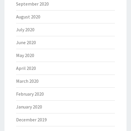
September 2020
August 2020
July 2020
June 2020
May 2020
April 2020
March 2020
February 2020
January 2020
December 2019