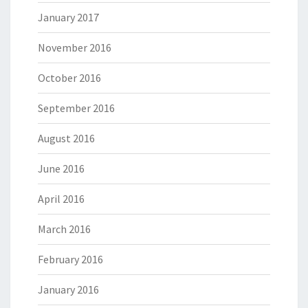
January 2017
November 2016
October 2016
September 2016
August 2016
June 2016
April 2016
March 2016
February 2016
January 2016