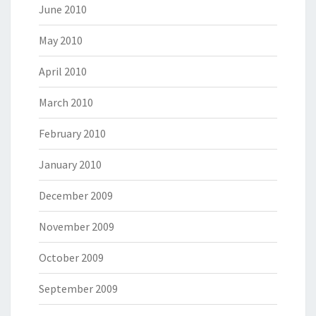
June 2010
May 2010
April 2010
March 2010
February 2010
January 2010
December 2009
November 2009
October 2009
September 2009