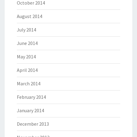
October 2014
August 2014
July 2014
June 2014
May 2014
April 2014
March 2014
February 2014
January 2014
December 2013