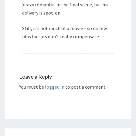
‘crazy romantic’ in the final scene, but his
delivery is spot-on.
Still, it’s not much of a movie – so its few
plus factors don’t really compensate.
Leave a Reply
You must be
logged in
to post a comment.