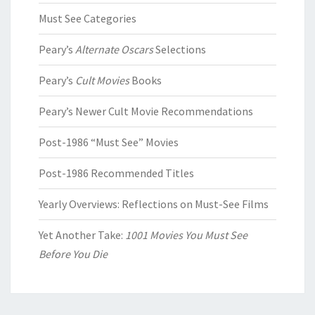
Must See Categories
Peary’s
Alternate Oscars
Selections
Peary’s
Cult Movies
Books
Peary’s Newer Cult Movie Recommendations
Post-1986 “Must See” Movies
Post-1986 Recommended Titles
Yearly Overviews: Reflections on Must-See Films
Yet Another Take:
1001 Movies You Must See
Before You Die