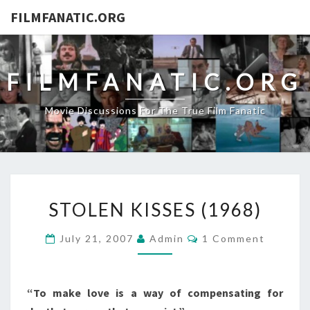
FILMFANATIC.ORG
FILMFANATIC.ORG
Movie Discussions For The True Film Fanatic
STOLEN
STOLEN KISSES (1968)
KISSES
(1968)
Comments
July 21, 2007
Admin
1 Comment
“To make love is a way of compensating for