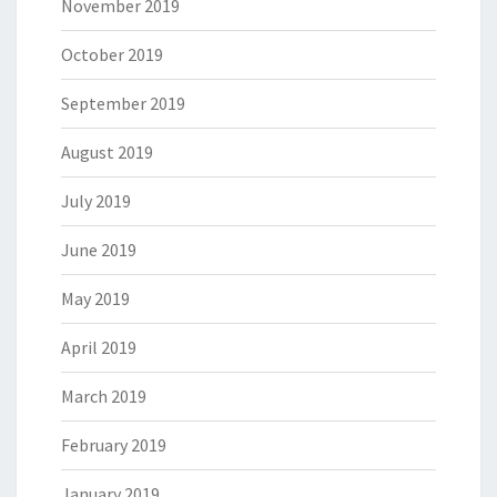
November 2019
October 2019
September 2019
August 2019
July 2019
June 2019
May 2019
April 2019
March 2019
February 2019
January 2019