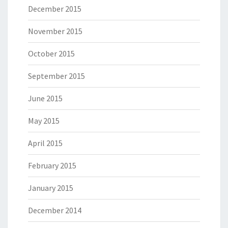
December 2015
November 2015
October 2015
September 2015
June 2015
May 2015
April 2015
February 2015
January 2015
December 2014