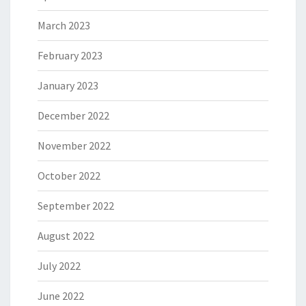
March 2023
February 2023
January 2023
December 2022
November 2022
October 2022
September 2022
August 2022
July 2022
June 2022