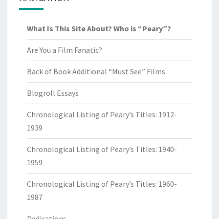
What Is This Site About? Who is “Peary”?
Are You a Film Fanatic?
Back of Book Additional “Must See” Films
Blogroll Essays
Chronological Listing of Peary’s Titles: 1912-
1939
Chronological Listing of Peary’s Titles: 1940-
1959
Chronological Listing of Peary’s Titles: 1960-
1987
Dedications