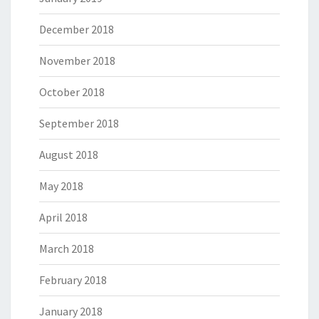
December 2018
November 2018
October 2018
September 2018
August 2018
May 2018
April 2018
March 2018
February 2018
January 2018