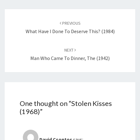
Post
navigation
PREVIOUS
What Have I Done To Deserve This? (1984)
NEXT
Man Who Came To Dinner, The (1942)
One thought on “
Stolen Kisses
(1968)
”
David Csontos
says: