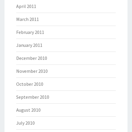
April 2011
March 2011
February 2011
January 2011
December 2010
November 2010
October 2010
September 2010
August 2010
July 2010