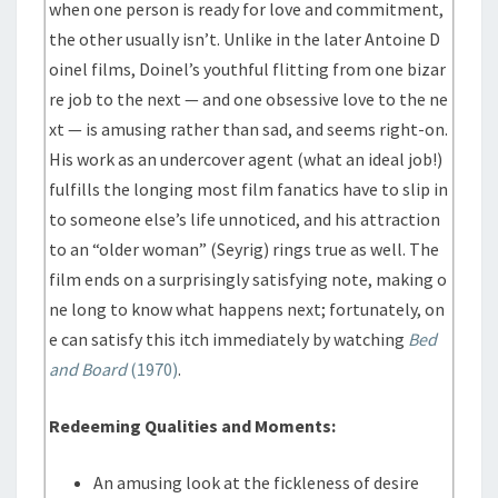
when one person is ready for love and commitment,
the other usually isn’t. Unlike in the later Antoine D
oinel films, Doinel’s youthful flitting from one bizar
re job to the next — and one obsessive love to the ne
xt — is amusing rather than sad, and seems right-on.
His work as an undercover agent (what an ideal job!)
fulfills the longing most film fanatics have to slip in
to someone else’s life unnoticed, and his attraction
to an “older woman” (Seyrig) rings true as well. The
film ends on a surprisingly satisfying note, making o
ne long to know what happens next; fortunately, on
e can satisfy this itch immediately by watching
Bed
and Board
(1970)
.
Redeeming Qualities and Moments:
An amusing look at the fickleness of desire