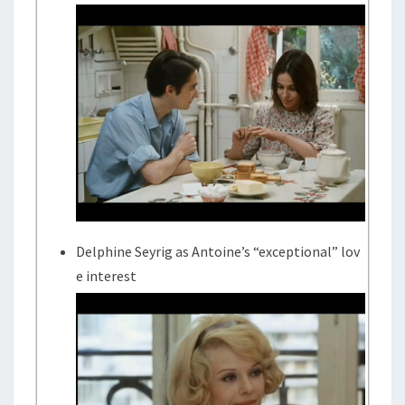
Delphine Seyrig as Antoine’s “exceptional” lov
e interest