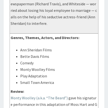
ewspaperman (Richard Travis), and Whiteside — wor
ried about losing his loyal employee to marriage — c
alls on the help of his seductive actress-friend (Ann
Sheridan) to interfere.
Genres, Themes, Actors, and Directors:
Ann Sheridan Films
Bette Davis Films
Comedy
Monty Woolley Films
Play Adaptation
Small Town America
Review:
Monty Woolley (a.k.a. “The Beard”)
gave his signatur
e performance in this adaptation of Moss Hart and G