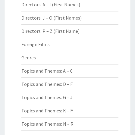
Directors: A – I (First Names)
Directors: J – O (First Names)
Directors: P – Z (First Name)
Foreign Films
Genres
Topics and Themes: A – C
Topics and Themes: D – F
Topics and Themes: G – J
Topics and Themes: K – M
Topics and Themes: N – R