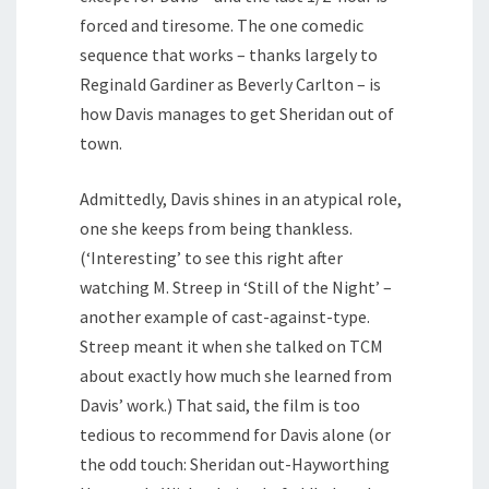
forced and tiresome. The one comedic
sequence that works – thanks largely to
Reginald Gardiner as Beverly Carlton – is
how Davis manages to get Sheridan out of
town.
Admittedly, Davis shines in an atypical role,
one she keeps from being thankless.
(‘Interesting’ to see this right after
watching M. Streep in ‘Still of the Night’ –
another example of cast-against-type.
Streep meant it when she talked on TCM
about exactly how much she learned from
Davis’ work.) That said, the film is too
tedious to recommend for Davis alone (or
the odd touch: Sheridan out-Hayworthing