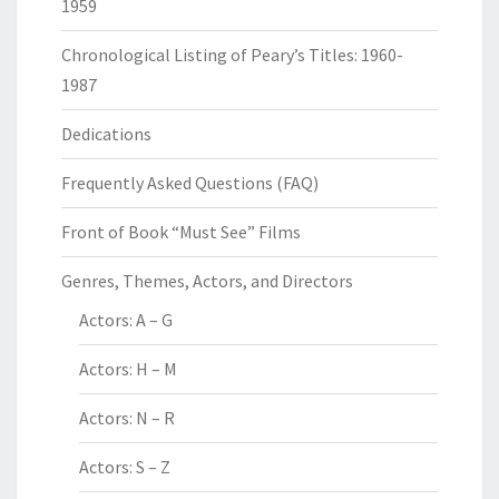
1959
Chronological Listing of Peary’s Titles: 1960-
1987
Dedications
Frequently Asked Questions (FAQ)
Front of Book “Must See” Films
Genres, Themes, Actors, and Directors
Actors: A – G
Actors: H – M
Actors: N – R
Actors: S – Z