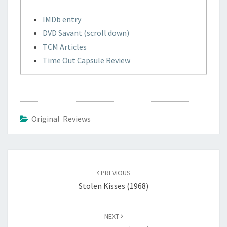
IMDb entry
DVD Savant (scroll down)
TCM Articles
Time Out Capsule Review
Original Reviews
Post
navigation
PREVIOUS
Stolen Kisses (1968)
NEXT