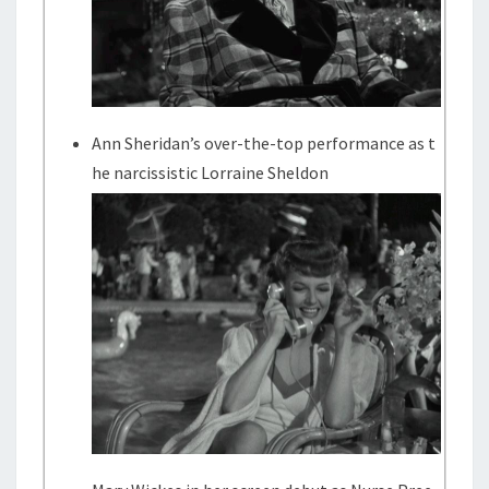
Ann Sheridan’s over-the-top performance as t
he narcissistic Lorraine Sheldon