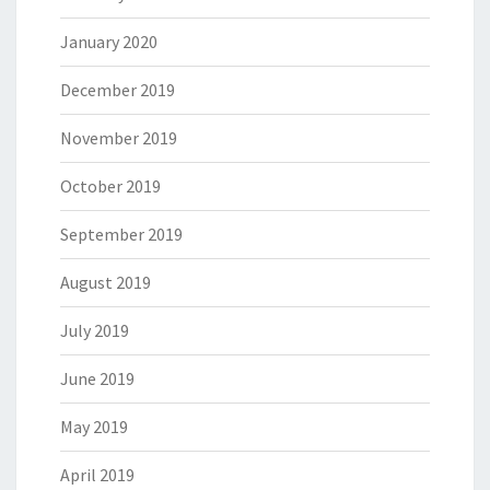
January 2020
December 2019
November 2019
October 2019
September 2019
August 2019
July 2019
June 2019
May 2019
April 2019