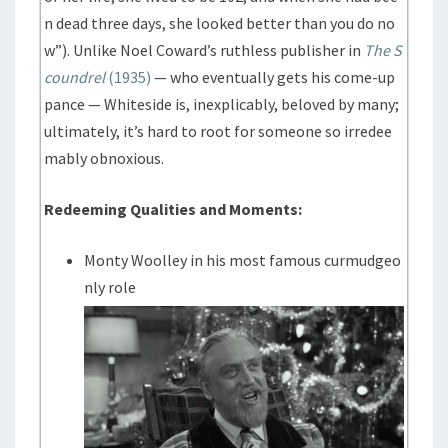
n dead three days, she looked better than you do no
w”). Unlike Noel Coward’s ruthless publisher in
The S
coundrel
(1935)
— who eventually gets his come-up
pance — Whiteside is, inexplicably, beloved by many;
ultimately, it’s hard to root for someone so irredee
mably obnoxious.
Redeeming Qualities and Moments:
Monty Woolley in his most famous curmudgeo
nly role