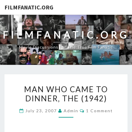
FILMFANATIC.ORG
FILMFANATIC.ORG
Movie Discussions For The True Film Fanatic
MAN
MAN WHO CAME TO
WHO
DINNER, THE (1942)
CAME
TO
Comments
July 23, 2007
Admin
1 Comment
DINNER,
THE
(1942)