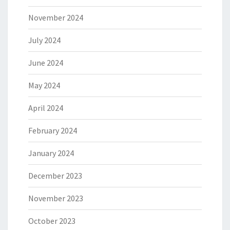
November 2024
July 2024
June 2024
May 2024
April 2024
February 2024
January 2024
December 2023
November 2023
October 2023