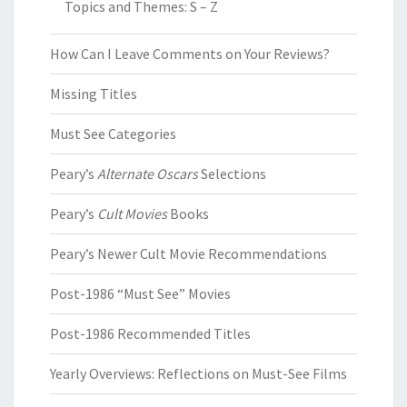
Topics and Themes: S – Z
How Can I Leave Comments on Your Reviews?
Missing Titles
Must See Categories
Peary’s
Alternate Oscars
Selections
Peary’s
Cult Movies
Books
Peary’s Newer Cult Movie Recommendations
Post-1986 “Must See” Movies
Post-1986 Recommended Titles
Yearly Overviews: Reflections on Must-See Films