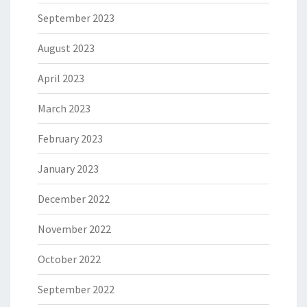
September 2023
August 2023
April 2023
March 2023
February 2023
January 2023
December 2022
November 2022
October 2022
September 2022