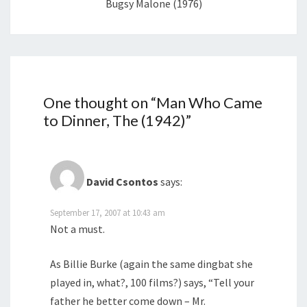
Bugsy Malone (1976)
One thought on “
Man Who Came
to Dinner, The (1942)
”
David Csontos
says:
September 17, 2007 at 10:43 am
Not a must.
As Billie Burke (again the same dingbat she
played in, what?, 100 films?) says, “Tell your
father he better come down – Mr.