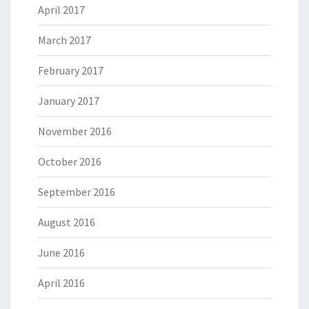
April 2017
March 2017
February 2017
January 2017
November 2016
October 2016
September 2016
August 2016
June 2016
April 2016