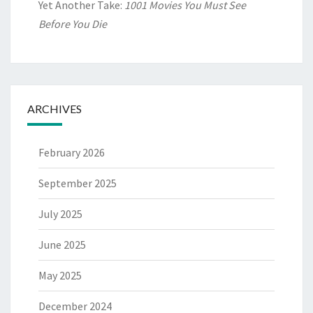
Yet Another Take:
1001 Movies You Must See
Before You Die
ARCHIVES
February 2026
September 2025
July 2025
June 2025
May 2025
December 2024