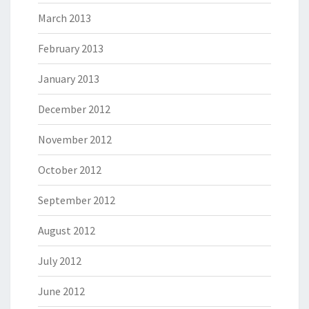
March 2013
February 2013
January 2013
December 2012
November 2012
October 2012
September 2012
August 2012
July 2012
June 2012