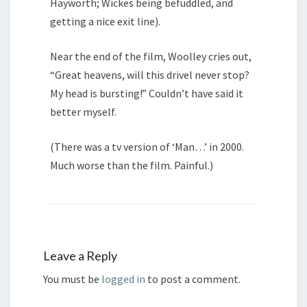
Hayworth; Wickes being befuddled, and
getting a nice exit line).
Near the end of the film, Woolley cries out,
“Great heavens, will this drivel never stop?
My head is bursting!” Couldn’t have said it
better myself.
(There was a tv version of ‘Man…’ in 2000.
Much worse than the film. Painful.)
Leave a Reply
You must be
logged in
to post a comment.