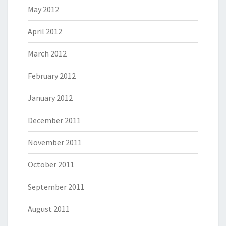
May 2012
April 2012
March 2012
February 2012
January 2012
December 2011
November 2011
October 2011
September 2011
August 2011