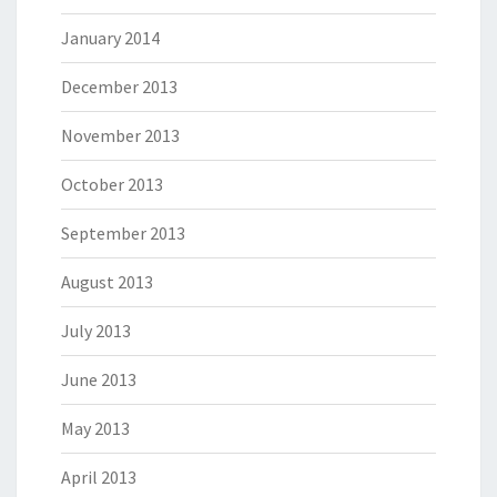
January 2014
December 2013
November 2013
October 2013
September 2013
August 2013
July 2013
June 2013
May 2013
April 2013