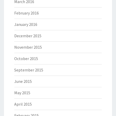
March 2016
February 2016
January 2016
December 2015
November 2015
October 2015
September 2015
June 2015
May 2015
April 2015
February 2015