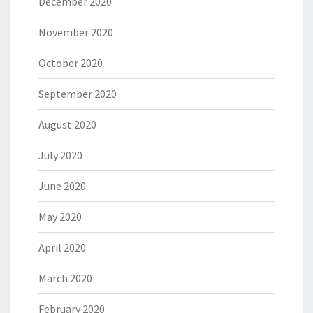
December 2020
November 2020
October 2020
September 2020
August 2020
July 2020
June 2020
May 2020
April 2020
March 2020
February 2020