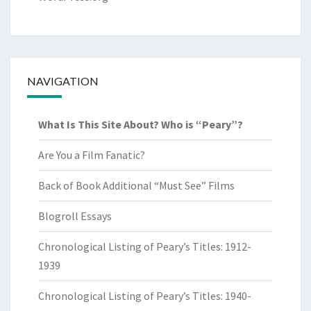
NAVIGATION
What Is This Site About? Who is “Peary”?
Are You a Film Fanatic?
Back of Book Additional “Must See” Films
Blogroll Essays
Chronological Listing of Peary’s Titles: 1912-
1939
Chronological Listing of Peary’s Titles: 1940-