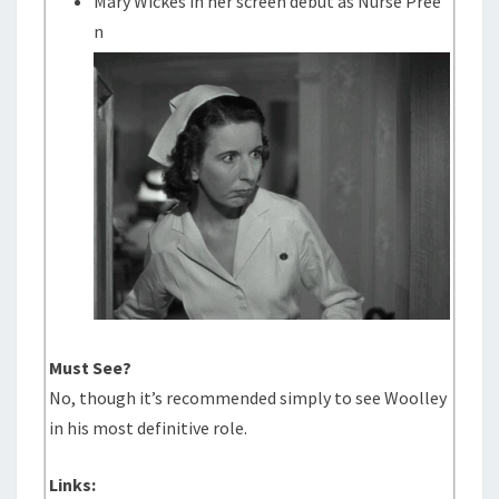
Mary Wickes in her screen debut as Nurse Pree
n
Must See?
No, though it’s recommended simply to see Woolley
in his most definitive role.
Links: