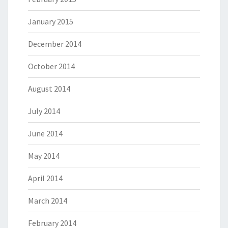
January 2015
December 2014
October 2014
August 2014
July 2014
June 2014
May 2014
April 2014
March 2014
February 2014