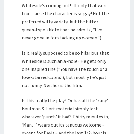
Whiteside’s coming out!” If only that were
true, cause the character is so gay! Not the
preferred witty variety, but the bitter
queen-type. (Note that he admits, “I’ve
never gone in for stacking up women.”)
Is it really supposed to be so hilarious that
Whiteside is such an a~hole? He gets only
one inspired line (“You have the touch of a
love-starved cobra.”), but mostly he’s just
not funny. Neither is the film.
Is this really the play? Or has all the ‘zany’
Kaufman & Hart material simply lost
whatever ‘punch’ it had? Thirty minutes in,
‘Man…’ wears out its tenuous welcome –
except for Davis – and the last 1/2-hour is