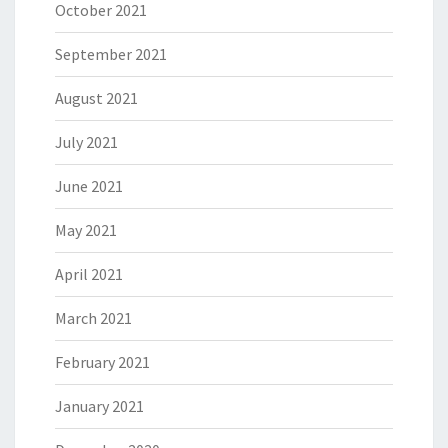
October 2021
September 2021
August 2021
July 2021
June 2021
May 2021
April 2021
March 2021
February 2021
January 2021