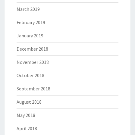
March 2019
February 2019
January 2019
December 2018
November 2018
October 2018
September 2018
August 2018
May 2018
April 2018