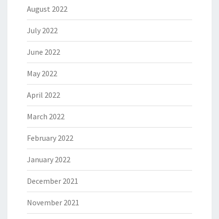
August 2022
July 2022
June 2022
May 2022
April 2022
March 2022
February 2022
January 2022
December 2021
November 2021