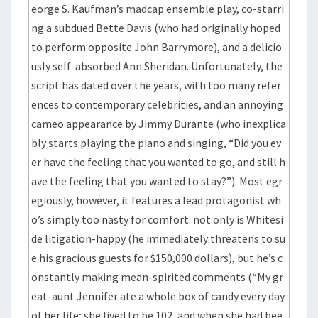
eorge S. Kaufman’s madcap ensemble play, co-starri
ng a subdued Bette Davis (who had originally hoped
to perform opposite John Barrymore), and a delicio
usly self-absorbed Ann Sheridan. Unfortunately, the
script has dated over the years, with too many refer
ences to contemporary celebrities, and an annoying
cameo appearance by Jimmy Durante (who inexplica
bly starts playing the piano and singing, “Did you ev
er have the feeling that you wanted to go, and still h
ave the feeling that you wanted to stay?”). Most egr
egiously, however, it features a lead protagonist wh
o’s simply too nasty for comfort: not only is Whitesi
de litigation-happy (he immediately threatens to su
e his gracious guests for $150,000 dollars), but he’s c
onstantly making mean-spirited comments (“My gr
eat-aunt Jennifer ate a whole box of candy every day
of her life; she lived to be 102, and when she had bee