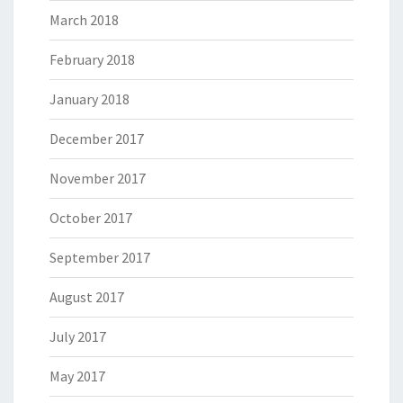
March 2018
February 2018
January 2018
December 2017
November 2017
October 2017
September 2017
August 2017
July 2017
May 2017