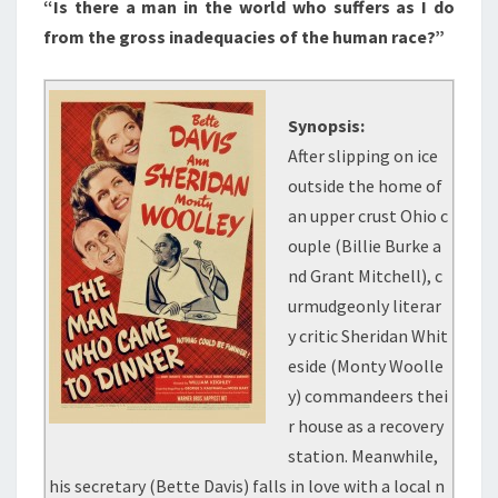
“Is there a man in the world who suffers as I do
from the gross inadequacies of the human race?”
Synopsis:
After slipping on ice
outside the home of
an upper crust Ohio c
ouple (Billie Burke a
nd Grant Mitchell), c
urmudgeonly literar
y critic Sheridan Whit
eside (Monty Woolle
y) commandeers thei
r house as a recovery
station. Meanwhile,
his secretary (Bette Davis) falls in love with a local n