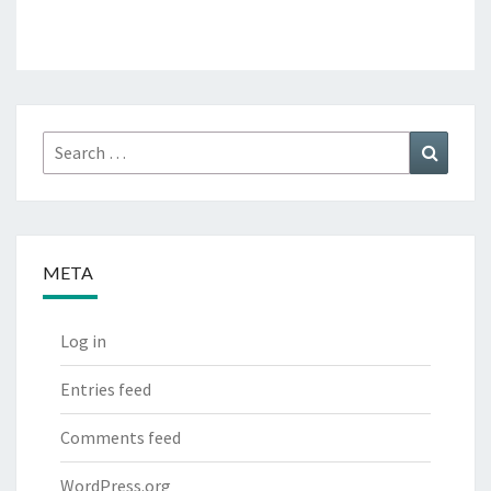
Search
Search
for:
META
Log in
Entries feed
Comments feed
WordPress.org