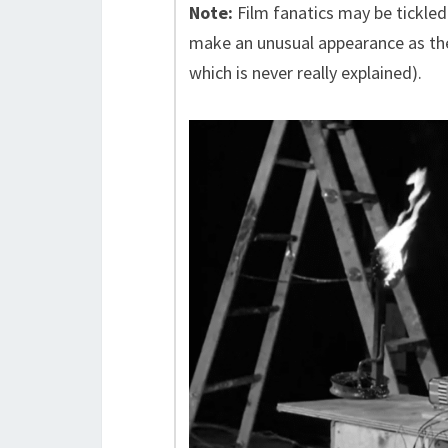
Note:
Film fanatics may be tickled
make an unusual appearance as the
which is never really explained).