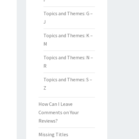
Topics and Themes: G –
J
Topics and Themes: K –
M
Topics and Themes: N –
R
Topics and Themes: S –
Z
How Can I Leave
Comments on Your
Reviews?
Missing Titles