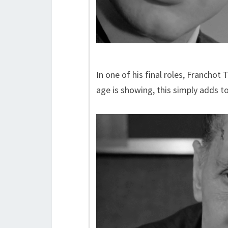
In one of his final roles, Francho
age is showing, this simply adds to