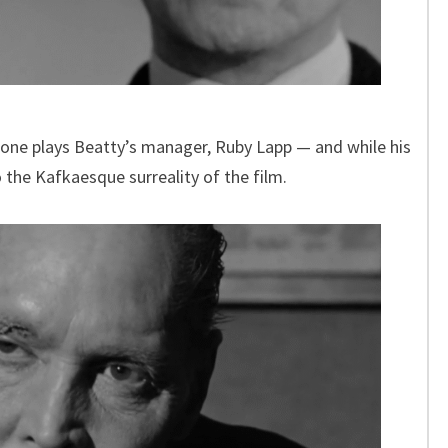
t Tone plays Beatty’s manager, Ruby Lapp — and while his
 the Kafkaesque surreality of the film.