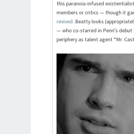
this paranoia-infused existentialis
members or critics — though it g
revived
. Beatty looks (appropriate
— who co-starred in Penn’s debut
periphery as talent agent “Mr. Cast