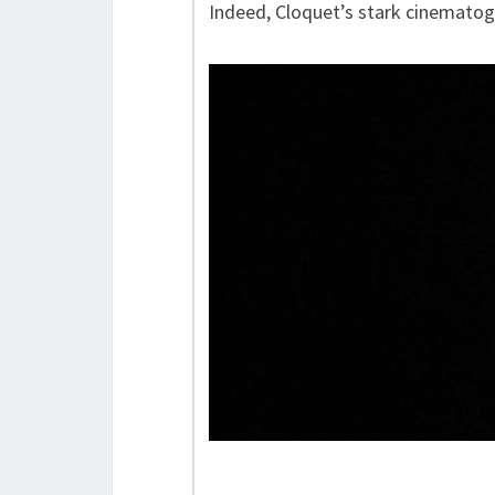
Indeed, Cloquet’s stark cinematogr