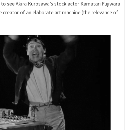
 to see Akira Kurosawa’s stock actor Kamatari Fujiwara
 creator of an elaborate art machine (the relevance of