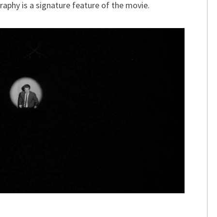
aphy is a signature feature of the movie.