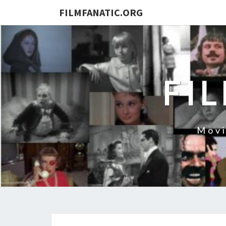
FILMFANATIC.ORG
FI
Movi