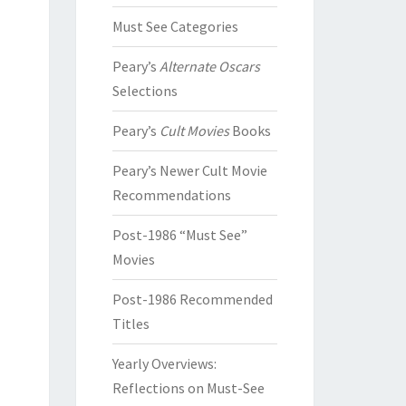
Must See Categories
Peary’s
Alternate Oscars
Selections
Peary’s
Cult Movies
Books
Peary’s Newer Cult Movie
Recommendations
Post-1986 “Must See”
Movies
Post-1986 Recommended
Titles
Yearly Overviews:
Reflections on Must-See