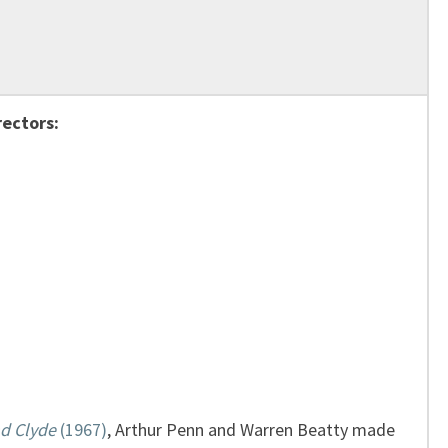
rectors:
d Clyde
(1967)
, Arthur Penn and Warren Beatty made