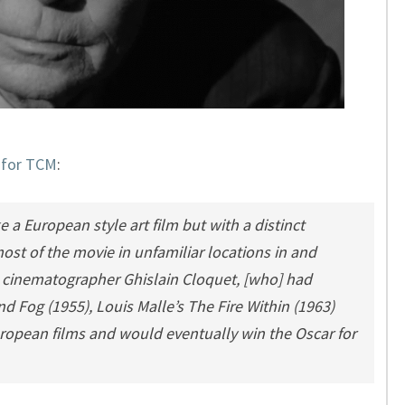
e for TCM
:
 European style art film but with a distinct
ost of the movie in unfamiliar locations in and
cinematographer Ghislain Cloquet, [who] had
nd Fog
(1955), Louis Malle’s
The Fire Within
(1963)
opean films and would eventually win the Oscar for