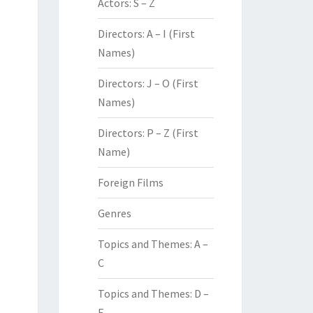
Actors: S – Z
Directors: A – I (First
Names)
Directors: J – O (First
Names)
Directors: P – Z (First
Name)
Foreign Films
Genres
Topics and Themes: A –
C
Topics and Themes: D –
F