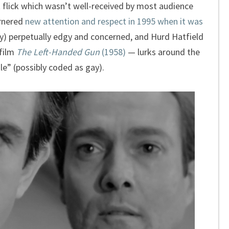
t flick which wasn’t well-received by most audience
arnered
new attention and respect in 1995 when it was
ly) perpetually edgy and concerned, and Hurd Hatfield
 film
The Left-Handed Gun
(1958)
— lurks around the
le” (possibly coded as gay).