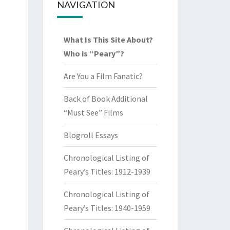
NAVIGATION
What Is This Site About?
Who is “Peary”?
Are You a Film Fanatic?
Back of Book Additional
“Must See” Films
Blogroll Essays
Chronological Listing of
Peary’s Titles: 1912-1939
Chronological Listing of
Peary’s Titles: 1940-1959