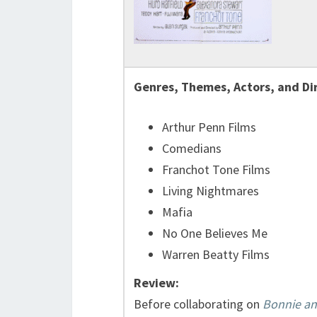
Genres, Themes, Actors, and Di
Arthur Penn Films
Comedians
Franchot Tone Films
Living Nightmares
Mafia
No One Believes Me
Warren Beatty Films
Review:
Before collaborating on
Bonnie an