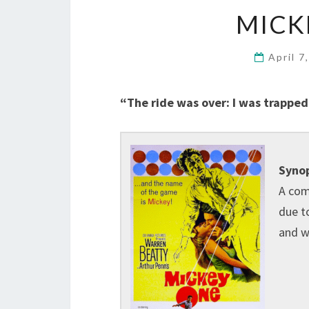
MICK
April 7
“The ride was over: I was trapped,
Synop
A com
due to
and w