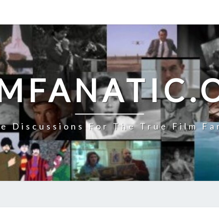
LMFANATIC.
e Discussions For The True Film Fa