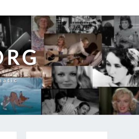
ORG
natic