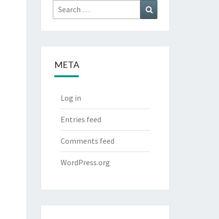
Search
Search
for:
META
Log in
Entries feed
Comments feed
WordPress.org