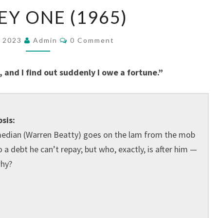
MICKEY
EY ONE (1965)
ONE
(1965)
Comments
, 2023
Admin
0 Comment
 and I find out suddenly I owe a fortune.”
sis:
edian (Warren Beatty) goes on the lam from the mob
 a debt he can’t repay; but who, exactly, is after him —
hy?