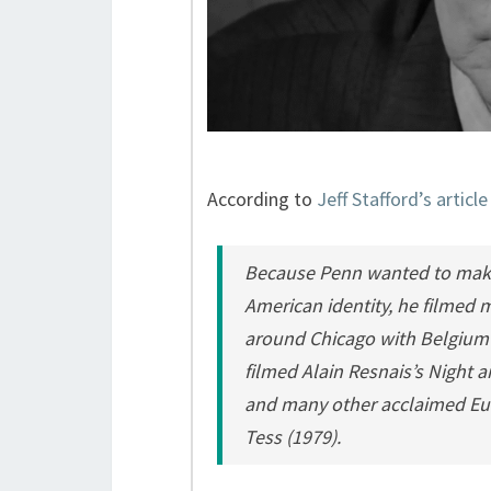
According to
Jeff Stafford’s articl
Because Penn wanted to make a
American identity, he filmed m
around Chicago with Belgium 
filmed Alain Resnais’s
Night a
and many other acclaimed Eur
Tess
(1979).