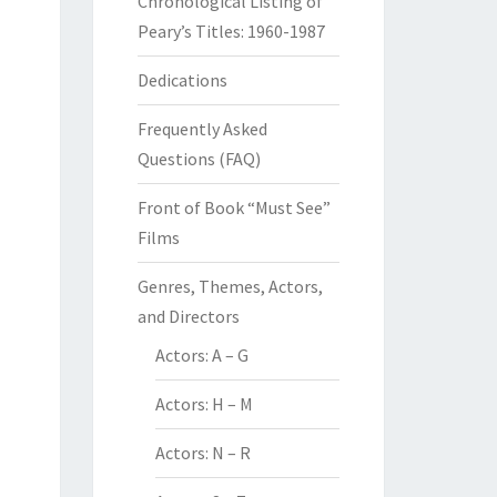
Chronological Listing of
Peary’s Titles: 1960-1987
Dedications
Frequently Asked
Questions (FAQ)
Front of Book “Must See”
Films
Genres, Themes, Actors,
and Directors
Actors: A – G
Actors: H – M
Actors: N – R