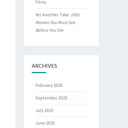
Films
Yet Another Take:
1001
Movies You Must See
Before You Die
ARCHIVES
February 2026
September 2025
July 2025
June 2025