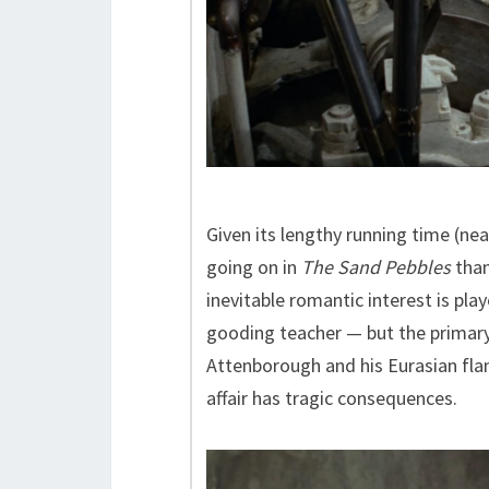
Given its lengthy running time (nea
going on in
The Sand Pebbles
than
inevitable romantic interest is pla
gooding teacher — but the primary 
Attenborough and his Eurasian fl
affair has tragic consequences.