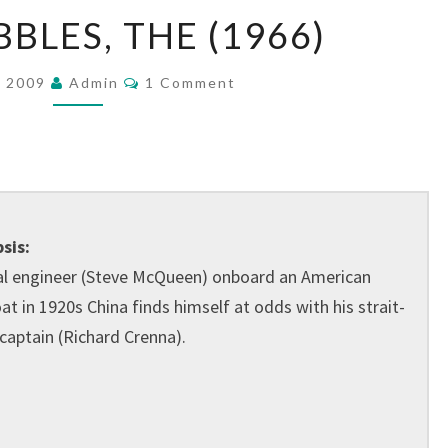
SAND
BLES, THE (1966)
PEBBLES,
THE
Comments
, 2009
Admin
1 Comment
(1966)
sis:
al engineer (Steve McQueen) onboard an American
t in 1920s China finds himself at odds with his strait-
captain (Richard Crenna).