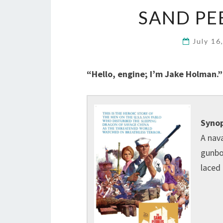
SAND PEB
July 16
“Hello, engine; I’m Jake Holman.”
Synop
A nav
gunboa
laced 