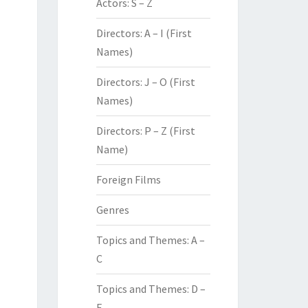
Actors: S – Z
Directors: A – I (First
Names)
Directors: J – O (First
Names)
Directors: P – Z (First
Name)
Foreign Films
Genres
Topics and Themes: A –
C
Topics and Themes: D –
F