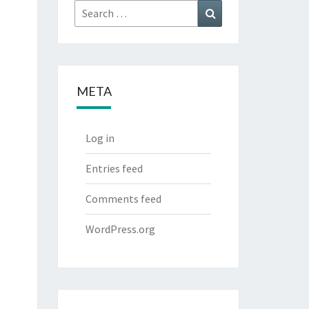
Search
Search
for:
META
Log in
Entries feed
Comments feed
WordPress.org