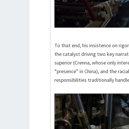
To that end, his insistence on ri
the catalyst driving two key narrat
superior (Crenna, whose only inter
“presence” in China), and the racia
responsibilities traditionally handl