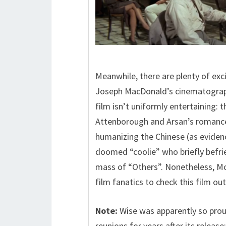
Meanwhile, there are plenty of exc
Joseph MacDonald’s cinematography
film isn’t uniformly entertaining:
Attenborough and Arsan’s romance i
humanizing the Chinese (as eviden
doomed “coolie” who briefly befri
mass of “Others”. Nonetheless, M
film fanatics to check this film out
Note:
Wise was apparently so proud
reunions for years after its release;