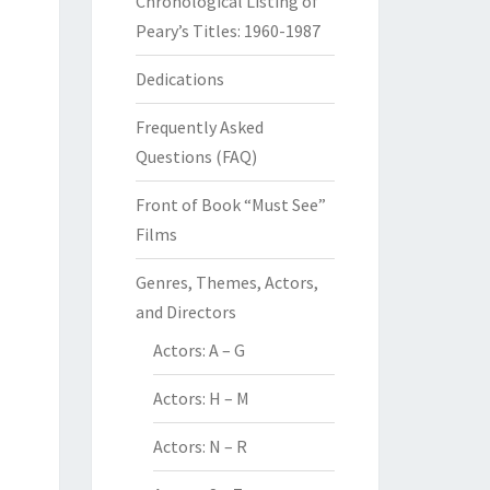
Chronological Listing of
Peary’s Titles: 1960-1987
Dedications
Frequently Asked
Questions (FAQ)
Front of Book “Must See”
Films
Genres, Themes, Actors,
and Directors
Actors: A – G
Actors: H – M
Actors: N – R