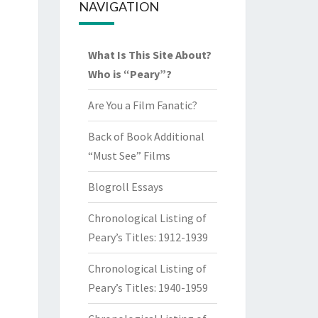
NAVIGATION
What Is This Site About?
Who is “Peary”?
Are You a Film Fanatic?
Back of Book Additional
“Must See” Films
Blogroll Essays
Chronological Listing of
Peary’s Titles: 1912-1939
Chronological Listing of
Peary’s Titles: 1940-1959