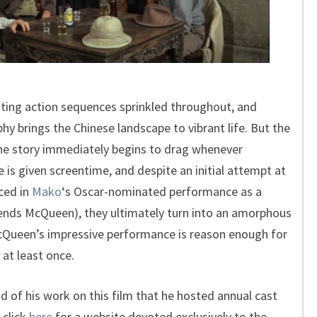
iting action sequences sprinkled throughout, and
 brings the Chinese landscape to vibrant life. But the
 the story immediately begins to drag whenever
s given screentime, and despite an initial attempt at
ced in
Mako
‘s Oscar-nominated performance as a
ends McQueen), they ultimately turn into an amorphous
cQueen’s impressive performance is reason enough for
 at least once.
 of his work on this film that he hosted annual cast
 click
here
for a website devoted exclusively to the