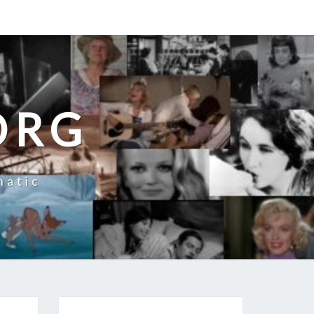
ORG
natic