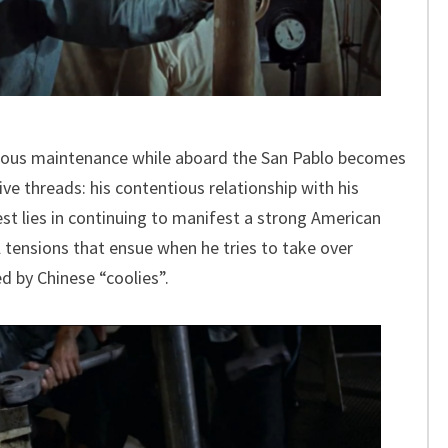
gorous maintenance while aboard the San Pablo becomes
ive threads: his contentious relationship with his
est lies in continuing to manifest a strong American
l tensions that ensue when he tries to take over
ed by Chinese “coolies”.