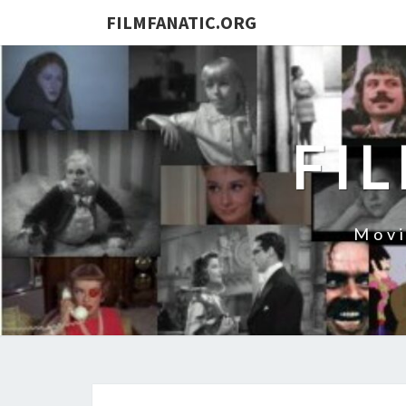
FILMFANATIC.ORG
FI
Movi