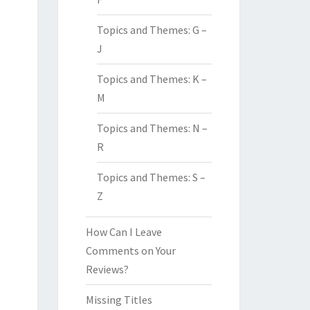
Topics and Themes: G –
J
Topics and Themes: K –
M
Topics and Themes: N –
R
Topics and Themes: S –
Z
How Can I Leave
Comments on Your
Reviews?
Missing Titles