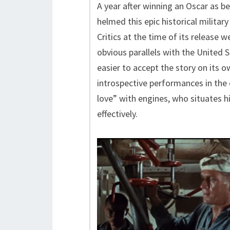
A year after winning an Oscar as be
helmed this epic historical military
Critics at the time of its release 
obvious parallels with the United S
easier to accept the story on its 
introspective performances in the 
love” with engines, who situates hi
effectively.