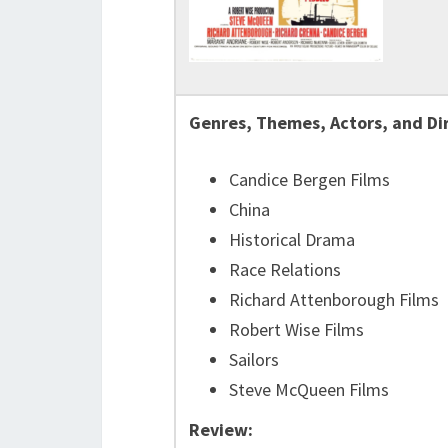
Genres, Themes, Actors, and Di
Candice Bergen Films
China
Historical Drama
Race Relations
Richard Attenborough Films
Robert Wise Films
Sailors
Steve McQueen Films
Review: