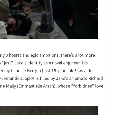
rly 3 hours) and epic ambitions, there’s a lot more
 “just” Jake’s identity as a naval engineer. His
yed by Candice Bergen (just 19 years old!) as a do-
romantic subplot is filled by Jake’s shipmate Richard
ame Maily (Emmanuelle Arsan), whose “forbidden” love