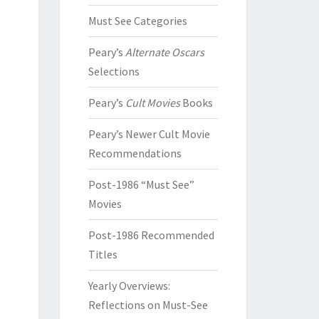
Must See Categories
Peary’s
Alternate Oscars
Selections
Peary’s
Cult Movies
Books
Peary’s Newer Cult Movie
Recommendations
Post-1986 “Must See”
Movies
Post-1986 Recommended
Titles
Yearly Overviews:
Reflections on Must-See