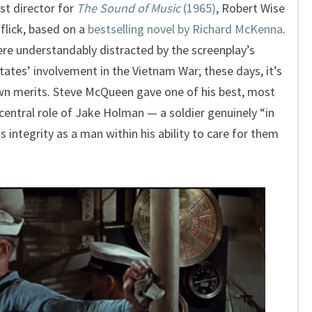
st director for
The Sound of Music
(1965)
, Robert Wise
 flick, based on a
bestselling novel by Richard McKenna
.
were understandably distracted by the screenplay’s
tates’ involvement in the Vietnam War; these days, it’s
own merits. Steve McQueen gave one of his best, most
central role of Jake Holman — a soldier genuinely “in
s integrity as a man within his ability to care for them