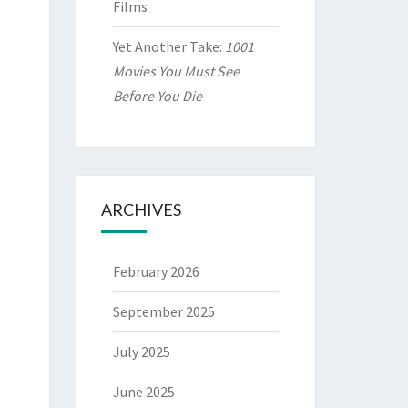
Films
Yet Another Take:
1001
Movies You Must See
Before You Die
ARCHIVES
February 2026
September 2025
July 2025
June 2025