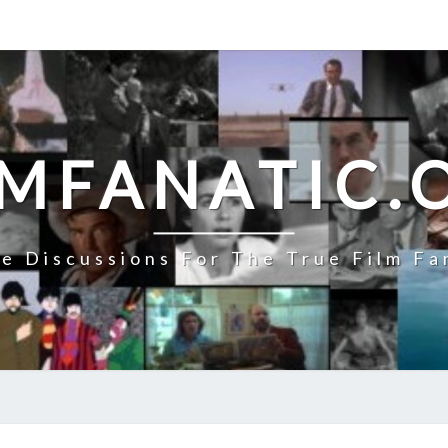
LMFANATIC.
e Discussions For The True Film Fa