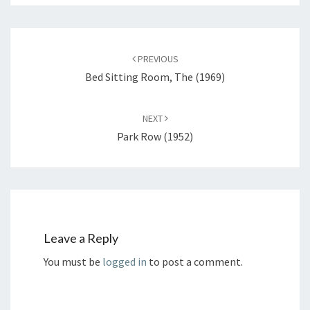
Post
navigation
PREVIOUS
Bed Sitting Room, The (1969)
NEXT
Park Row (1952)
Leave a Reply
You must be
logged in
to post a comment.