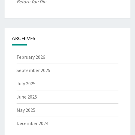
Before You Die
ARCHIVES
February 2026
September 2025
July 2025
June 2025
May 2025
December 2024