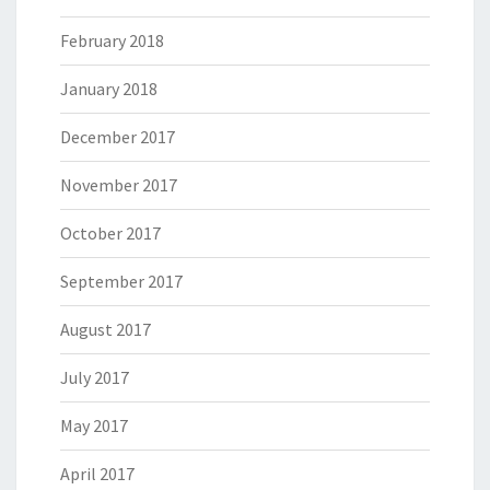
February 2018
January 2018
December 2017
November 2017
October 2017
September 2017
August 2017
July 2017
May 2017
April 2017