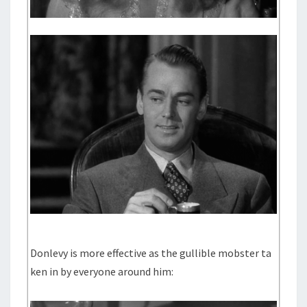
Donlevy is more effective as the gullible mobster ta
ken in by everyone around him: