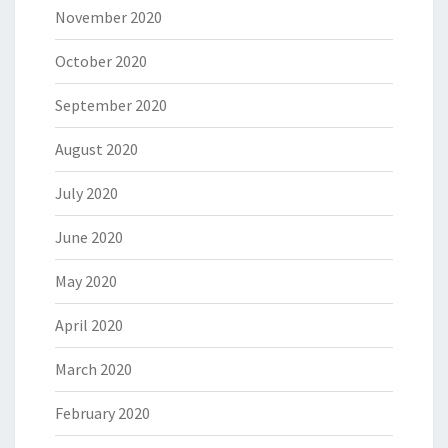
November 2020
October 2020
September 2020
August 2020
July 2020
June 2020
May 2020
April 2020
March 2020
February 2020