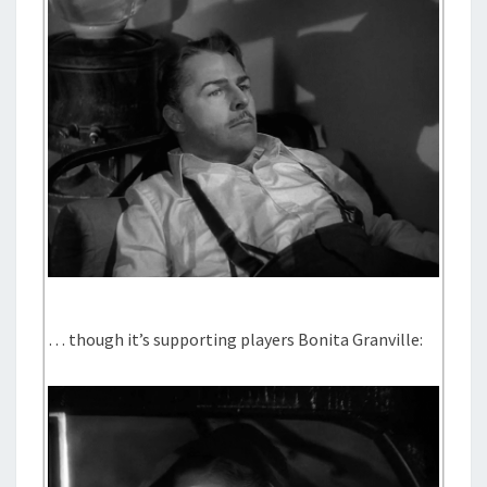
… though it’s supporting players Bonita Granville: