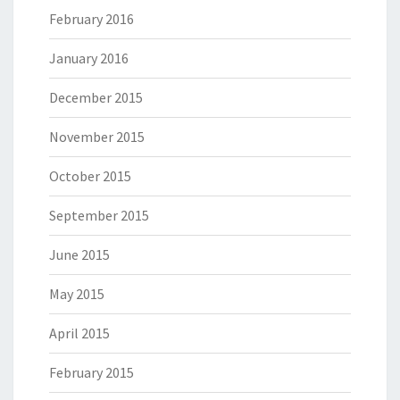
February 2016
January 2016
December 2015
November 2015
October 2015
September 2015
June 2015
May 2015
April 2015
February 2015