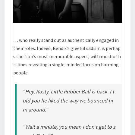
… who really stand out as authentically engaged in
their roles. Indeed, Bendix’s gleeful sadism is perhap
s the film’s most memorable aspect, with most of h
is lines revealing a single-minded focus on harming
people:
“Hey, Rusty, Little Rubber Ball is back. I t
old you he liked the way we bounced hi
m around.”
“Wait a minute, you mean I don’t get to s