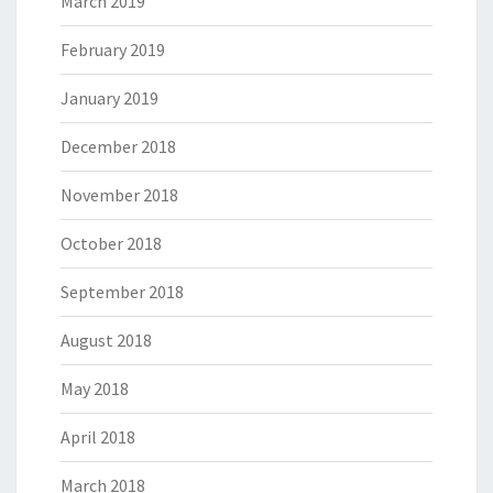
March 2019
February 2019
January 2019
December 2018
November 2018
October 2018
September 2018
August 2018
May 2018
April 2018
March 2018