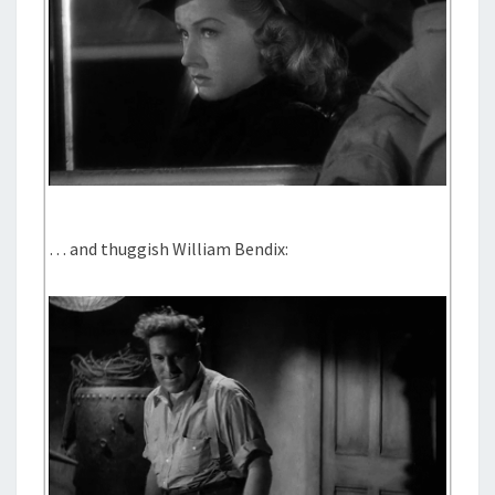
… and thuggish William Bendix: