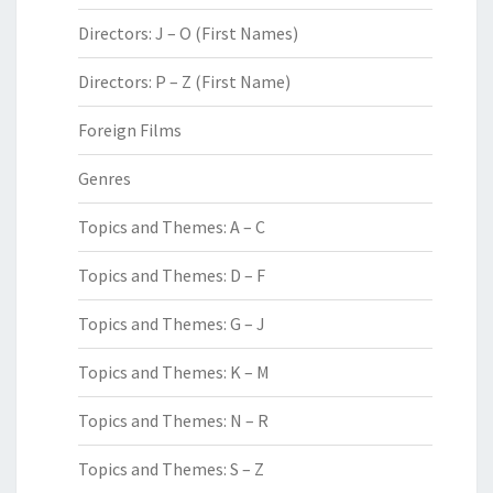
Directors: J – O (First Names)
Directors: P – Z (First Name)
Foreign Films
Genres
Topics and Themes: A – C
Topics and Themes: D – F
Topics and Themes: G – J
Topics and Themes: K – M
Topics and Themes: N – R
Topics and Themes: S – Z