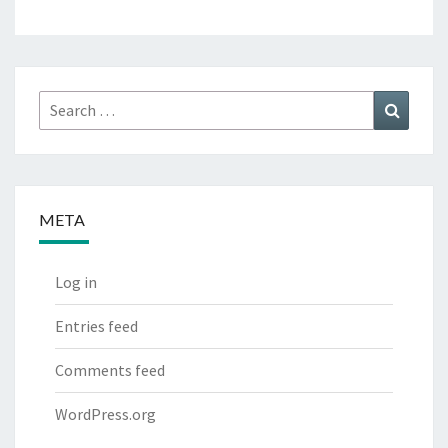
Search
Search
for:
META
Log in
Entries feed
Comments feed
WordPress.org