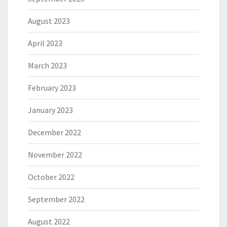
August 2023
April 2023
March 2023
February 2023
January 2023
December 2022
November 2022
October 2022
September 2022
August 2022