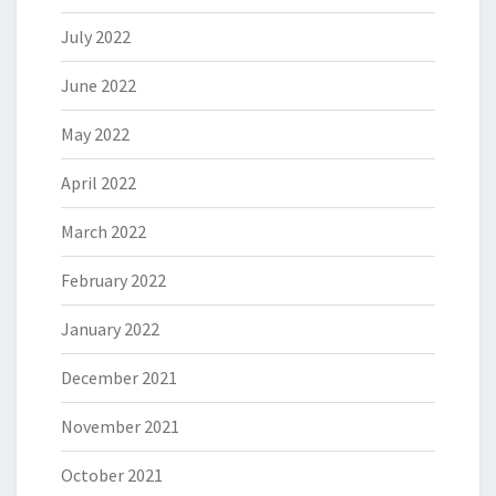
July 2022
June 2022
May 2022
April 2022
March 2022
February 2022
January 2022
December 2021
November 2021
October 2021