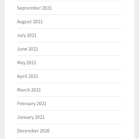
September 2021
August 2021
July 2021
June 2021
May 2021
April 2021
March 2021
February 2021
January 2021
December 2020