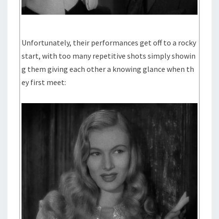
Unfortunately, their performances get off to a rocky
start, with too many repetitive shots simply showin
g them giving each other a knowing glance when th
ey first meet: