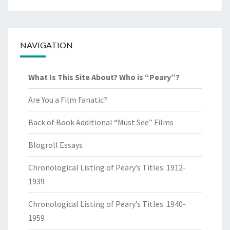
NAVIGATION
What Is This Site About? Who is “Peary”?
Are You a Film Fanatic?
Back of Book Additional “Must See” Films
Blogroll Essays
Chronological Listing of Peary’s Titles: 1912-
1939
Chronological Listing of Peary’s Titles: 1940-
1959