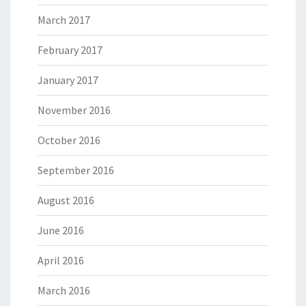
March 2017
February 2017
January 2017
November 2016
October 2016
September 2016
August 2016
June 2016
April 2016
March 2016