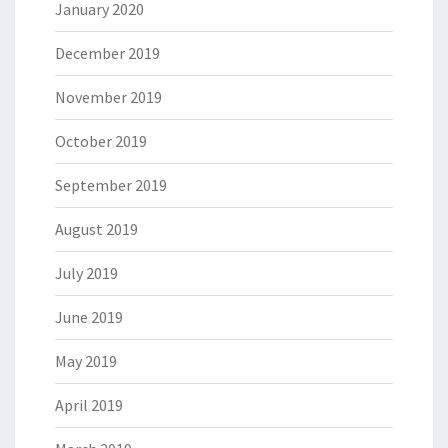
January 2020
December 2019
November 2019
October 2019
September 2019
August 2019
July 2019
June 2019
May 2019
April 2019