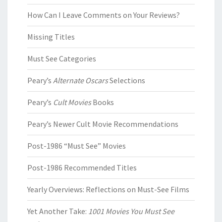
How Can I Leave Comments on Your Reviews?
Missing Titles
Must See Categories
Peary’s
Alternate Oscars
Selections
Peary’s
Cult Movies
Books
Peary’s Newer Cult Movie Recommendations
Post-1986 “Must See” Movies
Post-1986 Recommended Titles
Yearly Overviews: Reflections on Must-See Films
Yet Another Take:
1001 Movies You Must See