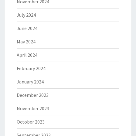
November 2024
July 2024
June 2024
May 2024
April 2024
February 2024
January 2024
December 2023
November 2023
October 2023
September 2023