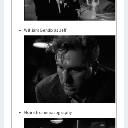
William Bendix as Jeff
Noirish cinematography