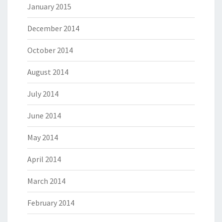
January 2015
December 2014
October 2014
August 2014
July 2014
June 2014
May 2014
April 2014
March 2014
February 2014