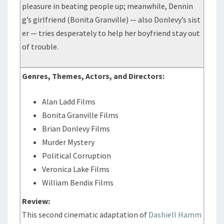
pleasure in beating people up; meanwhile, Dennin
g’s girlfriend (Bonita Granville) — also Donlevy’s sist
er — tries desperately to help her boyfriend stay out
of trouble.
Genres, Themes, Actors, and Directors:
Alan Ladd Films
Bonita Granville Films
Brian Donlevy Films
Murder Mystery
Political Corruption
Veronica Lake Films
William Bendix Films
Review:
This second cinematic adaptation of
Dashiell Hamm