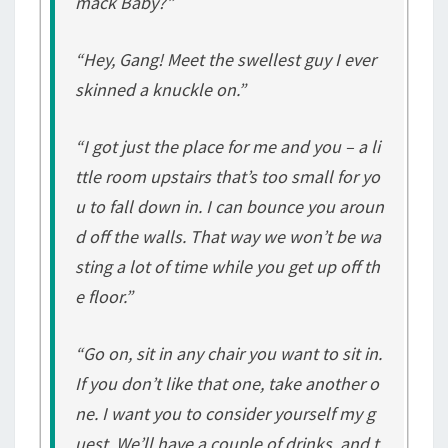
mack Baby?”
“Hey, Gang! Meet the swellest guy I ever
skinned a knuckle on.”
“I got just the place for me and you – a li
ttle room upstairs that’s too small for yo
u to fall down in. I can bounce you aroun
d off the walls. That way we won’t be wa
sting a lot of time while you get up off th
e floor.”
“Go on, sit in any chair you want to sit in.
If you don’t like that one, take another o
ne. I want you to consider yourself my g
uest. We’ll have a couple of drinks, and t