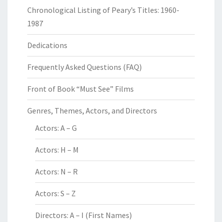
Chronological Listing of Peary’s Titles: 1960-
1987
Dedications
Frequently Asked Questions (FAQ)
Front of Book “Must See” Films
Genres, Themes, Actors, and Directors
Actors: A – G
Actors: H – M
Actors: N – R
Actors: S – Z
Directors: A – I (First Names)