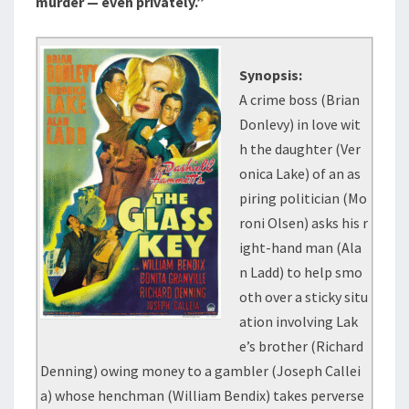
murder — even privately.”
Synopsis:
A crime boss (Brian
Donlevy) in love wit
h the daughter (Ver
onica Lake) of an as
piring politician (Mo
roni Olsen) asks his r
ight-hand man (Ala
n Ladd) to help smo
oth over a sticky situ
ation involving Lak
e’s brother (Richard
Denning) owing money to a gambler (Joseph Callei
a) whose henchman (William Bendix) takes perverse