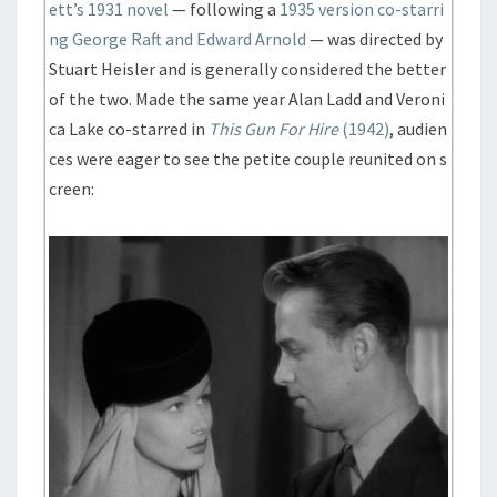
ett’s 1931 novel
— following a
1935 version co-starri
ng George Raft and Edward Arnold
— was directed by
Stuart Heisler and is generally considered the better
of the two. Made the same year Alan Ladd and Veroni
ca Lake co-starred in
This Gun For Hire
(1942)
, audien
ces were eager to see the petite couple reunited on s
creen: