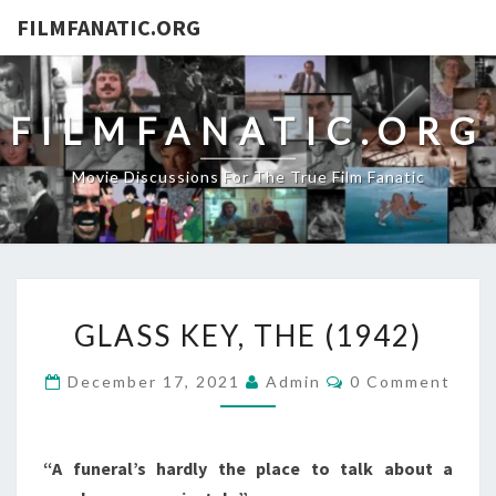
FILMFANATIC.ORG
FILMFANATIC.ORG
Movie Discussions For The True Film Fanatic
GLASS
GLASS KEY, THE (1942)
KEY,
THE
Comments
December 17, 2021
Admin
0 Comment
(1942)
“A funeral’s hardly the place to talk about a