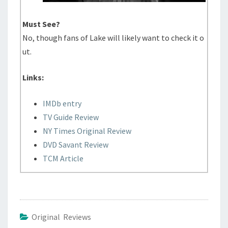
Must See?
No, though fans of Lake will likely want to check it o
ut.
Links:
IMDb entry
TV Guide Review
NY Times Original Review
DVD Savant Review
TCM Article
Original Reviews