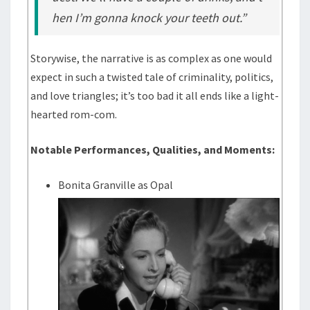
hen I’m gonna knock your teeth out.”
Storywise, the narrative is as complex as one would
expect in such a twisted tale of criminality, politics,
and love triangles; it’s too bad it all ends like a light-
hearted rom-com.
Notable Performances, Qualities, and Moments:
Bonita Granville as Opal