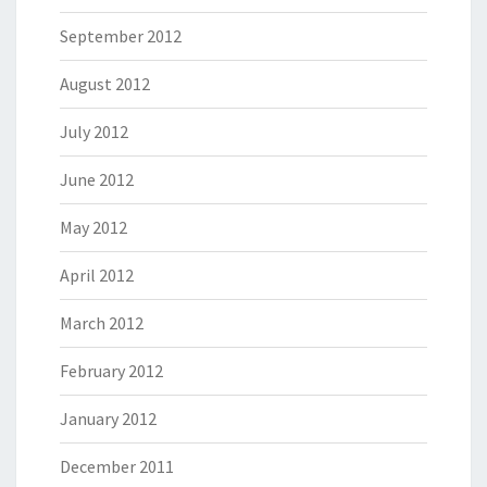
September 2012
August 2012
July 2012
June 2012
May 2012
April 2012
March 2012
February 2012
January 2012
December 2011