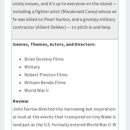
uickly ensues, and it’s up to everyone on the island —
including a fighter pilot (Macdonald Carey) whose wi
fe was killed on Pearl Harbor, and a grumpy military
contractor (Albert Dekker) — to pitch in and help.
Genres, Themes, Actors, and Directors:
Brian Donlevy Films
Military
Robert Preston Films
William Bendix Films
World War II
Review:
John Farrow directed this harrowing but inspiration
al look at the events that transpired on tiny Wake Is
land just as the U.S. formally entered World War II. W