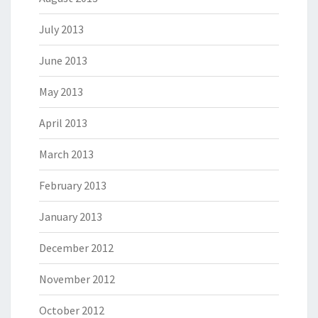
July 2013
June 2013
May 2013
April 2013
March 2013
February 2013
January 2013
December 2012
November 2012
October 2012