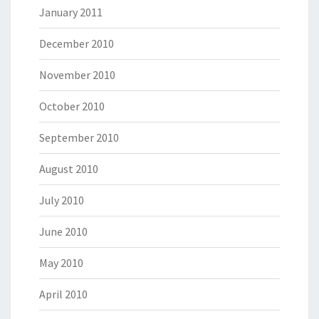
January 2011
December 2010
November 2010
October 2010
September 2010
August 2010
July 2010
June 2010
May 2010
April 2010