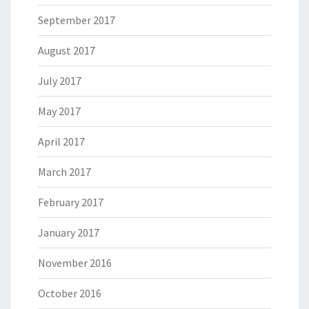
September 2017
August 2017
July 2017
May 2017
April 2017
March 2017
February 2017
January 2017
November 2016
October 2016