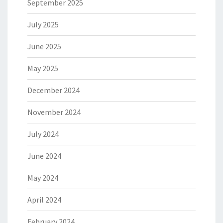
September 2025
July 2025
June 2025
May 2025
December 2024
November 2024
July 2024
June 2024
May 2024
April 2024
February 2024