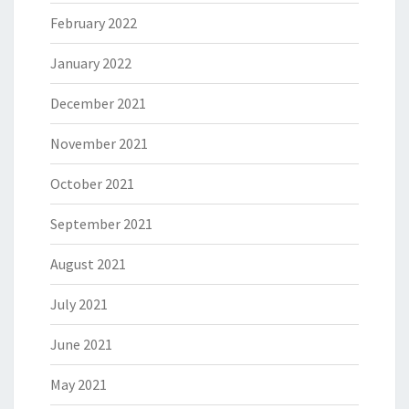
February 2022
January 2022
December 2021
November 2021
October 2021
September 2021
August 2021
July 2021
June 2021
May 2021