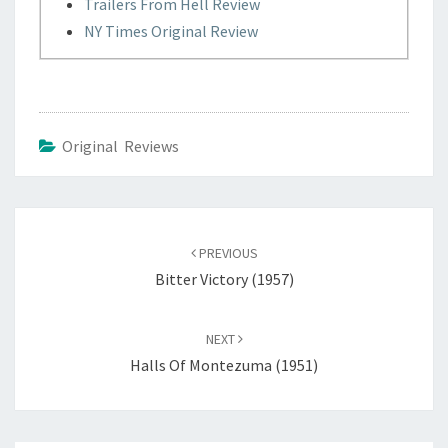
Trailers From Hell Review
NY Times Original Review
Original Reviews
Post
navigation
PREVIOUS
Bitter Victory (1957)
NEXT
Halls Of Montezuma (1951)