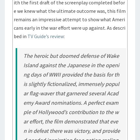
ith the first draft of the screenplay completed befor
e we knew what the ultimate outcome was, this film
remains an impressive attempt to show what Ameri
cans early in the war effort were up against. As descri
bed in
TV Guide’s review
:
The heroic but doomed defense of Wake
Island against the Japanese in the openi
ng days of WWII provided the basis for th
is slightly fictionalized, immensely popul
ar flag-waver that garnered several Acad
emy Award nominations. A perfect exam
ple of Hollywood’s contribution to the w
ar effort, the film demonstrated that eve
n in defeat there was victory, and provide