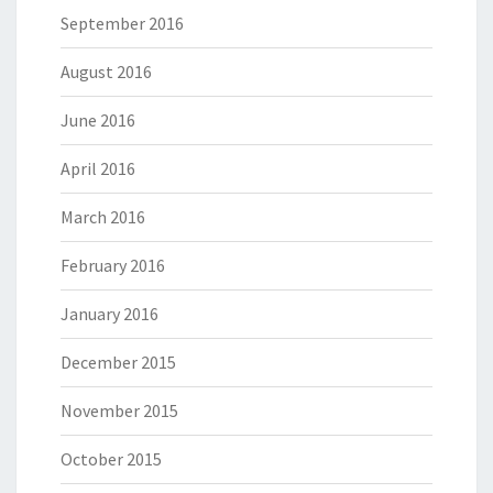
September 2016
August 2016
June 2016
April 2016
March 2016
February 2016
January 2016
December 2015
November 2015
October 2015