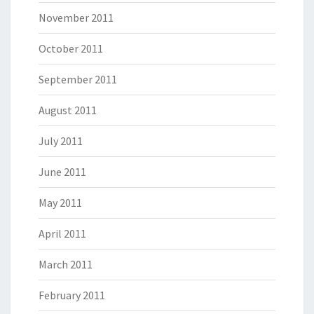
November 2011
October 2011
September 2011
August 2011
July 2011
June 2011
May 2011
April 2011
March 2011
February 2011