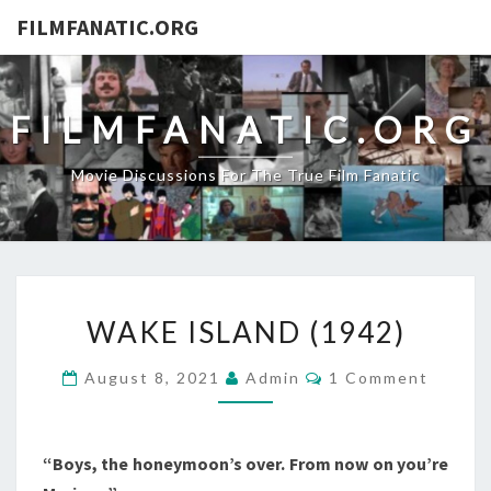
FILMFANATIC.ORG
FILMFANATIC.ORG
Movie Discussions For The True Film Fanatic
WAKE
WAKE ISLAND (1942)
ISLAND
(1942)
Comments
August 8, 2021
Admin
1 Comment
“Boys, the honeymoon’s over. From now on you’re