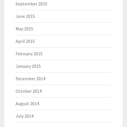
September 2015
June 2015
May 2015
April 2015
February 2015
January 2015
December 2014
October 2014
August 2014
July 2014