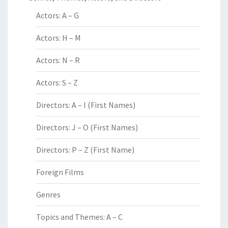
Actors: A – G
Actors: H – M
Actors: N – R
Actors: S – Z
Directors: A – I (First Names)
Directors: J – O (First Names)
Directors: P – Z (First Name)
Foreign Films
Genres
Topics and Themes: A – C