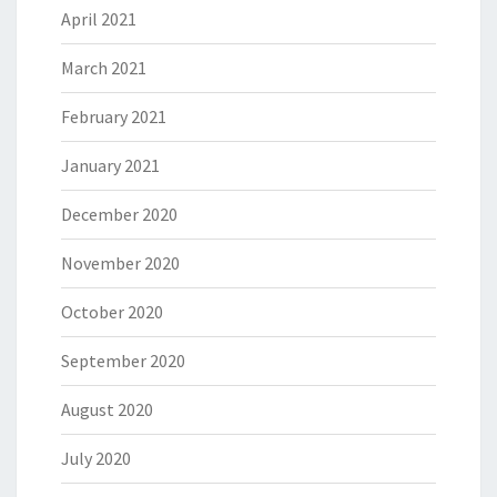
April 2021
March 2021
February 2021
January 2021
December 2020
November 2020
October 2020
September 2020
August 2020
July 2020