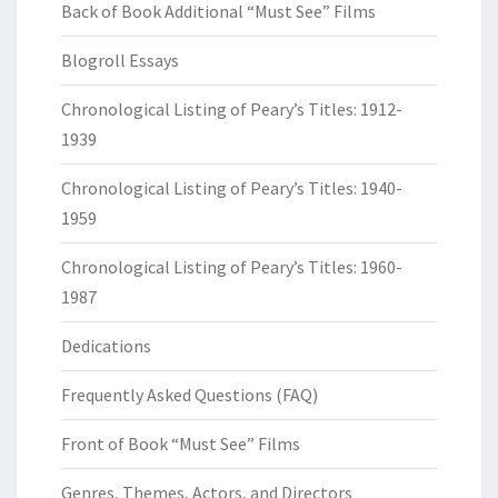
Back of Book Additional “Must See” Films
Blogroll Essays
Chronological Listing of Peary’s Titles: 1912-
1939
Chronological Listing of Peary’s Titles: 1940-
1959
Chronological Listing of Peary’s Titles: 1960-
1987
Dedications
Frequently Asked Questions (FAQ)
Front of Book “Must See” Films
Genres, Themes, Actors, and Directors