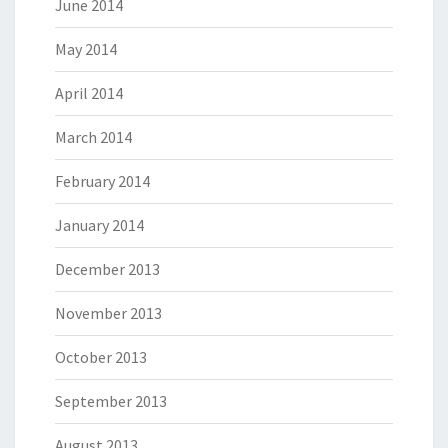
June 2014
May 2014
April 2014
March 2014
February 2014
January 2014
December 2013
November 2013
October 2013
September 2013
August 2013