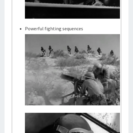
Powerful fighting sequences