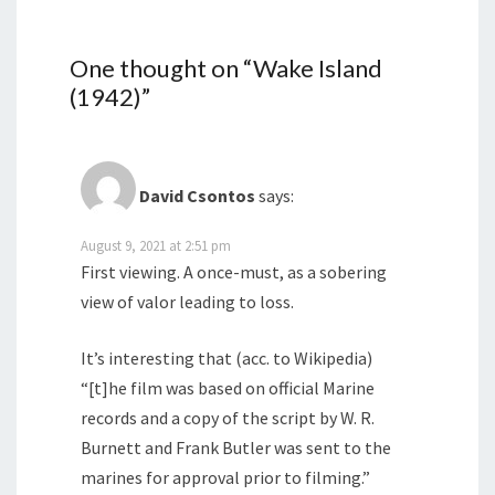
One thought on “
Wake Island
(1942)
”
David Csontos
says:
August 9, 2021 at 2:51 pm
First viewing. A once-must, as a sobering
view of valor leading to loss.
It’s interesting that (acc. to Wikipedia)
“[t]he film was based on official Marine
records and a copy of the script by W. R.
Burnett and Frank Butler was sent to the
marines for approval prior to filming.”