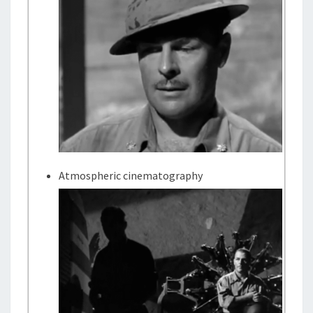
Atmospheric cinematography