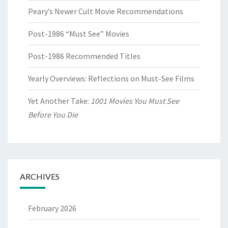
Peary’s Newer Cult Movie Recommendations
Post-1986 “Must See” Movies
Post-1986 Recommended Titles
Yearly Overviews: Reflections on Must-See Films
Yet Another Take:
1001 Movies You Must See
Before You Die
ARCHIVES
February 2026