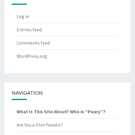
Log in
Entries feed
Comments feed
WordPress.org
NAVIGATION
What Is This Site About? Who is “Peary”?
Are You a Film Fanatic?