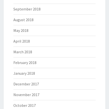
September 2018
August 2018
May 2018
April 2018
March 2018
February 2018
January 2018
December 2017
November 2017
October 2017