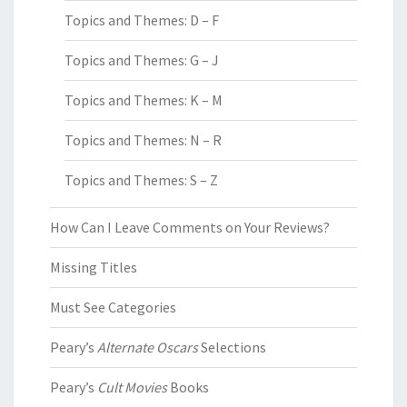
Topics and Themes: D – F
Topics and Themes: G – J
Topics and Themes: K – M
Topics and Themes: N – R
Topics and Themes: S – Z
How Can I Leave Comments on Your Reviews?
Missing Titles
Must See Categories
Peary’s
Alternate Oscars
Selections
Peary’s
Cult Movies
Books