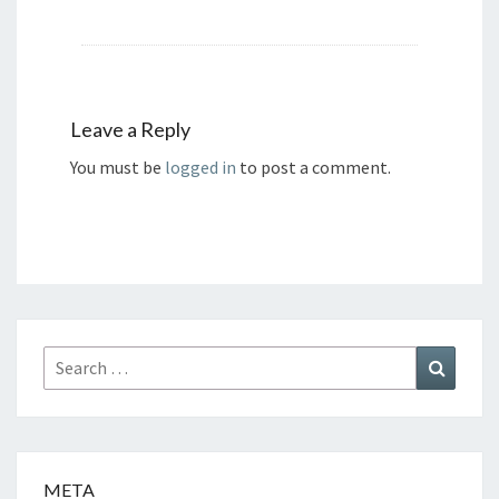
Leave a Reply
You must be
logged in
to post a comment.
Search
Search
for:
META