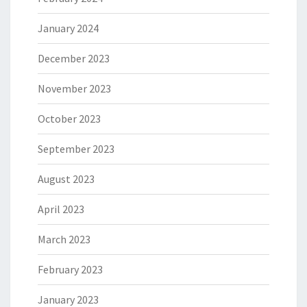
January 2024
December 2023
November 2023
October 2023
September 2023
August 2023
April 2023
March 2023
February 2023
January 2023