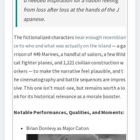
d needed inspiration for a nation reeling
from loss after loss at the hands of the J
apanese.
The fictionalized characters
bear enough resemblan
ce to who and what was actually on the island
— a ga
rrison of 449 Marines, a handful of sailors, a few Wild
cat fighter planes, and 1,221 civilian construction w
orkers — to make the narrative feel plausible, and t
he cinematography and battle sequences are impres
sive. This one isn’t must-see, but remains worth a lo
ok for its historical relevance as a morale booster.
Notable Performances, Qualities, and Moments:
Brian Donlevy as Major Caton