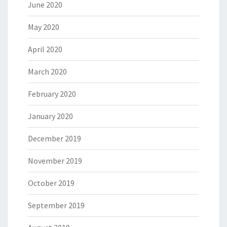
June 2020
May 2020
April 2020
March 2020
February 2020
January 2020
December 2019
November 2019
October 2019
September 2019