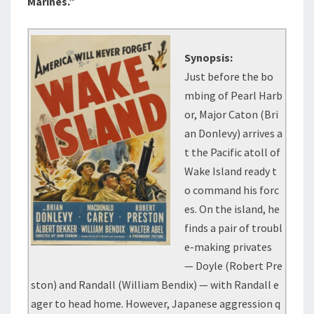
Marines.”
Synopsis:
Just before the bo
mbing of Pearl Harb
or, Major Caton (Bri
an Donlevy) arrives a
t the Pacific atoll of
Wake Island ready t
o command his forc
es. On the island, he
finds a pair of troubl
e-making privates
— Doyle (Robert Pre
ston) and Randall (William Bendix) — with Randall e
ager to head home. However, Japanese aggression q