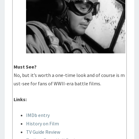
Must See?
No, but it’s worth a one-time look and of course is m
ust-see for fans of WWII-era battle films.
Links:
IMDb entry
History on Film
TV Guide Review