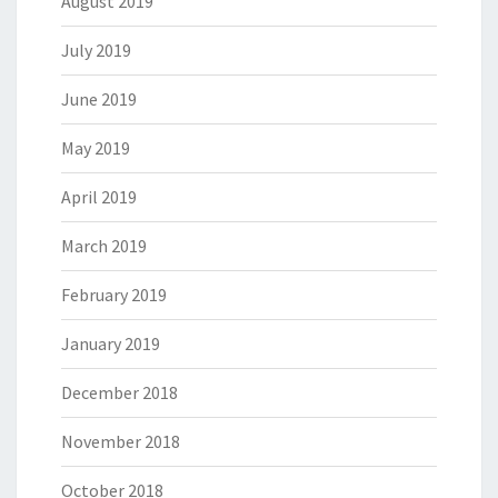
August 2019
July 2019
June 2019
May 2019
April 2019
March 2019
February 2019
January 2019
December 2018
November 2018
October 2018