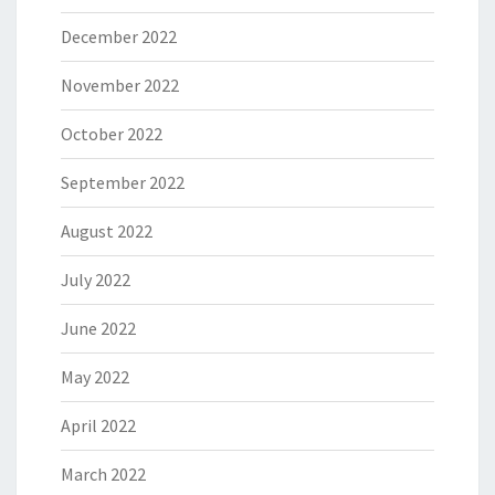
December 2022
November 2022
October 2022
September 2022
August 2022
July 2022
June 2022
May 2022
April 2022
March 2022