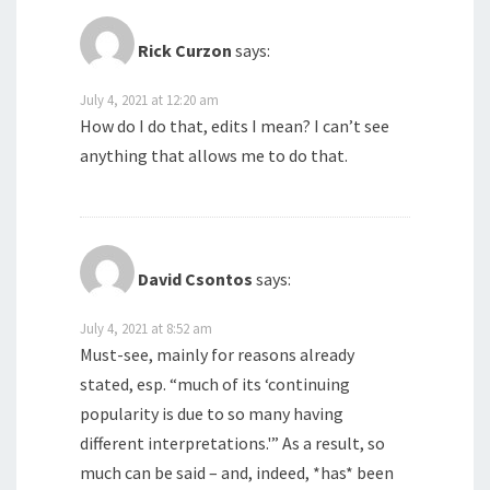
Rick Curzon
says:
July 4, 2021 at 12:20 am
How do I do that, edits I mean? I can’t see
anything that allows me to do that.
David Csontos
says:
July 4, 2021 at 8:52 am
Must-see, mainly for reasons already
stated, esp. “much of its ‘continuing
popularity is due to so many having
different interpretations.'” As a result, so
much can be said – and, indeed, *has* been