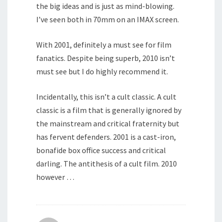
the big ideas and is just as mind-blowing.
I’ve seen both in 70mm on an IMAX screen.
With 2001, definitely a must see for film
fanatics. Despite being superb, 2010 isn’t
must see but I do highly recommend it.
Incidentally, this isn’t a cult classic. A cult
classic is a film that is generally ignored by
the mainstream and critical fraternity but
has fervent defenders. 2001 is a cast-iron,
bonafide box office success and critical
darling. The antithesis of a cult film. 2010
however …