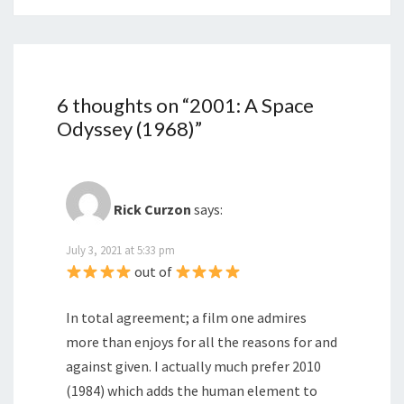
6 thoughts on “
2001: A Space
Odyssey (1968)
”
Rick Curzon
says:
July 3, 2021 at 5:33 pm
out of
In total agreement; a film one admires
more than enjoys for all the reasons for and
against given. I actually much prefer 2010
(1984) which adds the human element to