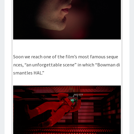
Soon we reach one of the film’s most famous seque
nces, “an unforgettable scene” in which “Bowman di
smantles HAL.”