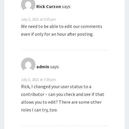
Rick Curzon
says:
July 3, 2021 at 5:35 pm
We need to be able to edit our comments
even if only for an hour after posting.
admin
says:
July 3, 2021 at 7:38 pm
Rick, I changed your user status to a
contributor – can you check and see if that
allows you to edit? There are some other
roles I can try, too.