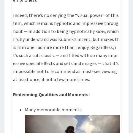
eir phones).
Indeed, there’s no denying the “visual power” of this
film, which remains hypnotic and impressive throug
hout — in addition to being hypnotically
slow
, which
I fully understand was Kubrick’s intent, but makes th
is film one I admire more than I enjoy. Regardless, i
t’s such a cult classic — and filled with so many impr
essive special effects and sets and images — that it’s
impossible not to recommend as must-see viewing
at least once, if not a few more times.
Redeeming Qualities and Moments:
Many memorable moments