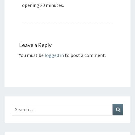
opening 20 minutes.
Leave a Reply
You must be
logged in
to post a comment.
Search
Search
for: