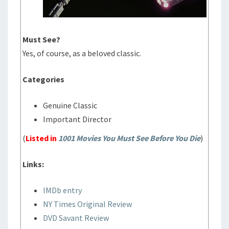
Must See?
Yes, of course, as a beloved classic.
Categories
Genuine Classic
Important Director
(
Listed in
1001 Movies You Must See Before You Die
)
Links:
IMDb entry
NY Times Original Review
DVD Savant Review