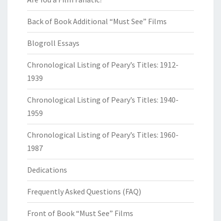
Back of Book Additional “Must See” Films
Blogroll Essays
Chronological Listing of Peary’s Titles: 1912-
1939
Chronological Listing of Peary’s Titles: 1940-
1959
Chronological Listing of Peary’s Titles: 1960-
1987
Dedications
Frequently Asked Questions (FAQ)
Front of Book “Must See” Films