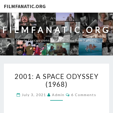
FILMFANATIC.ORG
FILMFANATIC.ORG
Movie Discussions For The True Film Fanatic
2001:
2001: A SPACE ODYSSEY
A
(1968)
SPACE
ODYSSEY
Comments
July 3, 2021
Admin
6 Comments
(1968)