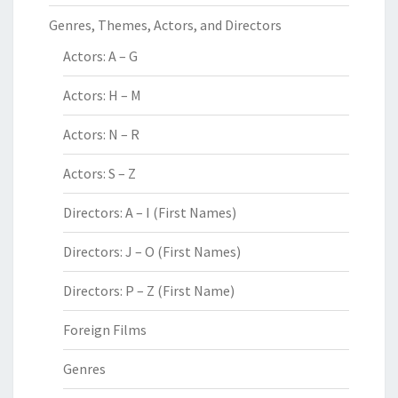
Genres, Themes, Actors, and Directors
Actors: A – G
Actors: H – M
Actors: N – R
Actors: S – Z
Directors: A – I (First Names)
Directors: J – O (First Names)
Directors: P – Z (First Name)
Foreign Films
Genres