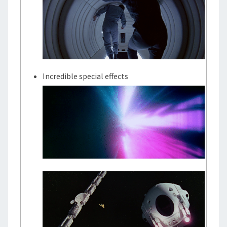
Incredible special effects