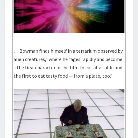
… Bowman finds himself in a terrarium observed by
alien creatures,” where he “ages rapidly and become
s the first character in the film to eat at a table and
the first to eat tasty food — from a plate, too.”