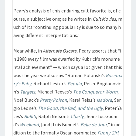
Peary’s analysis of this enduring cult favorite is, of c
ourse, a subjective one; as he writes in
Cult Movies
, m
uch of its “continuing popularity is due to so many h
aving different interpretations.”
Meanwhile, in
Alternate Oscars
, Peary asserts that “i
n 1968 every film was dwarfed by Kubrick’s monume
ntal achievement” — which says a lot given that this
was the year we also saw “Roman Polanski’s
Rosema
ry’s Baby
, Richard Lester’s
Petulia
, Peter Bogdanovic
h’s
Targets
, Michael Reeves’s
The Conqueror Worm
,
Noel Black’s
Pretty Poison
, Karel Reisz’s
Isadora
, Ser
gio Leone’s
The Good, the Bad, and the Ugly
, Peter Ya
tes’s
Bullitt
, Ralph Nelson’s
Charly
, Jean-Luc Godar
d’s
Weekend
, [and] Luis Bunuel’s
Belle de Jour
,” in ad
dition to the formally Oscar-nominated
Funny Girl
,