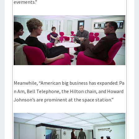
evements.”
Meanwhile, “American big business has expanded: Pa
n Am, Bell Telephone, the Hilton chain, and Howard
Johnson’s are prominent at the space station.”