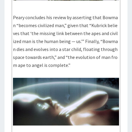
Peary concludes his review by asserting that Bowma
n “becomes civilized man,” given that “Kubrick belie
ves that ‘the missing link between the apes and civil
ized man is the human being — us.'” Finally, “Bowma
n dies and evolves into a star child, floating through
space towards earth,” and “the evolution of man fro
m ape to angel is complete.”