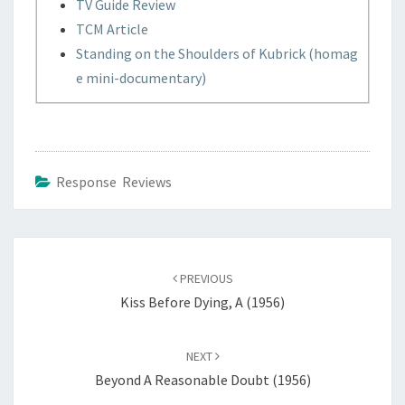
TV Guide Review
TCM Article
Standing on the Shoulders of Kubrick (homag
e mini-documentary)
Response Reviews
Post
navigation
PREVIOUS
Kiss Before Dying, A (1956)
NEXT
Beyond A Reasonable Doubt (1956)