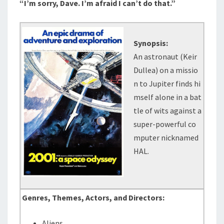
“I’m sorry, Dave. I’m afraid I can’t do that.”
Synopsis:
An astronaut (Keir
Dullea) on a missio
n to Jupiter finds hi
mself alone in a bat
tle of wits against a
super-powerful co
mputer nicknamed
HAL.
Genres, Themes, Actors, and Directors:
Aliens