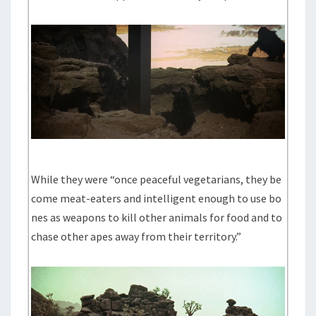
While they were “once peaceful vegetarians, they be
come meat-eaters and intelligent enough to use bo
nes as weapons to kill other animals for food and to
chase other apes away from their territory.”