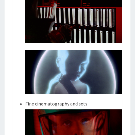
Fine cinematography and sets