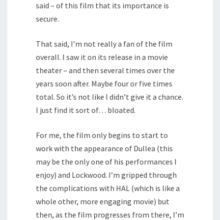
said – of this film that its importance is
secure.
That said, I’m not really a fan of the film
overall. I saw it on its release in a movie
theater – and then several times over the
years soon after. Maybe four or five times
total. So it’s not like I didn’t give it a chance.
I just find it sort of… bloated.
For me, the film only begins to start to
work with the appearance of Dullea (this
may be the only one of his performances I
enjoy) and Lockwood. I’m gripped through
the complications with HAL (which is like a
whole other, more engaging movie) but
then, as the film progresses from there, I’m