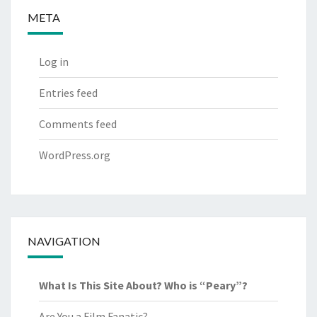
META
Log in
Entries feed
Comments feed
WordPress.org
NAVIGATION
What Is This Site About? Who is “Peary”?
Are You a Film Fanatic?