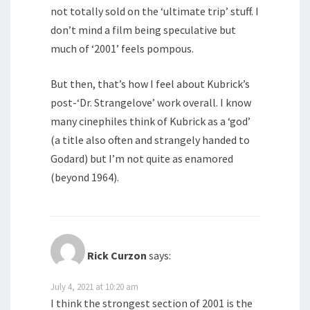
not totally sold on the ‘ultimate trip’ stuff. I
don’t mind a film being speculative but
much of ‘2001’ feels pompous.
But then, that’s how I feel about Kubrick’s
post-‘Dr. Strangelove’ work overall. I know
many cinephiles think of Kubrick as a ‘god’
(a title also often and strangely handed to
Godard) but I’m not quite as enamored
(beyond 1964).
Rick Curzon
says:
July 4, 2021 at 10:20 am
I think the strongest section of 2001 is the