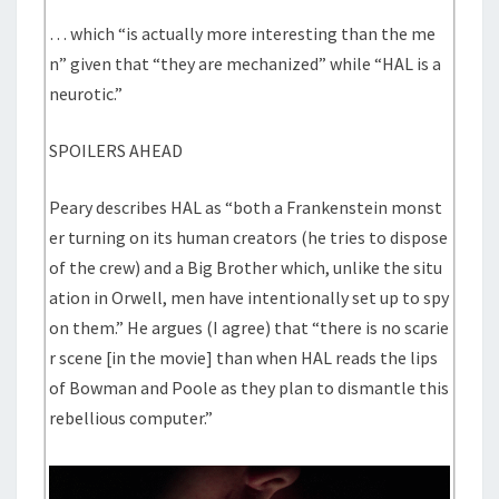
… which “is actually more interesting than the me
n” given that “they are mechanized” while “HAL is a
neurotic.”
SPOILERS AHEAD
Peary describes HAL as “both a Frankenstein monst
er turning on its human creators (he tries to dispose
of the crew) and a Big Brother which, unlike the situ
ation in Orwell, men have intentionally set up to spy
on them.” He argues (I agree) that “there is no scarie
r scene [in the movie] than when HAL reads the lips
of Bowman and Poole as they plan to dismantle this
rebellious computer.”