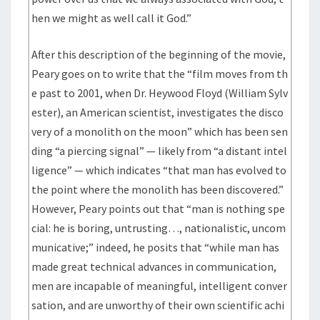
hen we might as well call it God.”
After this description of the beginning of the movie,
Peary goes on to write that the “film moves from th
e past to 2001, when Dr. Heywood Floyd (William Sylv
ester), an American scientist, investigates the disco
very of a monolith on the moon” which has been sen
ding “a piercing signal” — likely from “a distant intel
ligence” — which indicates “that man has evolved to
the point where the monolith has been discovered.”
However, Peary points out that “man is nothing spe
cial: he is boring, untrusting…, nationalistic, uncom
municative;” indeed, he posits that “while man has
made great technical advances in communication,
men are incapable of meaningful, intelligent conver
sation, and are unworthy of their own scientific achi