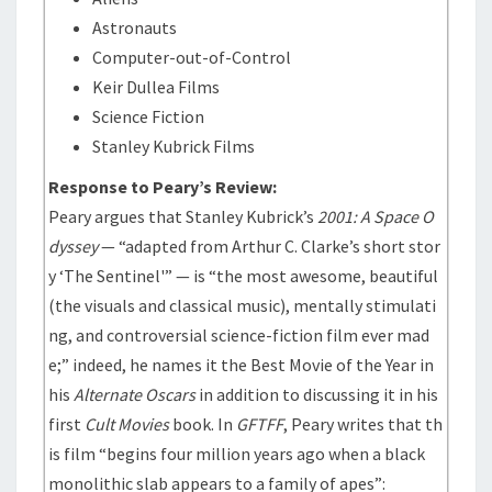
Astronauts
Computer-out-of-Control
Keir Dullea Films
Science Fiction
Stanley Kubrick Films
Response to Peary’s Review:
Peary argues that Stanley Kubrick’s
2001: A Space O
dyssey
— “adapted from Arthur C. Clarke’s short stor
y ‘The Sentinel'” — is “the most awesome, beautiful
(the visuals and classical music), mentally stimulati
ng, and controversial science-fiction film ever mad
e;” indeed, he names it the Best Movie of the Year in
his
Alternate Oscars
in addition to discussing it in his
first
Cult Movies
book. In
GFTFF
, Peary writes that th
is film “begins four million years ago when a black
monolithic slab appears to a family of apes”: