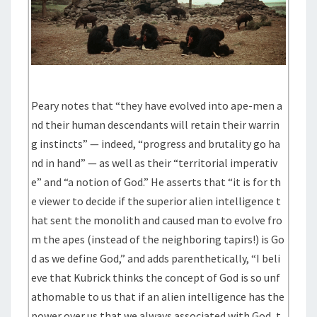
Peary notes that “they have evolved into ape-men a
nd their human descendants will retain their warrin
g instincts” — indeed, “progress and brutality go ha
nd in hand” — as well as their “territorial imperativ
e” and “a notion of God.” He asserts that “it is for th
e viewer to decide if the superior alien intelligence t
hat sent the monolith and caused man to evolve fro
m the apes (instead of the neighboring tapirs!) is Go
d as we define God,” and adds parenthetically, “I beli
eve that Kubrick thinks the concept of God is so unf
athomable to us that if an alien intelligence has the
power over us that we always associated with God, t