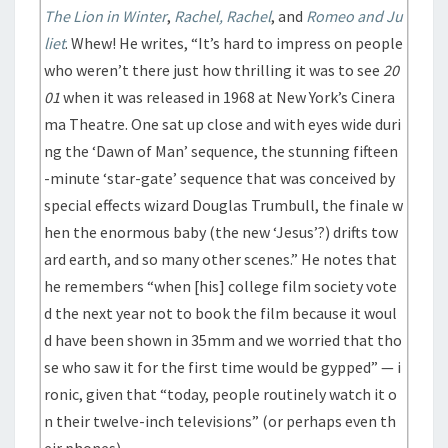
The Lion in Winter
,
Rachel, Rachel
, and
Romeo and Ju
liet
. Whew! He writes, “It’s hard to impress on people
who weren’t there just how thrilling it was to see
20
01
when it was released in 1968 at New York’s Cinera
ma Theatre. One sat up close and with eyes wide duri
ng the ‘Dawn of Man’ sequence, the stunning fifteen
-minute ‘star-gate’ sequence that was conceived by
special effects wizard Douglas Trumbull, the finale w
hen the enormous baby (the new ‘Jesus’?) drifts tow
ard earth, and so many other scenes.” He notes that
he remembers “when [his] college film society vote
d the next year not to book the film because it woul
d have been shown in 35mm and we worried that tho
se who saw it for the first time would be gypped” — i
ronic, given that “today, people routinely watch it o
n their twelve-inch televisions” (or perhaps even th