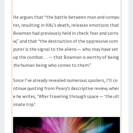
He argues that “the battle between man and compu
ter, resulting in HAL’s death, releases emotions that
Bowman had previously held in check: fear and sorro
w,” and that “the destruction of the oppressive com
puter is the signal to the aliens — who may have set
up the combat… — that Bowman is worthy of being
the
human being who comes to them.”
Since I’ve already revealed numerous spoilers, I’ll co
ntinue quoting from Peary’s descriptive review, wher
e he writes, “After traveling through space — ‘the ult
imate trip’: