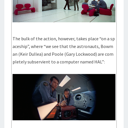
The bulk of the action, however, takes place “on a sp
aceship”, where “we see that the astronauts, Bowm
an (Keir Dullea) and Poole (Gary Lockwood) are com
pletely subservient to a computer named HAL”: