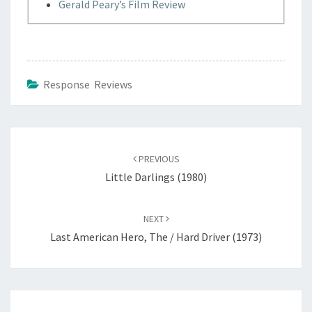
Gerald Peary’s Film Review
Response Reviews
Post
navigation
PREVIOUS
Little Darlings (1980)
NEXT
Last American Hero, The / Hard Driver (1973)