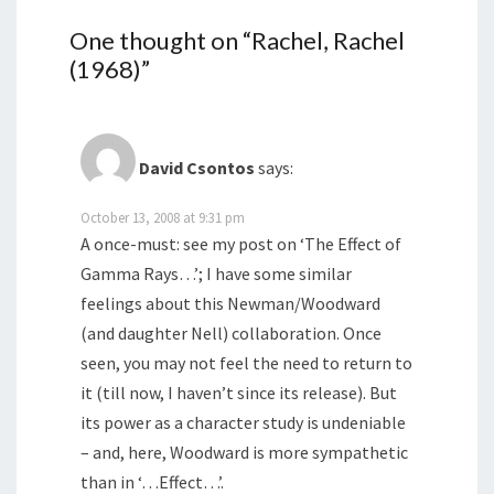
One thought on “
Rachel, Rachel
(1968)
”
David Csontos
says:
October 13, 2008 at 9:31 pm
A once-must: see my post on ‘The Effect of
Gamma Rays…’; I have some similar
feelings about this Newman/Woodward
(and daughter Nell) collaboration. Once
seen, you may not feel the need to return to
it (till now, I haven’t since its release). But
its power as a character study is undeniable
– and, here, Woodward is more sympathetic
than in ‘…Effect…’.