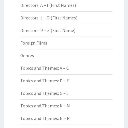
Directors: A – I (First Names)
Directors: J – O (First Names)
Directors: P – Z (First Name)
Foreign Films
Genres
Topics and Themes: A – C
Topics and Themes: D – F
Topics and Themes: G – J
Topics and Themes: K – M
Topics and Themes: N – R