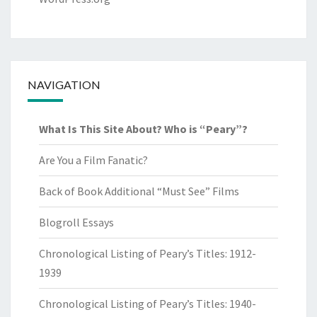
NAVIGATION
What Is This Site About? Who is “Peary”?
Are You a Film Fanatic?
Back of Book Additional “Must See” Films
Blogroll Essays
Chronological Listing of Peary’s Titles: 1912-
1939
Chronological Listing of Peary’s Titles: 1940-