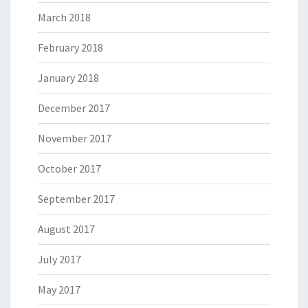
March 2018
February 2018
January 2018
December 2017
November 2017
October 2017
September 2017
August 2017
July 2017
May 2017