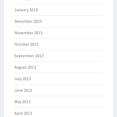
January 2014
December 2013
November 2013
October 2013
September 2013
August 2013
July 2013
June 2013
May 2013
April 2013