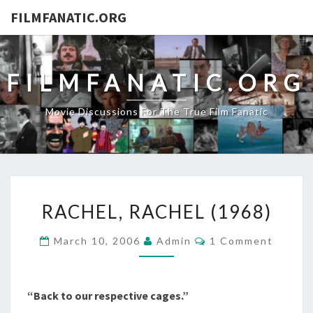
FILMFANATIC.ORG
FILMFANATIC.ORG
Movie Discussions For The True Film Fanatic
RACHEL,
RACHEL, RACHEL (1968)
RACHEL
(1968)
Comments
March 10, 2006
Admin
1 Comment
“Back to our respective cages.”