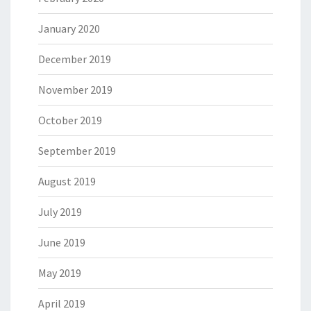
January 2020
December 2019
November 2019
October 2019
September 2019
August 2019
July 2019
June 2019
May 2019
April 2019