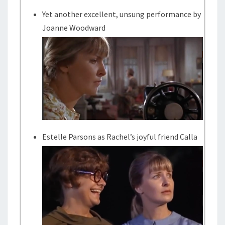
Yet another excellent, unsung performance by
Joanne Woodward
Estelle Parsons as Rachel’s joyful friend Calla