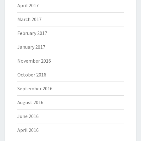
April 2017
March 2017
February 2017
January 2017
November 2016
October 2016
September 2016
August 2016
June 2016
April 2016