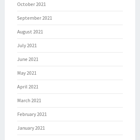
October 2021
September 2021
August 2021
July 2021
June 2021
May 2021
April 2021
March 2021
February 2021
January 2021