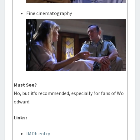
Fine cinematography
Must See?
No, but it’s recommended, especially for fans of Wo
odward.
Links:
IMDb entry