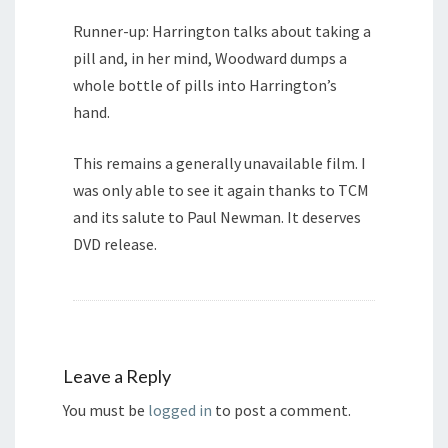
Runner-up: Harrington talks about taking a
pill and, in her mind, Woodward dumps a
whole bottle of pills into Harrington’s
hand.
This remains a generally unavailable film. I
was only able to see it again thanks to TCM
and its salute to Paul Newman. It deserves
DVD release.
Leave a Reply
You must be
logged in
to post a comment.