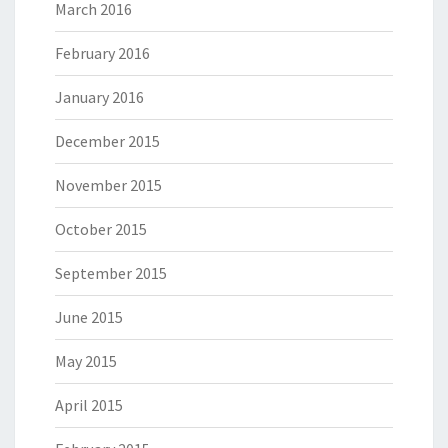
March 2016
February 2016
January 2016
December 2015
November 2015
October 2015
September 2015
June 2015
May 2015
April 2015