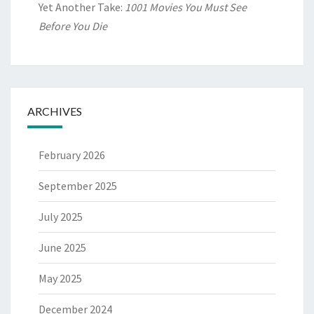
Yet Another Take:
1001 Movies You Must See
Before You Die
ARCHIVES
February 2026
September 2025
July 2025
June 2025
May 2025
December 2024