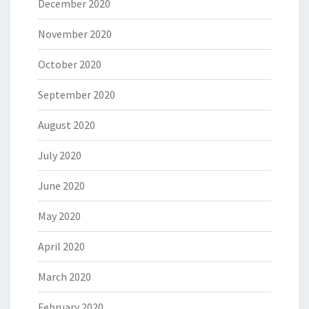
December 2020
November 2020
October 2020
September 2020
August 2020
July 2020
June 2020
May 2020
April 2020
March 2020
February 2020