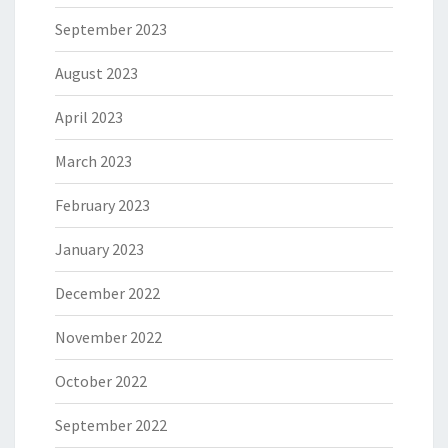
September 2023
August 2023
April 2023
March 2023
February 2023
January 2023
December 2022
November 2022
October 2022
September 2022