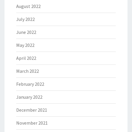
August 2022
July 2022
June 2022
May 2022
April 2022
March 2022
February 2022
January 2022
December 2021
November 2021