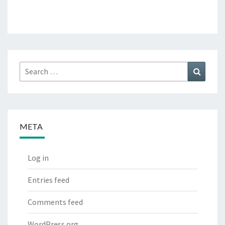
Search
Search
for:
META
Log in
Entries feed
Comments feed
WordPress.org