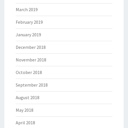
March 2019
February 2019
January 2019
December 2018
November 2018
October 2018
September 2018
August 2018
May 2018
April 2018