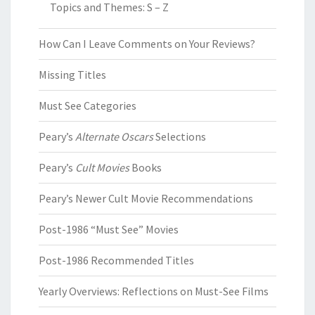
Topics and Themes: S – Z
How Can I Leave Comments on Your Reviews?
Missing Titles
Must See Categories
Peary’s
Alternate Oscars
Selections
Peary’s
Cult Movies
Books
Peary’s Newer Cult Movie Recommendations
Post-1986 “Must See” Movies
Post-1986 Recommended Titles
Yearly Overviews: Reflections on Must-See Films