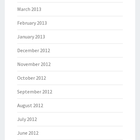
March 2013
February 2013
January 2013
December 2012
November 2012
October 2012
September 2012
August 2012
July 2012
June 2012