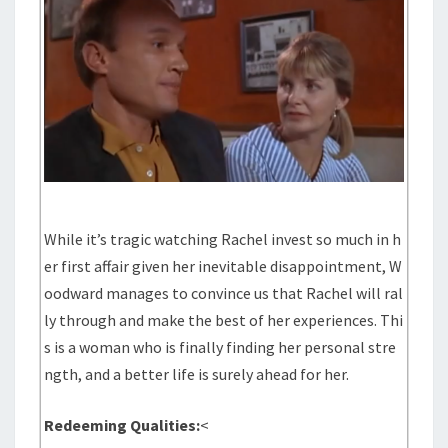
While it’s tragic watching Rachel invest so much in h
er first affair given her inevitable disappointment, W
oodward manages to convince us that Rachel will ral
ly through and make the best of her experiences. Thi
s is a woman who is finally finding her personal stre
ngth, and a better life is surely ahead for her.
Redeeming Qualities:
<