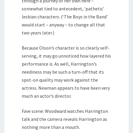
through a journey of her own here –
somewhat tied to antecedent, ‘pathetic’
lesbian characters. (‘The Boys in the Band’
would start – anyway – to change all that
two years later.)
Because Olson’s character is so clearly self-
serving, it may go unnoticed how layered his
performance is. As well, Harrington’s
neediness may be such a turn-off that its
spot-on quality may work against the
actress. Newman appears to have been very
much an actor’s director.
Fave scene: Woodward watches Harrington
talk and the camera reveals Harrington as
nothing more than a mouth.