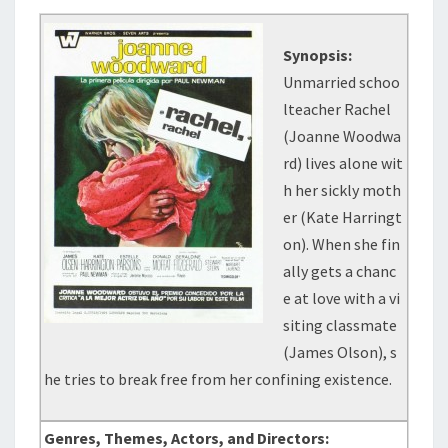
Synopsis:
Unmarried schoo
lteacher Rachel
(Joanne Woodwa
rd) lives alone wit
h her sickly moth
er (Kate Harringt
on). When she fin
ally gets a chanc
e at love with a vi
siting classmate
(James Olson), s
he tries to break free from her confining existence.
Genres, Themes, Actors, and Directors: