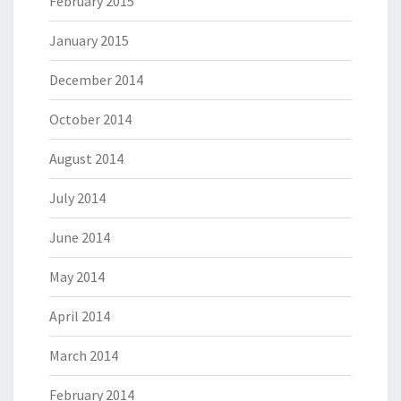
February 2015
January 2015
December 2014
October 2014
August 2014
July 2014
June 2014
May 2014
April 2014
March 2014
February 2014