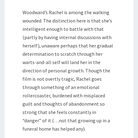
Woodward’s Rachel is among the walking
wounded. The distinction here is that she’s
intelligent enough to battle with that
(partly by having internal discussions with
herself), unaware perhaps that her gradual
determination to scratch through her
warts-and-all self will land her in the
direction of personal growth. Though the
film is not overtly tragic, Rachel goes
through something of an emotional
rollercoaster, burdened with misplaced
guilt and thoughts of abandonment so
strong that she feels constantly in
“danger” of it (…not that growing up in a
funeral home has helped any).