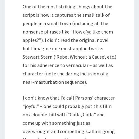
One of the most striking things about the
script is how it captures the small talk of
people in a small town (including all the
nonsense phrases like “How d’ya like them
apples?”). I didn’t read the original novel
but I imagine one must applaud writer
Stewart Stern (‘Rebel Without a Cause’, etc.)
for his adherence to vernacular – as well as
character (note the daring inclusion of a
near-masturbation sequence).
I don’t know that I’d call Parsons’ character
“joyful” – one could probably put this film
on a double-bill with “Calla, Calla” and
come up with something just as
overwrought and compelling. Calla is going