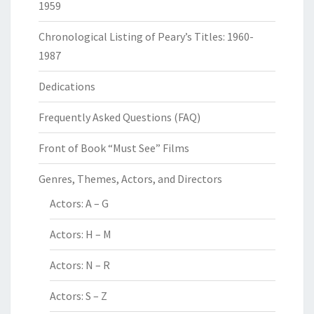
1959
Chronological Listing of Peary’s Titles: 1960-
1987
Dedications
Frequently Asked Questions (FAQ)
Front of Book “Must See” Films
Genres, Themes, Actors, and Directors
Actors: A – G
Actors: H – M
Actors: N – R
Actors: S – Z