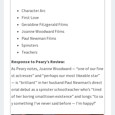
Character Arc
First Love
Geraldine Fitzgerald Films
Joanne Woodward Films
Paul Newman Films
Spinsters
Teachers
Response to Peary’s Review:
As Peary notes, Joanne Woodward — “one of our fine
st actresses” and “perhaps our most likeable star”
— is “brilliant” in her husband Paul Newman’s direct
orial debut as a spinster schoolteacher who’s “tired
of her boring smalltown existence” and longs “to sa
y something I’ve never said before — I’m happy!”