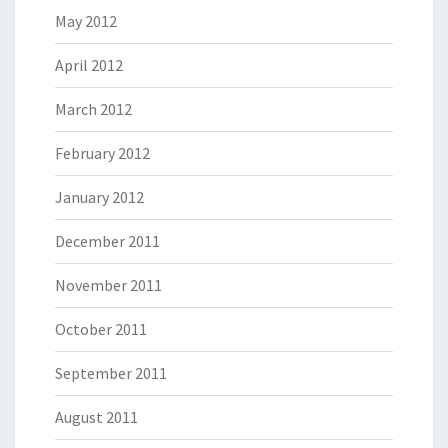
May 2012
April 2012
March 2012
February 2012
January 2012
December 2011
November 2011
October 2011
September 2011
August 2011