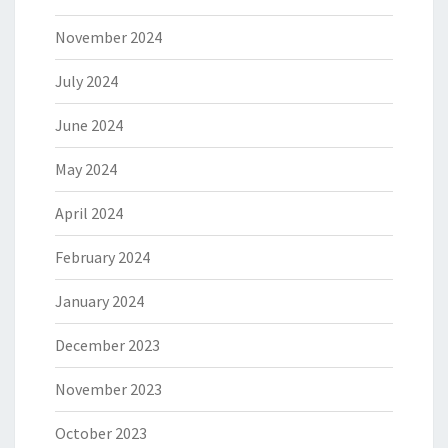
November 2024
July 2024
June 2024
May 2024
April 2024
February 2024
January 2024
December 2023
November 2023
October 2023