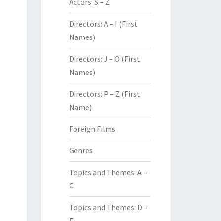
Actors: S – Z
Directors: A – I (First
Names)
Directors: J – O (First
Names)
Directors: P – Z (First
Name)
Foreign Films
Genres
Topics and Themes: A –
C
Topics and Themes: D –
F