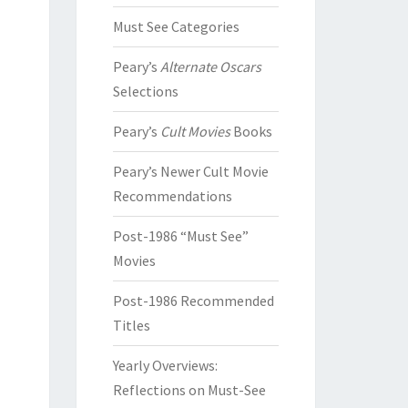
Must See Categories
Peary’s
Alternate Oscars
Selections
Peary’s
Cult Movies
Books
Peary’s Newer Cult Movie
Recommendations
Post-1986 “Must See”
Movies
Post-1986 Recommended
Titles
Yearly Overviews:
Reflections on Must-See