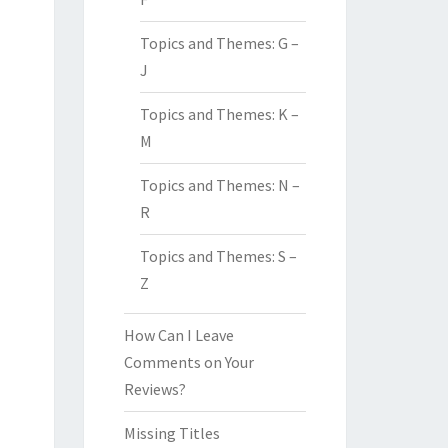
Topics and Themes: G –
J
Topics and Themes: K –
M
Topics and Themes: N –
R
Topics and Themes: S –
Z
How Can I Leave
Comments on Your
Reviews?
Missing Titles