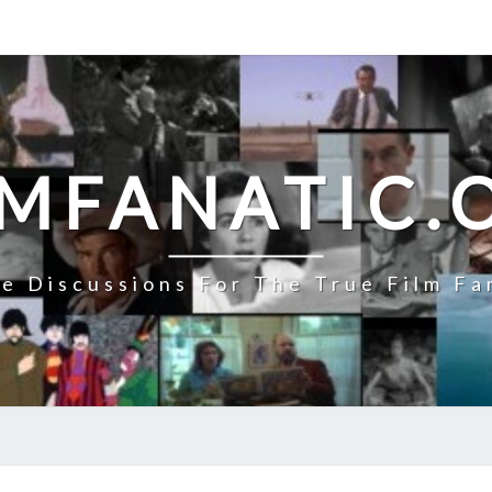
LMFANATIC.
e Discussions For The True Film Fa