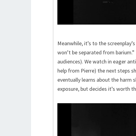
Meanwhile, it’s to the screenplay’s
won’t be separated from barium.” a
audiences). We watch in eager ant
help from Pierre) the next steps 
eventually learns about the harm s
exposure, but decides it’s worth th