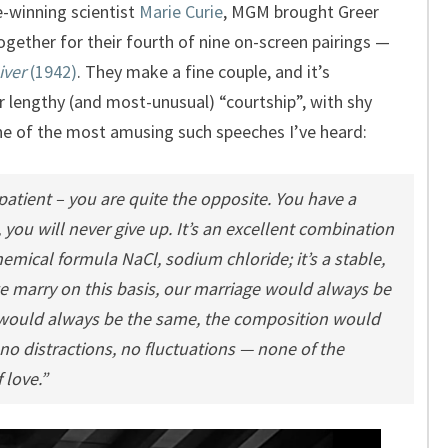
ze-winning scientist
Marie Curie
, MGM brought Greer
gether for their fourth of nine on-screen pairings —
iver
(1942)
. They make a fine couple, and it’s
ir lengthy (and most-unusual) “courtship”, with shy
ne of the most amusing such speeches I’ve heard:
tient – you are quite the opposite. You have a
 you will never give up. It’s an excellent combination
emical formula NaCl, sodium chloride; it’s a stable,
e marry on this basis, our marriage would always be
would always be the same, the composition would
o distractions, no fluctuations — none of the
 love.”