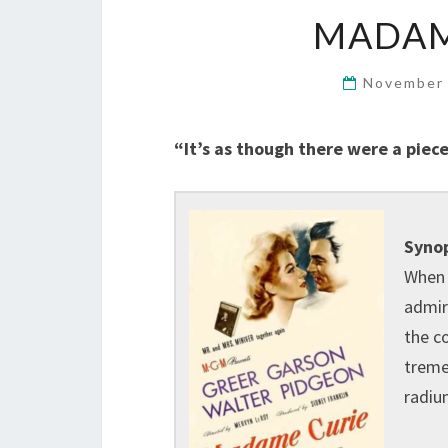
MADAME
November 
“It’s as though there were a piece
Synop
When 
admir
the c
tremen
radiu