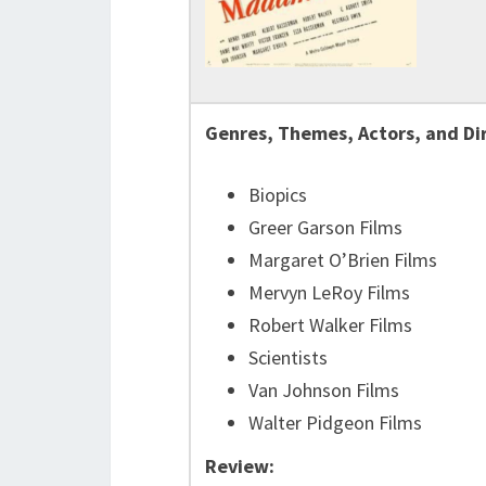
Genres, Themes, Actors, and Di
Biopics
Greer Garson Films
Margaret O’Brien Films
Mervyn LeRoy Films
Robert Walker Films
Scientists
Van Johnson Films
Walter Pidgeon Films
Review: