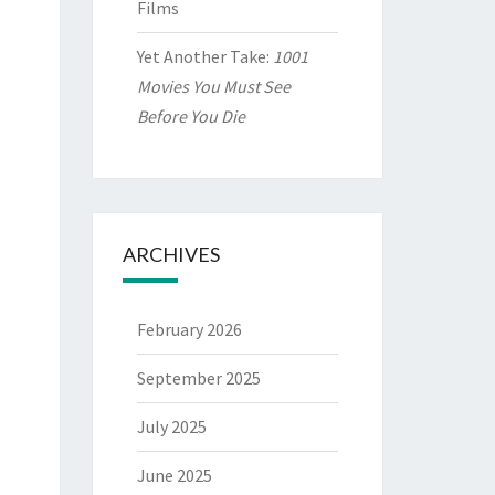
Films
Yet Another Take:
1001
Movies You Must See
Before You Die
ARCHIVES
February 2026
September 2025
July 2025
June 2025