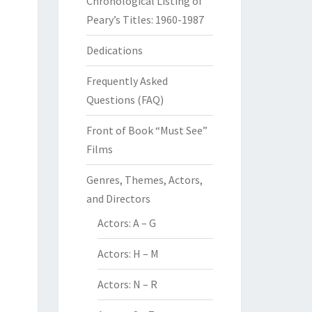
Chronological Listing of
Peary’s Titles: 1960-1987
Dedications
Frequently Asked
Questions (FAQ)
Front of Book “Must See”
Films
Genres, Themes, Actors,
and Directors
Actors: A – G
Actors: H – M
Actors: N – R