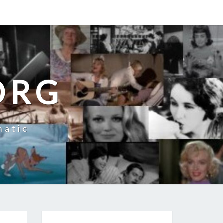
ORG
natic