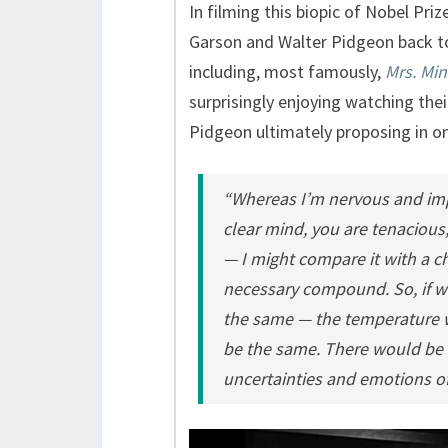
In filming this biopic of Nobel Pri
Garson and Walter Pidgeon back to
including, most famously,
Mrs. Min
surprisingly enjoying watching the
Pidgeon ultimately proposing in o
“Whereas I’m nervous and impa
clear mind, you are tenacious,
— I might compare it with a ch
necessary compound. So, if w
the same — the temperature 
be the same. There would be n
uncertainties and emotions of