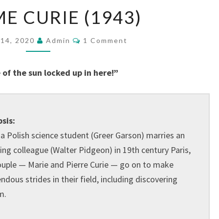
MADAME
 CURIE (1943)
CURIE
(1943)
Comments
14, 2020
Admin
1 Comment
 of the sun locked up in here!”
sis:
a Polish science student (Greer Garson) marries an
ing colleague (Walter Pidgeon) in 19th century Paris,
ouple — Marie and Pierre Curie — go on to make
dous strides in their field, including discovering
m.