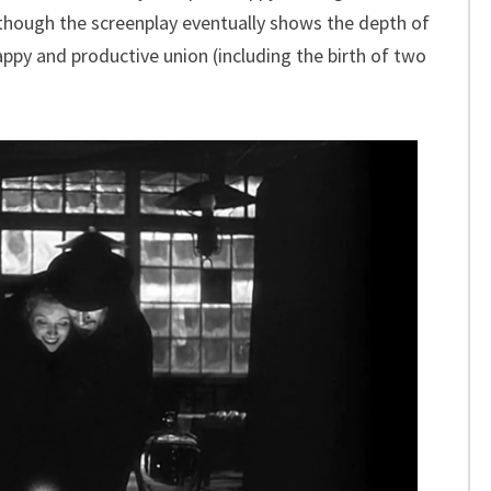
though the screenplay eventually shows the depth of
ppy and productive union (including the birth of two