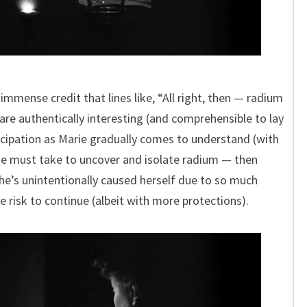
 immense credit that lines like, “All right, then — radium
re authentically interesting (and comprehensible to lay
icipation as Marie gradually comes to understand (with
she must take to uncover and isolate radium — then
he’s unintentionally caused herself due to so much
e risk to continue (albeit with more protections).