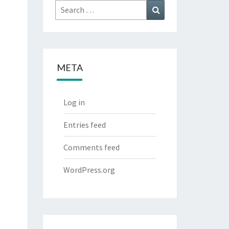
Search
Search
for:
META
Log in
Entries feed
Comments feed
WordPress.org