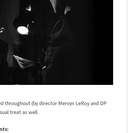
ed throughout (by director Mervyn LeRoy and DP
ual treat as well.
nts: