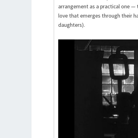
arrangement as a practical one — 
love that emerges through their ha
daughters).