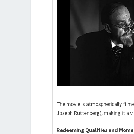
The movie is atmospherically film
Joseph Ruttenberg), making it a vis
Redeeming Qualities and Mome