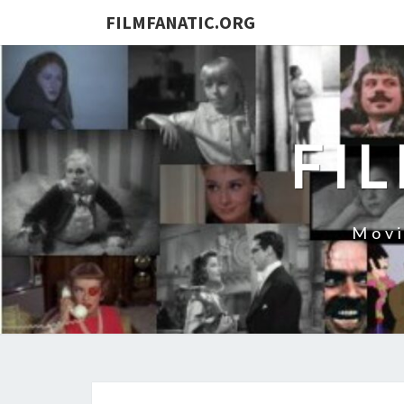
FILMFANATIC.ORG
FI
Movi