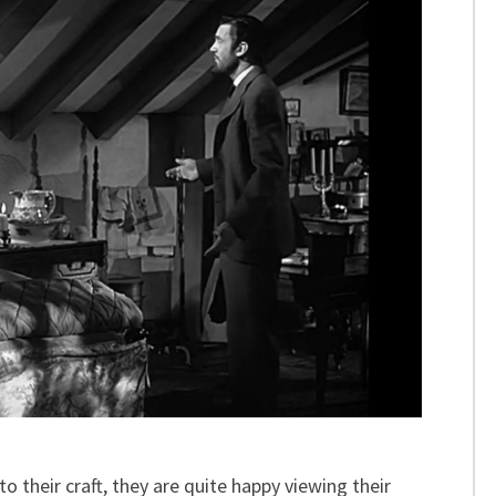
o their craft, they are quite happy viewing their