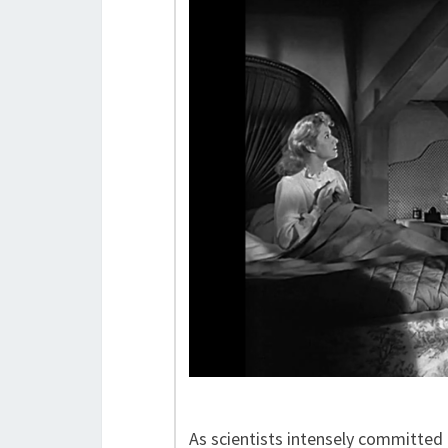
As scientists intensely committed t