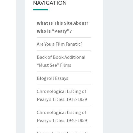
NAVIGATION
What Is This Site About?
Who is “Peary”?
Are You a Film Fanatic?
Back of Book Additional
“Must See” Films
Blogroll Essays
Chronological Listing of
Peary’s Titles: 1912-1939
Chronological Listing of
Peary’s Titles: 1940-1959