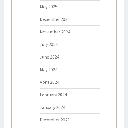
May 2025
December 2024
November 2024
July 2024
June 2024
May 2024
April 2024
February 2024
January 2024
December 2023