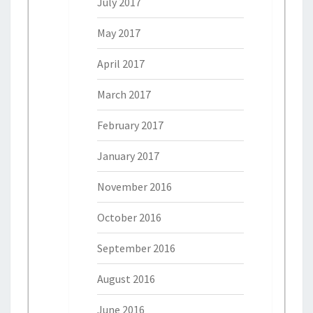
July 2017
May 2017
April 2017
March 2017
February 2017
January 2017
November 2016
October 2016
September 2016
August 2016
June 2016