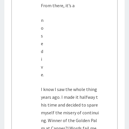
From there, it’s a
n
o
s
e
d
i
v
e.
I know I saw the whole thing
years ago. I made it halfway t
his time and decided to spare
myself the misery of continui
ng. Winner of the Golden Pal
m at Cannes?! Words fail me.