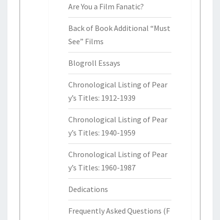
Are You a Film Fanatic?
Back of Book Additional “Must
See” Films
Blogroll Essays
Chronological Listing of Pear
y’s Titles: 1912-1939
Chronological Listing of Pear
y’s Titles: 1940-1959
Chronological Listing of Pear
y’s Titles: 1960-1987
Dedications
Frequently Asked Questions (F