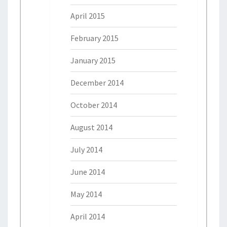
April 2015
February 2015
January 2015
December 2014
October 2014
August 2014
July 2014
June 2014
May 2014
April 2014