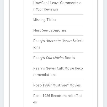
How Can I Leave Comments o
n Your Reviews?
Missing Titles
Must See Categories
Peary’s
Alternate Oscars
Select
ions
Peary’s
Cult Movies
Books
Peary’s Newer Cult Movie Reco
mmendations
Post-1986 “Must See” Movies
Post-1986 Recommended Titl
es