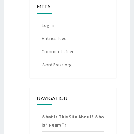
c
c
META
h
h
f
Log in
o
r:
Entries feed
Comments feed
WordPress.org
NAVIGATION
What Is This Site About? Who
is “Peary”?