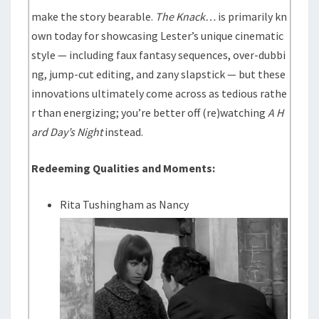
make the story bearable.
The Knack…
is primarily kn
own today for showcasing Lester’s unique cinematic
style — including faux fantasy sequences, over-dubbi
ng, jump-cut editing, and zany slapstick — but these
innovations ultimately come across as tedious rathe
r than energizing; you’re better off (re)watching
A H
ard Day’s Night
instead.
Redeeming Qualities and Moments:
Rita Tushingham as Nancy