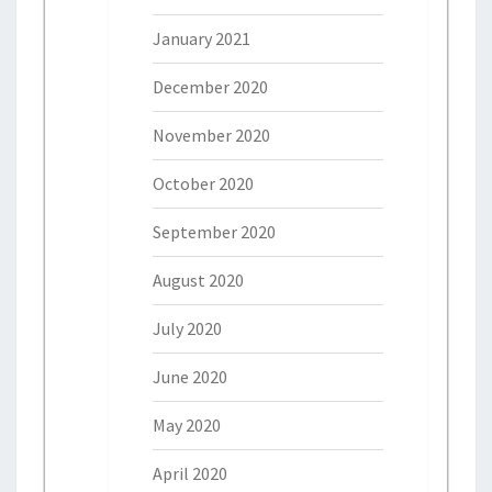
January 2021
December 2020
November 2020
October 2020
September 2020
August 2020
July 2020
June 2020
May 2020
April 2020