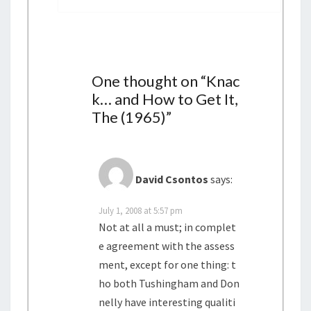
i
g
a
t
i
One thought on “
Knac
o
k… and How to Get It,
n
The (1965)
”
David Csontos
says:
July 1, 2008 at 5:57 pm
Not at all a must; in complet
e agreement with the assess
ment, except for one thing: t
ho both Tushingham and Don
nelly have interesting qualiti