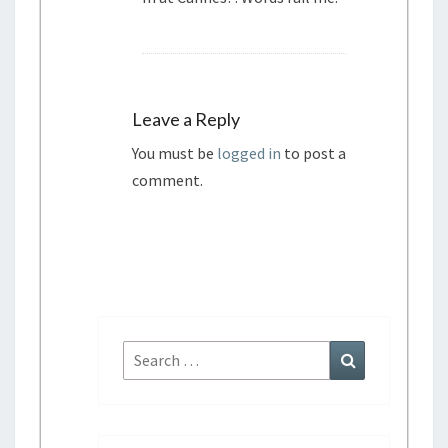
Leave a Reply
You must be
logged in
to post a
comment.
S
S
e
e
a
a
r
r