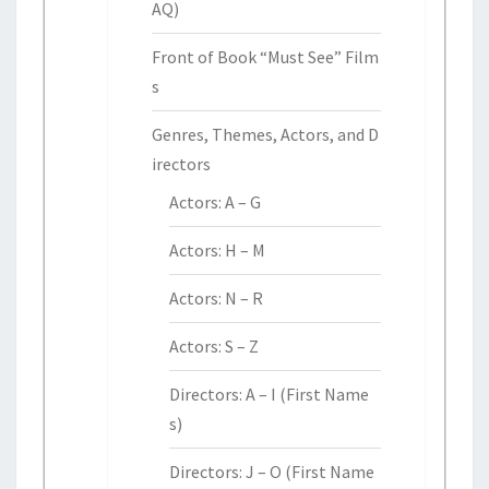
AQ)
Front of Book “Must See” Film
s
Genres, Themes, Actors, and D
irectors
Actors: A – G
Actors: H – M
Actors: N – R
Actors: S – Z
Directors: A – I (First Name
s)
Directors: J – O (First Name