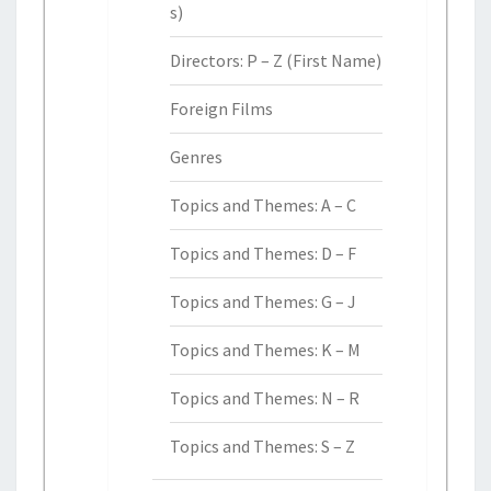
s)
Directors: P – Z (First Name)
Foreign Films
Genres
Topics and Themes: A – C
Topics and Themes: D – F
Topics and Themes: G – J
Topics and Themes: K – M
Topics and Themes: N – R
Topics and Themes: S – Z