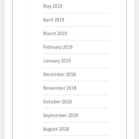
May 2019
April 2019
March 2019
February 2019
January 2019
December 2018
November 2018
October 2018
September 2018
August 2018