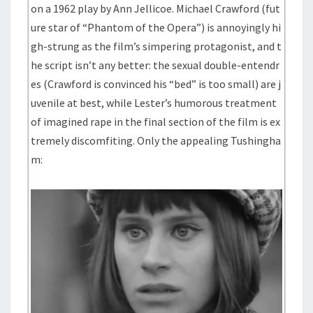
on a 1962 play by Ann Jellicoe. Michael Crawford (fut
ure star of “Phantom of the Opera”) is annoyingly hi
gh-strung as the film’s simpering protagonist, and t
he script isn’t any better: the sexual double-entendr
es (Crawford is convinced his “bed” is too small) are j
uvenile at best, while Lester’s humorous treatment
of imagined rape in the final section of the film is ex
tremely discomfiting. Only the appealing Tushingha
m: