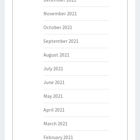
November 2021
October 2021
September 2021
August 2021
July 2021
June 2021
May 2021
April 2021
March 2021
February 2021