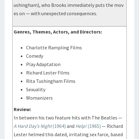
ushingham), who Brooks immediately puts the mov
es on — with unexpected consequences.
Genres, Themes, Actors, and Directors:
Charlotte Rampling Films
Comedy
Play Adaptation
Richard Lester Films
Rita Tushingham Films
Sexuality
Womanizers
Review:
In between his two feature hits with The Beatles —
A Hard Day’s Night
(1964)
and
Help!
(1965)
— Richard
Lester helmed this dated, irritating sex farce, based