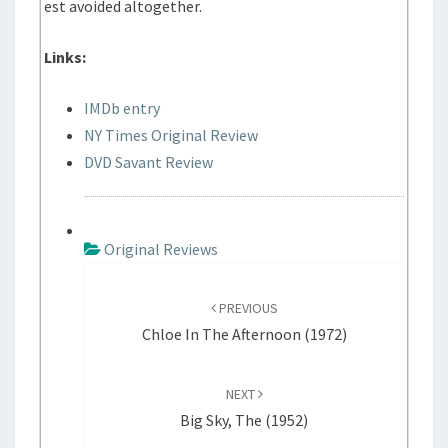
est avoided altogether.
Links:
IMDb entry
NY Times Original Review
DVD Savant Review
Original Reviews
P
o
PREVIOUS
s
Chloe In The Afternoon (1972)
t
n
NEXT
a
Big Sky, The (1952)
v