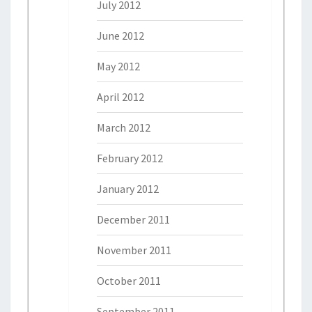
July 2012
June 2012
May 2012
April 2012
March 2012
February 2012
January 2012
December 2011
November 2011
October 2011
September 2011