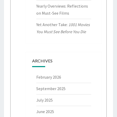
Yearly Overviews: Reflections
on Must-See Films
Yet Another Take:
1001 Movies
You Must See Before You Die
ARCHIVES
February 2026
September 2025
July 2025
June 2025