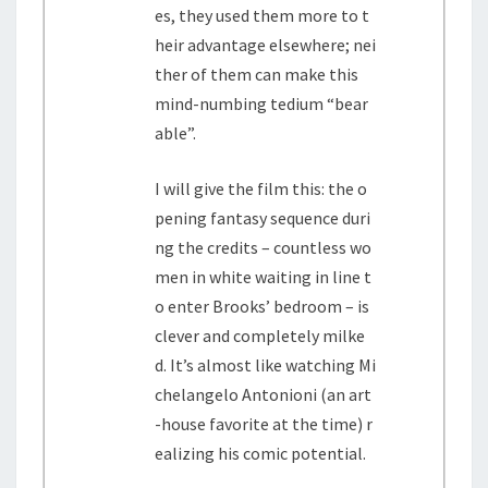
es, they used them more to t
heir advantage elsewhere; nei
ther of them can make this
mind-numbing tedium “bear
able”.
I will give the film this: the o
pening fantasy sequence duri
ng the credits – countless wo
men in white waiting in line t
o enter Brooks’ bedroom – is
clever and completely milke
d. It’s almost like watching Mi
chelangelo Antonioni (an art
-house favorite at the time) r
ealizing his comic potential.