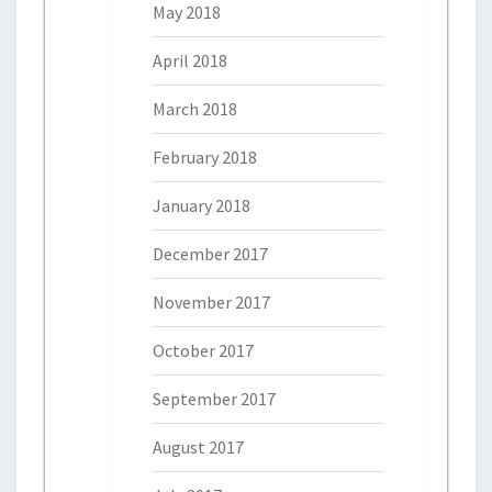
May 2018
April 2018
March 2018
February 2018
January 2018
December 2017
November 2017
October 2017
September 2017
August 2017