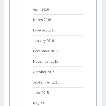
April 2016
March 2016
February 2016
January 2016
December 2015
November 2015
October 2015
September 2015
June 2015
May 2015