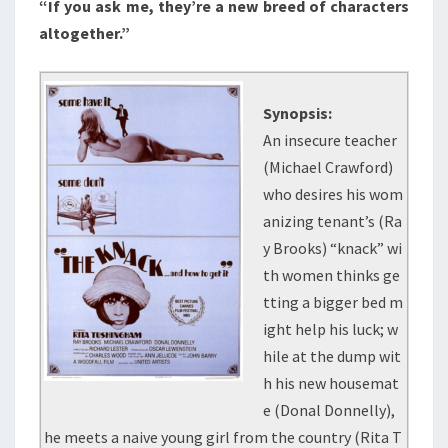
“If you ask me, they’re a new breed of characters
(1965)
altogether.”
Synopsis:
An insecure teacher
(Michael Crawford)
who desires his wom
anizing tenant’s (Ra
y Brooks) “knack” wi
th women thinks ge
tting a bigger bed m
ight help his luck; w
hile at the dump wit
h his new housemat
e (Donal Donnelly),
he meets a naive young girl from the country (Rita T