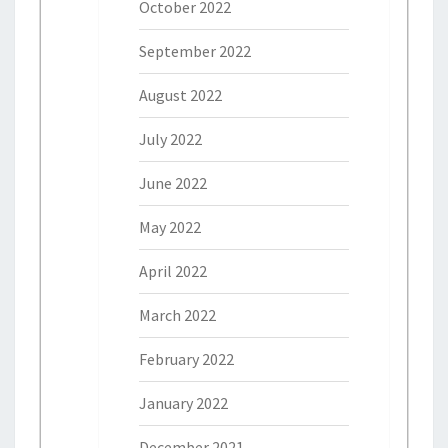
October 2022
September 2022
August 2022
July 2022
June 2022
May 2022
April 2022
March 2022
February 2022
January 2022
December 2021