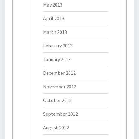
May 2013
April 2013
March 2013
February 2013
January 2013
December 2012
November 2012
October 2012
September 2012
August 2012