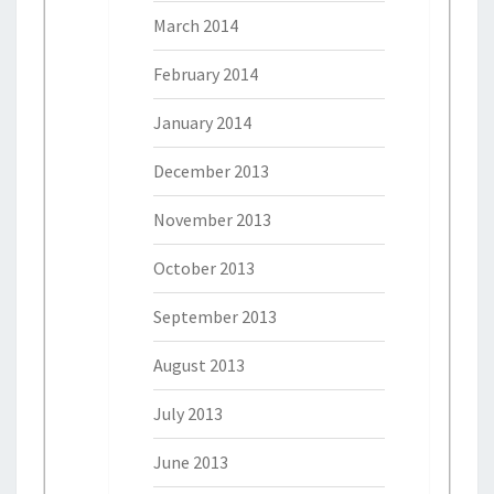
March 2014
February 2014
January 2014
December 2013
November 2013
October 2013
September 2013
August 2013
July 2013
June 2013