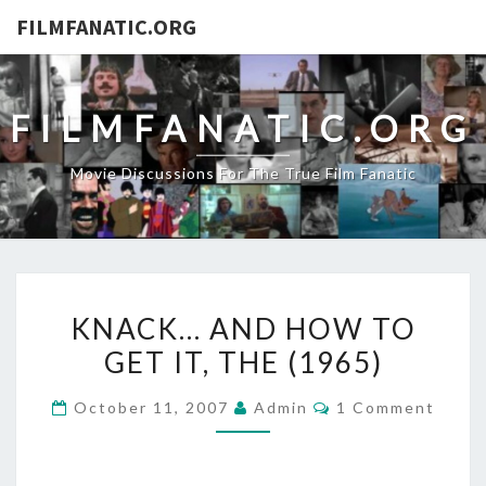
FILMFANATIC.ORG
FILMFANATIC.ORG
Movie Discussions For The True Film Fanatic
KNACK…
KNACK… AND HOW TO
AND
GET IT, THE (1965)
HOW
TO
Comments
October 11, 2007
Admin
1 Comment
GET
IT,
THE