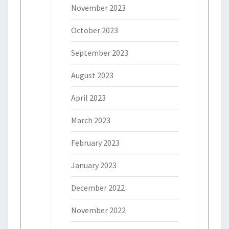
November 2023
October 2023
September 2023
August 2023
April 2023
March 2023
February 2023
January 2023
December 2022
November 2022