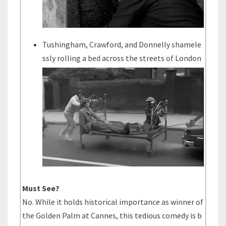
Tushingham, Crawford, and Donnelly shamele
ssly rolling a bed across the streets of London
Must See?
No. While it holds historical importance as winner of
the Golden Palm at Cannes, this tedious comedy is b