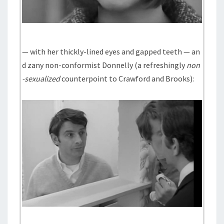
— with her thickly-lined eyes and gapped teeth — an
d zany non-conformist Donnelly (a refreshingly
non
-sexualized
counterpoint to Crawford and Brooks):