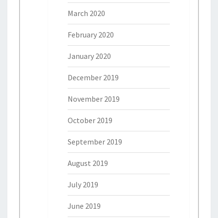
March 2020
February 2020
January 2020
December 2019
November 2019
October 2019
September 2019
August 2019
July 2019
June 2019