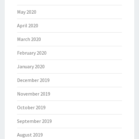
May 2020
April 2020
March 2020
February 2020
January 2020
December 2019
November 2019
October 2019
September 2019
August 2019