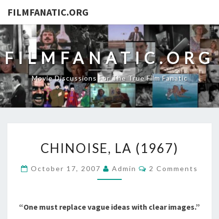
FILMFANATIC.ORG
FILMFANATIC.ORG
Movie Discussions For The True Film Fanatic
CHINOISE,
CHINOISE, LA (1967)
LA
(1967)
Comments
October 17, 2007
Admin
2 Comments
“One must replace vague ideas with clear images.”