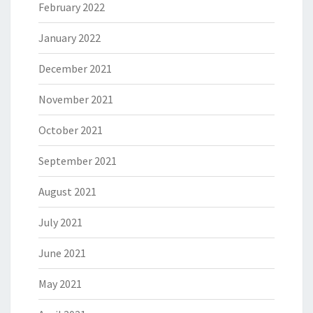
February 2022
January 2022
December 2021
November 2021
October 2021
September 2021
August 2021
July 2021
June 2021
May 2021