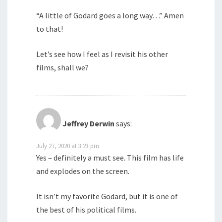
“A little of Godard goes a long way…” Amen
to that!
Let’s see how I feel as I revisit his other
films, shall we?
Jeffrey Derwin
says:
July 27, 2020 at 3:23 pm
Yes – definitely a must see. This film has life
and explodes on the screen.
It isn’t my favorite Godard, but it is one of
the best of his political films.