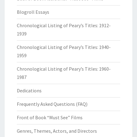
Blogroll Essays
Chronological Listing of Peary’s Titles: 1912-
1939
Chronological Listing of Peary’s Titles: 1940-
1959
Chronological Listing of Peary’s Titles: 1960-
1987
Dedications
Frequently Asked Questions (FAQ)
Front of Book “Must See” Films
Genres, Themes, Actors, and Directors