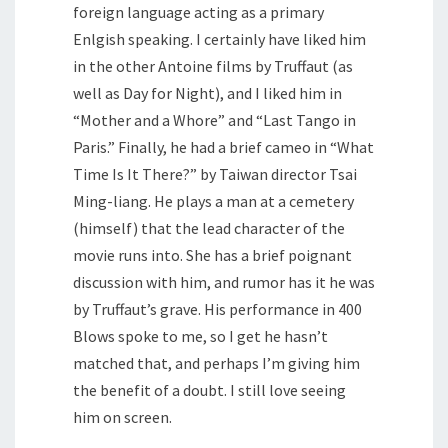
foreign language acting as a primary
Enlgish speaking. I certainly have liked him
in the other Antoine films by Truffaut (as
well as Day for Night), and I liked him in
“Mother and a Whore” and “Last Tango in
Paris.” Finally, he had a brief cameo in “What
Time Is It There?” by Taiwan director Tsai
Ming-liang. He plays a man at a cemetery
(himself) that the lead character of the
movie runs into. She has a brief poignant
discussion with him, and rumor has it he was
by Truffaut’s grave. His performance in 400
Blows spoke to me, so I get he hasn’t
matched that, and perhaps I’m giving him
the benefit of a doubt. I still love seeing
him on screen.