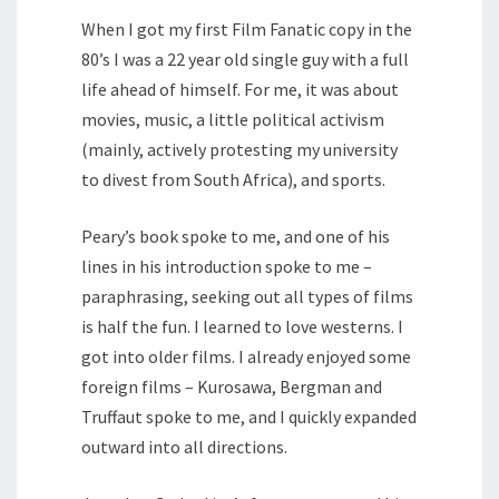
When I got my first Film Fanatic copy in the
80’s I was a 22 year old single guy with a full
life ahead of himself. For me, it was about
movies, music, a little political activism
(mainly, actively protesting my university
to divest from South Africa), and sports.
Peary’s book spoke to me, and one of his
lines in his introduction spoke to me –
paraphrasing, seeking out all types of films
is half the fun. I learned to love westerns. I
got into older films. I already enjoyed some
foreign films – Kurosawa, Bergman and
Truffaut spoke to me, and I quickly expanded
outward into all directions.