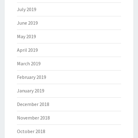
July 2019
June 2019
May 2019
April 2019
March 2019
February 2019
January 2019
December 2018
November 2018
October 2018