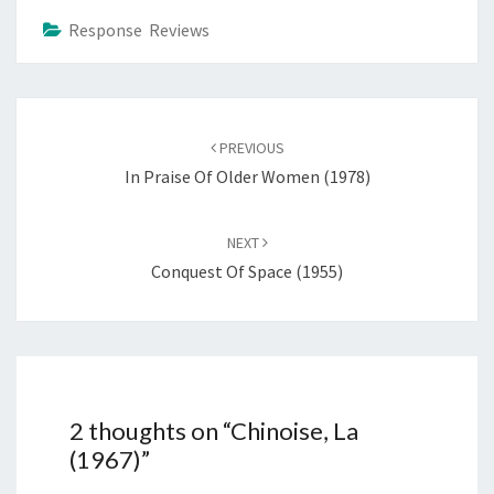
Response Reviews
Post
navigation
PREVIOUS
In Praise Of Older Women (1978)
NEXT
Conquest Of Space (1955)
2 thoughts on “
Chinoise, La
(1967)
”