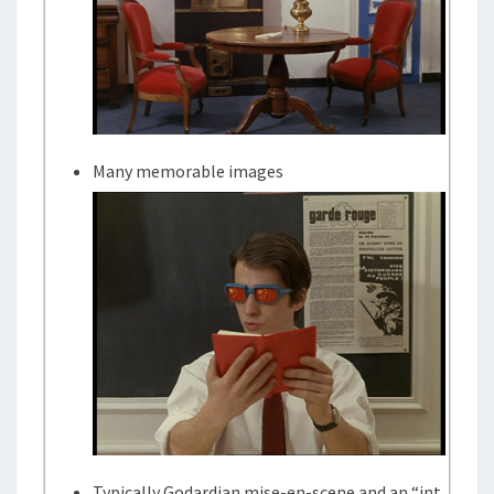
Many memorable images
Typically Godardian mise-en-scene and an “int