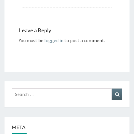
Leave a Reply
You must be
logged in
to post a comment.
Search
Search
for:
META