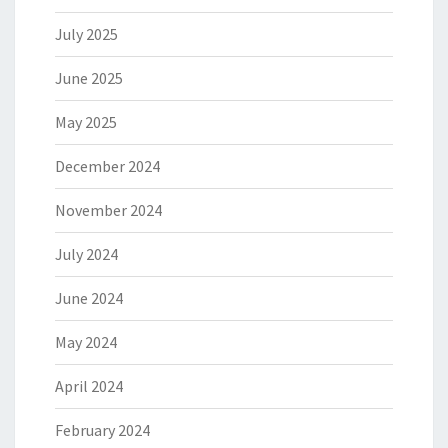
July 2025
June 2025
May 2025
December 2024
November 2024
July 2024
June 2024
May 2024
April 2024
February 2024