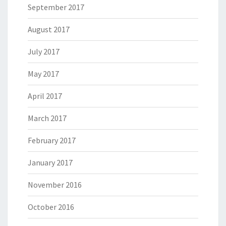
September 2017
August 2017
July 2017
May 2017
April 2017
March 2017
February 2017
January 2017
November 2016
October 2016