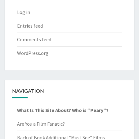
Log in
Entries feed
Comments feed
WordPress.org
NAVIGATION
What Is This Site About? Who is “Peary”?
Are You a Film Fanatic?
Back of Book Additional “Must See” Films