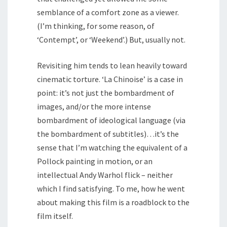
semblance of a comfort zone as a viewer.
(I’m thinking, for some reason, of
‘Contempt’, or ‘Weekend’.) But, usually not.
Revisiting him tends to lean heavily toward
cinematic torture. ‘La Chinoise’ is a case in
point: it’s not just the bombardment of
images, and/or the more intense
bombardment of ideological language (via
the bombardment of subtitles)…it’s the
sense that I’m watching the equivalent of a
Pollock painting in motion, or an
intellectual Andy Warhol flick – neither
which I find satisfying. To me, how he went
about making this film is a roadblock to the
film itself.