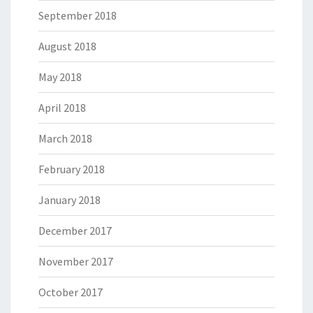
September 2018
August 2018
May 2018
April 2018
March 2018
February 2018
January 2018
December 2017
November 2017
October 2017