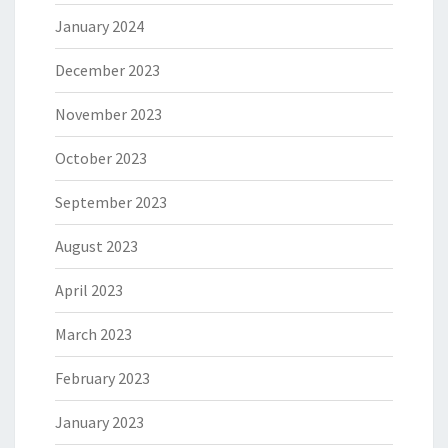
January 2024
December 2023
November 2023
October 2023
September 2023
August 2023
April 2023
March 2023
February 2023
January 2023