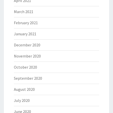
April 2021
March 2021
February 2021
January 2021
December 2020
November 2020
October 2020
September 2020
August 2020
July 2020
June 2020