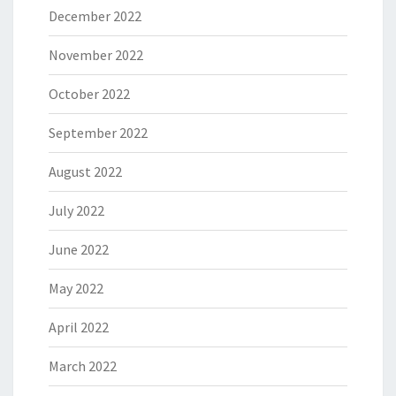
December 2022
November 2022
October 2022
September 2022
August 2022
July 2022
June 2022
May 2022
April 2022
March 2022