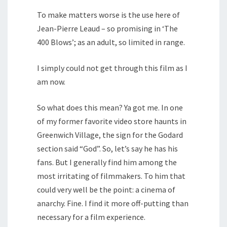
To make matters worse is the use here of
Jean-Pierre Leaud – so promising in ‘The
400 Blows’; as an adult, so limited in range.
I simply could not get through this film as I
am now.
So what does this mean? Ya got me. In one
of my former favorite video store haunts in
Greenwich Village, the sign for the Godard
section said “God”. So, let’s say he has his
fans. But I generally find him among the
most irritating of filmmakers. To him that
could very well be the point: a cinema of
anarchy. Fine. I find it more off-putting than
necessary for a film experience.