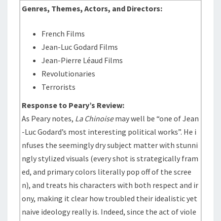
Genres, Themes, Actors, and Directors:
French Films
Jean-Luc Godard Films
Jean-Pierre Léaud Films
Revolutionaries
Terrorists
Response to Peary’s Review:
As Peary notes,
La Chinoise
may well be “one of Jean
-Luc Godard’s most interesting political works”. He i
nfuses the seemingly dry subject matter with stunni
ngly stylized visuals (every shot is strategically fram
ed, and primary colors literally pop off of the scree
n), and treats his characters with both respect and ir
ony, making it clear how troubled their idealistic yet
naive ideology really is. Indeed, since the act of viole