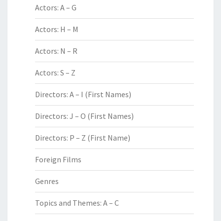
Actors: A – G
Actors: H – M
Actors: N – R
Actors: S – Z
Directors: A – I (First Names)
Directors: J – O (First Names)
Directors: P – Z (First Name)
Foreign Films
Genres
Topics and Themes: A – C