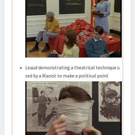
Leaud demonstrating a theatrical technique u
sed by a Maoist to make a political point