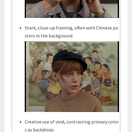
Stark, close-up framing, often with Chinese po
sters in the background
Creative use of vivid, contrasting primary color
s as backdrops