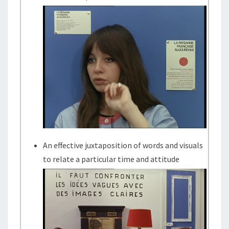
An effective juxtaposition of words and visuals
to relate a particular time and attitude