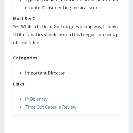
errupted”, disorienting musical score
Must See?
Yes. While a little of Godard goes a long way, I think a
ll film fanatics should watch this tongue-in-cheek p
olitical fable.
Categories
Important Director
Links:
IMDb entry
Time Out Capsule Review