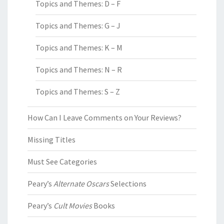
Topics and Themes: D – F
Topics and Themes: G – J
Topics and Themes: K – M
Topics and Themes: N – R
Topics and Themes: S – Z
How Can I Leave Comments on Your Reviews?
Missing Titles
Must See Categories
Peary’s
Alternate Oscars
Selections
Peary’s
Cult Movies
Books