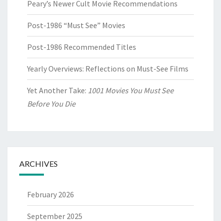
Peary’s Newer Cult Movie Recommendations
Post-1986 “Must See” Movies
Post-1986 Recommended Titles
Yearly Overviews: Reflections on Must-See Films
Yet Another Take:
1001 Movies You Must See
Before You Die
ARCHIVES
February 2026
September 2025