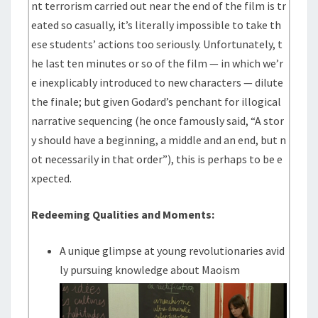
nt terrorism carried out near the end of the film is tr
eated so casually, it’s literally impossible to take th
ese students’ actions too seriously. Unfortunately, t
he last ten minutes or so of the film — in which we’r
e inexplicably introduced to new characters — dilute
the finale; but given Godard’s penchant for illogical
narrative sequencing (he once famously said, “A stor
y should have a beginning, a middle and an end, but n
ot necessarily in that order”), this is perhaps to be e
xpected.
Redeeming Qualities and Moments:
A unique glimpse at young revolutionaries avid
ly pursuing knowledge about Maoism