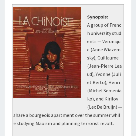
Synopsis:
A group of Frenc
h university stud
ents — Veroniqu
e (Anne Wiazem
sky), Guillaume
(Jean-Pierre Lea
ud), Yvonne (Juli
et Berto), Henri
(Michel Semenia
ko), and Kirilov
(Lex De Bruijn) —
share a bourgeois apartment over the summer whil
e studying Maoism and planning terrorist revolt.