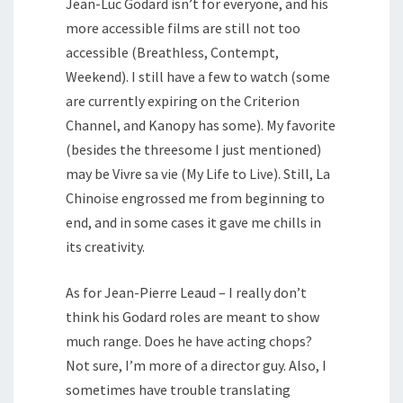
Jean-Luc Godard isn’t for everyone, and his
more accessible films are still not too
accessible (Breathless, Contempt,
Weekend). I still have a few to watch (some
are currently expiring on the Criterion
Channel, and Kanopy has some). My favorite
(besides the threesome I just mentioned)
may be Vivre sa vie (My Life to Live). Still, La
Chinoise engrossed me from beginning to
end, and in some cases it gave me chills in
its creativity.
As for Jean-Pierre Leaud – I really don’t
think his Godard roles are meant to show
much range. Does he have acting chops?
Not sure, I’m more of a director guy. Also, I
sometimes have trouble translating