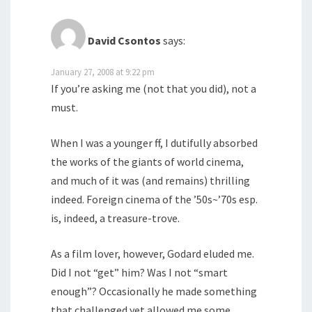
David Csontos
says:
January 27, 2008 at 9:22 pm
If you’re asking me (not that you did), not a
must.
When I was a younger ff, I dutifully absorbed
the works of the giants of world cinema,
and much of it was (and remains) thrilling
indeed. Foreign cinema of the ’50s~’70s esp.
is, indeed, a treasure-trove.
As a film lover, however, Godard eluded me.
Did I not “get” him? Was I not “smart
enough”? Occasionally he made something
that challenged yet allowed me some