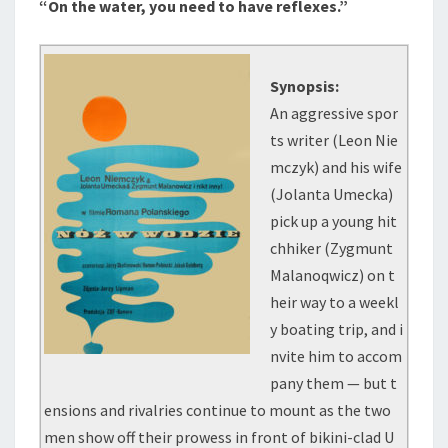
“On the water, you need to have reflexes.”
Synopsis:
An aggressive spor
ts writer (Leon Nie
mczyk) and his wife
(Jolanta Umecka)
pick up a young hit
chhiker (Zygmunt
Malanoqwicz) on t
heir way to a weekl
y boating trip, and i
nvite him to accom
pany them — but t
ensions and rivalries continue to mount as the two
men show off their prowess in front of bikini-clad U