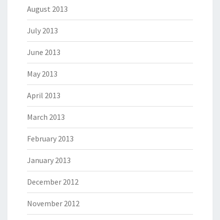
August 2013
July 2013
June 2013
May 2013
April 2013
March 2013
February 2013
January 2013
December 2012
November 2012