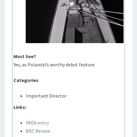
Must See?
Yes, as Polanski’s worthy debut feature.
Categories
Important Director
Links:
IMDb entry
BBC Review