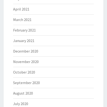
April 2021
March 2021
February 2021
January 2021
December 2020
November 2020
October 2020
September 2020
August 2020
July 2020