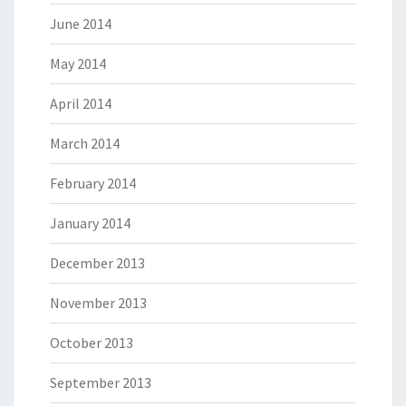
June 2014
May 2014
April 2014
March 2014
February 2014
January 2014
December 2013
November 2013
October 2013
September 2013