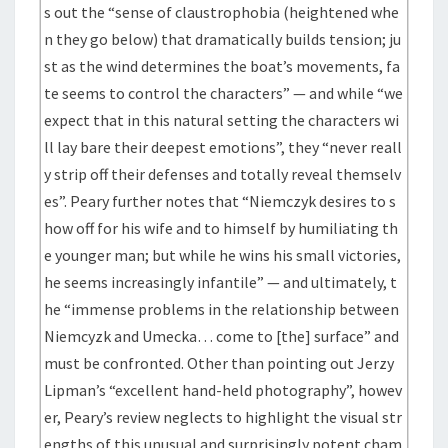
s out the “sense of claustrophobia (heightened whe
n they go below) that dramatically builds tension; ju
st as the wind determines the boat’s movements, fa
te seems to control the characters” — and while “we
expect that in this natural setting the characters wi
ll lay bare their deepest emotions”, they “never reall
y strip off their defenses and totally reveal themselv
es”. Peary further notes that “Niemczyk desires to s
how off for his wife and to himself by humiliating th
e younger man; but while he wins his small victories,
he seems increasingly infantile” — and ultimately, t
he “immense problems in the relationship between
Niemcyzk and Umecka… come to [the] surface” and
must be confronted. Other than pointing out Jerzy
Lipman’s “excellent hand-held photography”, howev
er, Peary’s review neglects to highlight the visual str
engths of this unusual and surprisingly potent cham