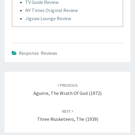
TV Guide Review
NY Times Original Review
Jigsaw Lounge Review
Response Reviews
Post
navigation
PREVIOUS
Aguirre, The Wrath Of God (1972)
NEXT
Three Musketeers, The (1939)