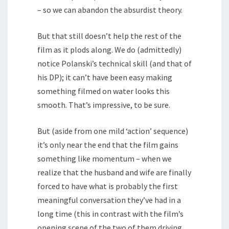
– so we can abandon the absurdist theory.
But that still doesn’t help the rest of the
film as it plods along. We do (admittedly)
notice Polanski’s technical skill (and that of
his DP); it can’t have been easy making
something filmed on water looks this
smooth. That’s impressive, to be sure.
But (aside from one mild ‘action’ sequence)
it’s only near the end that the film gains
something like momentum – when we
realize that the husband and wife are finally
forced to have what is probably the first
meaningful conversation they’ve had in a
long time (this in contrast with the film’s
opening scene of the two of them driving