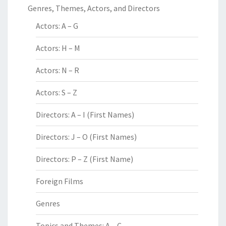
Genres, Themes, Actors, and Directors
Actors: A – G
Actors: H – M
Actors: N – R
Actors: S – Z
Directors: A – I (First Names)
Directors: J – O (First Names)
Directors: P – Z (First Name)
Foreign Films
Genres
Topics and Themes: A – C