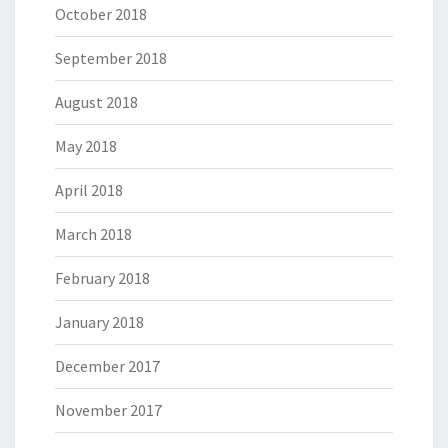
October 2018
September 2018
August 2018
May 2018
April 2018
March 2018
February 2018
January 2018
December 2017
November 2017