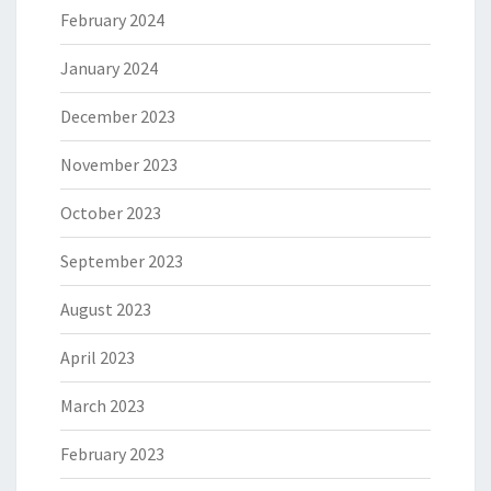
February 2024
January 2024
December 2023
November 2023
October 2023
September 2023
August 2023
April 2023
March 2023
February 2023