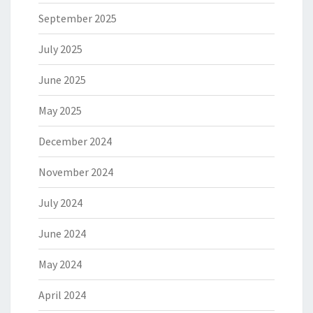
September 2025
July 2025
June 2025
May 2025
December 2024
November 2024
July 2024
June 2024
May 2024
April 2024