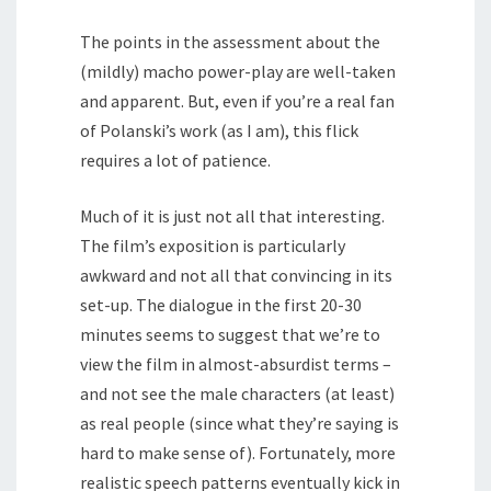
The points in the assessment about the
(mildly) macho power-play are well-taken
and apparent. But, even if you’re a real fan
of Polanski’s work (as I am), this flick
requires a lot of patience.
Much of it is just not all that interesting.
The film’s exposition is particularly
awkward and not all that convincing in its
set-up. The dialogue in the first 20-30
minutes seems to suggest that we’re to
view the film in almost-absurdist terms –
and not see the male characters (at least)
as real people (since what they’re saying is
hard to make sense of). Fortunately, more
realistic speech patterns eventually kick in