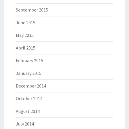
September 2015
June 2015
May 2015
April 2015
February 2015
January 2015
December 2014
October 2014
August 2014
July 2014