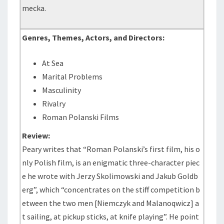
mecka.
Genres, Themes, Actors, and Directors:
At Sea
Marital Problems
Masculinity
Rivalry
Roman Polanski Films
Review:
Peary writes that “Roman Polanski’s first film, his o
nly Polish film, is an enigmatic three-character piec
e he wrote with Jerzy Skolimowski and Jakub Goldb
erg”, which “concentrates on the stiff competition b
etween the two men [Niemczyk and Malanoqwicz] a
t sailing, at pickup sticks, at knife playing”. He point