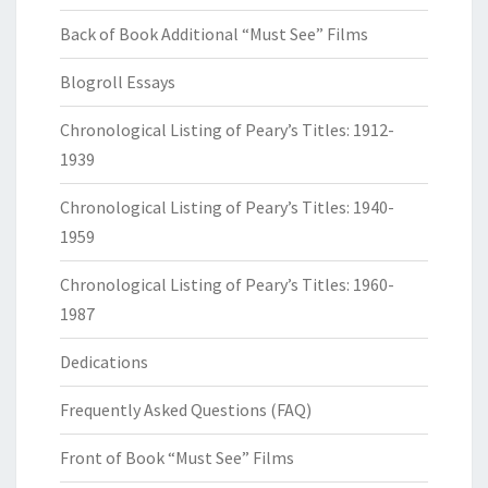
Back of Book Additional “Must See” Films
Blogroll Essays
Chronological Listing of Peary’s Titles: 1912-
1939
Chronological Listing of Peary’s Titles: 1940-
1959
Chronological Listing of Peary’s Titles: 1960-
1987
Dedications
Frequently Asked Questions (FAQ)
Front of Book “Must See” Films