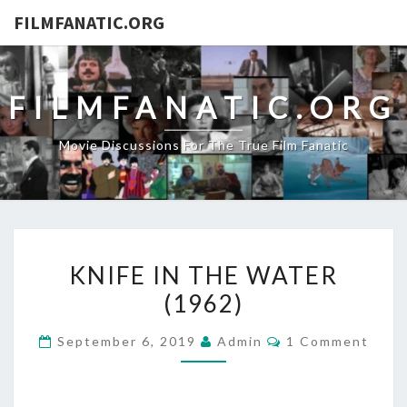
FILMFANATIC.ORG
FILMFANATIC.ORG
Movie Discussions For The True Film Fanatic
KNIFE
KNIFE IN THE WATER
IN
(1962)
THE
WATER
Comments
September 6, 2019
Admin
1 Comment
(1962)