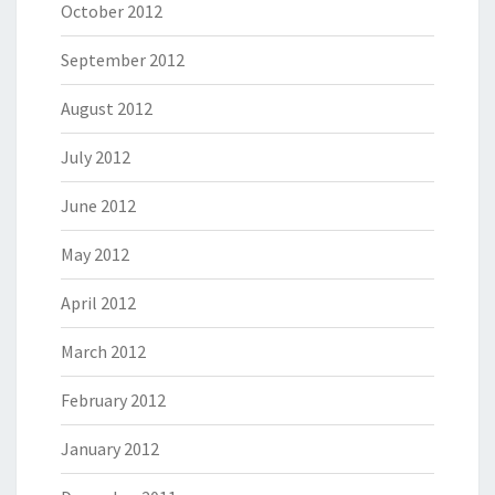
October 2012
September 2012
August 2012
July 2012
June 2012
May 2012
April 2012
March 2012
February 2012
January 2012