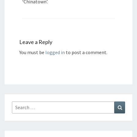
‘Chinatown’.
Leave a Reply
You must be
logged in
to post a comment.
Search
Search
for: