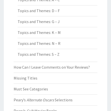
Topics and Themes: D – F
Topics and Themes: G – J
Topics and Themes: K – M
Topics and Themes: N – R
Topics and Themes: S – Z
How Can I Leave Comments on Your Reviews?
Missing Titles
Must See Categories
Peary’s
Alternate Oscars
Selections
Peary’s
Cult Movies
Books