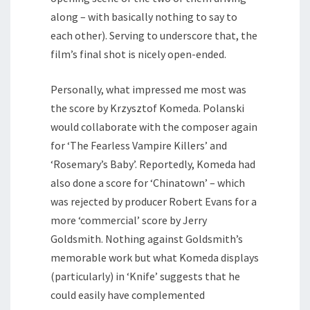
along – with basically nothing to say to
each other). Serving to underscore that, the
film’s final shot is nicely open-ended.
Personally, what impressed me most was
the score by Krzysztof Komeda. Polanski
would collaborate with the composer again
for ‘The Fearless Vampire Killers’ and
‘Rosemary’s Baby’. Reportedly, Komeda had
also done a score for ‘Chinatown’ – which
was rejected by producer Robert Evans for a
more ‘commercial’ score by Jerry
Goldsmith. Nothing against Goldsmith’s
memorable work but what Komeda displays
(particularly) in ‘Knife’ suggests that he
could easily have complemented