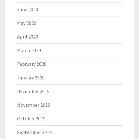
June 2020
May 2020
April 2020
March 2020
February 2020
January 2020
December 2019
November 2019
October 2019
September 2019