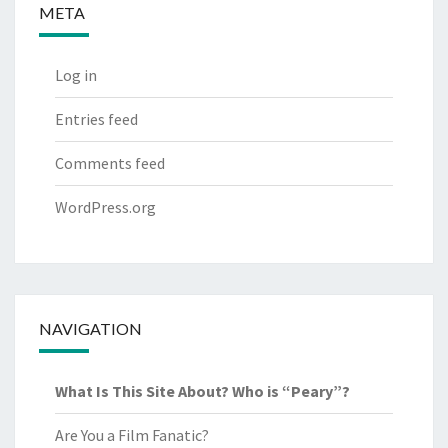
META
Log in
Entries feed
Comments feed
WordPress.org
NAVIGATION
What Is This Site About? Who is “Peary”?
Are You a Film Fanatic?