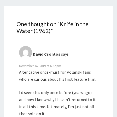
One thought on “
Knife in the
Water (1962)
”
David Csontos
says:
November 14, 2019 at 6:52 pm
A tentative once-must for Polanski fans
who are curious about his first feature film.
I’d seen this only once before (years ago) –
and now I know why I haven’t returned to it
in all this time. Ultimately, I’m just not all
that sold on it.