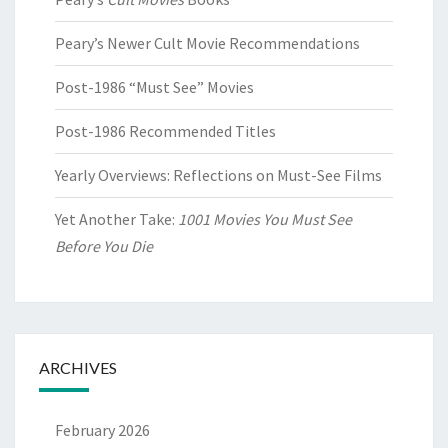
Peary’s Newer Cult Movie Recommendations
Post-1986 “Must See” Movies
Post-1986 Recommended Titles
Yearly Overviews: Reflections on Must-See Films
Yet Another Take:
1001 Movies You Must See
Before You Die
ARCHIVES
February 2026