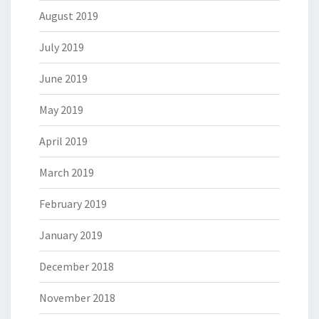
August 2019
July 2019
June 2019
May 2019
April 2019
March 2019
February 2019
January 2019
December 2018
November 2018