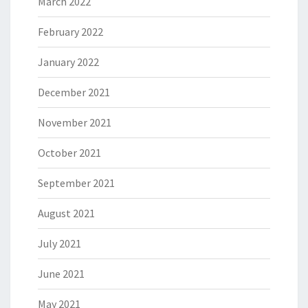
March 2022
February 2022
January 2022
December 2021
November 2021
October 2021
September 2021
August 2021
July 2021
June 2021
May 2021