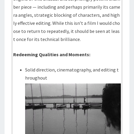
ber piece — including and perhaps primarily its came
ra angles, strategic blocking of characters, and high
ly effective editing. While this isn’t a film I would cho
ose to return to repeatedly, it should be seen at leas
t once for its technical brilliance.
Redeeming Qualities and Moments:
Solid direction, cinematography, and editing t
hroughout