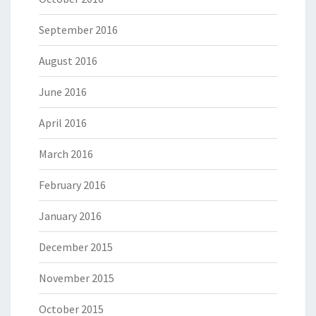
September 2016
August 2016
June 2016
April 2016
March 2016
February 2016
January 2016
December 2015
November 2015
October 2015