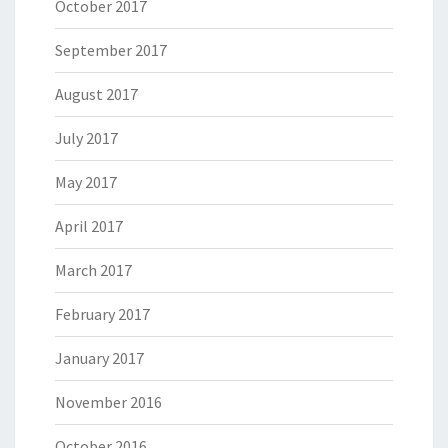
October 2017
September 2017
August 2017
July 2017
May 2017
April 2017
March 2017
February 2017
January 2017
November 2016
October 2016