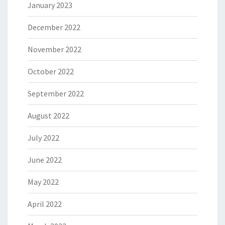
January 2023
December 2022
November 2022
October 2022
September 2022
August 2022
July 2022
June 2022
May 2022
April 2022