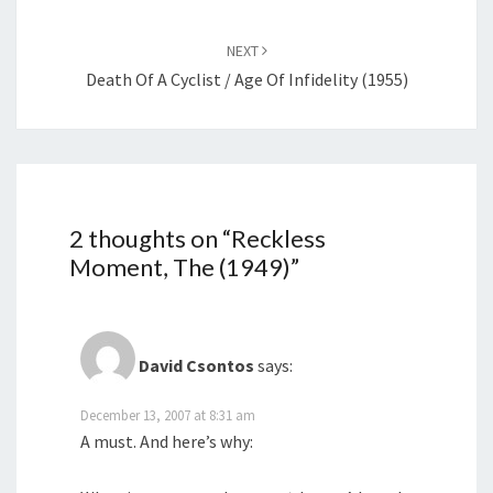
NEXT
Death Of A Cyclist / Age Of Infidelity (1955)
2 thoughts on “
Reckless
Moment, The (1949)
”
David Csontos
says:
December 13, 2007 at 8:31 am
A must. And here’s why: