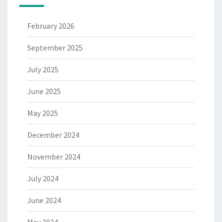
February 2026
September 2025
July 2025
June 2025
May 2025
December 2024
November 2024
July 2024
June 2024