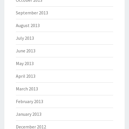
October 2013
September 2013
August 2013
July 2013
June 2013
May 2013
April 2013
March 2013
February 2013
January 2013
December 2012