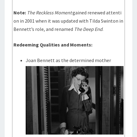
Note:
The Reckless Moment
gained renewed attenti
on in 2001 when it was updated with Tilda Swinton in
Bennett’s role, and renamed
The Deep End
.
Redeeming Qualities and Moments:
Joan Bennett as the determined mother