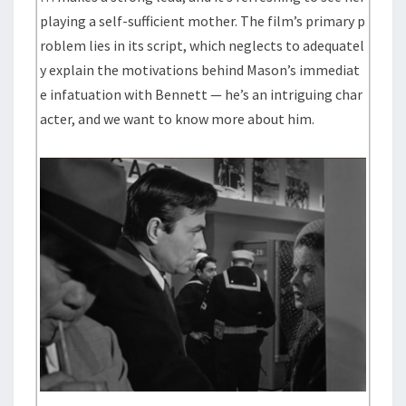
playing a self-sufficient mother. The film’s primary p
roblem lies in its script, which neglects to adequatel
y explain the motivations behind Mason’s immediat
e infatuation with Bennett — he’s an intriguing char
acter, and we want to know more about him.