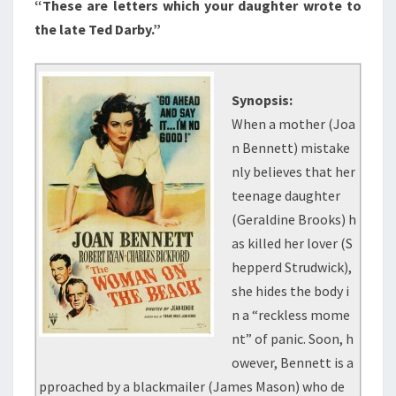
“These are letters which your daughter wrote to
the late Ted Darby.”
Synopsis:
When a mother (Joa
n Bennett) mistake
nly believes that her
teenage daughter
(Geraldine Brooks) h
as killed her lover (S
hepperd Strudwick),
she hides the body i
n a “reckless mome
nt” of panic. Soon, h
owever, Bennett is a
pproached by a blackmailer (James Mason) who de