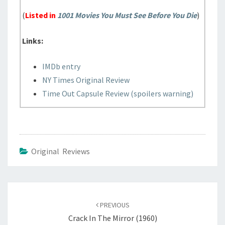
(
Listed in
1001 Movies You Must See Before You Die
)
Links:
IMDb entry
NY Times Original Review
Time Out Capsule Review (spoilers warning)
Original Reviews
Post
navigation
PREVIOUS
Crack In The Mirror (1960)