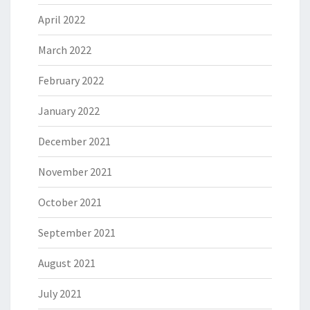
April 2022
March 2022
February 2022
January 2022
December 2021
November 2021
October 2021
September 2021
August 2021
July 2021