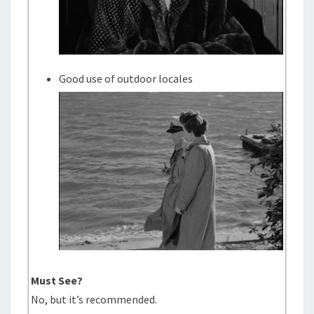
Good use of outdoor locales
Must See?
No, but it’s recommended.