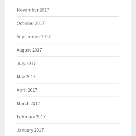
November 2017
October 2017
September 2017
August 2017
July 2017
May 2017
April 2017
March 2017
February 2017
January 2017