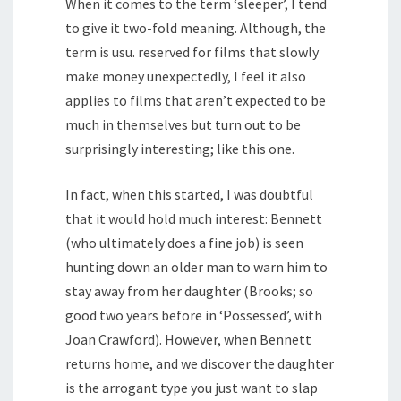
When it comes to the term ‘sleeper’, I tend
to give it two-fold meaning. Although, the
term is usu. reserved for films that slowly
make money unexpectedly, I feel it also
applies to films that aren’t expected to be
much in themselves but turn out to be
surprisingly interesting; like this one.
In fact, when this started, I was doubtful
that it would hold much interest: Bennett
(who ultimately does a fine job) is seen
hunting down an older man to warn him to
stay away from her daughter (Brooks; so
good two years before in ‘Possessed’, with
Joan Crawford). However, when Bennett
returns home, and we discover the daughter
is the arrogant type you just want to slap