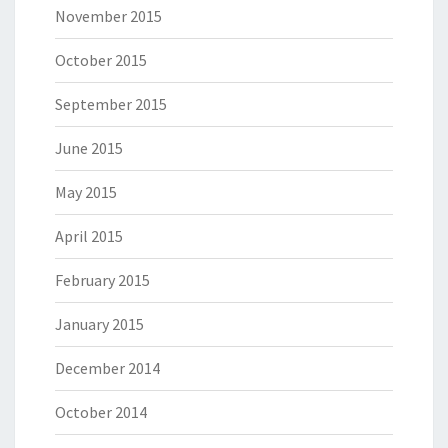
November 2015
October 2015
September 2015
June 2015
May 2015
April 2015
February 2015
January 2015
December 2014
October 2014