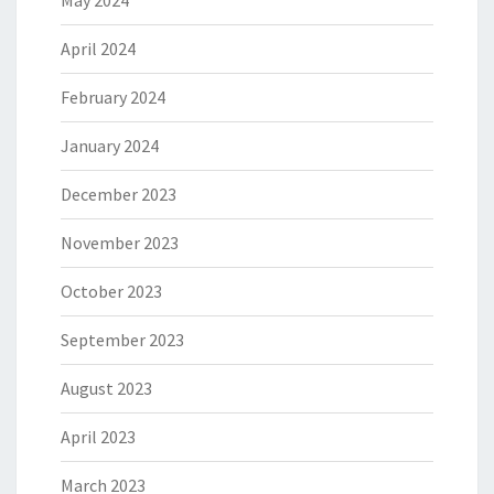
May 2024
April 2024
February 2024
January 2024
December 2023
November 2023
October 2023
September 2023
August 2023
April 2023
March 2023