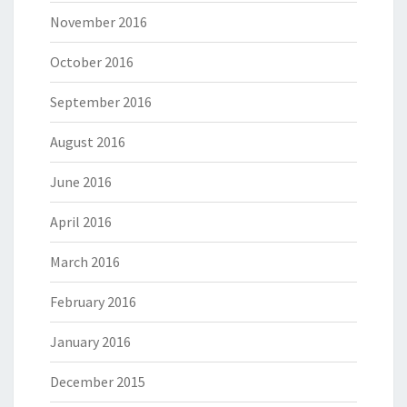
November 2016
October 2016
September 2016
August 2016
June 2016
April 2016
March 2016
February 2016
January 2016
December 2015