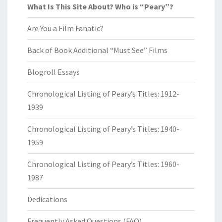
What Is This Site About? Who is “Peary”?
Are You a Film Fanatic?
Back of Book Additional “Must See” Films
Blogroll Essays
Chronological Listing of Peary’s Titles: 1912-
1939
Chronological Listing of Peary’s Titles: 1940-
1959
Chronological Listing of Peary’s Titles: 1960-
1987
Dedications
Frequently Asked Questions (FAQ)