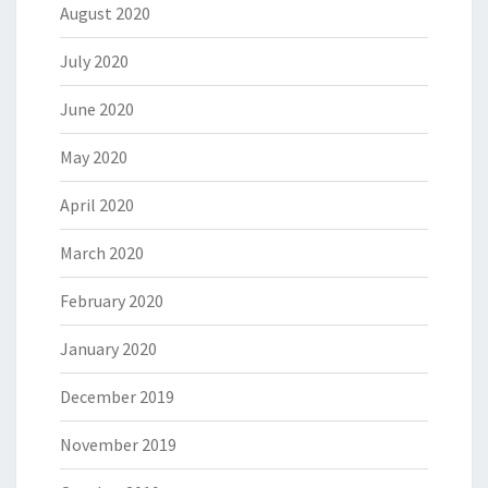
August 2020
July 2020
June 2020
May 2020
April 2020
March 2020
February 2020
January 2020
December 2019
November 2019