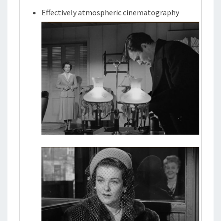
Effectively atmospheric cinematography