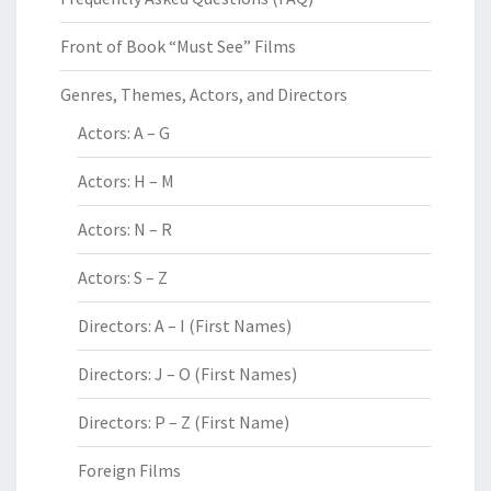
Front of Book “Must See” Films
Genres, Themes, Actors, and Directors
Actors: A – G
Actors: H – M
Actors: N – R
Actors: S – Z
Directors: A – I (First Names)
Directors: J – O (First Names)
Directors: P – Z (First Name)
Foreign Films