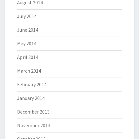
August 2014
July 2014
June 2014
May 2014
April 2014
March 2014
February 2014
January 2014
December 2013
November 2013