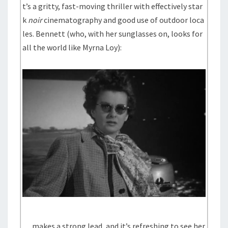
t’s a gritty, fast-moving thriller with effectively star
k
noir
cinematography and good use of outdoor loca
les. Bennett (who, with her sunglasses on, looks for
all the world like Myrna Loy):
… makes a strong lead, and it’s refreshing to see her