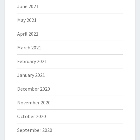
June 2021
May 2021
April 2021
March 2021
February 2021
January 2021
December 2020
November 2020
October 2020
September 2020