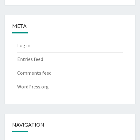
META
Log in
Entries feed
Comments feed
WordPress.org
NAVIGATION