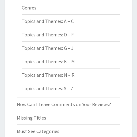
Genres
Topics and Themes: A – C
Topics and Themes: D – F
Topics and Themes: G – J
Topics and Themes: K – M
Topics and Themes: N – R
Topics and Themes: S – Z
How Can I Leave Comments on Your Reviews?
Missing Titles
Must See Categories