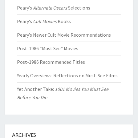
Peary’s
Alternate Oscars
Selections
Peary’s
Cult Movies
Books
Peary’s Newer Cult Movie Recommendations
Post-1986 “Must See” Movies
Post-1986 Recommended Titles
Yearly Overviews: Reflections on Must-See Films
Yet Another Take:
1001 Movies You Must See
Before You Die
ARCHIVES