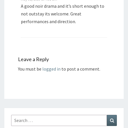
A good noir drama and it’s short enough to
not outstay its welcome. Great
performances and direction.
Leave a Reply
You must be
logged in
to post a comment.
Search
Search
for: