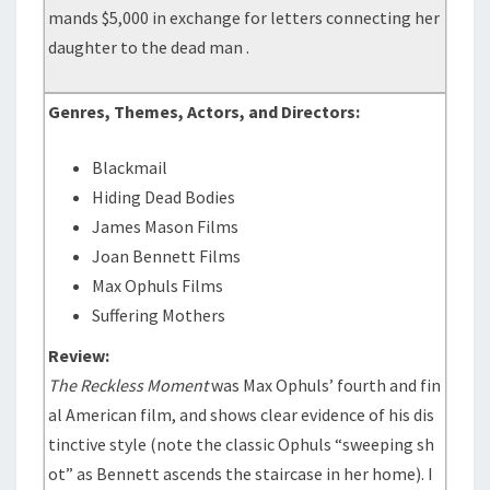
mands $5,000 in exchange for letters connecting her
daughter to the dead man .
Genres, Themes, Actors, and Directors:
Blackmail
Hiding Dead Bodies
James Mason Films
Joan Bennett Films
Max Ophuls Films
Suffering Mothers
Review:
The Reckless Moment
was Max Ophuls’ fourth and fin
al American film, and shows clear evidence of his dis
tinctive style (note the classic Ophuls “sweeping sh
ot” as Bennett ascends the staircase in her home). I