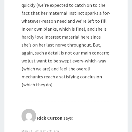
quickly (we’re expected to catch on to the
fact that her maternal instinct sparks a for-
whatever-reason need and we’re left to fill
in our own blanks, which is fine), and she is
hardly love interest material here since
she’s on her last nerve throughout. But,
again, such a detail is not our main concern;
we just want to be swept every-which-way
(which we are) and feel the overall
mechanics reach a satisfying conclusion
(which they do).
Rick Curzon
says:
May 31, 2019 at 7:31 am