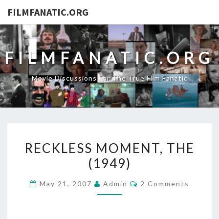
FILMFANATIC.ORG
FILMFANATIC.ORG
Movie Discussions For The True Film Fanatic
RECKLESS
RECKLESS MOMENT, THE
MOMENT,
(1949)
THE
(1949)
Comments
May 21, 2007
Admin
2 Comments