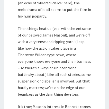
(an echo of ‘Mildred Pierce’ here), the
melodrama of it all seems to put the film in
ho-hum jeopardy.
Then things heat up (esp. with the entrance
of our beloved James Mason!), and we’re off
with a very tense and ripping yarn! (I esp.
like how the action takes place in a
Thornton Wilder-type town, where
everyone knows everyone and their business
– so there’s always an unintentional
buttinsky about.) Like all such stories, some
suspension of disbelief is involved. But that
hardly matters; we’re on the edge of our
beanbags as the darn thing develops.
It’s true; Mason’s interest in Bennett comes