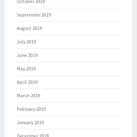
October 2019
September 2019
August 2019
July 2019
June 2019
May 2019
April 2019
March 2019
February 2019
January 2019
December 2018