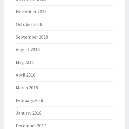
November 2018
October 2018
September 2018
August 2018
May 2018
April 2018
March 2018
February 2018
January 2018
December 2017