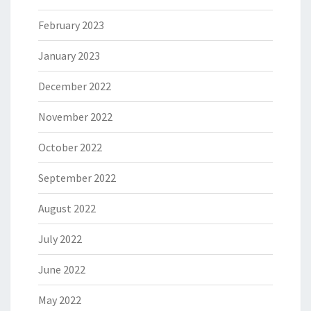
February 2023
January 2023
December 2022
November 2022
October 2022
September 2022
August 2022
July 2022
June 2022
May 2022