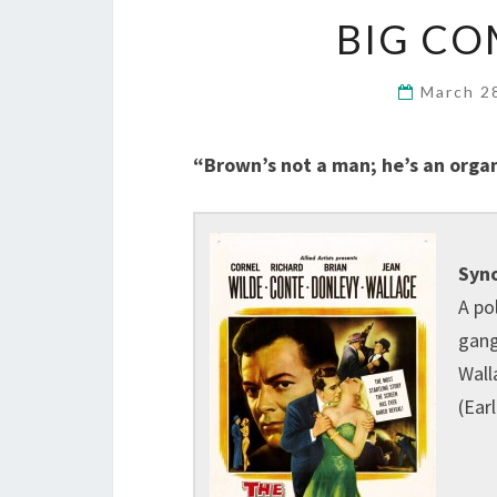
BIG CO
March 2
“Brown’s not a man; he’s an organ
Syno
A po
gang
Wall
(Ear