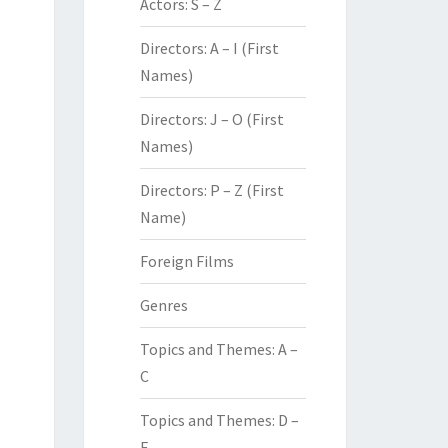
Actors: S – Z
Directors: A – I (First
Names)
Directors: J – O (First
Names)
Directors: P – Z (First
Name)
Foreign Films
Genres
Topics and Themes: A –
C
Topics and Themes: D –
F