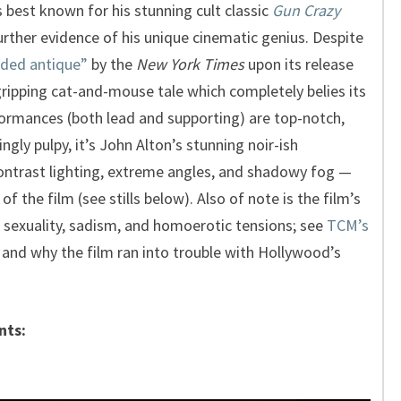
 best known for his stunning cult classic
Gun Crazy
further evidence of his unique cinematic genius. Despite
ided antique”
by the
New York Times
upon its release
y gripping cat-and-mouse tale which completely belies its
formances (both lead and supporting) are top-notch,
ingly pulpy, it’s John Alton’s stunning noir-ish
ontrast lighting, extreme angles, and shadowy fog —
of the film (see stills below). Also of note is the film’s
of sexuality, sadism, and homoerotic tensions; see
TCM’s
and why the film ran into trouble with Hollywood’s
nts: