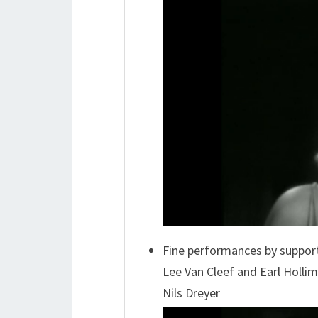
Fine performances by support
Lee Van Cleef and Earl Holl
Nils Dreyer