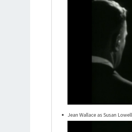
Jean Wallace as Susan Lowell