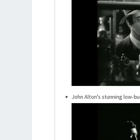
John Alton’s stunning low-b