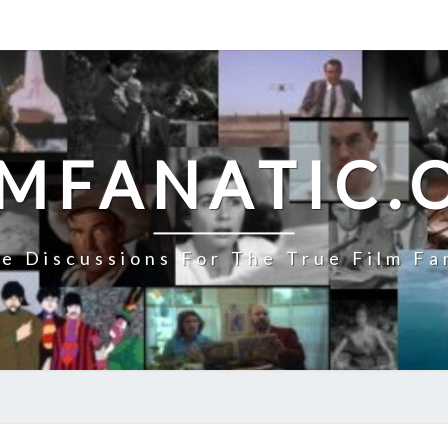
LMFANATIC.
e Discussions For The True Film Fa