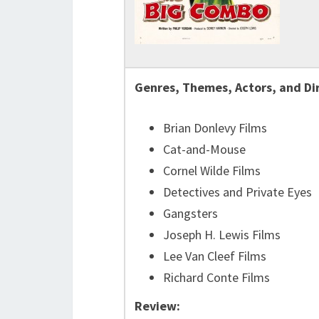
Genres, Themes, Actors, and Di
Brian Donlevy Films
Cat-and-Mouse
Cornel Wilde Films
Detectives and Private Eyes
Gangsters
Joseph H. Lewis Films
Lee Van Cleef Films
Richard Conte Films
Review: