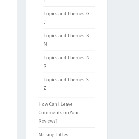
Topics and Themes: G –
J
Topics and Themes: K –
M
Topics and Themes: N –
R
Topics and Themes: S –
Z
How Can I Leave
Comments on Your
Reviews?
Missing Titles