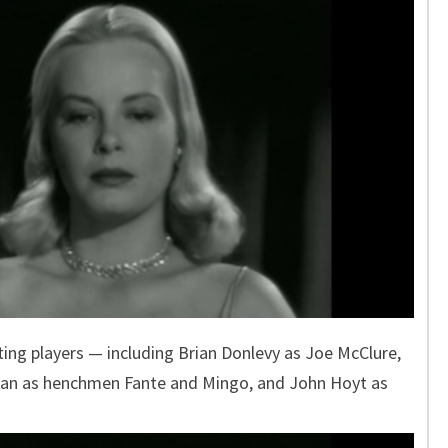
ing players — including Brian Donlevy as Joe McClure,
iman as henchmen Fante and Mingo, and John Hoyt as