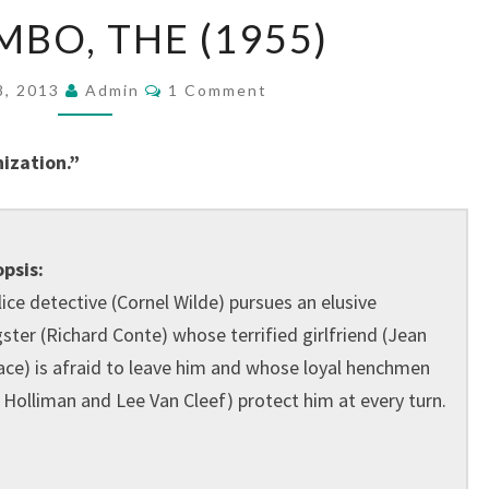
BIG
MBO, THE (1955)
COMBO,
THE
Comments
8, 2013
Admin
1 Comment
(1955)
ization.”
psis:
lice detective (Cornel Wilde) pursues an elusive
ster (Richard Conte) whose terrified girlfriend (Jean
ace) is afraid to leave him and whose loyal henchmen
l Holliman and Lee Van Cleef) protect him at every turn.