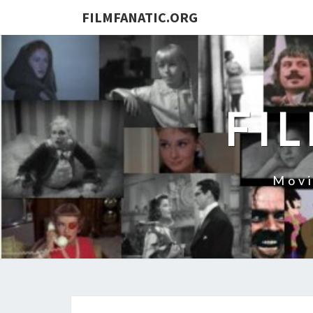
FILMFANATIC.ORG
FI
Movi