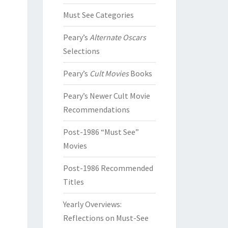
Must See Categories
Peary’s
Alternate Oscars
Selections
Peary’s
Cult Movies
Books
Peary’s Newer Cult Movie
Recommendations
Post-1986 “Must See”
Movies
Post-1986 Recommended
Titles
Yearly Overviews:
Reflections on Must-See