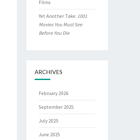
Films
Yet Another Take:
1001
Movies You Must See
Before You Die
ARCHIVES
February 2026
September 2025
July 2025
June 2025