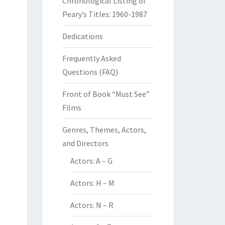
Chronological Listing of
Peary’s Titles: 1960-1987
Dedications
Frequently Asked
Questions (FAQ)
Front of Book “Must See”
Films
Genres, Themes, Actors,
and Directors
Actors: A – G
Actors: H – M
Actors: N – R