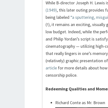
While B-director Joseph H. Lewis is
(1949)
, this later outing provides 
being labeled
“a sputtering, misgu
(!), it remains an exciting, visuall
low budget. Indeed, while the per
and Philip Yordan’s script is satisfy
cinematography — utilizing high-c
that really lingers in one’s memory 
(relatively) graphic presentation 
article
for more details about how 
censorship police.
Redeeming Qualities and Mome
Richard Conte as Mr. Brown