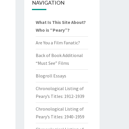
NAVIGATION
What Is This Site About?
Who is “Peary”?
Are You a Film Fanatic?
Back of Book Additional
“Must See” Films
Blogroll Essays
Chronological Listing of
Peary’s Titles: 1912-1939
Chronological Listing of
Peary’s Titles: 1940-1959