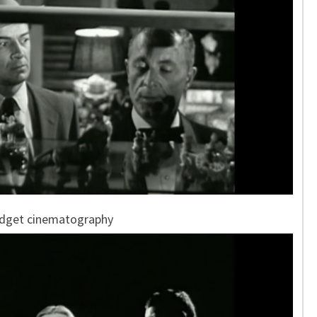
udget cinematography