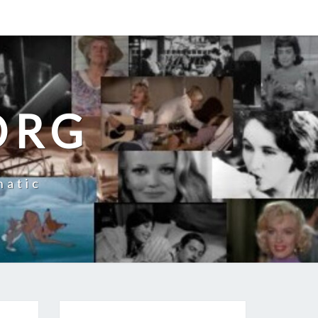
ORG
natic