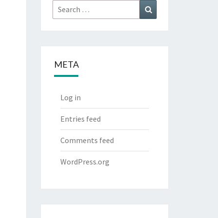
Search
Search
for:
META
Log in
Entries feed
Comments feed
WordPress.org