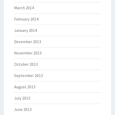
March 2014
February 2014
January 2014
December 2013
November 2013
October 2013
September 2013
August 2013
July 2013
June 2013