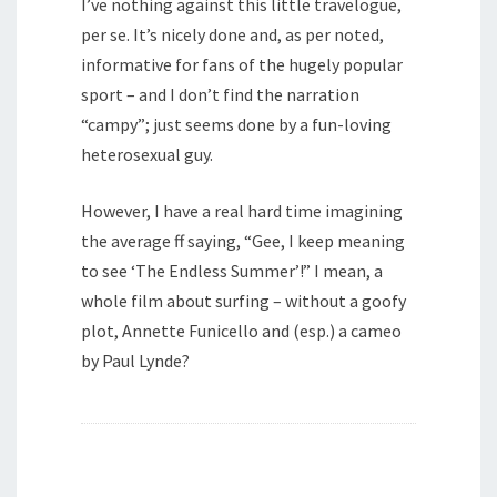
I’ve nothing against this little travelogue,
per se. It’s nicely done and, as per noted,
informative for fans of the hugely popular
sport – and I don’t find the narration
“campy”; just seems done by a fun-loving
heterosexual guy.
However, I have a real hard time imagining
the average ff saying, “Gee, I keep meaning
to see ‘The Endless Summer’!” I mean, a
whole film about surfing – without a goofy
plot, Annette Funicello and (esp.) a cameo
by Paul Lynde?