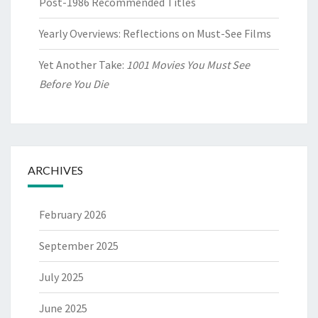
Post-1986 Recommended Titles
Yearly Overviews: Reflections on Must-See Films
Yet Another Take:
1001 Movies You Must See
Before You Die
ARCHIVES
February 2026
September 2025
July 2025
June 2025