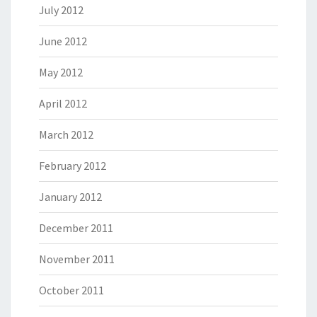
July 2012
June 2012
May 2012
April 2012
March 2012
February 2012
January 2012
December 2011
November 2011
October 2011