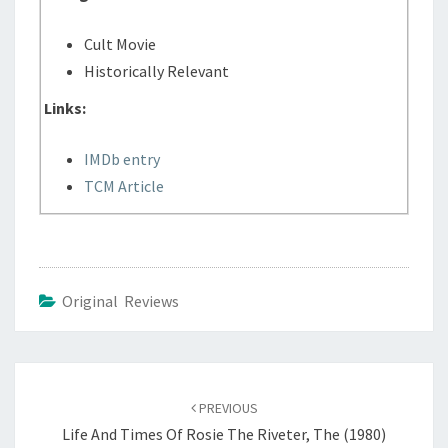
Cult Movie
Historically Relevant
Links:
IMDb entry
TCM Article
Original Reviews
Post
navigation
PREVIOUS
Life And Times Of Rosie The Riveter, The (1980)