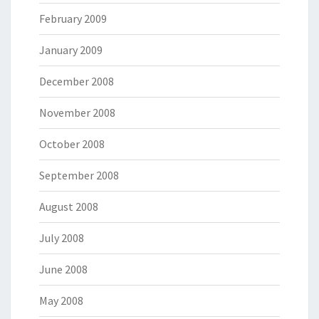
February 2009
January 2009
December 2008
November 2008
October 2008
September 2008
August 2008
July 2008
June 2008
May 2008