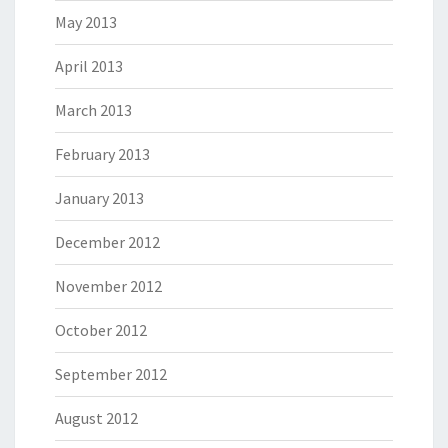
May 2013
April 2013
March 2013
February 2013
January 2013
December 2012
November 2012
October 2012
September 2012
August 2012