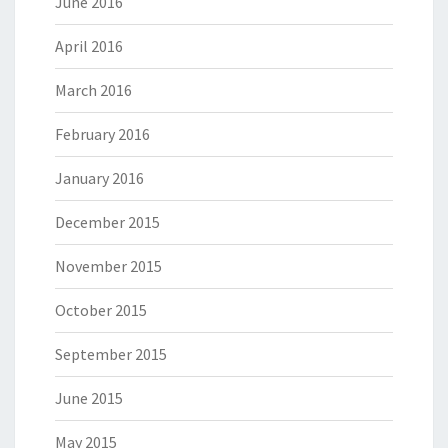
June 2016
April 2016
March 2016
February 2016
January 2016
December 2015
November 2015
October 2015
September 2015
June 2015
May 2015