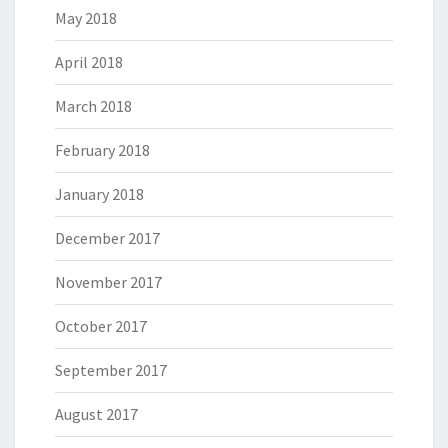
May 2018
April 2018
March 2018
February 2018
January 2018
December 2017
November 2017
October 2017
September 2017
August 2017