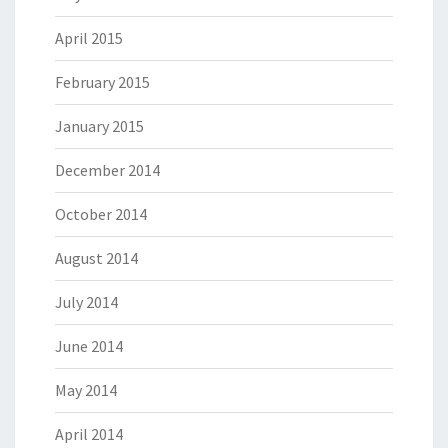
April 2015
February 2015
January 2015
December 2014
October 2014
August 2014
July 2014
June 2014
May 2014
April 2014