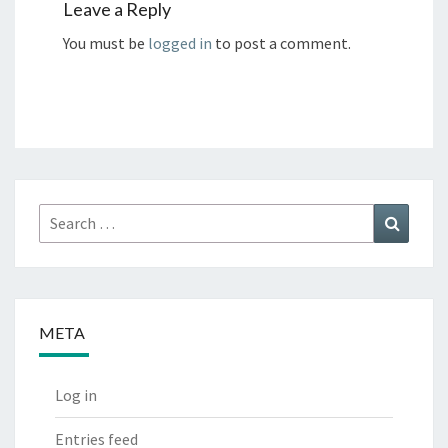
Leave a Reply
You must be
logged in
to post a comment.
Search
Search
for:
META
Log in
Entries feed