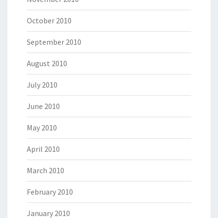
October 2010
September 2010
August 2010
July 2010
June 2010
May 2010
April 2010
March 2010
February 2010
January 2010