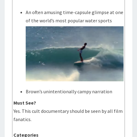
An often amusing time-capsule glimpse at one
of the world’s most popular water sports
Brown’s unintentionally campy narration
Must See?
Yes. This cult documentary should be seen by all film
fanatics.
Categories