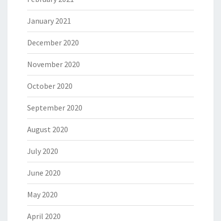
January 2021
December 2020
November 2020
October 2020
September 2020
August 2020
July 2020
June 2020
May 2020
April 2020