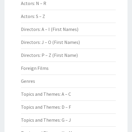
Actors: N – R
Actors: S – Z
Directors: A – I (First Names)
Directors: J – O (First Names)
Directors: P – Z (First Name)
Foreign Films
Genres
Topics and Themes: A – C
Topics and Themes: D – F
Topics and Themes: G – J