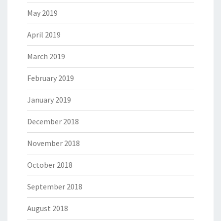
May 2019
April 2019
March 2019
February 2019
January 2019
December 2018
November 2018
October 2018
September 2018
August 2018