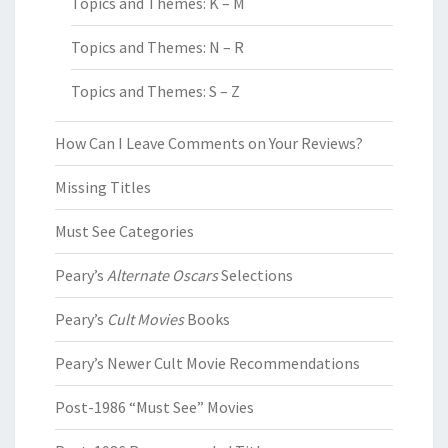
Topics and Themes: K – M
Topics and Themes: N – R
Topics and Themes: S – Z
How Can I Leave Comments on Your Reviews?
Missing Titles
Must See Categories
Peary’s
Alternate Oscars
Selections
Peary’s
Cult Movies
Books
Peary’s Newer Cult Movie Recommendations
Post-1986 “Must See” Movies