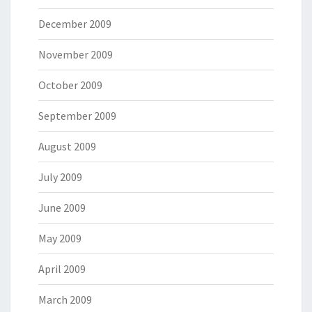
December 2009
November 2009
October 2009
September 2009
August 2009
July 2009
June 2009
May 2009
April 2009
March 2009