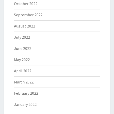
October 2022
September 2022
August 2022
July 2022
June 2022
May 2022
April 2022
March 2022
February 2022
January 2022