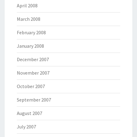
April 2008
March 2008
February 2008
January 2008
December 2007
November 2007
October 2007
September 2007
August 2007
July 2007