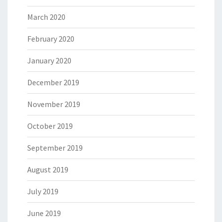
March 2020
February 2020
January 2020
December 2019
November 2019
October 2019
September 2019
August 2019
July 2019
June 2019