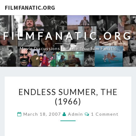
FILMFANATIC.ORG
FILMFANATIC.ORG
Movie Discussions For The True Film Fanatic
ENDLESS
ENDLESS SUMMER, THE
SUMMER,
(1966)
THE
(1966)
Comments
March 18, 2007
Admin
1 Comment