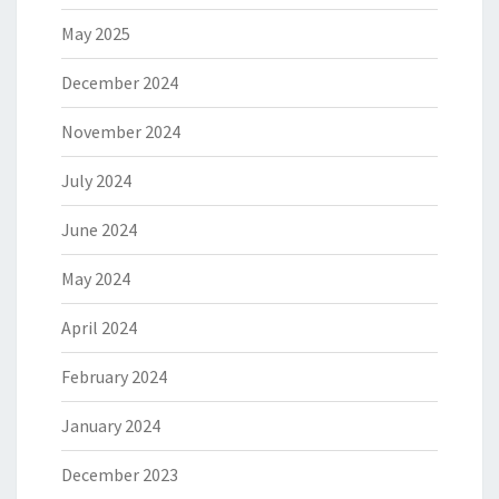
May 2025
December 2024
November 2024
July 2024
June 2024
May 2024
April 2024
February 2024
January 2024
December 2023