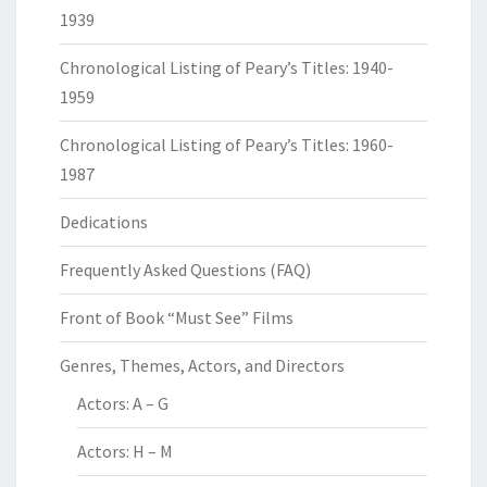
1939
Chronological Listing of Peary’s Titles: 1940-
1959
Chronological Listing of Peary’s Titles: 1960-
1987
Dedications
Frequently Asked Questions (FAQ)
Front of Book “Must See” Films
Genres, Themes, Actors, and Directors
Actors: A – G
Actors: H – M