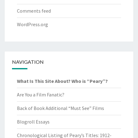
Comments feed
WordPress.org
NAVIGATION
What Is This Site About? Who is “Peary”?
Are You a Film Fanatic?
Back of Book Additional “Must See” Films
Blogroll Essays
Chronological Listing of Peary’s Titles: 1912-