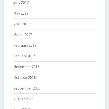
July 2017
May 2017
April 2017
March 2017
February 2017
January 2017
November 2016
October 2016
September 2016
August 2016