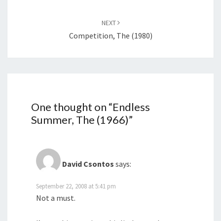
NEXT
Competition, The (1980)
One thought on “
Endless
Summer, The (1966)
”
David Csontos
says:
September 22, 2008 at 5:41 pm
Not a must.