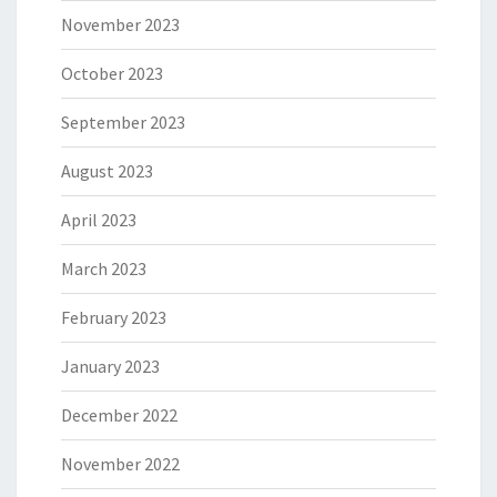
November 2023
October 2023
September 2023
August 2023
April 2023
March 2023
February 2023
January 2023
December 2022
November 2022