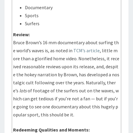
Documentary
Sports
Surfers
Review:
Bruce Brown’s 16 mm documentary about surfing th
e world’s waves is, as noted in
TCM’s article
, little m
ore than a glorified home video. Nonetheless, it rece
ived reasonable reviews upon its release, and, despit
e the hokey narration by Brown, has developed a nos
talgic cult following over the years. Naturally, ther
e’s
lots
of footage of the surfers out on the waves, w
hich can get tedious if you’re not a fan — but if you’r
e going to see one documentary about this hugely p
opular sport, this should be it.
Redeeming Qualities and Moments: