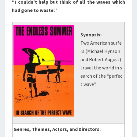
“I couldn’t help but think of all the waves which
had gone to waste.”
Synopsis:
Two American surfe
rs (Michael Hynson
and Robert August)
travel the world in s
earch of the “perfec
t wave”.
Genres, Themes, Actors, and Directors: