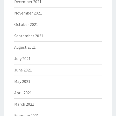
December 2021
November 2021
October 2021
September 2021
August 2021
July 2021
June 2021
May 2021
April 2021
March 2021
February 2021