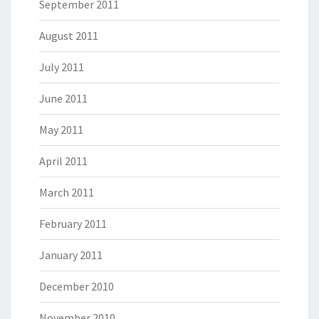
September 2011
August 2011
July 2011
June 2011
May 2011
April 2011
March 2011
February 2011
January 2011
December 2010
November 2010