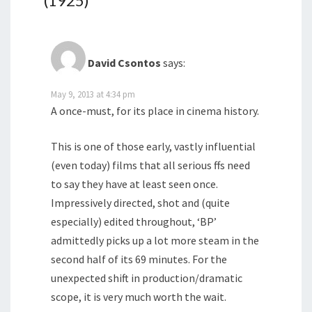
(1925)
”
David Csontos
says:
May 9, 2013 at 4:34 pm
A once-must, for its place in cinema history.
This is one of those early, vastly influential
(even today) films that all serious ffs need
to say they have at least seen once.
Impressively directed, shot and (quite
especially) edited throughout, ‘BP’
admittedly picks up a lot more steam in the
second half of its 69 minutes. For the
unexpected shift in production/dramatic
scope, it is very much worth the wait.