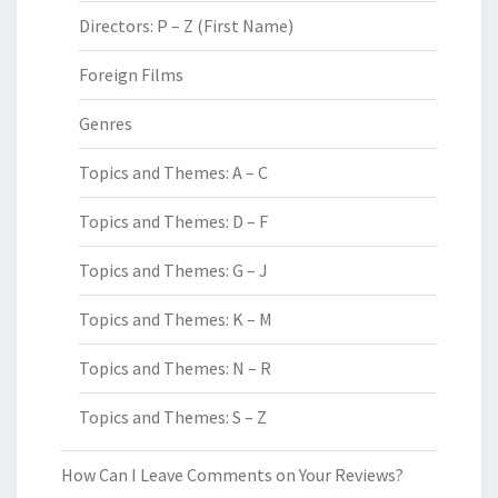
Directors: P – Z (First Name)
Foreign Films
Genres
Topics and Themes: A – C
Topics and Themes: D – F
Topics and Themes: G – J
Topics and Themes: K – M
Topics and Themes: N – R
Topics and Themes: S – Z
How Can I Leave Comments on Your Reviews?