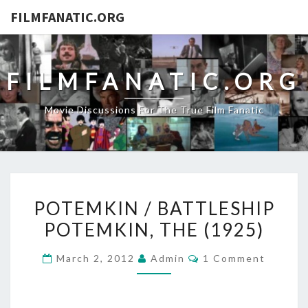
FILMFANATIC.ORG
FILMFANATIC.ORG
Movie Discussions For The True Film Fanatic
POTEMKIN
POTEMKIN / BATTLESHIP
/
POTEMKIN, THE (1925)
BATTLESHIP
POTEMKIN,
Comments
March 2, 2012
Admin
1 Comment
THE
(1925)