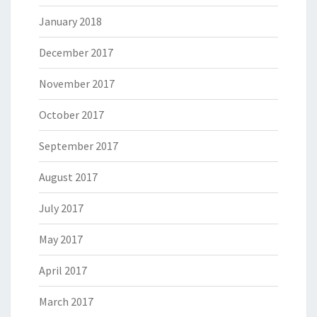
January 2018
December 2017
November 2017
October 2017
September 2017
August 2017
July 2017
May 2017
April 2017
March 2017