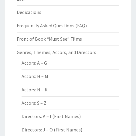
Dedications
Frequently Asked Questions (FAQ)
Front of Book “Must See” Films
Genres, Themes, Actors, and Directors
Actors: A – G
Actors: H – M
Actors: N – R
Actors: S – Z
Directors: A – I (First Names)
Directors: J – O (First Names)