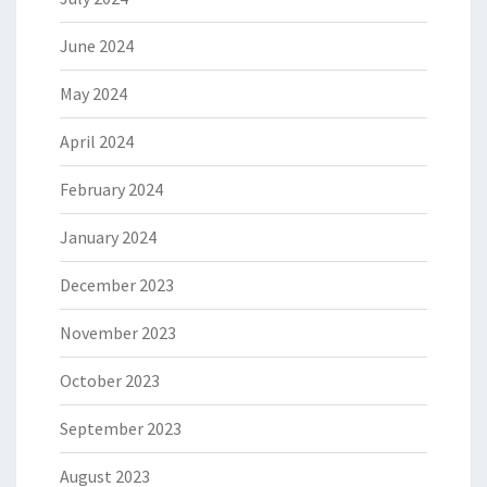
June 2024
May 2024
April 2024
February 2024
January 2024
December 2023
November 2023
October 2023
September 2023
August 2023