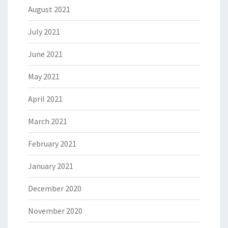
August 2021
July 2021
June 2021
May 2021
April 2021
March 2021
February 2021
January 2021
December 2020
November 2020