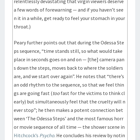
relentlessly devastating that virgin viewers deserve
a few words of forewarning — and if you haven’t see
n it in a while, get ready to feel your stomach in your
throat.)
Peary further points out that during the Odessa Ste
ps sequence, “time stands still, so what would take
place in seconds goes on and on — [the] camera pan
s down the steps, moves back to where the soldiers
are, and we start over again”. He notes that “there’s
an odd rhythm to the sequence, so that we feel thin
gs are going fast (
too
fast for the victims to think cl
early) but simultaneously feel that the cruelty will n
ever stop”; he then makes a potent connection bet
ween ‘The Odessa Steps’ and the most famous horr
or movie sequence of all time — the shower scene in
Hitchcock’s
Psycho
. He concludes his review by notin