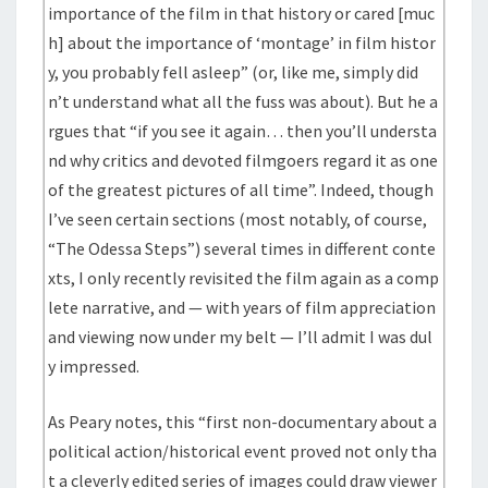
importance of the film in that history or cared [muc
h] about the importance of ‘montage’ in film histor
y, you probably fell asleep” (or, like me, simply did
n’t understand what all the fuss was about). But he a
rgues that “if you see it again… then you’ll understa
nd why critics and devoted filmgoers regard it as one
of the greatest pictures of all time”. Indeed, though
I’ve seen certain sections (most notably, of course,
“The Odessa Steps”) several times in different conte
xts, I only recently revisited the film again as a comp
lete narrative, and — with years of film appreciation
and viewing now under my belt — I’ll admit I was dul
y impressed.
As Peary notes, this “first non-documentary about a
political action/historical event proved not only tha
t a cleverly edited series of images could draw viewer