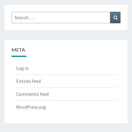
Search
Search
for:
META
Log in
Entries feed
Comments feed
WordPress.org