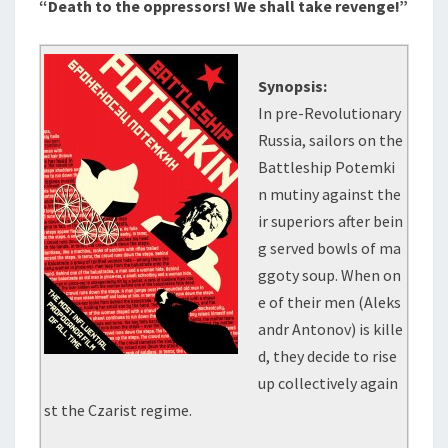
“Death to the oppressors! We shall take revenge!”
Synopsis:
In pre-Revolutionary
Russia, sailors on the
Battleship Potemki
n mutiny against the
ir superiors after bein
g served bowls of ma
ggoty soup. When on
e of their men (Aleks
andr Antonov) is kille
d, they decide to rise
up collectively again
st the Czarist regime.