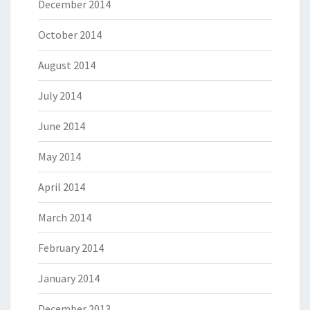
December 2014
October 2014
August 2014
July 2014
June 2014
May 2014
April 2014
March 2014
February 2014
January 2014
December 2013