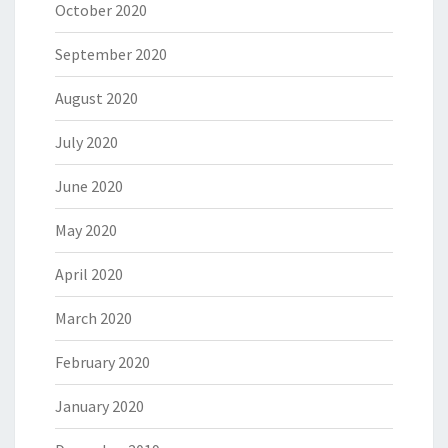
October 2020
September 2020
August 2020
July 2020
June 2020
May 2020
April 2020
March 2020
February 2020
January 2020