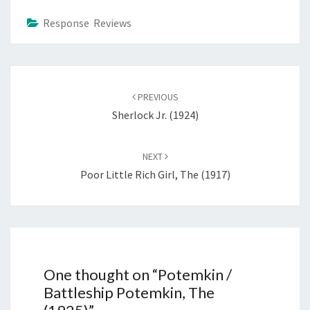
Response Reviews
Post
navigation
PREVIOUS
Sherlock Jr. (1924)
NEXT
Poor Little Rich Girl, The (1917)
One thought on “
Potemkin /
Battleship Potemkin, The