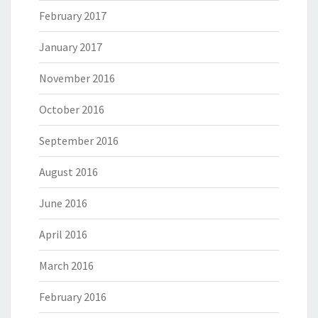
February 2017
January 2017
November 2016
October 2016
September 2016
August 2016
June 2016
April 2016
March 2016
February 2016