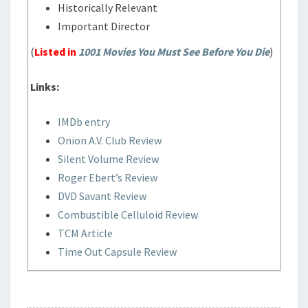
Historically Relevant
Important Director
(
Listed in
1001 Movies You Must See Before You Die
)
Links:
IMDb entry
Onion A.V. Club Review
Silent Volume Review
Roger Ebert’s Review
DVD Savant Review
Combustible Celluloid Review
TCM Article
Time Out Capsule Review