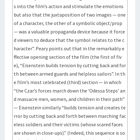
s into the film’s action and stimulate the emotions
but also that the juxtaposition of two images — one
of a character, the other of a symbolic object/prop
— was a valuable propaganda device because it force
d viewers to deduce that the symbol relates to the c
haracter”. Peary points out that in the remarkably e
ffective opening section of the film (the first of fiv
e), “Eisenstein builds tension by cutting back and for
th between armed guards and helpless sailors”. In th
e film’s most celebrated (third) section — in which
“the Czar’s forces march down the ‘Odessa Steps’ an
d massacre men, women, and children in their path”
— Eisenstein similarly “builds tension and creates te
rror by cutting back and forth between marching fac
eless soldiers and their victims (whose scared faces
are shown in close-ups).” (Indeed, this sequence is so