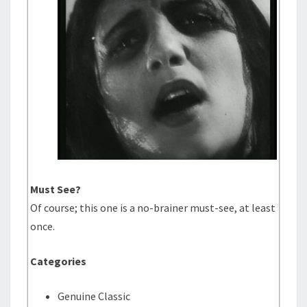
Must See?
Of course; this one is a no-brainer must-see, at least
once.
Categories
Genuine Classic