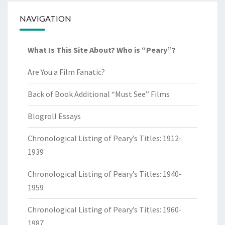
NAVIGATION
What Is This Site About? Who is “Peary”?
Are You a Film Fanatic?
Back of Book Additional “Must See” Films
Blogroll Essays
Chronological Listing of Peary’s Titles: 1912-
1939
Chronological Listing of Peary’s Titles: 1940-
1959
Chronological Listing of Peary’s Titles: 1960-
1987