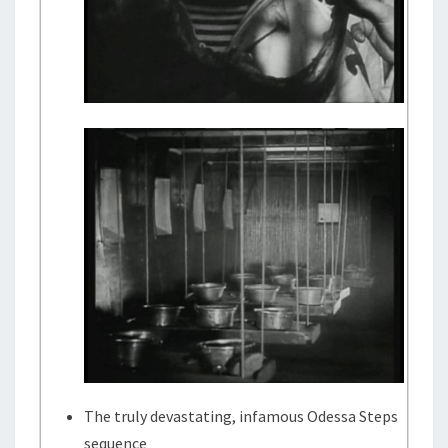
The truly devastating, infamous Odessa Steps
sequence