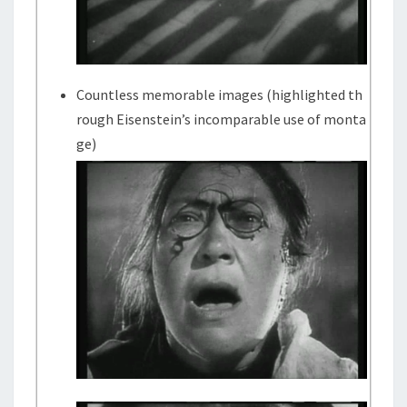
Countless memorable images (highlighted th
rough Eisenstein’s incomparable use of monta
ge)