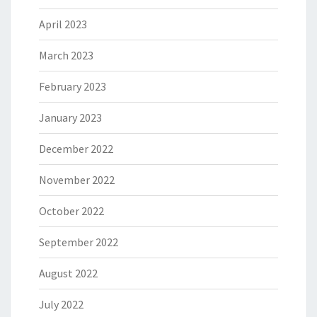
April 2023
March 2023
February 2023
January 2023
December 2022
November 2022
October 2022
September 2022
August 2022
July 2022