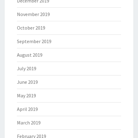
December 2019
November 2019
October 2019
September 2019
August 2019
July 2019
June 2019
May 2019
April 2019
March 2019
February 2019