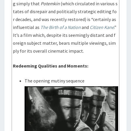
g simply that
Potemkin
(which circulated in various s
tates of disrepair and politically strategic editing fo
r decades, and was recently restored) is “certainly as
influential as
The Birth of a Nation
and
Citizen Kane
.”
It’s a film which, despite its seemingly distant and f
oreign subject matter, bears multiple viewings, sim
ply for its overall cinematic impact.
Redeeming Qualities and Moments:
The opening mutiny sequence