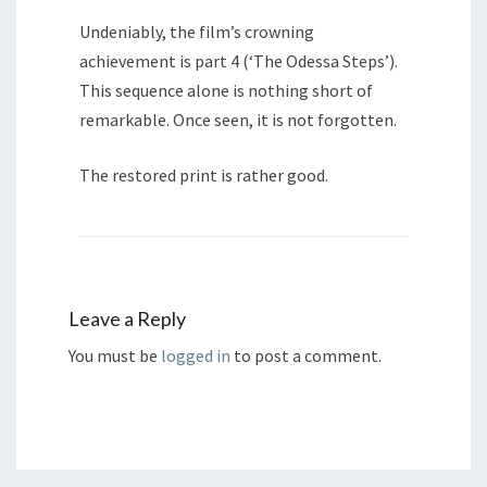
Undeniably, the film’s crowning
achievement is part 4 (‘The Odessa Steps’).
This sequence alone is nothing short of
remarkable. Once seen, it is not forgotten.
The restored print is rather good.
Leave a Reply
You must be
logged in
to post a comment.