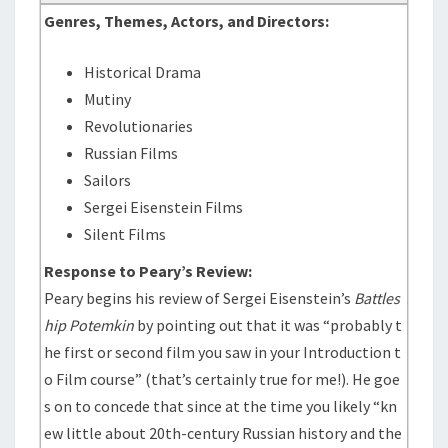
Genres, Themes, Actors, and Directors:
Historical Drama
Mutiny
Revolutionaries
Russian Films
Sailors
Sergei Eisenstein Films
Silent Films
Response to Peary’s Review:
Peary begins his review of Sergei Eisenstein’s
Battles
hip Potemkin
by pointing out that it was “probably t
he first or second film you saw in your Introduction t
o Film course” (that’s certainly true for me!). He goe
s on to concede that since at the time you likely “kn
ew little about 20th-century Russian history and the