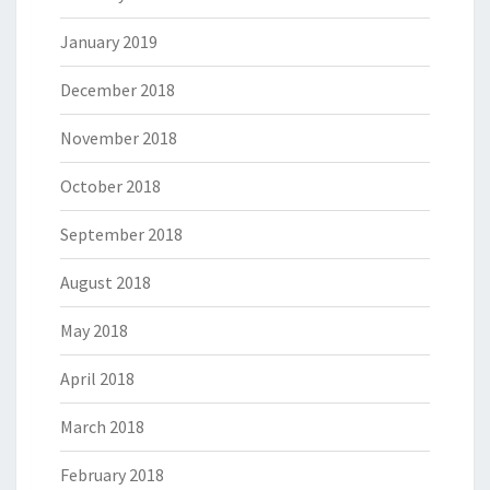
January 2019
December 2018
November 2018
October 2018
September 2018
August 2018
May 2018
April 2018
March 2018
February 2018