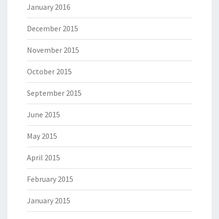
January 2016
December 2015
November 2015
October 2015
September 2015
June 2015
May 2015
April 2015
February 2015
January 2015