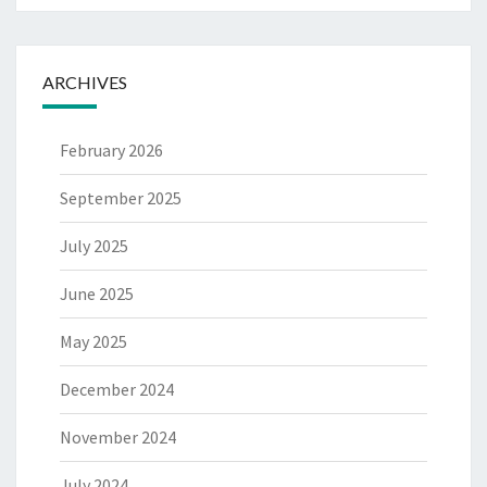
ARCHIVES
February 2026
September 2025
July 2025
June 2025
May 2025
December 2024
November 2024
July 2024