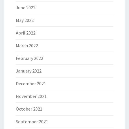
June 2022
May 2022
April 2022
March 2022
February 2022
January 2022
December 2021
November 2021
October 2021
September 2021