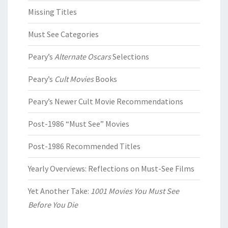
Missing Titles
Must See Categories
Peary’s
Alternate Oscars
Selections
Peary’s
Cult Movies
Books
Peary’s Newer Cult Movie Recommendations
Post-1986 “Must See” Movies
Post-1986 Recommended Titles
Yearly Overviews: Reflections on Must-See Films
Yet Another Take:
1001 Movies You Must See
Before You Die