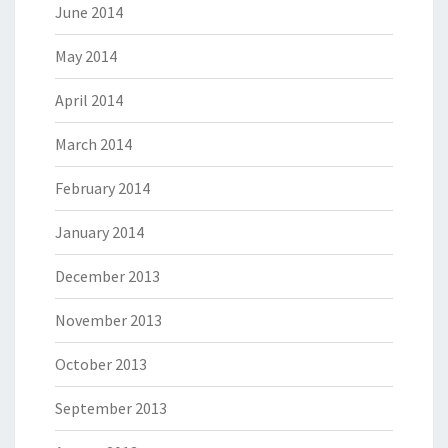
June 2014
May 2014
April 2014
March 2014
February 2014
January 2014
December 2013
November 2013
October 2013
September 2013