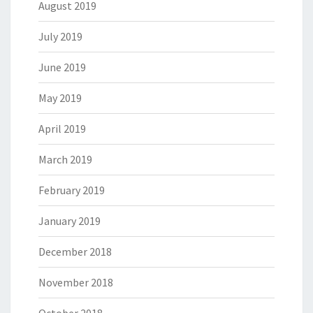
August 2019
July 2019
June 2019
May 2019
April 2019
March 2019
February 2019
January 2019
December 2018
November 2018