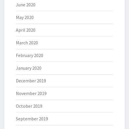
June 2020
May 2020
April 2020
March 2020
February 2020
January 2020
December 2019
November 2019
October 2019
September 2019