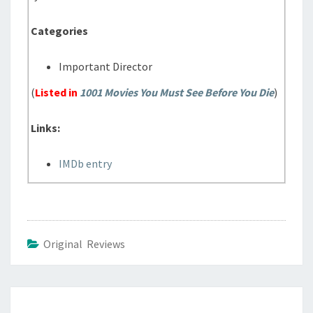
Categories
Important Director
(
Listed in
1001 Movies You Must See Before You Die
)
Links:
IMDb entry
Original Reviews
Post