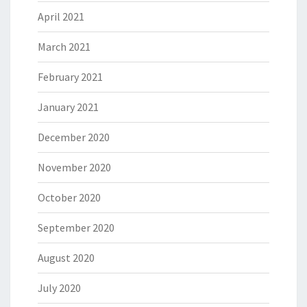
April 2021
March 2021
February 2021
January 2021
December 2020
November 2020
October 2020
September 2020
August 2020
July 2020