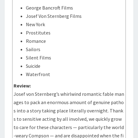
George Bancroft Films
Josef Von Sternberg Films
New York
Prostitutes
Romance
Sailors
Silent Films
Suicide
Waterfront
Review:
Josef von Sternberg’s whirlwind romantic fable man
ages to pack an enormous amount of genuine patho
s into a story taking place literally overnight. Thank
s to sensitive acting by all involved, we quickly grow
to care for these characters — particularly the world
-weary Compson — and are disappointed when the fi