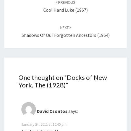
navigation
PREVIOUS
Cool Hand Luke (1967)
NEXT
Shadows Of Our Forgotten Ancestors (1964)
One thought on “
Docks of New
York, The (1928)
”
David Csontos
says:
January 24, 2011 at 10:40 pm