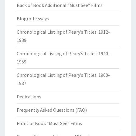
Back of Book Additional “Must See” Films
Blogroll Essays
Chronological Listing of Peary’s Titles: 1912-
1939
Chronological Listing of Peary’s Titles: 1940-
1959
Chronological Listing of Peary’s Titles: 1960-
1987
Dedications
Frequently Asked Questions (FAQ)
Front of Book “Must See” Films