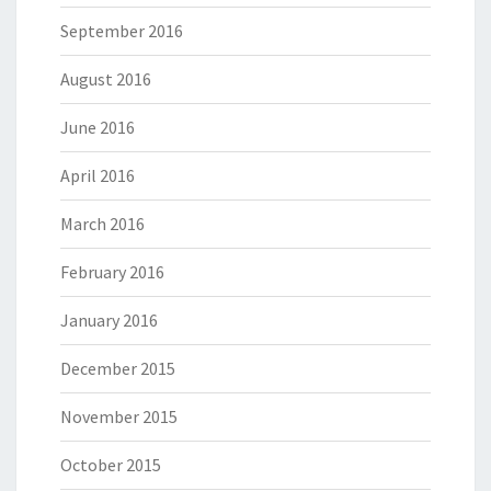
September 2016
August 2016
June 2016
April 2016
March 2016
February 2016
January 2016
December 2015
November 2015
October 2015