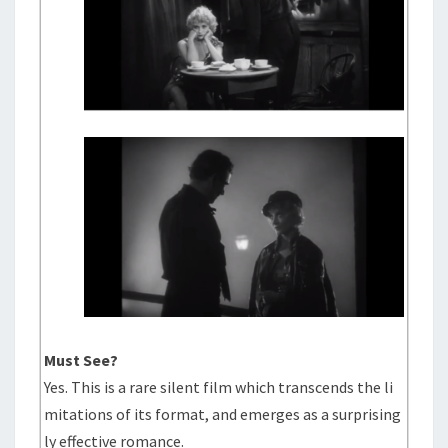
Must See?
Yes. This is a rare silent film which transcends the li
mitations of its format, and emerges as a surprising
ly effective romance.