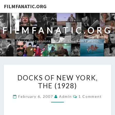
FILMFANATIC.ORG
FILMFANATIC.ORG
Movie Discussions For The True Film Fanatic
DOCKS
DOCKS OF NEW YORK,
OF
THE (1928)
NEW
YORK,
Comments
February 6, 2007
Admin
1 Comment
THE
(1928)