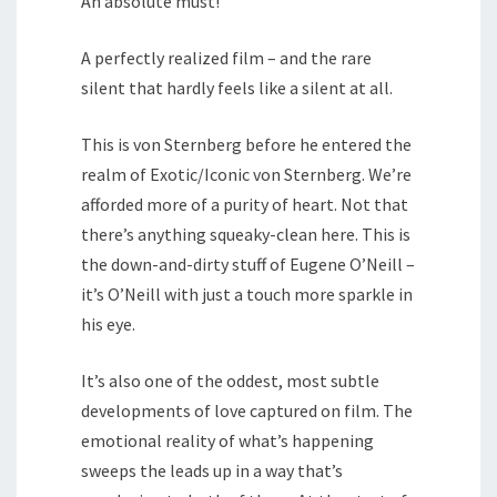
An absolute must!
A perfectly realized film – and the rare
silent that hardly feels like a silent at all.
This is von Sternberg before he entered the
realm of Exotic/Iconic von Sternberg. We’re
afforded more of a purity of heart. Not that
there’s anything squeaky-clean here. This is
the down-and-dirty stuff of Eugene O’Neill –
it’s O’Neill with just a touch more sparkle in
his eye.
It’s also one of the oddest, most subtle
developments of love captured on film. The
emotional reality of what’s happening
sweeps the leads up in a way that’s