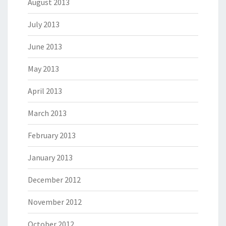
August 2013
July 2013
June 2013
May 2013
April 2013
March 2013
February 2013
January 2013
December 2012
November 2012
October 2012