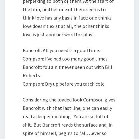
perplexing to both of them. At the start of
the film, neither one of them seems to
think love has any basis in fact: one thinks
love doesn’t exist at all, the other thinks
love is just another word for play –
Bancroft: All you need is a good time.
Compson: I’ve had too many good times.
Bancroft: You ain’t never been out with Bill
Roberts.
Compson: Dry up before you catch cold.
Considering the loaded look Compson gives
Bancroft with that last line, one can easily
read a deeper meaning: ‘You are so full of
shit.’ But Bancroft reads the surface and, in
spite of himself, begins to fall…ever so