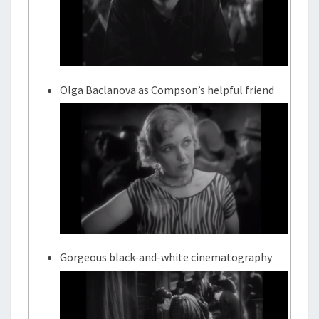
Olga Baclanova as Compson’s helpful friend
Gorgeous black-and-white cinematography