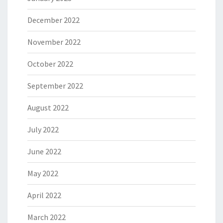
December 2022
November 2022
October 2022
September 2022
August 2022
July 2022
June 2022
May 2022
April 2022
March 2022