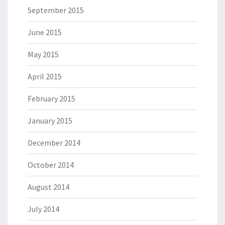
September 2015
June 2015
May 2015
April 2015
February 2015
January 2015
December 2014
October 2014
August 2014
July 2014