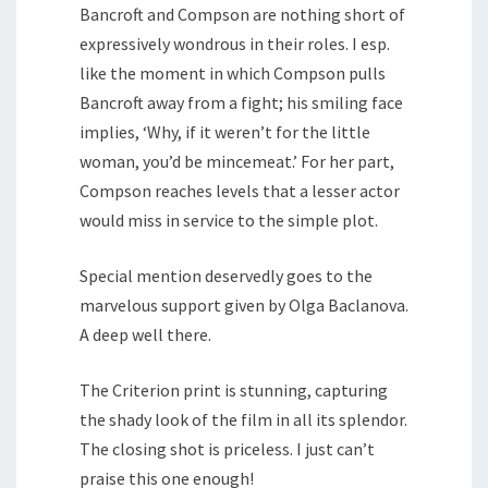
Bancroft and Compson are nothing short of
expressively wondrous in their roles. I esp.
like the moment in which Compson pulls
Bancroft away from a fight; his smiling face
implies, ‘Why, if it weren’t for the little
woman, you’d be mincemeat.’ For her part,
Compson reaches levels that a lesser actor
would miss in service to the simple plot.
Special mention deservedly goes to the
marvelous support given by Olga Baclanova.
A deep well there.
The Criterion print is stunning, capturing
the shady look of the film in all its splendor.
The closing shot is priceless. I just can’t
praise this one enough!