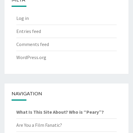
Log in
Entries feed
Comments feed
WordPress.org
NAVIGATION
What Is This Site About? Who is “Peary”?
Are You a Film Fanatic?