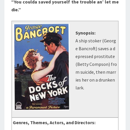
“You coulda saved yourself the trouble an’ let me
die.”
Synopsis:
A ship stoker (Georg
e Bancroft) saves a d
epressed prostitute
(Betty Compson) fro
m suicide, then marr
ies her on a drunken
lark.
Genres, Themes, Actors, and Directors: