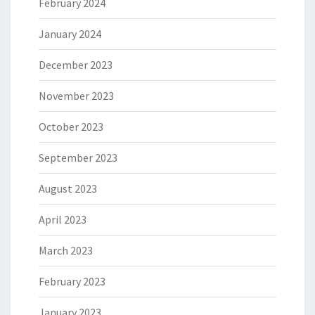
February 2024
January 2024
December 2023
November 2023
October 2023
September 2023
August 2023
April 2023
March 2023
February 2023
January 2023