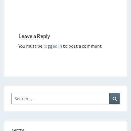
Leave a Reply
You must be
logged in
to post a comment.
Search
Search
for:
META