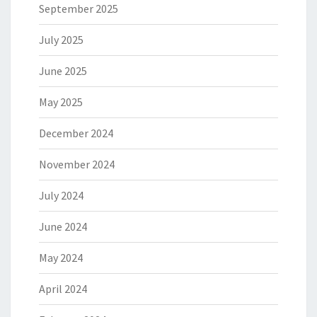
September 2025
July 2025
June 2025
May 2025
December 2024
November 2024
July 2024
June 2024
May 2024
April 2024