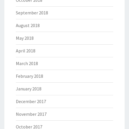
October 2018
September 2018
August 2018
May 2018
April 2018
March 2018
February 2018
January 2018
December 2017
November 2017
October 2017