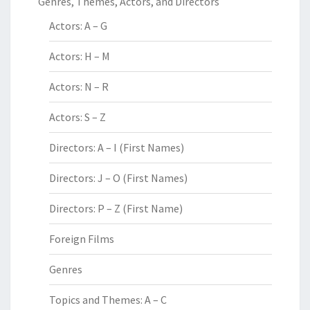
Genres, Themes, Actors, and Directors
Actors: A – G
Actors: H – M
Actors: N – R
Actors: S – Z
Directors: A – I (First Names)
Directors: J – O (First Names)
Directors: P – Z (First Name)
Foreign Films
Genres
Topics and Themes: A – C