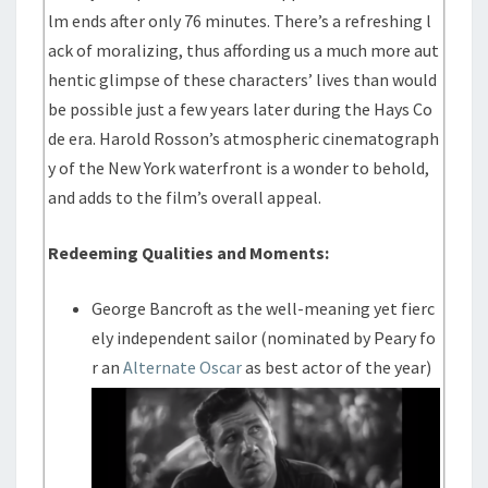
lm ends after only 76 minutes. There’s a refreshing l
ack of moralizing, thus affording us a much more aut
hentic glimpse of these characters’ lives than would
be possible just a few years later during the Hays Co
de era. Harold Rosson’s atmospheric cinematograph
y of the New York waterfront is a wonder to behold,
and adds to the film’s overall appeal.
Redeeming Qualities and Moments:
George Bancroft as the well-meaning yet fierc
ely independent sailor (nominated by Peary fo
r an
Alternate Oscar
as best actor of the year)