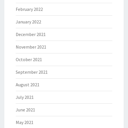
February 2022
January 2022
December 2021
November 2021
October 2021
September 2021
August 2021
July 2021
June 2021
May 2021