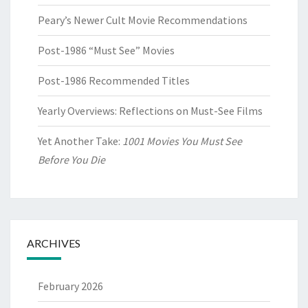
Peary’s Newer Cult Movie Recommendations
Post-1986 “Must See” Movies
Post-1986 Recommended Titles
Yearly Overviews: Reflections on Must-See Films
Yet Another Take:
1001 Movies You Must See
Before You Die
ARCHIVES
February 2026