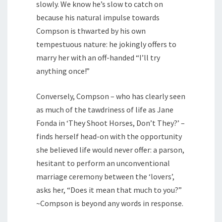
slowly. We know he’s slow to catch on
because his natural impulse towards
Compson is thwarted by his own
tempestuous nature: he jokingly offers to
marry her with an off-handed “I’ll try
anything once!”
Conversely, Compson – who has clearly seen
as much of the tawdriness of life as Jane
Fonda in ‘They Shoot Horses, Don’t They?’ –
finds herself head-on with the opportunity
she believed life would never offer: a parson,
hesitant to perform an unconventional
marriage ceremony between the ‘lovers’,
asks her, “Does it mean that much to you?”
~Compson is beyond any words in response.