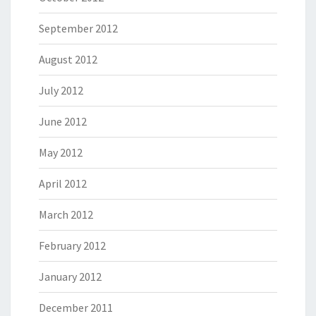
September 2012
August 2012
July 2012
June 2012
May 2012
April 2012
March 2012
February 2012
January 2012
December 2011