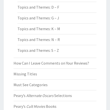
Topics and Themes: D – F
Topics and Themes: G – J
Topics and Themes: K – M
Topics and Themes: N – R
Topics and Themes: S – Z
How Can I Leave Comments on Your Reviews?
Missing Titles
Must See Categories
Peary’s
Alternate Oscars
Selections
Peary’s
Cult Movies
Books