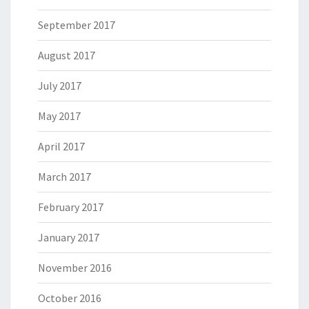
September 2017
August 2017
July 2017
May 2017
April 2017
March 2017
February 2017
January 2017
November 2016
October 2016