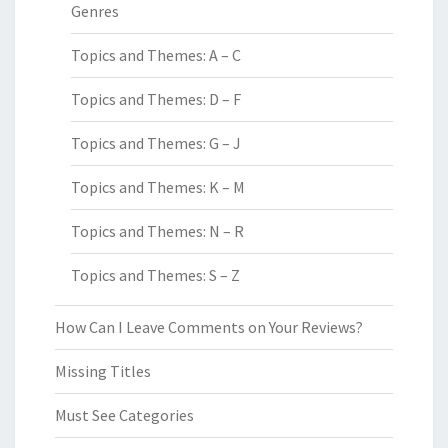
Genres
Topics and Themes: A – C
Topics and Themes: D – F
Topics and Themes: G – J
Topics and Themes: K – M
Topics and Themes: N – R
Topics and Themes: S – Z
How Can I Leave Comments on Your Reviews?
Missing Titles
Must See Categories