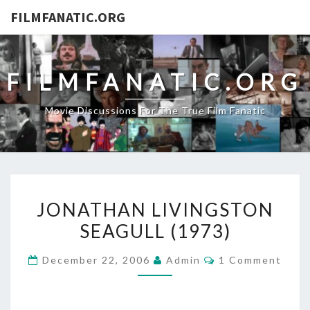
FILMFANATIC.ORG
FILMFANATIC.ORG
Movie Discussions For The True Film Fanatic
JONATHAN
JONATHAN LIVINGSTON
LIVINGSTON
SEAGULL (1973)
SEAGULL
(1973)
Comments
December 22, 2006
Admin
1 Comment