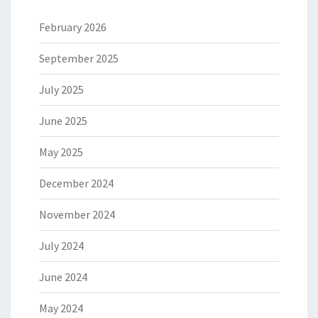
February 2026
September 2025
July 2025
June 2025
May 2025
December 2024
November 2024
July 2024
June 2024
May 2024