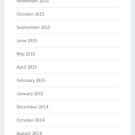
November 2015
October 2015
September 2015
June 2015
May 2015
April 2015
February 2015
January 2015
December 2014
October 2014
August 2014