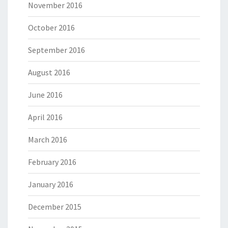
November 2016
October 2016
September 2016
August 2016
June 2016
April 2016
March 2016
February 2016
January 2016
December 2015