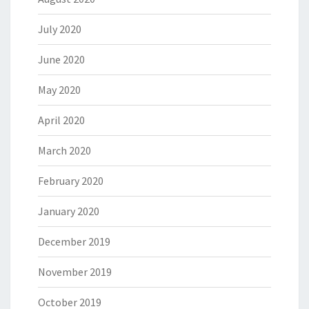
July 2020
June 2020
May 2020
April 2020
March 2020
February 2020
January 2020
December 2019
November 2019
October 2019