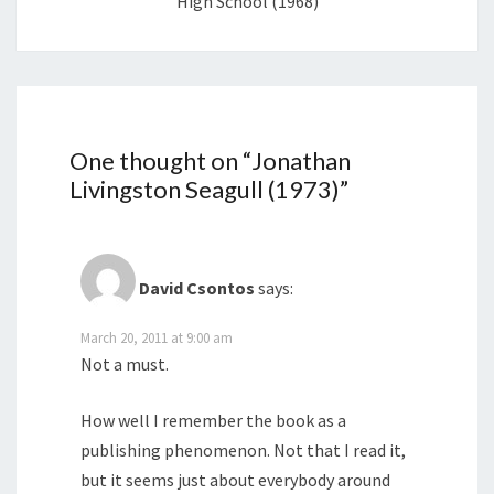
High School (1968)
One thought on “
Jonathan
Livingston Seagull (1973)
”
David Csontos
says:
March 20, 2011 at 9:00 am
Not a must.
How well I remember the book as a
publishing phenomenon. Not that I read it,
but it seems just about everybody around