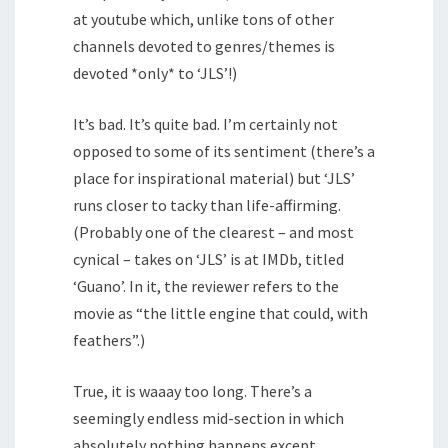
at youtube which, unlike tons of other
channels devoted to genres/themes is
devoted *only* to ‘JLS’!)
It’s bad. It’s quite bad. I’m certainly not
opposed to some of its sentiment (there’s a
place for inspirational material) but ‘JLS’
runs closer to tacky than life-affirming.
(Probably one of the clearest – and most
cynical – takes on ‘JLS’ is at IMDb, titled
‘Guano’. In it, the reviewer refers to the
movie as “the little engine that could, with
feathers”.)
True, it is waaay too long. There’s a
seemingly endless mid-section in which
absolutely nothing happens except