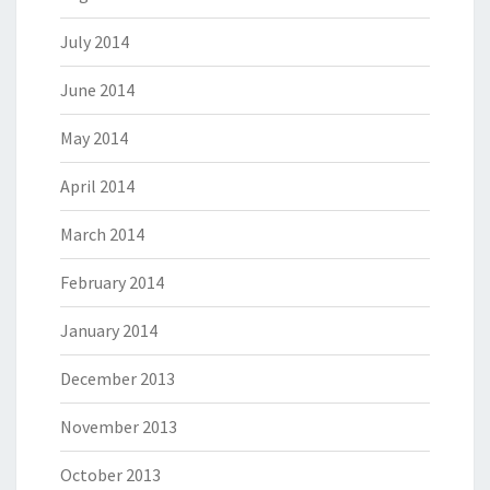
July 2014
June 2014
May 2014
April 2014
March 2014
February 2014
January 2014
December 2013
November 2013
October 2013