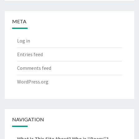
META
Log in
Entries feed
Comments feed
WordPress.org
NAVIGATION
What Is This Site About? Who is “Peary”?