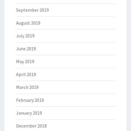
September 2019
August 2019
July 2019
June 2019
May 2019
April 2019
March 2019
February 2019
January 2019
December 2018