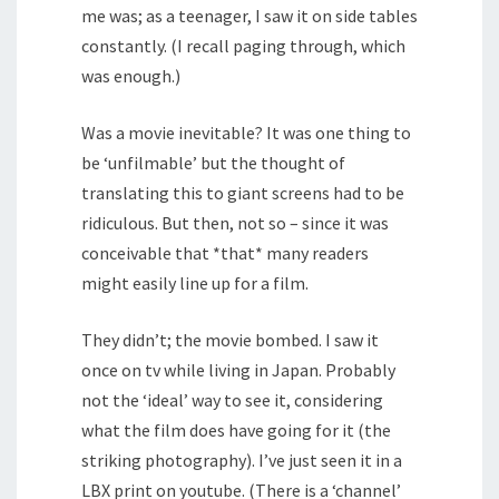
me was; as a teenager, I saw it on side tables
constantly. (I recall paging through, which
was enough.)
Was a movie inevitable? It was one thing to
be ‘unfilmable’ but the thought of
translating this to giant screens had to be
ridiculous. But then, not so – since it was
conceivable that *that* many readers
might easily line up for a film.
They didn’t; the movie bombed. I saw it
once on tv while living in Japan. Probably
not the ‘ideal’ way to see it, considering
what the film does have going for it (the
striking photography). I’ve just seen it in a
LBX print on youtube. (There is a ‘channel’