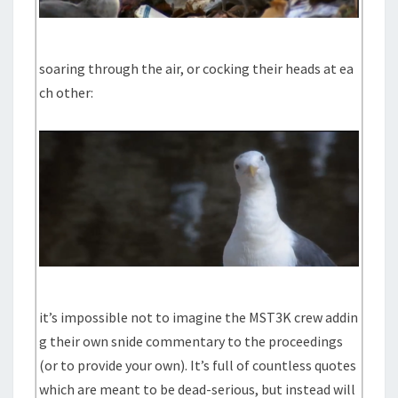
soaring through the air, or cocking their heads at ea
ch other:
it’s impossible not to imagine the MST3K crew addin
g their own snide commentary to the proceedings
(or to provide your own). It’s full of countless quotes
which are meant to be dead-serious, but instead will