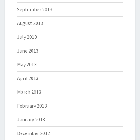
September 2013
August 2013
July 2013
June 2013
May 2013
April 2013
March 2013
February 2013
January 2013
December 2012