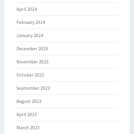
April 2024
February 2024
January 2024
December 2023
November 2023
October 2023
September 2023
August 2023
April 2023
March 2023