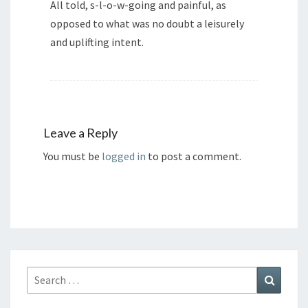
All told, s-l-o-w-going and painful, as
opposed to what was no doubt a leisurely
and uplifting intent.
Leave a Reply
You must be
logged in
to post a comment.
Search
Search
for: