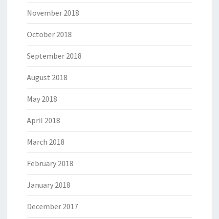
November 2018
October 2018
September 2018
August 2018
May 2018
April 2018
March 2018
February 2018
January 2018
December 2017