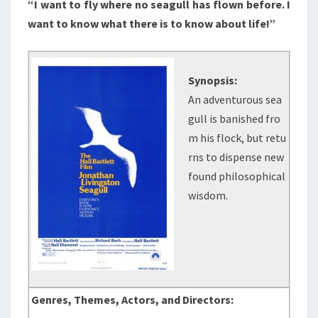
“I want to fly where no seagull has flown before. I
want to know what there is to know about life!”
Synopsis:
An adventurous sea
gull is banished fro
m his flock, but retu
rns to dispense new
found philosophical
wisdom.
Genres, Themes, Actors, and Directors: