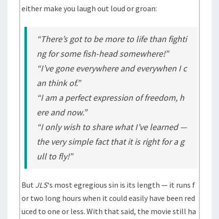
either make you laugh out loud or groan:
“There’s got to be more to life than fighti
ng for some fish-head somewhere!”
“I’ve gone everywhere and everywhen I c
an think of.”
“I am a perfect expression of freedom, h
ere and now.”
“I only wish to share what I’ve learned —
the very simple fact that it is right for a g
ull to fly!”
But
JLS
‘s most egregious sin is its length — it runs f
or two long hours when it could easily have been red
uced to one or less. With that said, the movie still ha