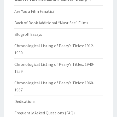
Are You a Film Fanatic?
Back of Book Additional “Must See” Films
Blogroll Essays
Chronological Listing of Peary’s Titles: 1912-
1939
Chronological Listing of Peary’s Titles: 1940-
1959
Chronological Listing of Peary’s Titles: 1960-
1987
Dedications
Frequently Asked Questions (FAQ)