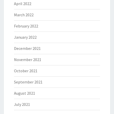
April 2022
March 2022
February 2022
January 2022
December 2021
November 2021
October 2021
September 2021
August 2021
July 2021