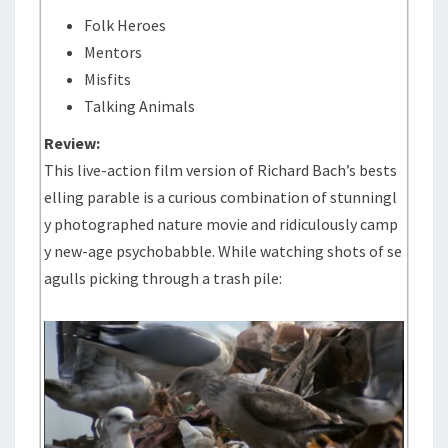
Folk Heroes
Mentors
Misfits
Talking Animals
Review:
This live-action film version of Richard Bach’s bests
elling parable is a curious combination of stunningl
y photographed nature movie and ridiculously camp
y new-age psychobabble. While watching shots of se
agulls picking through a trash pile: