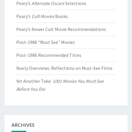
Peary’s
Alternate Oscars
Selections
Peary’s
Cult Movies
Books
Peary’s Newer Cult Movie Recommendations
Post-1986 “Must See” Movies
Post-1986 Recommended Titles
Yearly Overviews: Reflections on Must-See Films
Yet Another Take:
1001 Movies You Must See
Before You Die
ARCHIVES