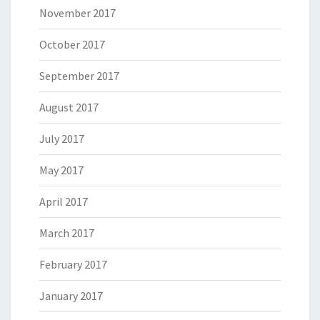
November 2017
October 2017
September 2017
August 2017
July 2017
May 2017
April 2017
March 2017
February 2017
January 2017