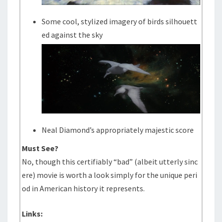
Some cool, stylized imagery of birds silhouett
ed against the sky
Neal Diamond’s appropriately majestic score
Must See?
No, though this certifiably “bad” (albeit utterly sinc
ere) movie is worth a look simply for the unique peri
od in American history it represents.
Links: