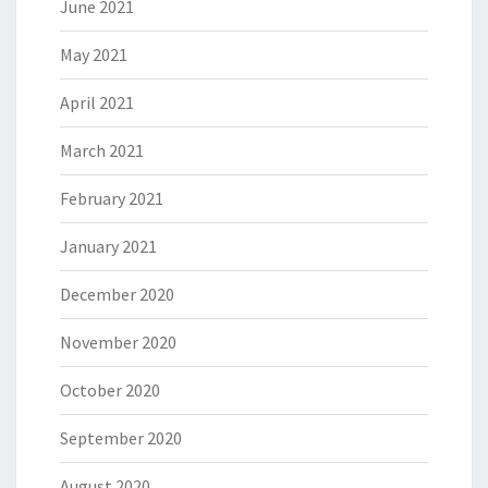
June 2021
May 2021
April 2021
March 2021
February 2021
January 2021
December 2020
November 2020
October 2020
September 2020
August 2020