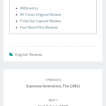
IMDb entry
NY Times Original Review
Time Out Capsule Review
Four Word Film Reviews
Original Reviews
Post
navigation
PREVIOUS
Explosive Generation, The (1961)
NEXT