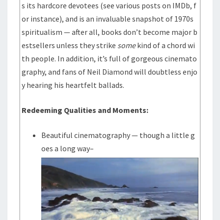
s its hardcore devotees (see various posts on IMDb, f
or instance), and is an invaluable snapshot of 1970s
spiritualism — after all, books don’t become major b
estsellers unless they strike
some
kind of a chord wi
th people. In addition, it’s full of gorgeous cinemato
graphy, and fans of Neil Diamond will doubtless enjo
y hearing his heartfelt ballads.
Redeeming Qualities and Moments:
Beautiful cinematography — though a little g
oes a long way–