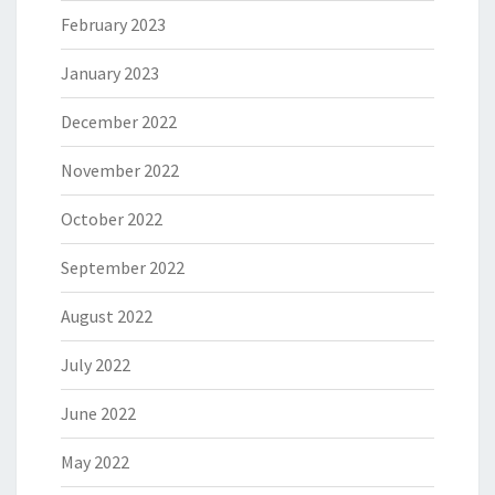
February 2023
January 2023
December 2022
November 2022
October 2022
September 2022
August 2022
July 2022
June 2022
May 2022