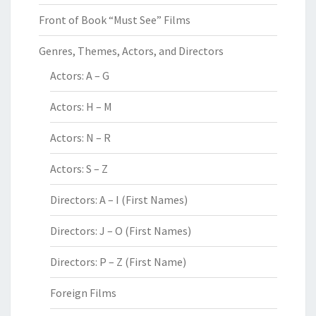
Front of Book “Must See” Films
Genres, Themes, Actors, and Directors
Actors: A – G
Actors: H – M
Actors: N – R
Actors: S – Z
Directors: A – I (First Names)
Directors: J – O (First Names)
Directors: P – Z (First Name)
Foreign Films