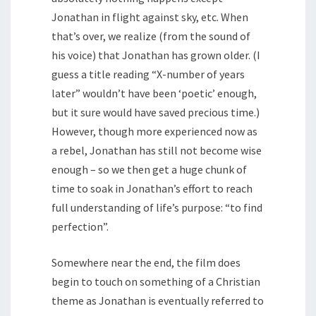
Jonathan in flight against sky, etc. When
that’s over, we realize (from the sound of
his voice) that Jonathan has grown older. (I
guess a title reading “X-number of years
later” wouldn’t have been ‘poetic’ enough,
but it sure would have saved precious time.)
However, though more experienced now as
a rebel, Jonathan has still not become wise
enough – so we then get a huge chunk of
time to soak in Jonathan’s effort to reach
full understanding of life’s purpose: “to find
perfection”.
Somewhere near the end, the film does
begin to touch on something of a Christian
theme as Jonathan is eventually referred to