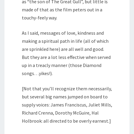
as “the son of The Great Gull”, but little is
made of that as the film peters out in a
touchy-feely way.
As I said, messages of love, kindness and
making a spiritual path in life (all of which
are sprinkled here) are all well and good.
But they are a lot less effective when served
up in a treacly manner (those Diamond
songs…yikes!).
[Not that you’ll recognize them necessarily,
but several big names jumped on board to
supply voices: James Franciscus, Juliet Mills,
Richard Crenna, Dorothy McGuire, Hal
Holbrook: all directed to be overly earnest.]