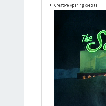
Creative opening credits