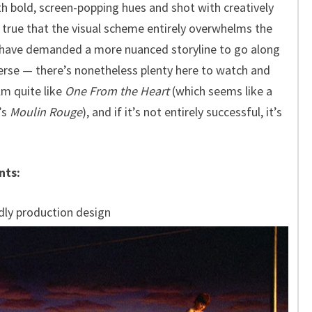
ith bold, screen-popping hues and shot with creatively
s true that the visual scheme entirely overwhelms the
d have demanded a more nuanced storyline to go along
iverse — there’s nonetheless plenty here to watch and
lm quite like
One From the Heart
(which seems like a
’s
Moulin Rouge
), and if it’s not entirely successful, it’s
nts:
dly production design