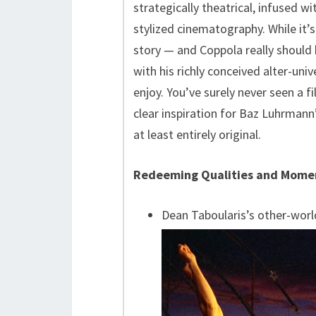
strategically theatrical, infused w
stylized cinematography. While it’
story — and Coppola really shoul
with his richly conceived alter-un
enjoy. You’ve surely never seen a fi
clear inspiration for Baz Luhrmann
at least entirely original.
Redeeming Qualities and Mome
Dean Taboularis’s other-worl