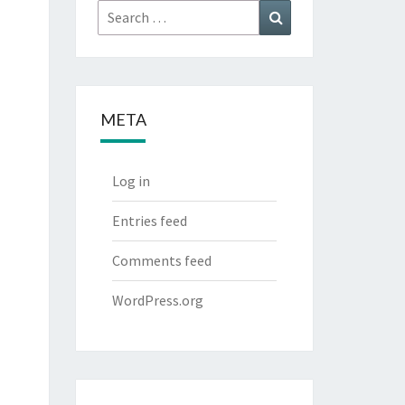
Search
Search
for:
META
Log in
Entries feed
Comments feed
WordPress.org