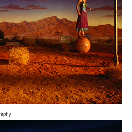
raphy