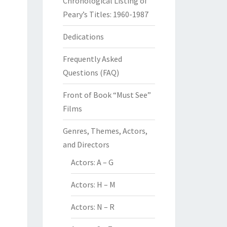
Chronological Listing of
Peary’s Titles: 1960-1987
Dedications
Frequently Asked
Questions (FAQ)
Front of Book “Must See”
Films
Genres, Themes, Actors,
and Directors
Actors: A – G
Actors: H – M
Actors: N – R