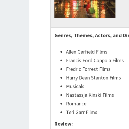
Genres, Themes, Actors, and Di
Allen Garfield Films
Francis Ford Coppola Films
Fredric Forrest Films
Harry Dean Stanton Films
Musicals
Nastassja Kinski Films
Romance
Teri Garr Films
Review: