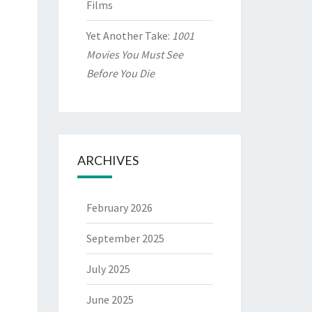
Films
Yet Another Take:
1001
Movies You Must See
Before You Die
ARCHIVES
February 2026
September 2025
July 2025
June 2025