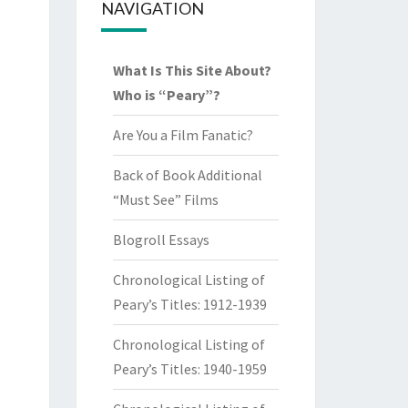
NAVIGATION
What Is This Site About?
Who is “Peary”?
Are You a Film Fanatic?
Back of Book Additional
“Must See” Films
Blogroll Essays
Chronological Listing of
Peary’s Titles: 1912-1939
Chronological Listing of
Peary’s Titles: 1940-1959