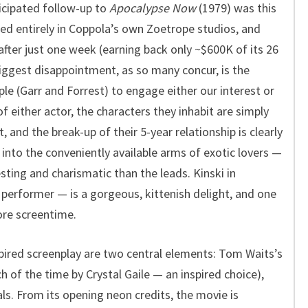
icipated follow-up to
Apocalypse Now
(1979) was this
ed entirely in Coppola’s own Zoetrope studios, and
after just one week (earning back only ~$600K of its 26
biggest disappointment, as so many concur, is the
ple (Garr and Forrest) to engage either our interest or
 either actor, the characters they inhabit are simply
 and the break-up of their 5-year relationship is clearly
into the conveniently available arms of exotic lovers —
sting and charismatic than the leads. Kinski in
s performer — is a gorgeous, kittenish delight, and one
ore screentime.
pired screenplay are two central elements: Tom Waits’s
 of the time by Crystal Gaile — an inspired choice),
ls. From its opening neon credits, the movie is