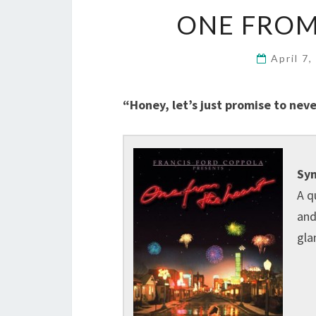
ONE FROM
April 7
“Honey, let’s just promise to neve
Syn
A q
and
gla