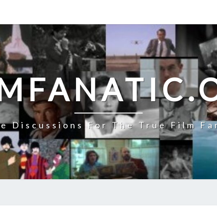
LMFANATIC.
e Discussions For The True Film Fa