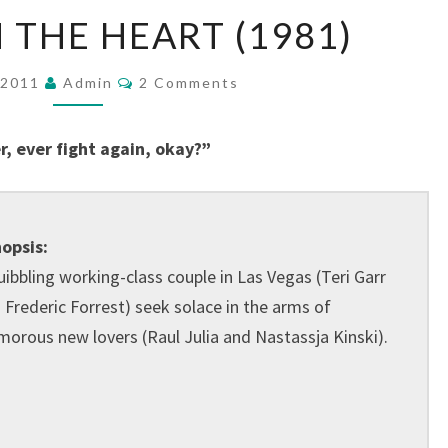
ONE
 THE HEART (1981)
FROM
THE
Comments
, 2011
Admin
2 Comments
HEART
(1981)
r, ever fight again, okay?”
opsis:
uibbling working-class couple in Las Vegas (Teri Garr
 Frederic Forrest) seek solace in the arms of
morous new lovers (Raul Julia and Nastassja Kinski).