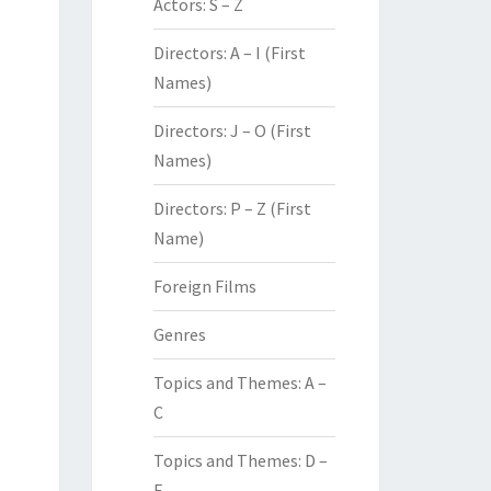
Actors: S – Z
Directors: A – I (First
Names)
Directors: J – O (First
Names)
Directors: P – Z (First
Name)
Foreign Films
Genres
Topics and Themes: A –
C
Topics and Themes: D –
F