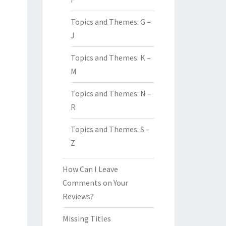
Topics and Themes: G –
J
Topics and Themes: K –
M
Topics and Themes: N –
R
Topics and Themes: S –
Z
How Can I Leave
Comments on Your
Reviews?
Missing Titles