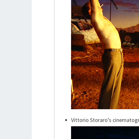
Vittorio Storaro’s cinematog