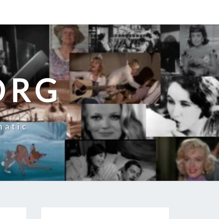
ORG
natic