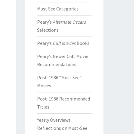
Must See Categories
Peary’s
Alternate Oscars
Selections
Peary’s
Cult Movies
Books
Peary’s Newer Cult Movie
Recommendations
Post-1986 “Must See”
Movies
Post-1986 Recommended
Titles
Yearly Overviews:
Reflections on Must-See