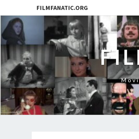
FILMFANATIC.ORG
FI
Movi