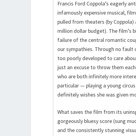
Francis Ford Coppola’s eagerly ant
infamously expensive musical, film
pulled from theaters (by Coppola) 
million dollar budget). The film’s 
failure of the central romantic cou
our sympathies. Through no fault of
too poorly developed to care about,
just an excuse to throw them each 
who are both infinitely more intere
particular — playing a young circu
definitely wishes she was given m
What saves the film from its unins
gorgeously bluesy score (sung much
and the consistently stunning visua