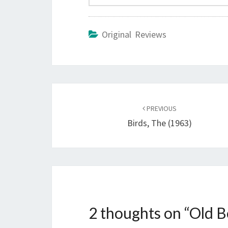
Original Reviews
Post
navigation
PREVIOUS
Birds, The (1963)
2 thoughts on “
Old B