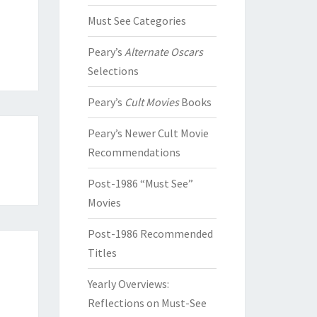
Must See Categories
Peary’s
Alternate Oscars
Selections
Peary’s
Cult Movies
Books
Peary’s Newer Cult Movie
Recommendations
Post-1986 “Must See”
Movies
Post-1986 Recommended
Titles
Yearly Overviews:
Reflections on Must-See