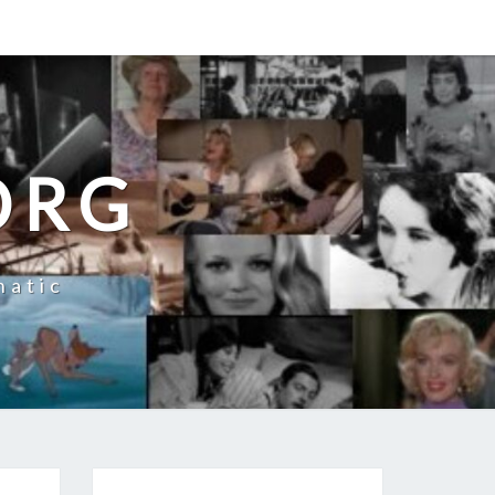
ORG
natic