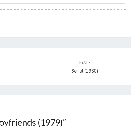
NEXT
Serial (1980)
oyfriends (1979)
”