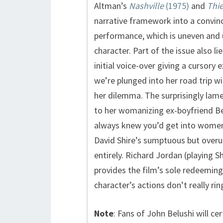
Altman’s
Nashville
(1975)
and
Thie
narrative framework into a convinc
performance, which is uneven and 
character. Part of the issue also li
initial voice-over giving a cursory
we’re plunged into her road trip wi
her dilemma. The surprisingly lame
to her womanizing ex-boyfriend B
always knew you’d get into women’s
David Shire’s sumptuous but overu
entirely. Richard Jordan (playing 
provides the film’s sole redeeming 
character’s actions don’t really ring
Note
: Fans of John Belushi will ce