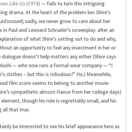
ves Like Us
(1974)
— fails to turn this intriguing
ing drama. At the heart of the problem lies Shire’s
unfocused; sadly, we never grow to care about her
es in Paul and Leonard Schrader’s screenplay: after an
 explanation of what Shire’s setting out to do and why,
thout an opportunity to feel any investment in her or
 dialogue doesn’t help matters any either (Shire says
elushi — who now runs a formal wear company — “I
 clothes – but this is ridiculous!” Ha.) Meanwhile,
sed film score seems to belong to another movie
Shire’s sympathetic almost-fiance from her college days)
element, though his role is regrettably small, and his
 all that true.
rtainly be interested to see his brief appearance here as