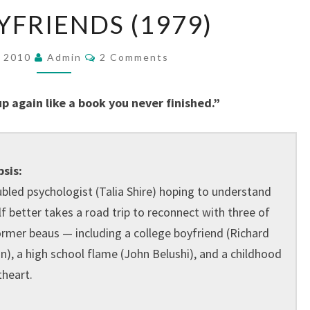
OLD
YFRIENDS (1979)
BOYFRIENDS
(1979)
Comments
, 2010
Admin
2 Comments
up again like a book you never finished.”
sis:
ubled psychologist (Talia Shire) hoping to understand
lf better takes a road trip to reconnect with three of
ormer beaus — including a college boyfriend (Richard
n), a high school flame (John Belushi), and a childhood
heart.