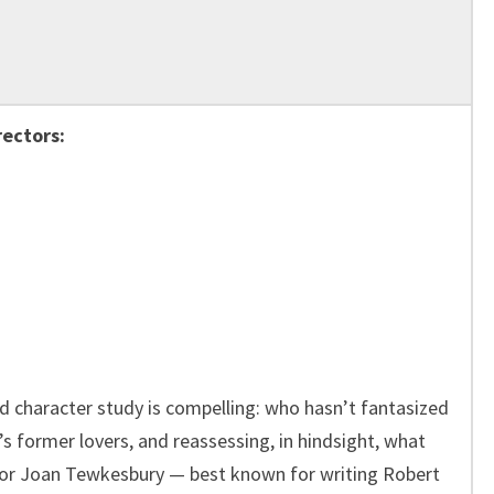
rectors:
ed character study is compelling: who hasn’t fantasized
’s former lovers, and reassessing, in hindsight, what
tor Joan Tewkesbury — best known for writing Robert