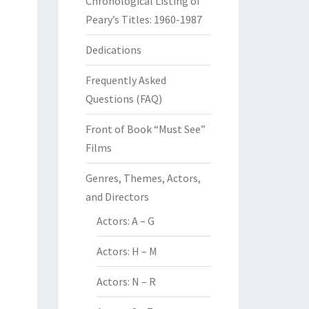
Chronological Listing of
Peary’s Titles: 1960-1987
Dedications
Frequently Asked
Questions (FAQ)
Front of Book “Must See”
Films
Genres, Themes, Actors,
and Directors
Actors: A – G
Actors: H – M
Actors: N – R