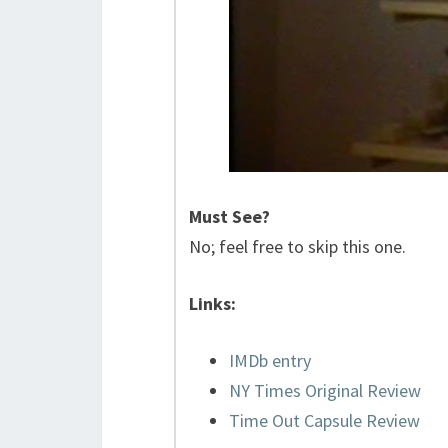
Must See?
No; feel free to skip this one.
Links:
IMDb entry
NY Times Original Review
Time Out Capsule Review