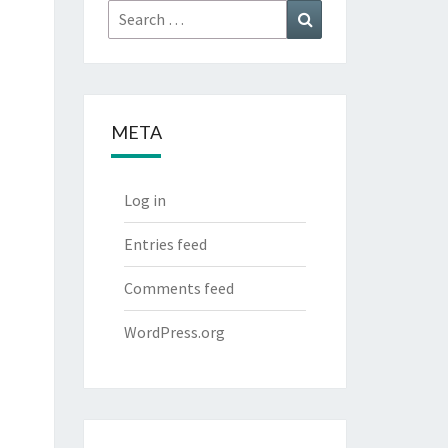
Search
Search
for:
META
Log in
Entries feed
Comments feed
WordPress.org