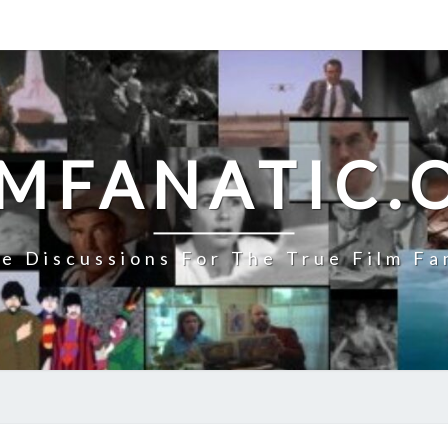
LMFANATIC.
e Discussions For The True Film Fa