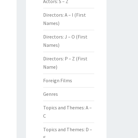
Actors: S – Z
Directors: A – I (First
Names)
Directors: J – O (First
Names)
Directors: P – Z (First
Name)
Foreign Films
Genres
Topics and Themes: A –
C
Topics and Themes: D –
F