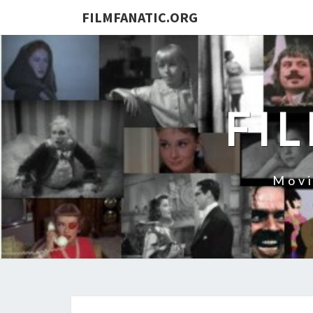
FILMFANATIC.ORG
FI
Movi