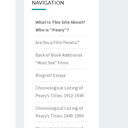
NAVIGATION
What Is This Site About?
Who is “Peary”?
Are You a Film Fanatic?
Back of Book Additional
“Must See” Films
Blogroll Essays
Chronological Listing of
Peary’s Titles: 1912-1939
Chronological Listing of
Peary’s Titles: 1940-1959