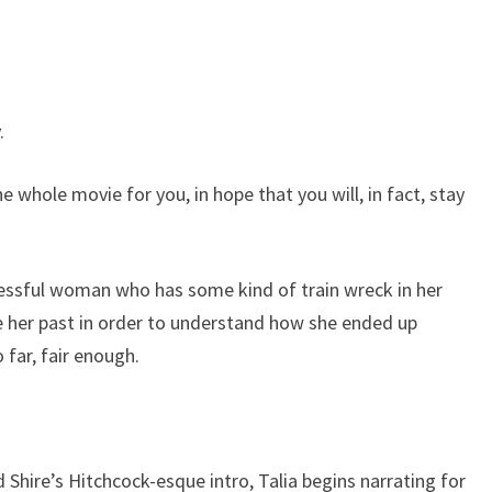
.
’ the whole movie for you, in hope that you will, in fact, stay
ccessful woman who has some kind of train wreck in her
e her past in order to understand how she ended up
 far, fair enough.
Shire’s Hitchcock-esque intro, Talia begins narrating for