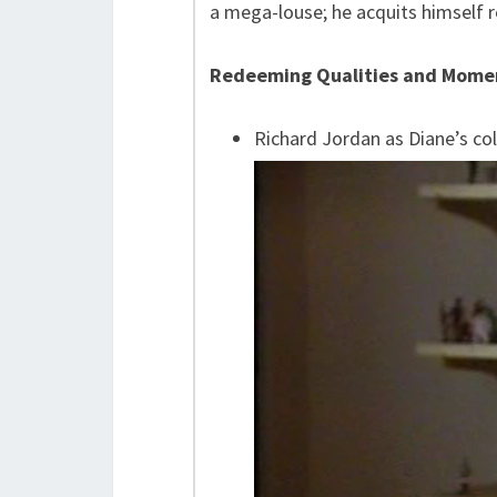
a mega-louse; he acquits himself r
Redeeming Qualities and Mome
Richard Jordan as Diane’s co