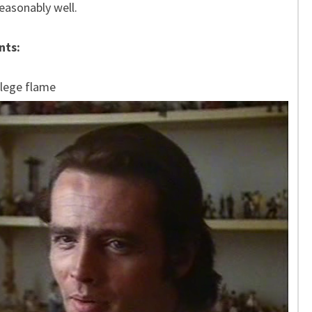
easonably well.
nts:
llege flame