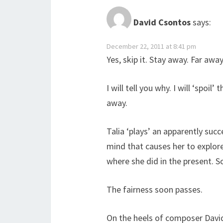
David Csontos
says:
December 22, 2011 at 8:41 pm
Yes, skip it. Stay away. Far away
I will tell you why. I will ‘spoil
away.
Talia ‘plays’ an apparently su
mind that causes her to explor
where she did in the present. So
The fairness soon passes.
On the heels of composer David 