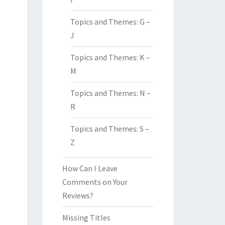
Topics and Themes: G –
J
Topics and Themes: K –
M
Topics and Themes: N –
R
Topics and Themes: S –
Z
How Can I Leave
Comments on Your
Reviews?
Missing Titles