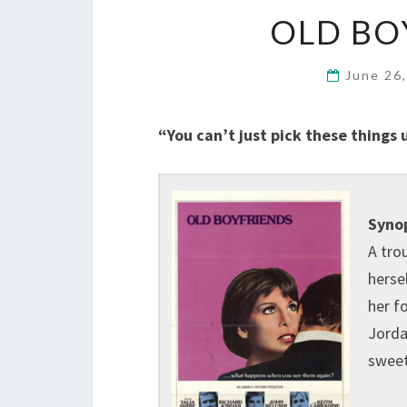
OLD BO
June 26
“You can’t just pick these things 
Synop
A tro
herse
her f
Jorda
sweet