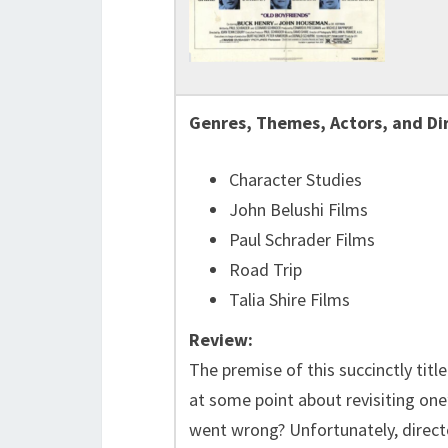
Genres, Themes, Actors, and Di
Character Studies
John Belushi Films
Paul Schrader Films
Road Trip
Talia Shire Films
Review:
The premise of this succinctly titl
at some point about revisiting one
went wrong? Unfortunately, direc