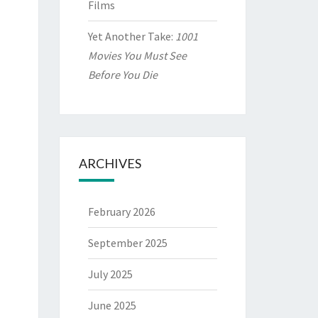
Films
Yet Another Take:
1001
Movies You Must See
Before You Die
ARCHIVES
February 2026
September 2025
July 2025
June 2025