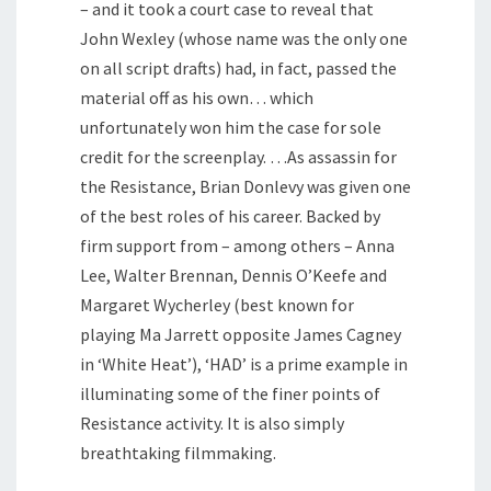
– and it took a court case to reveal that
John Wexley (whose name was the only one
on all script drafts) had, in fact, passed the
material off as his own… which
unfortunately won him the case for sole
credit for the screenplay. …As assassin for
the Resistance, Brian Donlevy was given one
of the best roles of his career. Backed by
firm support from – among others – Anna
Lee, Walter Brennan, Dennis O’Keefe and
Margaret Wycherley (best known for
playing Ma Jarrett opposite James Cagney
in ‘White Heat’), ‘HAD’ is a prime example in
illuminating some of the finer points of
Resistance activity. It is also simply
breathtaking filmmaking.