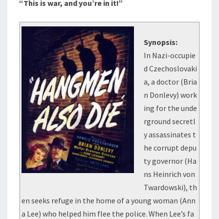
“This is war, and you’re in it!”
Synopsis:
In Nazi-occupie
d Czechoslovaki
a, a doctor (Bria
n Donlevy) work
ing for the unde
rground secretl
y assassinates t
he corrupt depu
ty governor (Ha
ns Heinrich von
Twardowski), th
en seeks refuge in the home of a young woman (Ann
a Lee) who helped him flee the police. When Lee’s fa