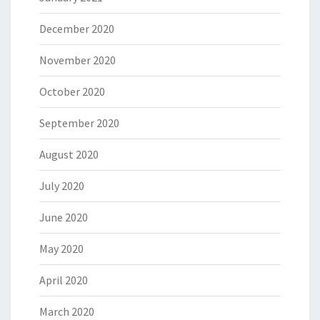
December 2020
November 2020
October 2020
September 2020
August 2020
July 2020
June 2020
May 2020
April 2020
March 2020