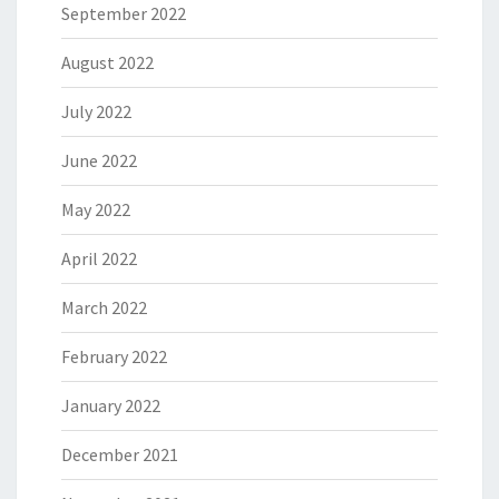
September 2022
August 2022
July 2022
June 2022
May 2022
April 2022
March 2022
February 2022
January 2022
December 2021