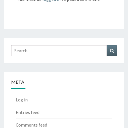
Search
Search
for:
META
Log in
Entries feed
Comments feed