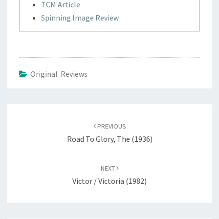
TCM Article
Spinning Image Review
Original Reviews
Post
navigation
PREVIOUS
Road To Glory, The (1936)
NEXT
Victor / Victoria (1982)