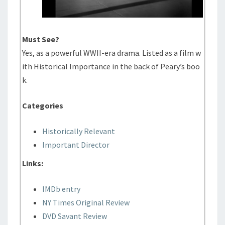
Must See?
Yes, as a powerful WWII-era drama. Listed as a film w
ith Historical Importance in the back of Peary’s boo
k.
Categories
Historically Relevant
Important Director
Links:
IMDb entry
NY Times Original Review
DVD Savant Review