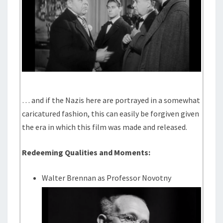
… and if the Nazis here are portrayed in a somewhat
caricatured fashion, this can easily be forgiven given
the era in which this film was made and released.
Redeeming Qualities and Moments:
Walter Brennan as Professor Novotny