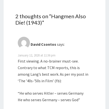
2 thoughts on “
Hangmen Also
Die! (1943)
”
David Csontos
says:
January 12, 2020 at 11:36 pm
First viewing. A no-brainer must-see.
Contrary to what TCM reports, this is
among Lang’s best work. As per my post in
‘The ’40s-’50s in Film’ (fb):
“He who serves Hitler – serves Germany
He who serves Germany – serves God”