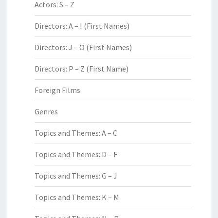
Actors: S – Z
Directors: A – I (First Names)
Directors: J – O (First Names)
Directors: P – Z (First Name)
Foreign Films
Genres
Topics and Themes: A – C
Topics and Themes: D – F
Topics and Themes: G – J
Topics and Themes: K – M