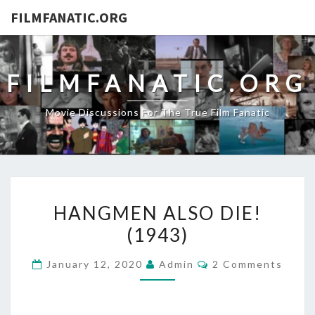
FILMFANATIC.ORG
FILMFANATIC.ORG
Movie Discussions For The True Film Fanatic
HANGMEN
HANGMEN ALSO DIE!
ALSO
(1943)
DIE!
(1943)
Comments
January 12, 2020
Admin
2 Comments