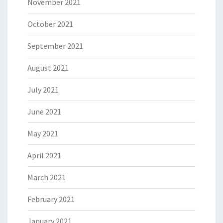
November 2021
October 2021
September 2021
August 2021
July 2021
June 2021
May 2021
April 2021
March 2021
February 2021
January 2021