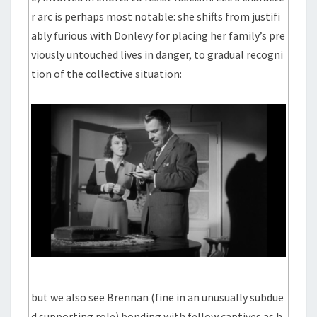
r arc is perhaps most notable: she shifts from justifi
ably furious with Donlevy for placing her family’s pre
viously untouched lives in danger, to gradual recogni
tion of the collective situation:
but we also see Brennan (fine in an unusually subdue
d supporting role) bonding with fellow captives as h