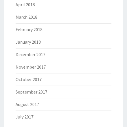
April 2018
March 2018
February 2018
January 2018
December 2017
November 2017
October 2017
September 2017
August 2017
July 2017