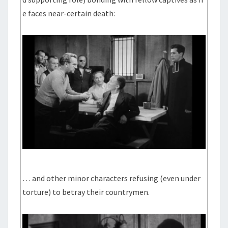
e faces near-certain death:
… and other minor characters refusing (even under
torture) to betray their countrymen.