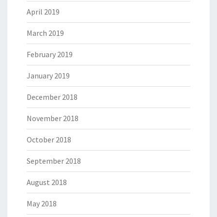
April 2019
March 2019
February 2019
January 2019
December 2018
November 2018
October 2018
September 2018
August 2018
May 2018