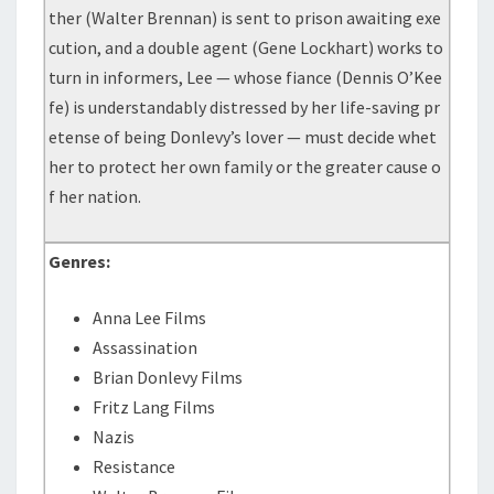
ther (Walter Brennan) is sent to prison awaiting exe
cution, and a double agent (Gene Lockhart) works to
turn in informers, Lee — whose fiance (Dennis O’Kee
fe) is understandably distressed by her life-saving pr
etense of being Donlevy’s lover — must decide whet
her to protect her own family or the greater cause o
f her nation.
Genres:
Anna Lee Films
Assassination
Brian Donlevy Films
Fritz Lang Films
Nazis
Resistance