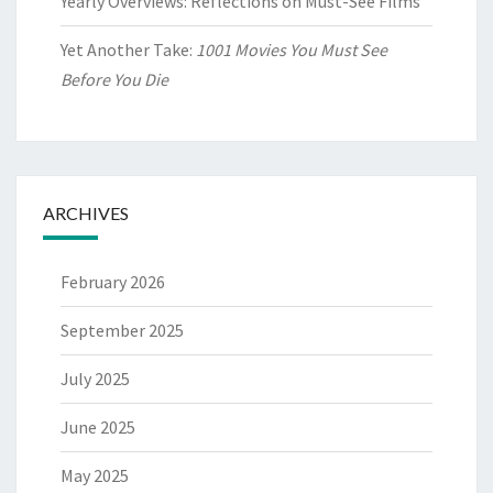
Yearly Overviews: Reflections on Must-See Films
Yet Another Take:
1001 Movies You Must See
Before You Die
ARCHIVES
February 2026
September 2025
July 2025
June 2025
May 2025