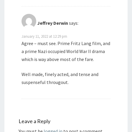
Jeffrey Derwin
says:
January 11, 2022 at 12:29 pm
Agree – must see. Prime Fritz Lang film, and
a prime Nazi occupied World War II drama
which is way above most of the fare.
Well made, finely acted, and tense and
suspenseful througout.
Leave a Reply
You must be
logged in
to post a comment.