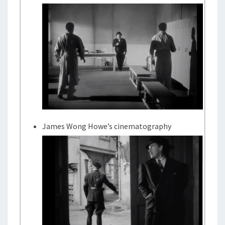
James Wong Howe’s cinematography