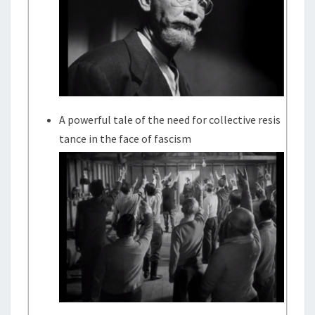
A powerful tale of the need for collective resis
tance in the face of fascism