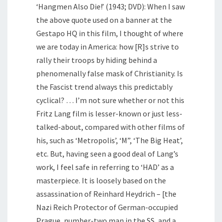
‘Hangmen Also Die!’ (1943; DVD): When I saw
the above quote used on a banner at the
Gestapo HQ in this film, I thought of where
we are today in America: how [R]s strive to
rally their troops by hiding behind a
phenomenally false mask of Christianity. Is
the Fascist trend always this predictably
cyclical? … I’m not sure whether or not this
Fritz Lang film is lesser-known or just less-
talked-about, compared with other films of
his, such as ‘Metropolis’, ‘M”, ‘The Big Heat’,
etc. But, having seen a good deal of Lang’s
work, I feel safe in referring to ‘HAD’ as a
masterpiece. It is loosely based on the
assassination of Reinhard Heydrich – [the
Nazi Reich Protector of German-occupied
Prague, number-two man in the SS, and a