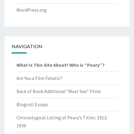
WordPress.org
NAVIGATION
What Is This Site About? Who is “Peary”?
Are You a Film Fanatic?
Back of Book Additional “Must See” Films
Blogroll Essays
Chronological Listing of Peary’s Titles: 1912-
1939