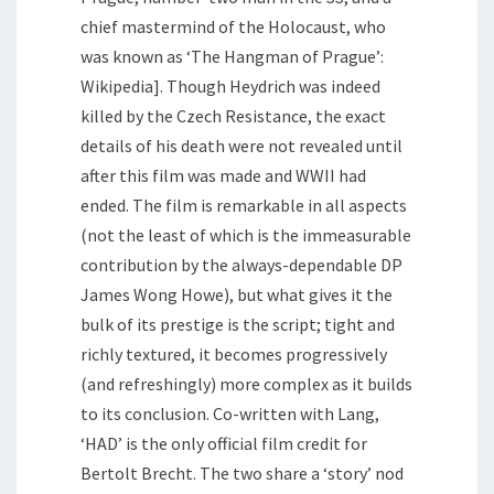
chief mastermind of the Holocaust, who
was known as ‘The Hangman of Prague’:
Wikipedia]. Though Heydrich was indeed
killed by the Czech Resistance, the exact
details of his death were not revealed until
after this film was made and WWII had
ended. The film is remarkable in all aspects
(not the least of which is the immeasurable
contribution by the always-dependable DP
James Wong Howe), but what gives it the
bulk of its prestige is the script; tight and
richly textured, it becomes progressively
(and refreshingly) more complex as it builds
to its conclusion. Co-written with Lang,
‘HAD’ is the only official film credit for
Bertolt Brecht. The two share a ‘story’ nod