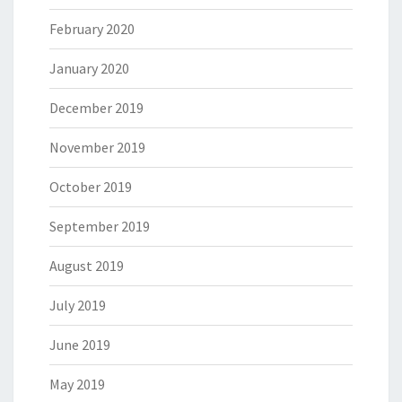
February 2020
January 2020
December 2019
November 2019
October 2019
September 2019
August 2019
July 2019
June 2019
May 2019