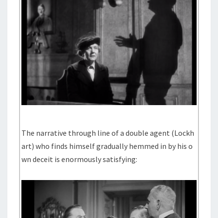
The narrative through line of a double agent (Lockh
art) who finds himself gradually hemmed in by his o
wn deceit is enormously satisfying: