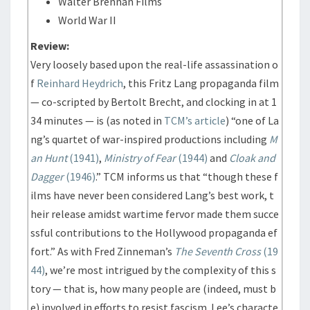
Walter Brennan Films
World War II
Review:
Very loosely based upon the real-life assassination o
f
Reinhard Heydrich
, this Fritz Lang propaganda film
— co-scripted by Bertolt Brecht, and clocking in at 1
34 minutes — is (as noted in
TCM’s article
) “one of La
ng’s quartet of war-inspired productions including
M
an Hunt
(1941)
,
Ministry of Fear
(1944)
and
Cloak and
Dagger
(1946)
.” TCM informs us that “though these f
ilms have never been considered Lang’s best work, t
heir release amidst wartime fervor made them succe
ssful contributions to the Hollywood propaganda ef
fort.” As with Fred Zinneman’s
The Seventh Cross
(19
44)
, we’re most intrigued by the complexity of this s
tory — that is, how many people are (indeed, must b
e) involved in efforts to resist fascism. Lee’s characte