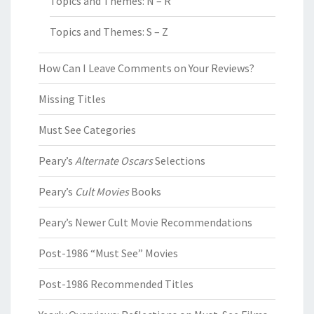
Topics and Themes: N – R
Topics and Themes: S – Z
How Can I Leave Comments on Your Reviews?
Missing Titles
Must See Categories
Peary’s
Alternate Oscars
Selections
Peary’s
Cult Movies
Books
Peary’s Newer Cult Movie Recommendations
Post-1986 “Must See” Movies
Post-1986 Recommended Titles