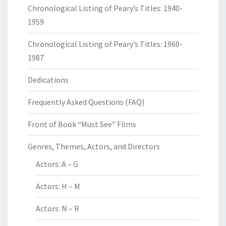
Chronological Listing of Peary’s Titles: 1940-
1959
Chronological Listing of Peary’s Titles: 1960-
1987
Dedications
Frequently Asked Questions (FAQ)
Front of Book “Must See” Films
Genres, Themes, Actors, and Directors
Actors: A – G
Actors: H – M
Actors: N – R