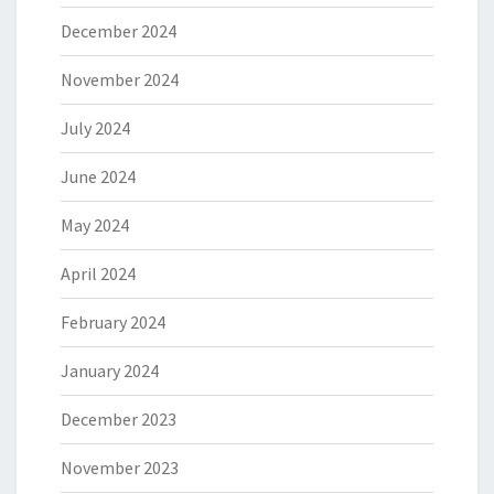
December 2024
November 2024
July 2024
June 2024
May 2024
April 2024
February 2024
January 2024
December 2023
November 2023