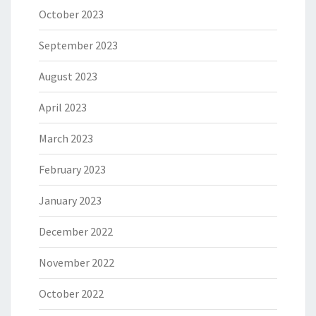
October 2023
September 2023
August 2023
April 2023
March 2023
February 2023
January 2023
December 2022
November 2022
October 2022