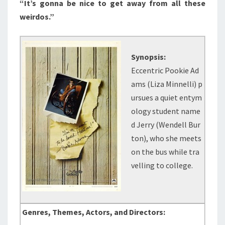
“It’s gonna be nice to get away from all these
weirdos.”
Synopsis:
Eccentric Pookie Ad
ams (Liza Minnelli) p
ursues a quiet entym
ology student name
d Jerry (Wendell Bur
ton), who she meets
on the bus while tra
velling to college.
Genres, Themes, Actors, and Directors: