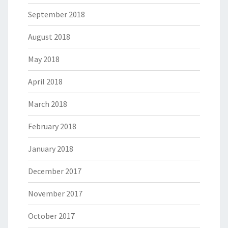
September 2018
August 2018
May 2018
April 2018
March 2018
February 2018
January 2018
December 2017
November 2017
October 2017