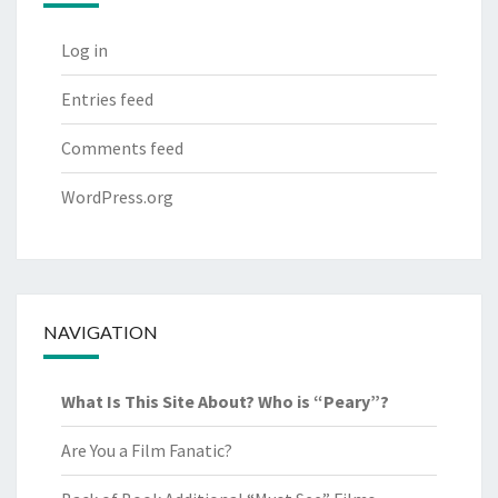
Log in
Entries feed
Comments feed
WordPress.org
NAVIGATION
What Is This Site About? Who is “Peary”?
Are You a Film Fanatic?