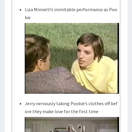
Liza Minnelli’s inimitable performance as Poo
kie
Jerry nervously taking Pookie’s clothes off bef
ore they make love for the first time