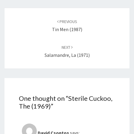
Post
navigation
PREVIOUS
Tin Men (1987)
NEXT
Salamandre, La (1971)
One thought on “
Sterile Cuckoo,
The (1969)
”
David Csontos
says: