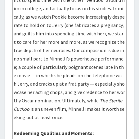
nts to spend time with the other “weirdos” around h
im in college, and actually focus on his studies. Ironi
cally, as we watch Pookie become increasingly despe
rate to hold on to Jerry (she fabricates a pregnancy,
and guilts him into spending time with her), we star
t to care for her more and more, as we recognize the
true depth of her neuroses. Our compassion is due in
no small part to Minnelli’s powerhouse performanc
e; a couple of particularly poignant scenes late in th
e movie — in which she pleads on the telephone wit
h Jerry, and cracks up at a frat party — especially sho
wcase her acting chops, and give credence to her wor
thy Oscar nomination. Ultimately, while
The Sterile
Cuckoo
is an uneven film, Minnelli makes it worth se
eking out at least once.
Redeeming Qualities and Moments: