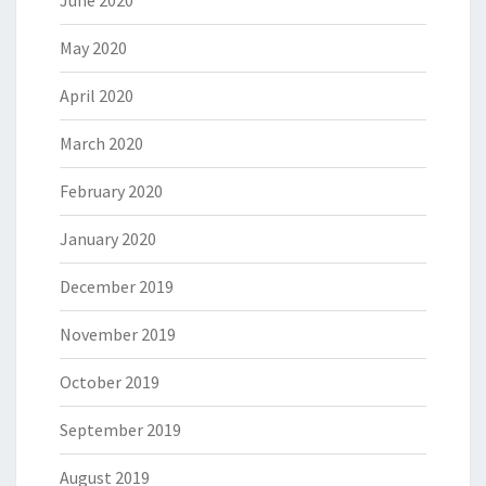
June 2020
May 2020
April 2020
March 2020
February 2020
January 2020
December 2019
November 2019
October 2019
September 2019
August 2019