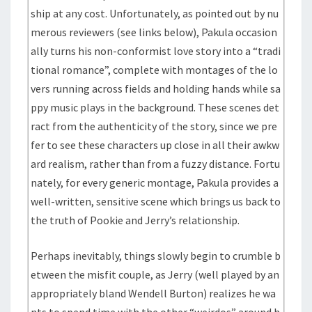
ship at any cost. Unfortunately, as pointed out by nu
merous reviewers (see links below), Pakula occasion
ally turns his non-conformist love story into a “tradi
tional romance”, complete with montages of the lo
vers running across fields and holding hands while sa
ppy music plays in the background. These scenes det
ract from the authenticity of the story, since we pre
fer to see these characters up close in all their awkw
ard realism, rather than from a fuzzy distance. Fortu
nately, for every generic montage, Pakula provides a
well-written, sensitive scene which brings us back to
the truth of Pookie and Jerry’s relationship.
Perhaps inevitably, things slowly begin to crumble b
etween the misfit couple, as Jerry (well played by an
appropriately bland Wendell Burton) realizes he wa