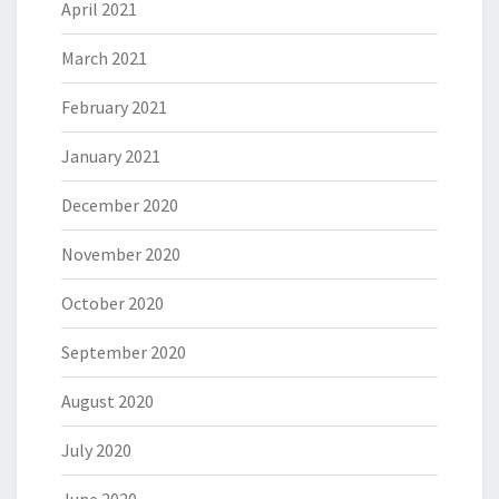
April 2021
March 2021
February 2021
January 2021
December 2020
November 2020
October 2020
September 2020
August 2020
July 2020