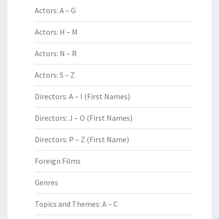
Actors: A – G
Actors: H – M
Actors: N – R
Actors: S – Z
Directors: A – I (First Names)
Directors: J – O (First Names)
Directors: P – Z (First Name)
Foreign Films
Genres
Topics and Themes: A – C