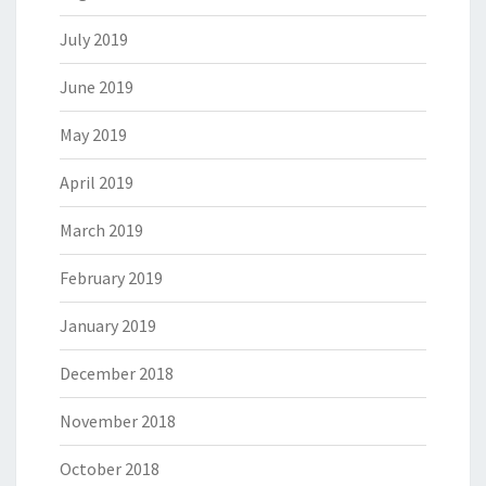
July 2019
June 2019
May 2019
April 2019
March 2019
February 2019
January 2019
December 2018
November 2018
October 2018