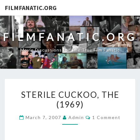
FILMFANATIC.ORG
FILMFANATIC.ORG
Movie Discussions For The True Film Fanatic
STERILE
STERILE CUCKOO, THE
CUCKOO,
(1969)
THE
(1969)
Comments
March 7, 2007
Admin
1 Comment