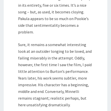
in its entirety, five or six times. It’s a nice
song – but, as used, it becomes cloying.
Pakula appears to be so much on Pookie’s
side that sentimentality becomes a
problem.
Sure, it remains a somewhat interesting
look at an outsider longing to be loved, and
failing miserably in the attempt. Oddly,
however, the first time I saw the film, I paid
little attention to Burton’s performance.
Years later, his work seems subtler, more
impressive. His character has a beginning,
middle and end. Conversely, Minnelli
remains stagnant; realistic perhaps, but
here unsatisfying dramatically.