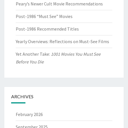
Peary’s Newer Cult Movie Recommendations
Post-1986 “Must See” Movies
Post-1986 Recommended Titles
Yearly Overviews: Reflections on Must-See Films
Yet Another Take:
1001 Movies You Must See
Before You Die
ARCHIVES
February 2026
September 2025