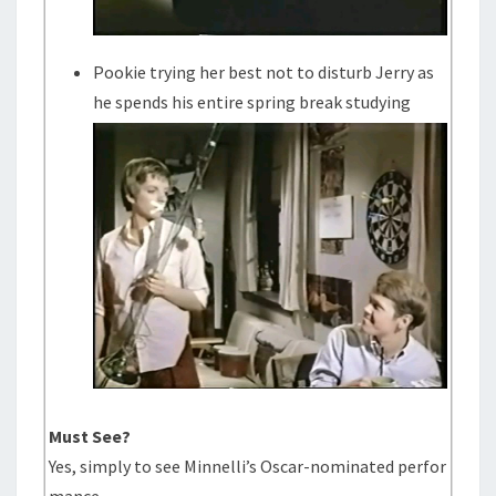
Pookie trying her best not to disturb Jerry as
he spends his entire spring break studying
Must See?
Yes, simply to see Minnelli’s Oscar-nominated perfor
mance.