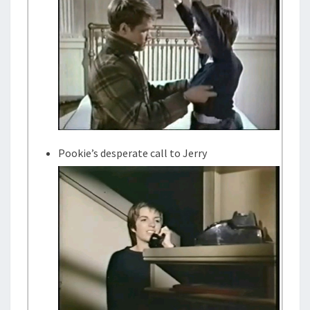
Pookie’s desperate call to Jerry