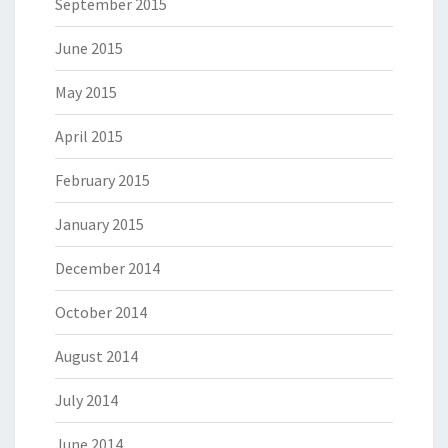
September 2015
June 2015
May 2015
April 2015
February 2015
January 2015
December 2014
October 2014
August 2014
July 2014
June 2014