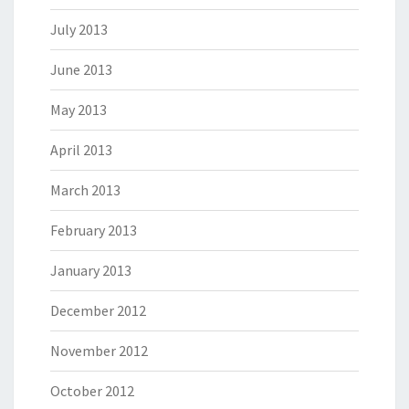
July 2013
June 2013
May 2013
April 2013
March 2013
February 2013
January 2013
December 2012
November 2012
October 2012