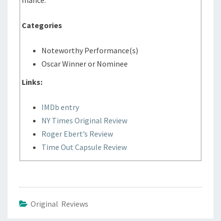
Categories
Noteworthy Performance(s)
Oscar Winner or Nominee
Links:
IMDb entry
NY Times Original Review
Roger Ebert’s Review
Time Out Capsule Review
Original Reviews