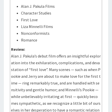
Alan J. Pakula Films
Character Studies
First Love
Liza Minnelli Films
Nonconformists
Romance
Review:
Alan J. Pakula’s debut film offers an insightful explor
ation into the exhilaration, complications, and deva
station of “first love”. Many scenes — such as when P
ookie and Jerry are about to make love for the first t
ime — ring remarkably true, and are handled with se
nsitivity and gentle humor; and Minnelli’s Pookie —
while unbelievably irritating at first — quickly beco
mes sympathetic, as we recognize a little bit of ours
elves in her desperation to have a romantic relation