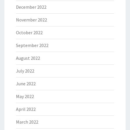
December 2022
November 2022
October 2022
September 2022
August 2022
July 2022
June 2022
May 2022
April 2022
March 2022