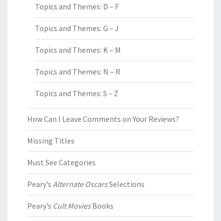
Topics and Themes: D – F
Topics and Themes: G – J
Topics and Themes: K – M
Topics and Themes: N – R
Topics and Themes: S – Z
How Can I Leave Comments on Your Reviews?
Missing Titles
Must See Categories
Peary’s
Alternate Oscars
Selections
Peary’s
Cult Movies
Books