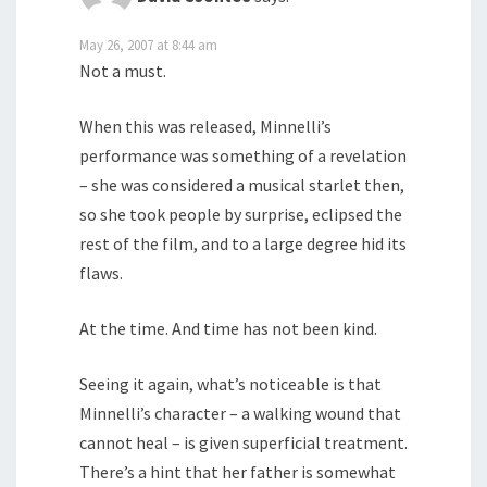
May 26, 2007 at 8:44 am
Not a must.
When this was released, Minnelli’s
performance was something of a revelation
– she was considered a musical starlet then,
so she took people by surprise, eclipsed the
rest of the film, and to a large degree hid its
flaws.
At the time. And time has not been kind.
Seeing it again, what’s noticeable is that
Minnelli’s character – a walking wound that
cannot heal – is given superficial treatment.
There’s a hint that her father is somewhat