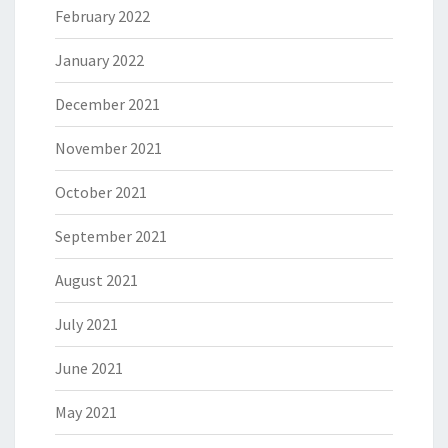
February 2022
January 2022
December 2021
November 2021
October 2021
September 2021
August 2021
July 2021
June 2021
May 2021