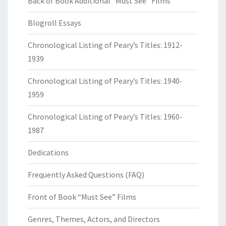
Back of Book Additional “Must See” Films
Blogroll Essays
Chronological Listing of Peary’s Titles: 1912-
1939
Chronological Listing of Peary’s Titles: 1940-
1959
Chronological Listing of Peary’s Titles: 1960-
1987
Dedications
Frequently Asked Questions (FAQ)
Front of Book “Must See” Films
Genres, Themes, Actors, and Directors