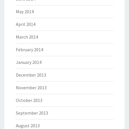
May 2014
April 2014
March 2014
February 2014
January 2014
December 2013
November 2013
October 2013
September 2013
August 2013