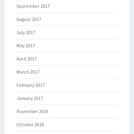
September 2017
August 2017
July 2017
May 2017
April 2017
March 2017
February 2017
January 2017
November 2016
October 2016