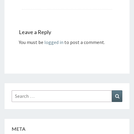
Leave a Reply
You must be
logged in
to post a comment.
Search
Search
for:
META