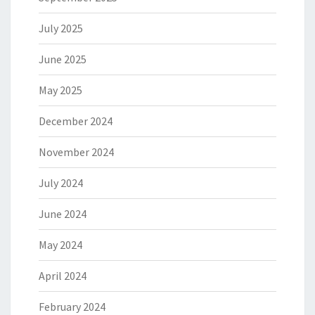
July 2025
June 2025
May 2025
December 2024
November 2024
July 2024
June 2024
May 2024
April 2024
February 2024