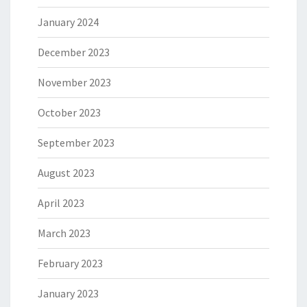
January 2024
December 2023
November 2023
October 2023
September 2023
August 2023
April 2023
March 2023
February 2023
January 2023