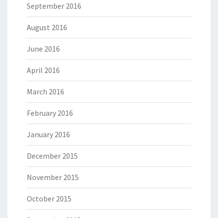
September 2016
August 2016
June 2016
April 2016
March 2016
February 2016
January 2016
December 2015
November 2015
October 2015