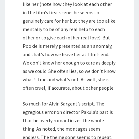
like her (note how they look at each other
in the film’s first scene; he seems to
genuinely care for her but they are too alike
mentally to be of any real help to each
other or to give each other real love). But
Pookie is merely presented as an anomaly,
and that’s how we leave her at film’s end.
We don’t know her enough to care as deeply
as we could. She often lies, so we don’t know
what’s true and what’s not. As well, she is
often cruel, if accurate, about other people.
So much for Alvin Sargent’s script. The
egregious error on director Pakula’s part is
that he overly romanticizes the whole
thing. As noted, the montages seem
endless. The theme song seems to repeat,