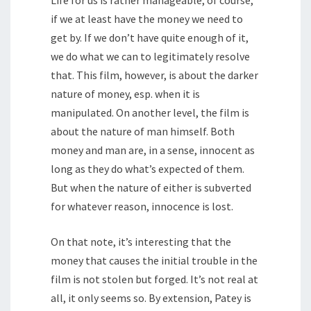
Life for us is rather manageable, of course,
if we at least have the money we need to
get by. If we don’t have quite enough of it,
we do what we can to legitimately resolve
that. This film, however, is about the darker
nature of money, esp. when it is
manipulated. On another level, the film is
about the nature of man himself. Both
money and man are, in a sense, innocent as
long as they do what’s expected of them.
But when the nature of either is subverted
for whatever reason, innocence is lost.
On that note, it’s interesting that the
money that causes the initial trouble in the
film is not stolen but forged. It’s not real at
all, it only seems so. By extension, Patey is