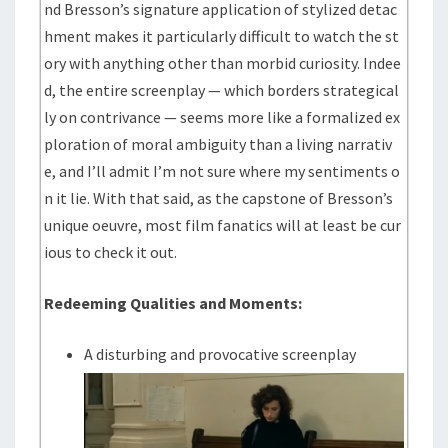
nd Bresson’s signature application of stylized detac
hment makes it particularly difficult to watch the st
ory with anything other than morbid curiosity. Indee
d, the entire screenplay — which borders strategical
ly on contrivance — seems more like a formalized ex
ploration of moral ambiguity than a living narrativ
e, and I’ll admit I’m not sure where my sentiments o
n it lie. With that said, as the capstone of Bresson’s
unique oeuvre, most film fanatics will at least be cur
ious to check it out.
Redeeming Qualities and Moments:
A disturbing and provocative screenplay