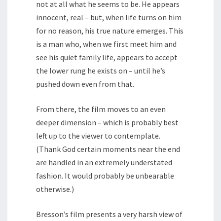
not at all what he seems to be. He appears
innocent, real – but, when life turns on him
for no reason, his true nature emerges. This
is a man who, when we first meet him and
see his quiet family life, appears to accept
the lower rung he exists on – until he’s
pushed down even from that.
From there, the film moves to an even
deeper dimension – which is probably best
left up to the viewer to contemplate.
(Thank God certain moments near the end
are handled in an extremely understated
fashion. It would probably be unbearable
otherwise.)
Bresson’s film presents a very harsh view of