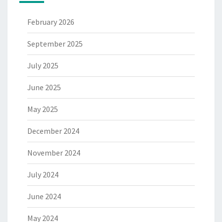
February 2026
September 2025
July 2025
June 2025
May 2025
December 2024
November 2024
July 2024
June 2024
May 2024