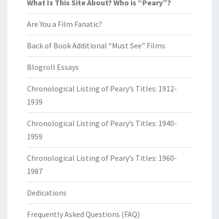
What Is This Site About? Who is “Peary”?
Are You a Film Fanatic?
Back of Book Additional “Must See” Films
Blogroll Essays
Chronological Listing of Peary’s Titles: 1912-
1939
Chronological Listing of Peary’s Titles: 1940-
1959
Chronological Listing of Peary’s Titles: 1960-
1987
Dedications
Frequently Asked Questions (FAQ)