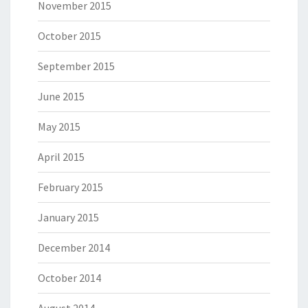
November 2015
October 2015
September 2015
June 2015
May 2015
April 2015
February 2015
January 2015
December 2014
October 2014