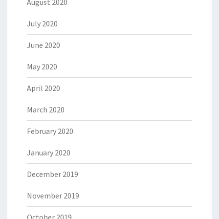
August 2020
July 2020
June 2020
May 2020
April 2020
March 2020
February 2020
January 2020
December 2019
November 2019
October 2019