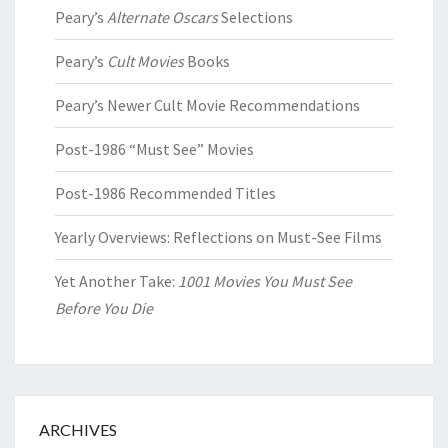
Peary’s
Alternate Oscars
Selections
Peary’s
Cult Movies
Books
Peary’s Newer Cult Movie Recommendations
Post-1986 “Must See” Movies
Post-1986 Recommended Titles
Yearly Overviews: Reflections on Must-See Films
Yet Another Take:
1001 Movies You Must See
Before You Die
ARCHIVES