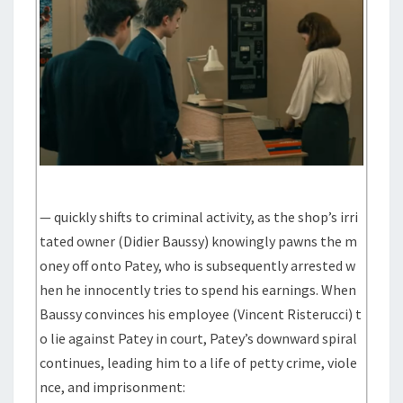
— quickly shifts to criminal activity, as the shop’s irri
tated owner (Didier Baussy) knowingly pawns the m
oney off onto Patey, who is subsequently arrested w
hen he innocently tries to spend his earnings. When
Baussy convinces his employee (Vincent Risterucci) t
o lie against Patey in court, Patey’s downward spiral
continues, leading him to a life of petty crime, viole
nce, and imprisonment: