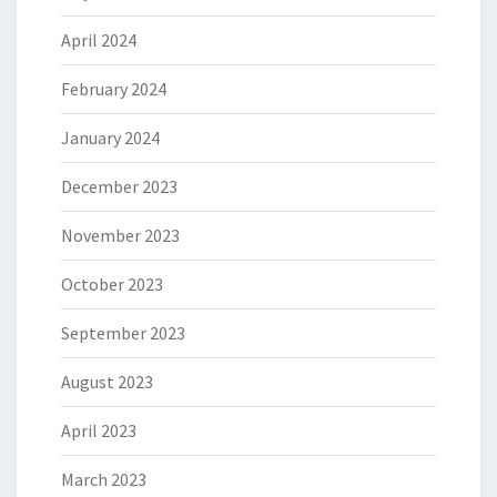
April 2024
February 2024
January 2024
December 2023
November 2023
October 2023
September 2023
August 2023
April 2023
March 2023