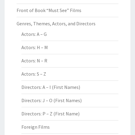
Front of Book “Must See” Films
Genres, Themes, Actors, and Directors
Actors: A – G
Actors: H – M
Actors: N – R
Actors: S – Z
Directors: A – I (First Names)
Directors: J – O (First Names)
Directors: P – Z (First Name)
Foreign Films