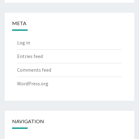
META
Log in
Entries feed
Comments feed
WordPress.org
NAVIGATION