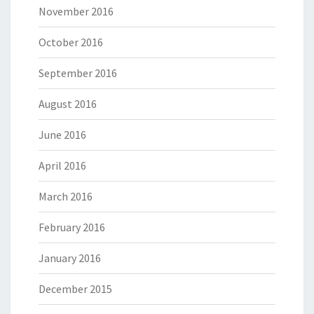
November 2016
October 2016
September 2016
August 2016
June 2016
April 2016
March 2016
February 2016
January 2016
December 2015