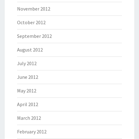
November 2012
October 2012
September 2012
August 2012
July 2012
June 2012
May 2012
April 2012
March 2012
February 2012