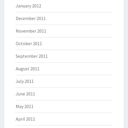
January 2012
December 2011
November 2011
October 2011
September 2011
August 2011
July 2011
June 2011
May 2011
April 2011