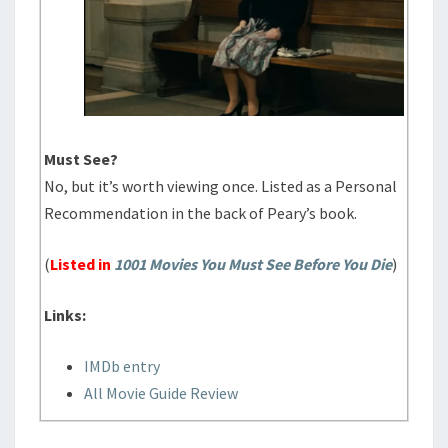
Must See?
No, but it’s worth viewing once. Listed as a Personal
Recommendation in the back of Peary’s book.
(
Listed in
1001 Movies You Must See Before You Die
)
Links:
IMDb entry
All Movie Guide Review