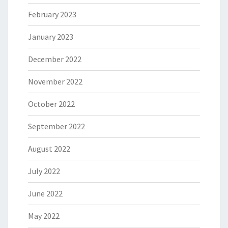
February 2023
January 2023
December 2022
November 2022
October 2022
September 2022
August 2022
July 2022
June 2022
May 2022