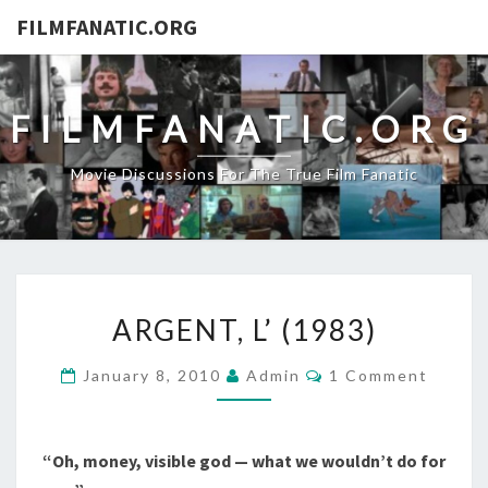
FILMFANATIC.ORG
FILMFANATIC.ORG
Movie Discussions For The True Film Fanatic
ARGENT,
ARGENT, L’ (1983)
L’
(1983)
Comments
January 8, 2010
Admin
1 Comment
“Oh, money, visible god — what we wouldn’t do for