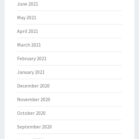
June 2021
May 2021
April 2021
March 2021
February 2021
January 2021
December 2020
November 2020
October 2020
September 2020