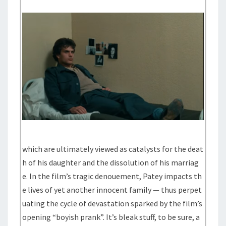
which are ultimately viewed as catalysts for the deat
h of his daughter and the dissolution of his marriag
e. In the film’s tragic denouement, Patey impacts th
e lives of yet another innocent family — thus perpet
uating the cycle of devastation sparked by the film’s
opening “boyish prank”. It’s bleak stuff, to be sure, a