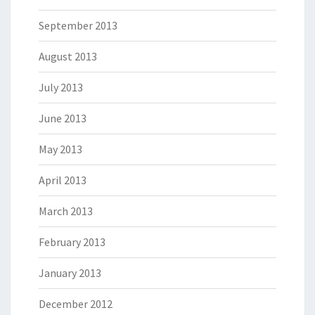
September 2013
August 2013
July 2013
June 2013
May 2013
April 2013
March 2013
February 2013
January 2013
December 2012