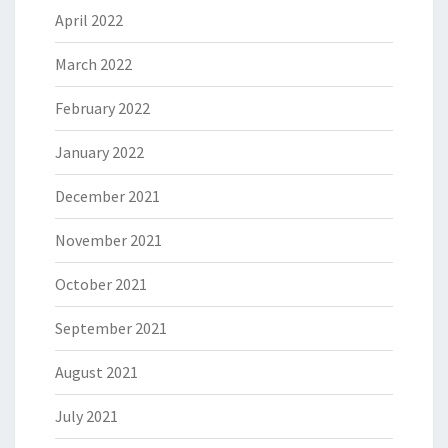
April 2022
March 2022
February 2022
January 2022
December 2021
November 2021
October 2021
September 2021
August 2021
July 2021