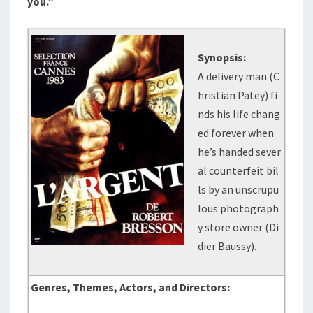
you.”
Synopsis:
A delivery man (C
hristian Patey) fi
nds his life chang
ed forever when
he’s handed sever
al counterfeit bil
ls by an unscrupu
lous photograph
y store owner (Di
dier Baussy).
Genres, Themes, Actors, and Directors: