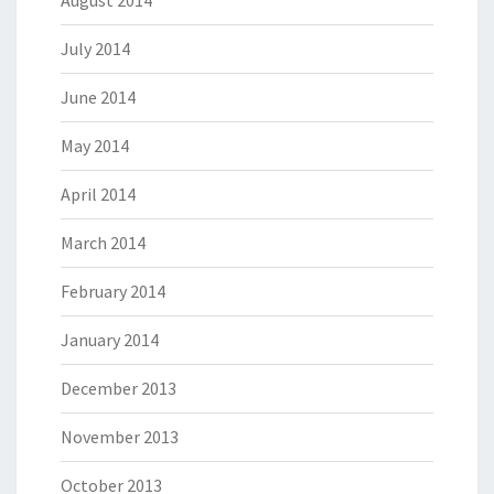
August 2014
July 2014
June 2014
May 2014
April 2014
March 2014
February 2014
January 2014
December 2013
November 2013
October 2013