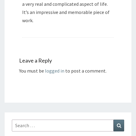
a very real and complicated aspect of life.
It’s an impressive and memorable piece of
work.
Leave a Reply
You must be
logged in
to post a comment.
Search
Search
for: