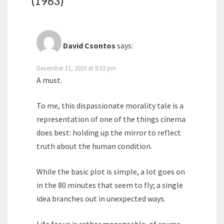
(1983)
”
David Csontos
says:
December 31, 2010 at 8:02 pm
A must.
To me, this dispassionate morality tale is a
representation of one of the things cinema
does best: holding up the mirror to reflect
truth about the human condition.
While the basic plot is simple, a lot goes on
in the 80 minutes that seem to fly; a single
idea branches out in unexpected ways.