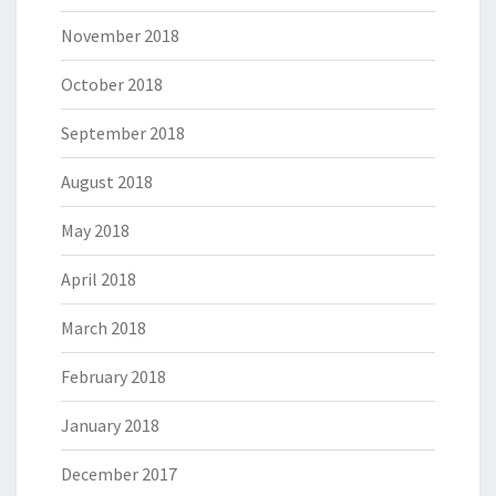
November 2018
October 2018
September 2018
August 2018
May 2018
April 2018
March 2018
February 2018
January 2018
December 2017