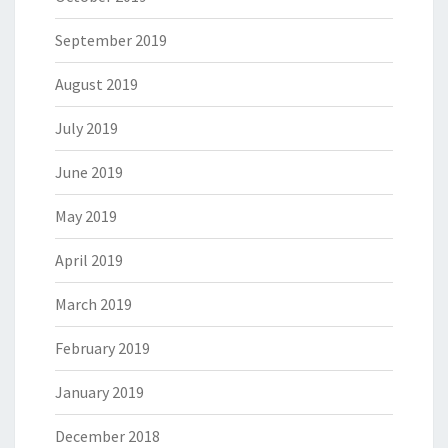
September 2019
August 2019
July 2019
June 2019
May 2019
April 2019
March 2019
February 2019
January 2019
December 2018