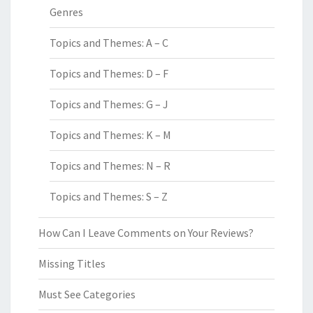
Genres
Topics and Themes: A – C
Topics and Themes: D – F
Topics and Themes: G – J
Topics and Themes: K – M
Topics and Themes: N – R
Topics and Themes: S – Z
How Can I Leave Comments on Your Reviews?
Missing Titles
Must See Categories