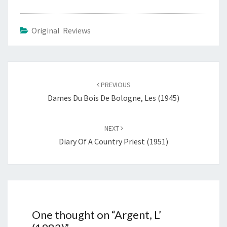
Original Reviews
Post
navigation
PREVIOUS
Dames Du Bois De Bologne, Les (1945)
NEXT
Diary Of A Country Priest (1951)
One thought on “
Argent, L’