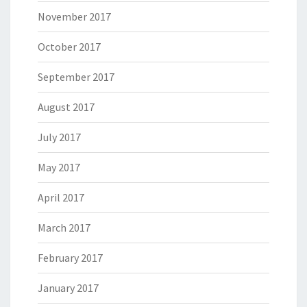
November 2017
October 2017
September 2017
August 2017
July 2017
May 2017
April 2017
March 2017
February 2017
January 2017