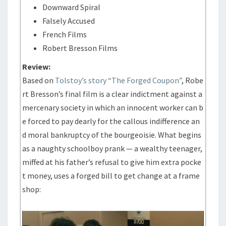
Downward Spiral
Falsely Accused
French Films
Robert Bresson Films
Review:
Based on
Tolstoy’s story “The Forged Coupon”
, Robe
rt Bresson’s final film is a clear indictment against a
mercenary society in which an innocent worker can b
e forced to pay dearly for the callous indifference an
d moral bankruptcy of the bourgeoisie. What begins
as a naughty schoolboy prank — a wealthy teenager,
miffed at his father’s refusal to give him extra pocke
t money, uses a forged bill to get change at a frame
shop: