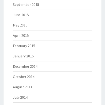
September 2015
June 2015
May 2015
April 2015
February 2015
January 2015
December 2014
October 2014
August 2014
July 2014