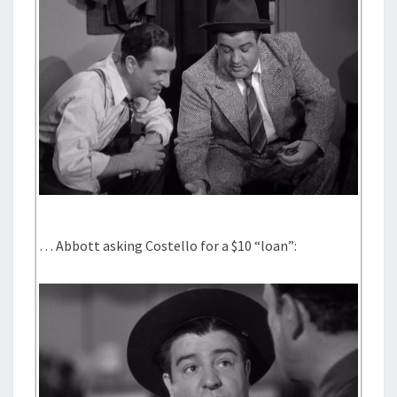
… Abbott asking Costello for a $10 “loan”: