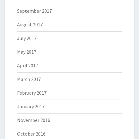
September 2017
August 2017
July 2017
May 2017
April 2017
March 2017
February 2017
January 2017
November 2016
October 2016