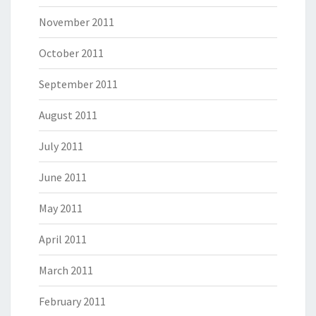
November 2011
October 2011
September 2011
August 2011
July 2011
June 2011
May 2011
April 2011
March 2011
February 2011