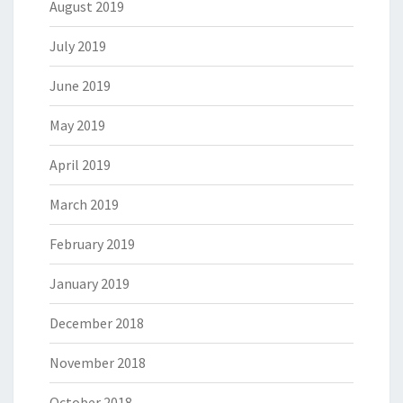
August 2019
July 2019
June 2019
May 2019
April 2019
March 2019
February 2019
January 2019
December 2018
November 2018
October 2018