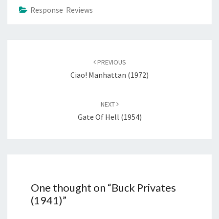
Response Reviews
Post
navigation
PREVIOUS
Ciao! Manhattan (1972)
NEXT
Gate Of Hell (1954)
One thought on “
Buck Privates
(1941)
”