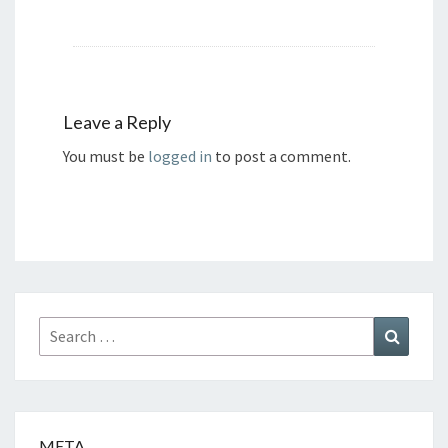
Leave a Reply
You must be
logged in
to post a comment.
Search
Search
for:
META