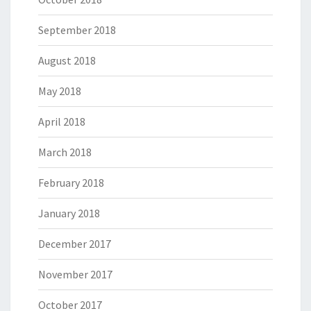
September 2018
August 2018
May 2018
April 2018
March 2018
February 2018
January 2018
December 2017
November 2017
October 2017