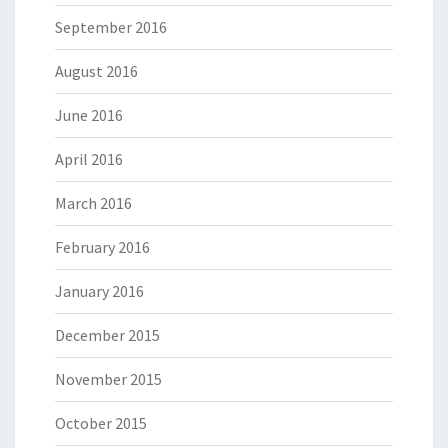
September 2016
August 2016
June 2016
April 2016
March 2016
February 2016
January 2016
December 2015
November 2015
October 2015