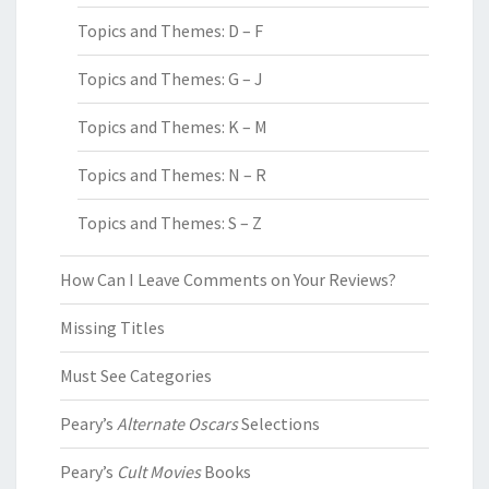
Topics and Themes: D – F
Topics and Themes: G – J
Topics and Themes: K – M
Topics and Themes: N – R
Topics and Themes: S – Z
How Can I Leave Comments on Your Reviews?
Missing Titles
Must See Categories
Peary’s
Alternate Oscars
Selections
Peary’s
Cult Movies
Books