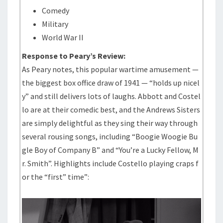
Comedy
Military
World War II
Response to Peary’s Review:
As Peary notes, this popular wartime amusement —
the biggest box office draw of 1941 — “holds up nicel
y” and still delivers lots of laughs. Abbott and Costel
lo are at their comedic best, and the Andrews Sisters
are simply delightful as they sing their way through
several rousing songs, including “Boogie Woogie Bu
gle Boy of Company B” and “You’re a Lucky Fellow, M
r. Smith”. Highlights include Costello playing craps f
or the “first” time”: