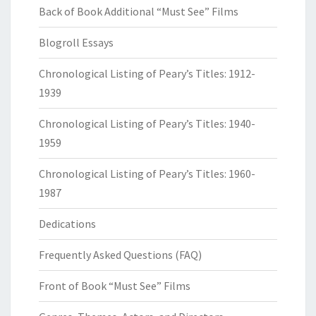
Back of Book Additional “Must See” Films
Blogroll Essays
Chronological Listing of Peary’s Titles: 1912-
1939
Chronological Listing of Peary’s Titles: 1940-
1959
Chronological Listing of Peary’s Titles: 1960-
1987
Dedications
Frequently Asked Questions (FAQ)
Front of Book “Must See” Films