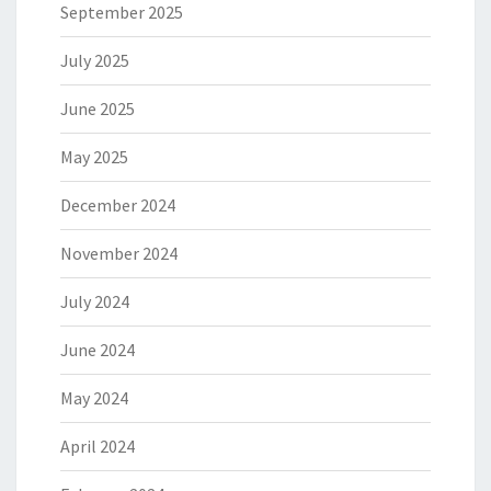
September 2025
July 2025
June 2025
May 2025
December 2024
November 2024
July 2024
June 2024
May 2024
April 2024