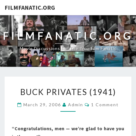
FILMFANATIC.ORG
FILMFANATIC.ORG
Movie Discussions For The True Film Fanatic
BUCK
BUCK PRIVATES (1941)
PRIVATES
(1941)
Comments
March 29, 2006
Admin
1 Comment
“Congratulations, men — we’re glad to have you