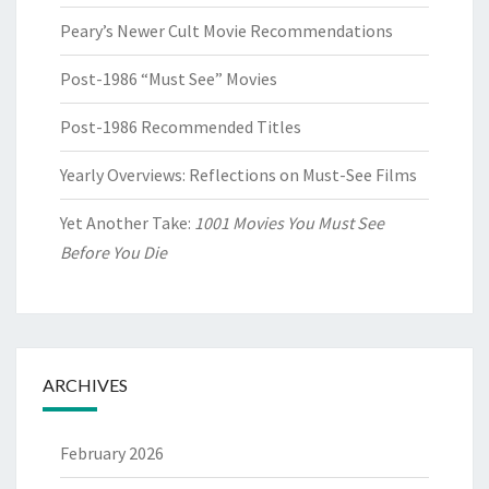
Peary’s Newer Cult Movie Recommendations
Post-1986 “Must See” Movies
Post-1986 Recommended Titles
Yearly Overviews: Reflections on Must-See Films
Yet Another Take:
1001 Movies You Must See
Before You Die
ARCHIVES
February 2026