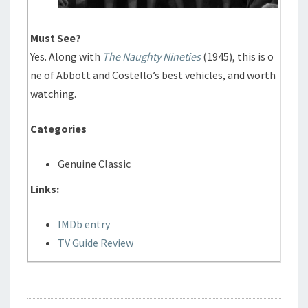
Must See?
Yes. Along with
The Naughty Nineties
(1945), this is o
ne of Abbott and Costello’s best vehicles, and worth
watching.
Categories
Genuine Classic
Links:
IMDb entry
TV Guide Review