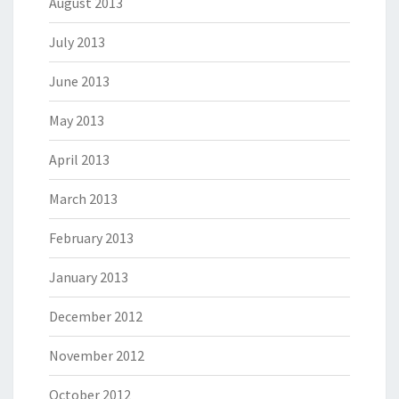
August 2013
July 2013
June 2013
May 2013
April 2013
March 2013
February 2013
January 2013
December 2012
November 2012
October 2012