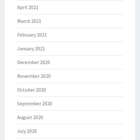
April 2021
March 2021
February 2021
January 2021
December 2020
November 2020
October 2020
September 2020
August 2020
July 2020