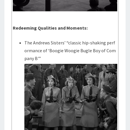
Redeeming Qualities and Moments:
The Andrews Sisters’ “classic hip-shaking perf
ormance of ‘Boogie Woogie Bugle Boy of Com
pany B'”