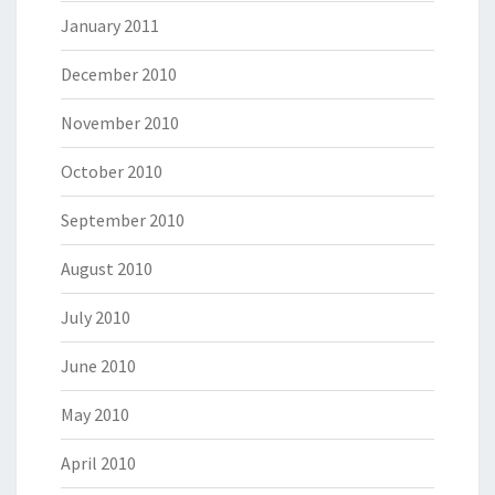
January 2011
December 2010
November 2010
October 2010
September 2010
August 2010
July 2010
June 2010
May 2010
April 2010