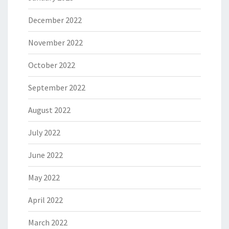
December 2022
November 2022
October 2022
September 2022
August 2022
July 2022
June 2022
May 2022
April 2022
March 2022