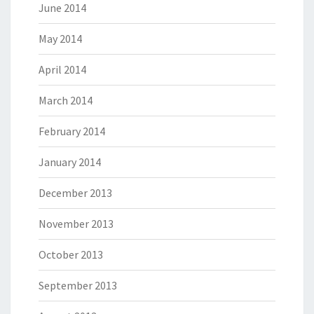
June 2014
May 2014
April 2014
March 2014
February 2014
January 2014
December 2013
November 2013
October 2013
September 2013