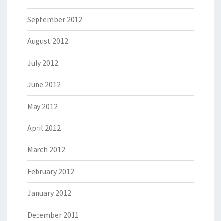
September 2012
August 2012
July 2012
June 2012
May 2012
April 2012
March 2012
February 2012
January 2012
December 2011