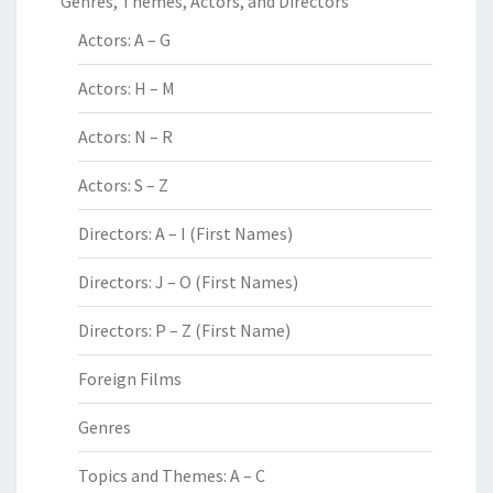
Genres, Themes, Actors, and Directors
Actors: A – G
Actors: H – M
Actors: N – R
Actors: S – Z
Directors: A – I (First Names)
Directors: J – O (First Names)
Directors: P – Z (First Name)
Foreign Films
Genres
Topics and Themes: A – C