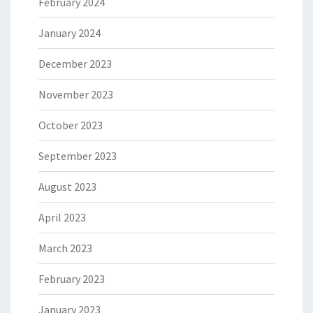
February 2024
January 2024
December 2023
November 2023
October 2023
September 2023
August 2023
April 2023
March 2023
February 2023
January 2023