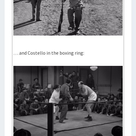
… and Costello in the boxing ring: