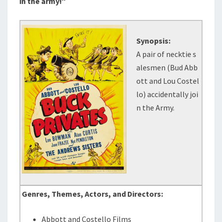
in the army!”
Synopsis:
A pair of necktie s
alesmen (Bud Abb
ott and Lou Costel
lo) accidentally joi
n the Army.
Genres, Themes, Actors, and Directors:
Abbott and Costello Films