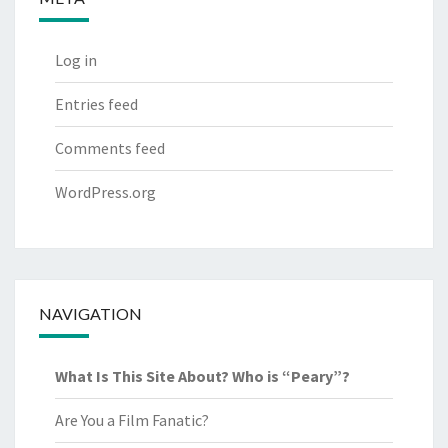
Log in
Entries feed
Comments feed
WordPress.org
NAVIGATION
What Is This Site About? Who is “Peary”?
Are You a Film Fanatic?