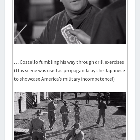
… Costello fumbling his way through drill exercises
(this scene was used as propaganda by the Japanese
to showcase America’s military incompetence!):