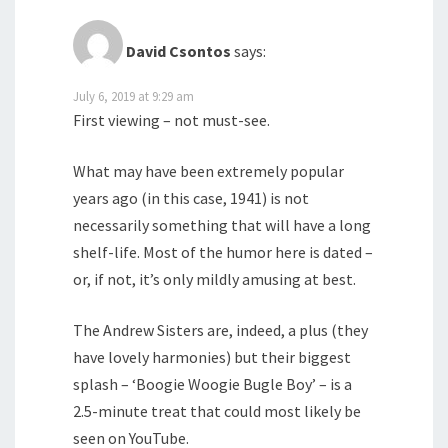
David Csontos
says:
July 6, 2019 at 9:29 am
First viewing – not must-see.
What may have been extremely popular
years ago (in this case, 1941) is not
necessarily something that will have a long
shelf-life. Most of the humor here is dated –
or, if not, it’s only mildly amusing at best.
The Andrew Sisters are, indeed, a plus (they
have lovely harmonies) but their biggest
splash – ‘Boogie Woogie Bugle Boy’ – is a
2.5-minute treat that could most likely be
seen on YouTube.