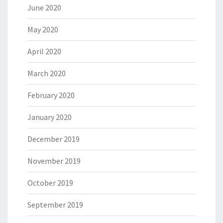
June 2020
May 2020
April 2020
March 2020
February 2020
January 2020
December 2019
November 2019
October 2019
September 2019