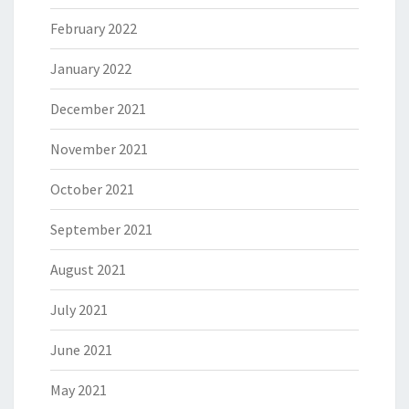
February 2022
January 2022
December 2021
November 2021
October 2021
September 2021
August 2021
July 2021
June 2021
May 2021