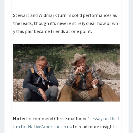
Stewart and Widmark turn in solid performances as
the leads, though it’s never entirely clear how or wh
y this pair became friends at one point.
Note:
I recommend Chris Smallbone’s
essay on the f
ilm for NativeAmerican.co.uk
to read more insights