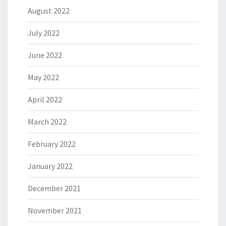
August 2022
July 2022
June 2022
May 2022
April 2022
March 2022
February 2022
January 2022
December 2021
November 2021