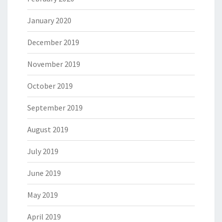
January 2020
December 2019
November 2019
October 2019
September 2019
August 2019
July 2019
June 2019
May 2019
April 2019