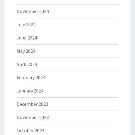
November 2024
July 2024
June 2024
May 2024
April 2024
February 2024
January 2024
December 2023
November 2023
October 2023