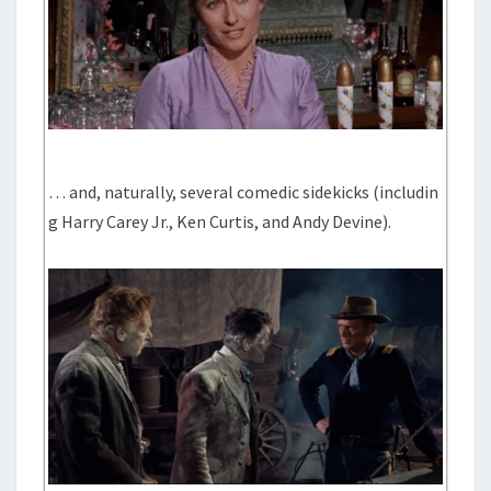
… and, naturally, several comedic sidekicks (includin
g Harry Carey Jr., Ken Curtis, and Andy Devine).