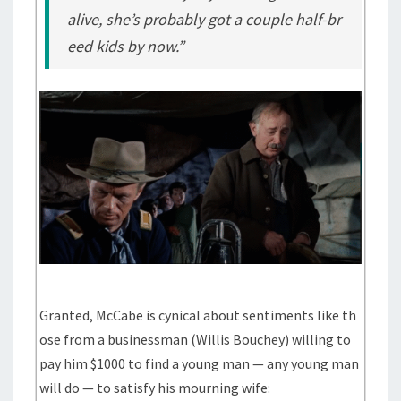
alive, she’s probably got a couple half-br
eed kids by now.”
Granted, McCabe is cynical about sentiments like th
ose from a businessman (Willis Bouchey) willing to
pay him $1000 to find a young man — any young man
will do — to satisfy his mourning wife: