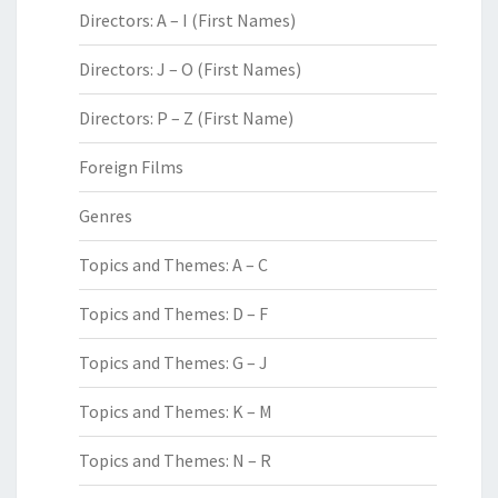
Directors: A – I (First Names)
Directors: J – O (First Names)
Directors: P – Z (First Name)
Foreign Films
Genres
Topics and Themes: A – C
Topics and Themes: D – F
Topics and Themes: G – J
Topics and Themes: K – M
Topics and Themes: N – R