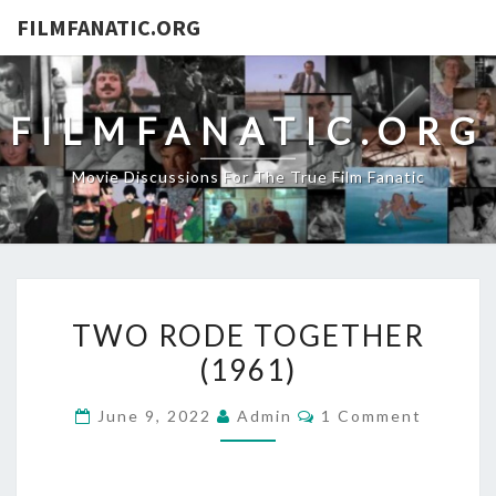
FILMFANATIC.ORG
FILMFANATIC.ORG
Movie Discussions For The True Film Fanatic
TWO
TWO RODE TOGETHER
RODE
(1961)
TOGETHER
(1961)
Comments
June 9, 2022
Admin
1 Comment