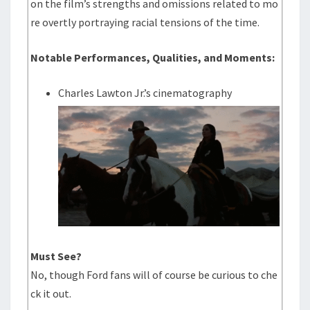
on the film’s strengths and omissions related to mo
re overtly portraying racial tensions of the time.
Notable Performances, Qualities, and Moments:
Charles Lawton Jr.’s cinematography
Must See?
No, though Ford fans will of course be curious to che
ck it out.