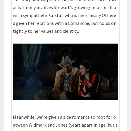
al harmony involves Stewart’s growing relationship
with sympathetic Cristal, who is mercilessly Othere
d given her relations with a Comanche, but holds on
tightly to her values and identity.
Meanwhile, we’re given a side romance to root for b
etween Widmark and Jones (years apart in age, but s