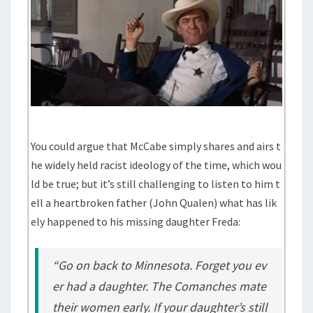
You could argue that McCabe simply shares and airs t
he widely held racist ideology of the time, which wou
ld be true; but it’s still challenging to listen to him t
ell a heartbroken father (John Qualen) what has lik
ely happened to his missing daughter Freda:
“Go on back to Minnesota. Forget you ev
er had a daughter. The Comanches mate
their women early. If your daughter’s still