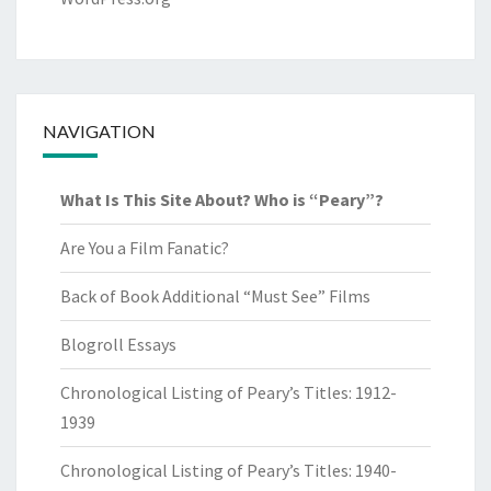
NAVIGATION
What Is This Site About? Who is “Peary”?
Are You a Film Fanatic?
Back of Book Additional “Must See” Films
Blogroll Essays
Chronological Listing of Peary’s Titles: 1912-
1939
Chronological Listing of Peary’s Titles: 1940-