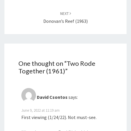
NEXT
Donovan’s Reef (1963)
One thought on “
Two Rode
Together (1961)
”
David Csontos
says:
June 9, 2022 at 11:19 am
First viewing (1/24/22). Not must-see.