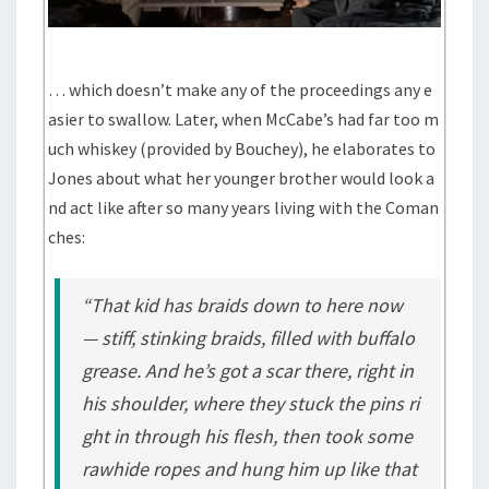
… which doesn’t make any of the proceedings any e
asier to swallow. Later, when McCabe’s had far too m
uch whiskey (provided by Bouchey), he elaborates to
Jones about what her younger brother would look a
nd act like after so many years living with the Coman
ches:
“That kid has braids down to here now
— stiff, stinking braids, filled with buffalo
grease. And he’s got a scar there, right in
his shoulder, where they stuck the pins ri
ght in through his flesh, then took some
rawhide ropes and hung him up like that