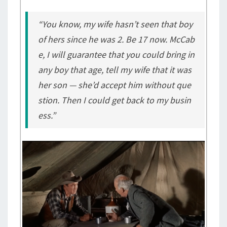
“You know, my wife hasn’t seen that boy
of hers since he was 2. Be 17 now. McCab
e, I will guarantee that you could bring in
any boy that age, tell my wife that it was
her son — she’d accept him without que
stion. Then I could get back to my busin
ess.”