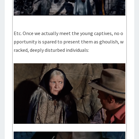
Etc. Once we actually meet the young captives, no o
pportunity is spared to present them as ghoulish, w
racked, deeply disturbed individuals: