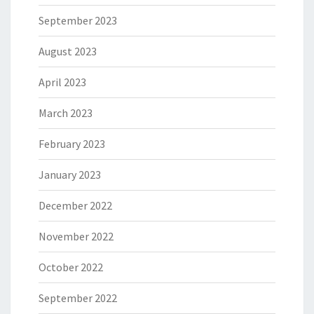
September 2023
August 2023
April 2023
March 2023
February 2023
January 2023
December 2022
November 2022
October 2022
September 2022