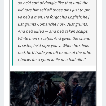
so he’d sort of dangle like that until the
kid tore himself off those pins just to pro
ve he’s a man. He forgot his English; he j
ust grunts Comanche now. Just grunts.
And he’s killed — and he’s taken scalps,
White man’s scalps. And given the chanc
e, sister, he’d rape you… When he’s finis
hed, he’d trade you off to one of the othe
r bucks for a good knife or a bad rifle.”