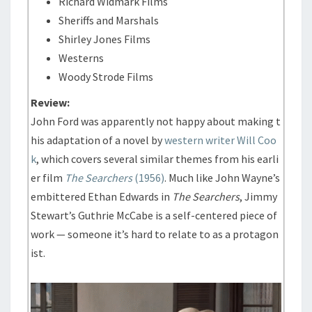
Richard Widmark Films
Sheriffs and Marshals
Shirley Jones Films
Westerns
Woody Strode Films
Review:
John Ford was apparently not happy about making t
his adaptation of a novel by
western writer Will Coo
k
, which covers several similar themes from his earli
er film
The Searchers
(1956)
. Much like John Wayne’s
embittered Ethan Edwards in
The Searchers
, Jimmy
Stewart’s Guthrie McCabe is a self-centered piece of
work — someone it’s hard to relate to as a protagon
ist.