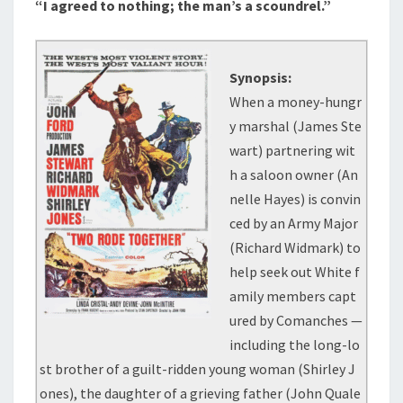
“I agreed to nothing; the man’s a scoundrel.”
Synopsis:
When a money-hungr
y marshal (James Ste
wart) partnering wit
h a saloon owner (An
nelle Hayes) is convin
ced by an Army Major
(Richard Widmark) to
help seek out White f
amily members capt
ured by Comanches —
including the long-lo
st brother of a guilt-ridden young woman (Shirley J
ones), the daughter of a grieving father (John Quale