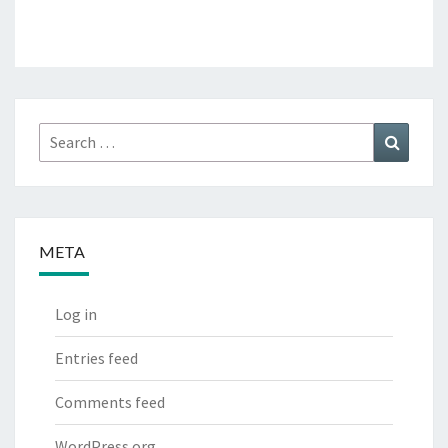
Search
Search
for:
META
Log in
Entries feed
Comments feed
WordPress.org