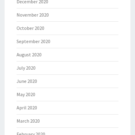
December 2020
November 2020
October 2020
September 2020
August 2020
July 2020
June 2020
May 2020
April 2020
March 2020
February 2020