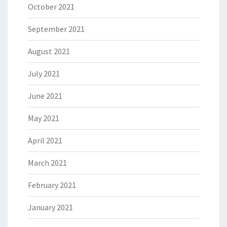
October 2021
September 2021
August 2021
July 2021
June 2021
May 2021
April 2021
March 2021
February 2021
January 2021