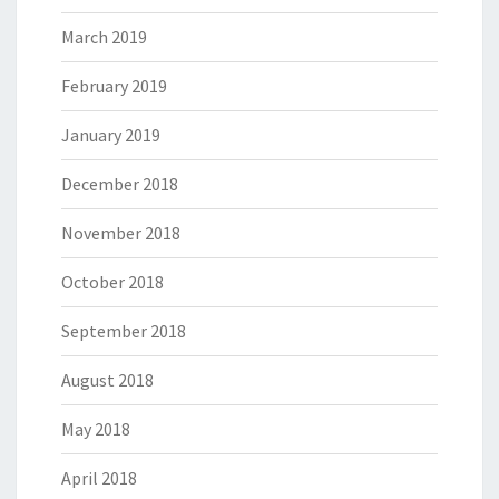
March 2019
February 2019
January 2019
December 2018
November 2018
October 2018
September 2018
August 2018
May 2018
April 2018