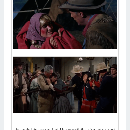
The only hint we get of the possibility for inter-raci