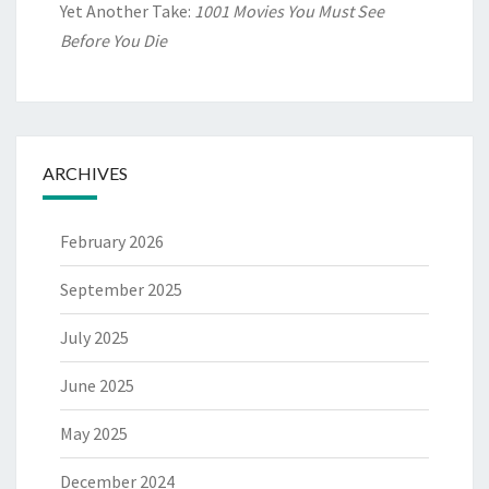
Yet Another Take:
1001 Movies You Must See
Before You Die
ARCHIVES
February 2026
September 2025
July 2025
June 2025
May 2025
December 2024