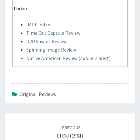
Links:
IMDb entry
Time Out Capsule Review
DVD Savant Review
Spinning Image Review
Native American Review (spoilers alert)
Original Reviews
Post
navigation
PREVIOUS
El Cid (1961)