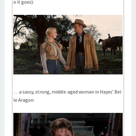
o it goes):
… a sassy, strong, middle-aged woman in Hayes’ Bel
le Aragon: