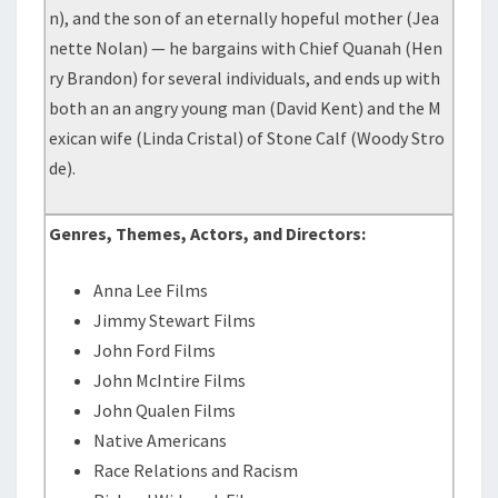
n), and the son of an eternally hopeful mother (Jea
nette Nolan) — he bargains with Chief Quanah (Hen
ry Brandon) for several individuals, and ends up with
both an an angry young man (David Kent) and the M
exican wife (Linda Cristal) of Stone Calf (Woody Stro
de).
Genres, Themes, Actors, and Directors:
Anna Lee Films
Jimmy Stewart Films
John Ford Films
John McIntire Films
John Qualen Films
Native Americans
Race Relations and Racism