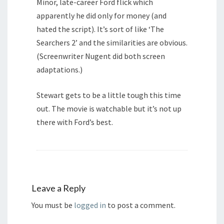
Minor, late-career Ford flick which
apparently he did only for money (and
hated the script). It’s sort of like ‘The
Searchers 2’ and the similarities are obvious.
(Screenwriter Nugent did both screen
adaptations.)
Stewart gets to be a little tough this time
out. The movie is watchable but it’s not up
there with Ford’s best.
Leave a Reply
You must be
logged in
to post a comment.