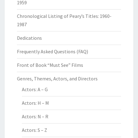
1959
Chronological Listing of Peary’s Titles: 1960-
1987
Dedications
Frequently Asked Questions (FAQ)
Front of Book “Must See” Films
Genres, Themes, Actors, and Directors
Actors: A – G
Actors: H – M
Actors: N – R
Actors: S – Z