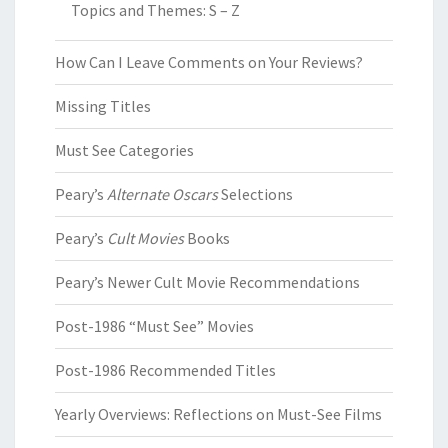
Topics and Themes: S – Z
How Can I Leave Comments on Your Reviews?
Missing Titles
Must See Categories
Peary’s
Alternate Oscars
Selections
Peary’s
Cult Movies
Books
Peary’s Newer Cult Movie Recommendations
Post-1986 “Must See” Movies
Post-1986 Recommended Titles
Yearly Overviews: Reflections on Must-See Films