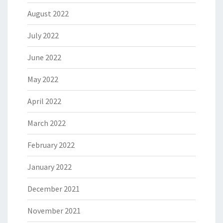
August 2022
July 2022
June 2022
May 2022
April 2022
March 2022
February 2022
January 2022
December 2021
November 2021