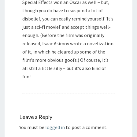
Special Effects won an Oscar as well – but,
though you do have to suspend a lot of
disbelief, you can easily remind yourself ‘It’s
just a sci-fi movie!’ and accept things well-
enough. (Before the film was originally
released, Isaac Asimov wrote a novelization
of it, in which he cleared up some of the
film’s more obvious goofs.) Of course, it’s
all still a little silly – but it’s also kind of
fun!
Leave a Reply
You must be
logged in
to post a comment.