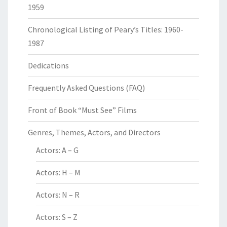
1959
Chronological Listing of Peary’s Titles: 1960-
1987
Dedications
Frequently Asked Questions (FAQ)
Front of Book “Must See” Films
Genres, Themes, Actors, and Directors
Actors: A – G
Actors: H – M
Actors: N – R
Actors: S – Z