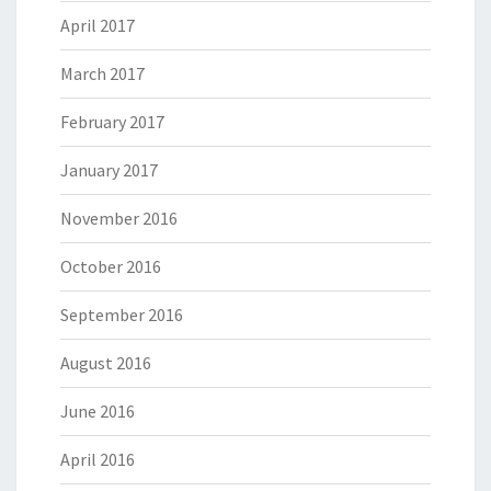
April 2017
March 2017
February 2017
January 2017
November 2016
October 2016
September 2016
August 2016
June 2016
April 2016