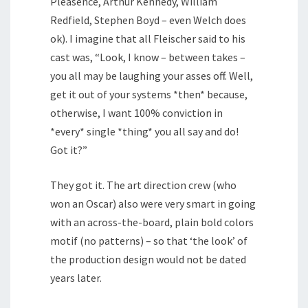
Pleasence, Arthur Kennedy, William
Redfield, Stephen Boyd – even Welch does
ok). I imagine that all Fleischer said to his
cast was, “Look, I know – between takes –
you all may be laughing your asses off. Well,
get it out of your systems *then* because,
otherwise, I want 100% conviction in
*every* single *thing* you all say and do!
Got it?”
They got it. The art direction crew (who
won an Oscar) also were very smart in going
with an across-the-board, plain bold colors
motif (no patterns) – so that ‘the look’ of
the production design would not be dated
years later.