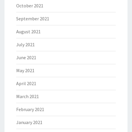
October 2021
September 2021
August 2021
July 2021
June 2021
May 2021
April 2021
March 2021
February 2021
January 2021