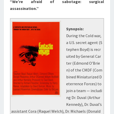
“We’re afraid of sabotage: surgical
assassination.”
Synopsis:
During the Cold war,
a U.S. secret agent (S
tephen Boyd) is recr
uited by General Car
ter (Edmond O’Brie
n) of the CMDF (Com
bined Miniaturized D
eterrence Forces) to
join a team — includi
ng Dr. Duval (Arthur
Kennedy), Dr. Duval’s
assistant Cora (Raquel Welch), Dr. Michaels (Donald