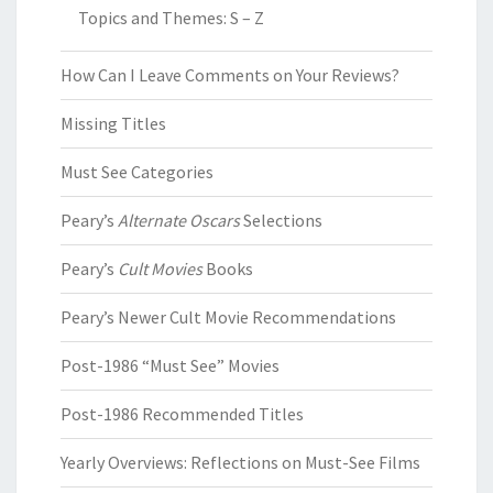
Topics and Themes: S – Z
How Can I Leave Comments on Your Reviews?
Missing Titles
Must See Categories
Peary’s
Alternate Oscars
Selections
Peary’s
Cult Movies
Books
Peary’s Newer Cult Movie Recommendations
Post-1986 “Must See” Movies
Post-1986 Recommended Titles
Yearly Overviews: Reflections on Must-See Films