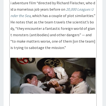
i adventure film “directed by Richard Fleischer, who d
id a marvelous job years before on
20,000 Leagues U
nder the Sea
, which has a couple of plot similarities.”
He notes that as the team travels the scientist’s bo
dy, “they encounter a fantastic foreign world of gian
t monsters (antibodies) and other dangers” — and
“to make matters worse, one of them [on the team]
is trying to sabotage the mission.”