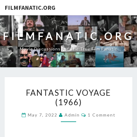
FILMFANATIC.ORG
FILMFANATIC.ORG
Movie Discussions For The True Film Fanatic
FANTASTIC
FANTASTIC VOYAGE
VOYAGE
(1966)
(1966)
Comments
May 7, 2022
Admin
1 Comment