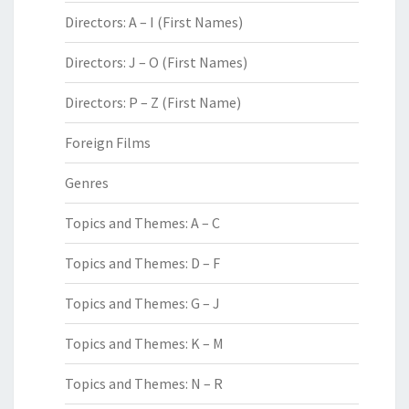
Directors: A – I (First Names)
Directors: J – O (First Names)
Directors: P – Z (First Name)
Foreign Films
Genres
Topics and Themes: A – C
Topics and Themes: D – F
Topics and Themes: G – J
Topics and Themes: K – M
Topics and Themes: N – R