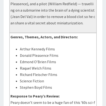
Pleasence), and a pilot (William Redfield) — travelli
ng on a submarine into the brain of a dying scientist
(Jean Del Val) in order to remove a blood clot so he c
an share a vital secret about miniaturization.
Genres, Themes, Actors, and Directors:
Arthur Kennedy Films
Donald Pleasence Films
Edmond O’Brien Films
Raquel Welch Films
Richard Fleischer Films
Science Fiction
Stephen Boyd Films
Response to Peary’s Review:
Peary doesn’t seem to be a huge fan of this ’60s sci-f