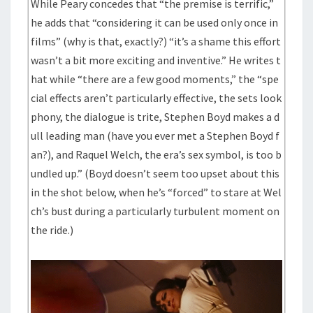
While Peary concedes that “the premise is terrific,”
he adds that “considering it can be used only once in
films” (why is that, exactly?) “it’s a shame this effort
wasn’t a bit more exciting and inventive.” He writes t
hat while “there are a few good moments,” the “spe
cial effects aren’t particularly effective, the sets look
phony, the dialogue is trite, Stephen Boyd makes a d
ull leading man (have you ever met a Stephen Boyd f
an?), and Raquel Welch, the era’s sex symbol, is too b
undled up.” (Boyd doesn’t seem too upset about this
in the shot below, when he’s “forced” to stare at Wel
ch’s bust during a particularly turbulent moment on
the ride.)