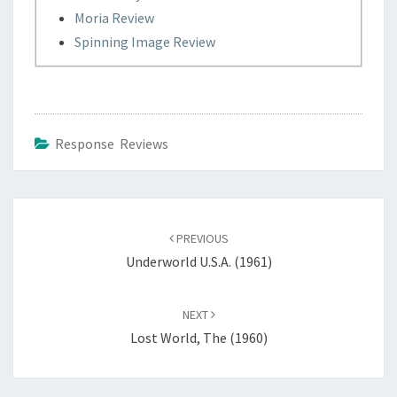
Moria Review
Spinning Image Review
Response Reviews
Post
navigation
PREVIOUS
Underworld U.S.A. (1961)
NEXT
Lost World, The (1960)