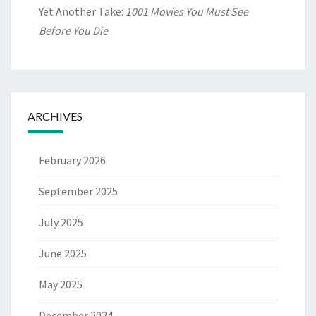
Yet Another Take:
1001 Movies You Must See
Before You Die
ARCHIVES
February 2026
September 2025
July 2025
June 2025
May 2025
December 2024