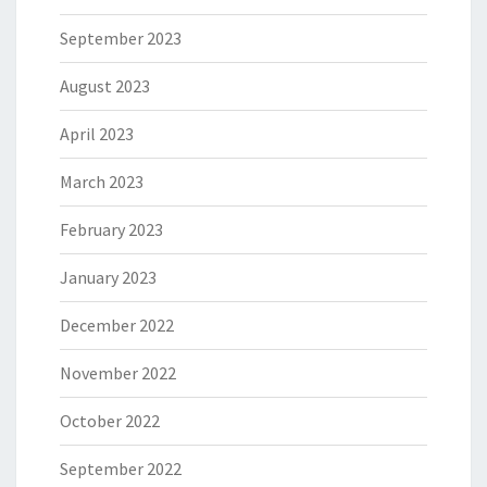
September 2023
August 2023
April 2023
March 2023
February 2023
January 2023
December 2022
November 2022
October 2022
September 2022