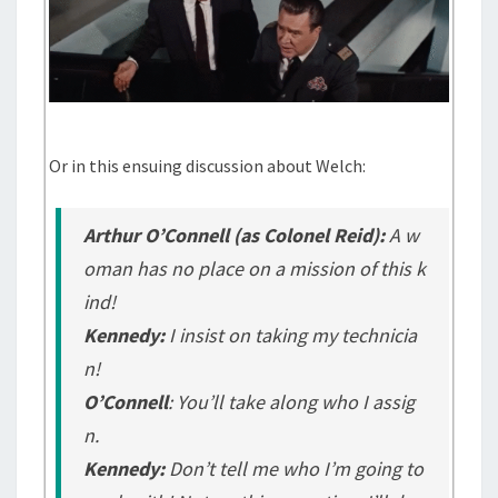
Or in this ensuing discussion about Welch:
Arthur O’Connell (as Colonel Reid):
A w
oman has no place on a mission of this k
ind!
Kennedy:
I insist on taking my technicia
n!
O’Connell
: You’ll take along who I assig
n.
Kennedy:
Don’t tell me who I’m going to