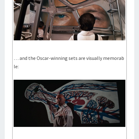
… and the Oscar-winning sets are visually memorab
le: