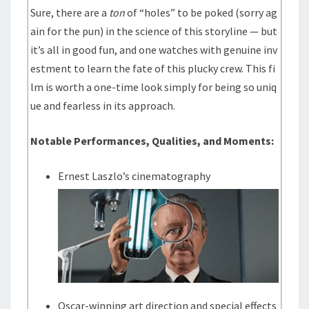
Sure, there are a
ton
of “holes” to be poked (sorry ag
ain for the pun) in the science of this storyline — but
it’s all in good fun, and one watches with genuine inv
estment to learn the fate of this plucky crew. This fi
lm is worth a one-time look simply for being so uniq
ue and fearless in its approach.
Notable Performances, Qualities, and Moments:
Ernest Laszlo’s cinematography
Oscar-winning art direction and special effects