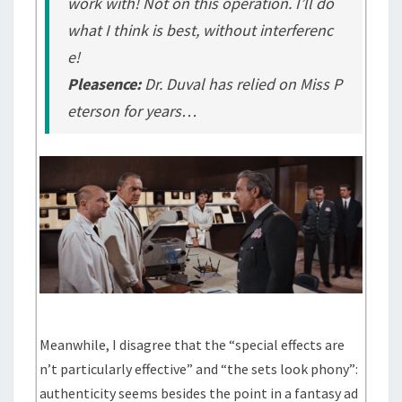
work with! Not on this operation. I’ll do
what I think is best, without interferenc
e!
Pleasence:
Dr. Duval has relied on Miss P
eterson for years…
Meanwhile, I disagree that the “special effects are
n’t particularly effective” and “the sets look phony”:
authenticity seems besides the point in a fantasy ad