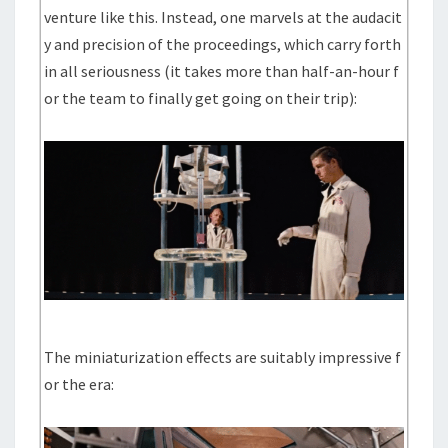
venture like this. Instead, one marvels at the audacit
y and precision of the proceedings, which carry forth
in all seriousness (it takes more than half-an-hour f
or the team to finally get going on their trip):
The miniaturization effects are suitably impressive f
or the era: