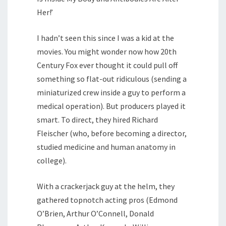
Her!’
I hadn’t seen this since I was a kid at the
movies. You might wonder now how 20th
Century Fox ever thought it could pull off
something so flat-out ridiculous (sending a
miniaturized crew inside a guy to perform a
medical operation). But producers played it
smart. To direct, they hired Richard
Fleischer (who, before becoming a director,
studied medicine and human anatomy in
college).
With a crackerjack guy at the helm, they
gathered topnotch acting pros (Edmond
O’Brien, Arthur O’Connell, Donald