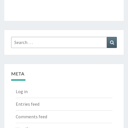
Search
Search
for:
META
Log in
Entries feed
Comments feed