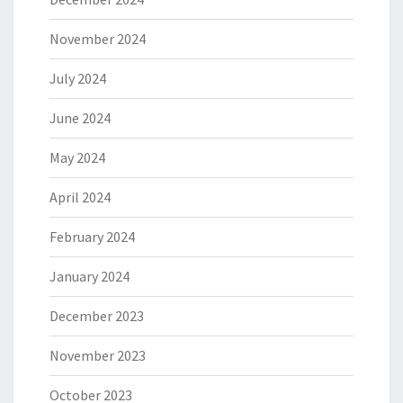
November 2024
July 2024
June 2024
May 2024
April 2024
February 2024
January 2024
December 2023
November 2023
October 2023