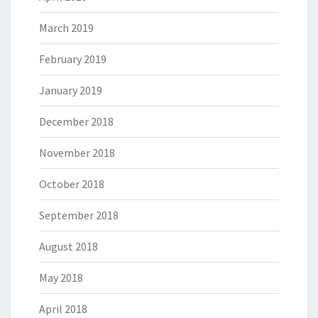
March 2019
February 2019
January 2019
December 2018
November 2018
October 2018
September 2018
August 2018
May 2018
April 2018