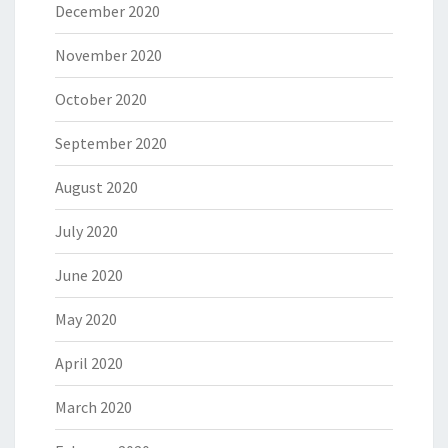
December 2020
November 2020
October 2020
September 2020
August 2020
July 2020
June 2020
May 2020
April 2020
March 2020