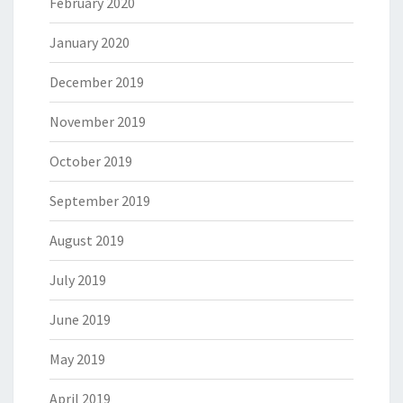
February 2020
January 2020
December 2019
November 2019
October 2019
September 2019
August 2019
July 2019
June 2019
May 2019
April 2019