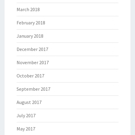
March 2018
February 2018
January 2018
December 2017
November 2017
October 2017
September 2017
August 2017
July 2017
May 2017