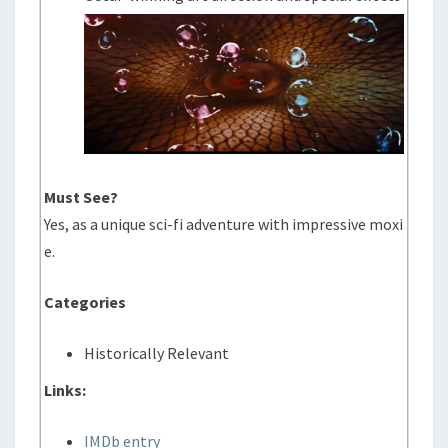
Must See?
Yes, as a unique sci-fi adventure with impressive moxi
e.
Categories
Historically Relevant
Links:
IMDb entry