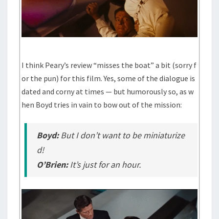
I think Peary’s review “misses the boat” a bit (sorry f
or the pun) for this film. Yes, some of the dialogue is
dated and corny at times — but humorously so, as w
hen Boyd tries in vain to bow out of the mission:
Boyd:
But I don’t want to be miniaturize
d!
O’Brien:
It’s just for an hour.