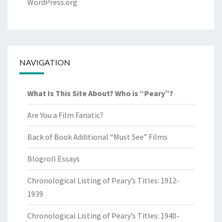
WordPress.org
NAVIGATION
What Is This Site About? Who is “Peary”?
Are You a Film Fanatic?
Back of Book Additional “Must See” Films
Blogroll Essays
Chronological Listing of Peary’s Titles: 1912-
1939
Chronological Listing of Peary’s Titles: 1940-