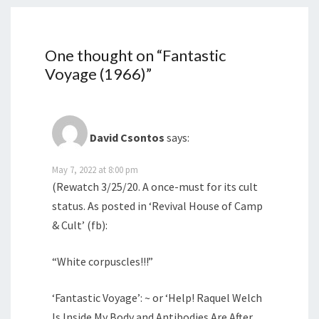
One thought on “
Fantastic
Voyage (1966)
”
David Csontos
says:
May 7, 2022 at 8:00 pm
(Rewatch 3/25/20. A once-must for its cult
status. As posted in ‘Revival House of Camp
& Cult’ (fb):
“White corpuscles!!!”
‘Fantastic Voyage’: ~ or ‘Help! Raquel Welch
Is Inside My Body and Antibodies Are After