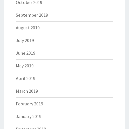
October 2019
September 2019
August 2019
July 2019
June 2019
May 2019
April 2019
March 2019
February 2019
January 2019