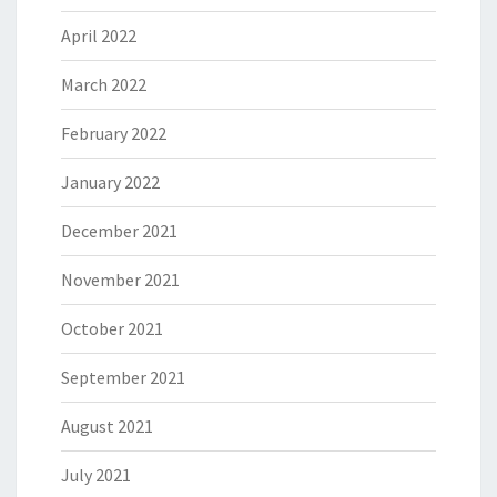
April 2022
March 2022
February 2022
January 2022
December 2021
November 2021
October 2021
September 2021
August 2021
July 2021