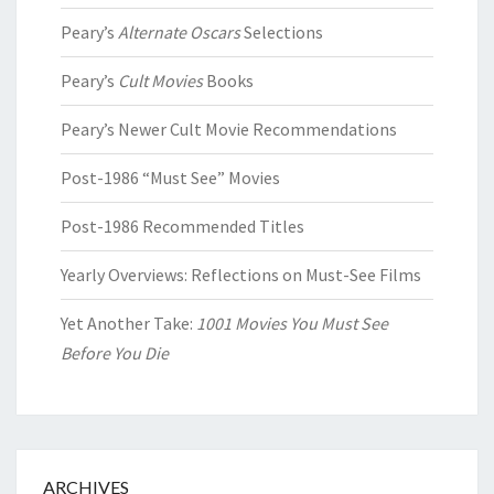
Peary’s
Alternate Oscars
Selections
Peary’s
Cult Movies
Books
Peary’s Newer Cult Movie Recommendations
Post-1986 “Must See” Movies
Post-1986 Recommended Titles
Yearly Overviews: Reflections on Must-See Films
Yet Another Take:
1001 Movies You Must See
Before You Die
ARCHIVES