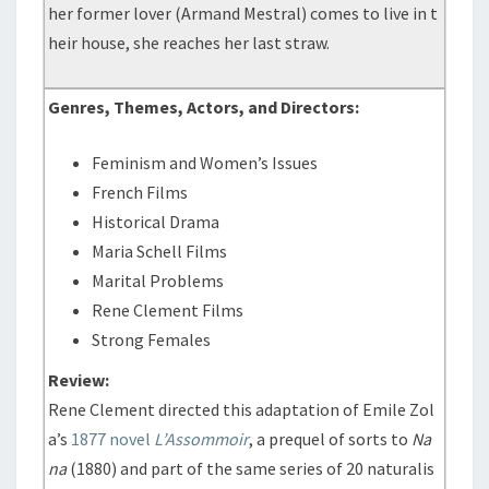
her former lover (Armand Mestral) comes to live in t
heir house, she reaches her last straw.
Genres, Themes, Actors, and Directors:
Feminism and Women’s Issues
French Films
Historical Drama
Maria Schell Films
Marital Problems
Rene Clement Films
Strong Females
Review:
Rene Clement directed this adaptation of Emile Zol
a’s
1877 novel
L’Assommoir
, a prequel of sorts to
Na
na
(1880) and part of the same series of 20 naturalis