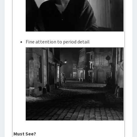
Fine attention to period detail
Must See?