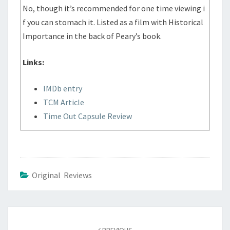
No, though it’s recommended for one time viewing i
f you can stomach it. Listed as a film with Historical
Importance in the back of Peary’s book.
Links:
IMDb entry
TCM Article
Time Out Capsule Review
Original Reviews
Post
navigation