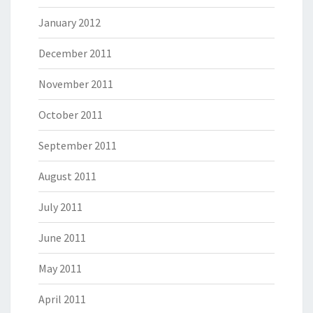
January 2012
December 2011
November 2011
October 2011
September 2011
August 2011
July 2011
June 2011
May 2011
April 2011