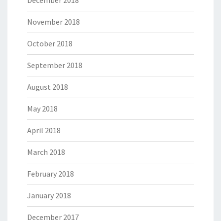
December 2018
November 2018
October 2018
September 2018
August 2018
May 2018
April 2018
March 2018
February 2018
January 2018
December 2017