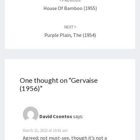
PREVIOUS
House Of Bamboo (1955)
NEXT
Purple Plain, The (1954)
One thought on “
Gervaise
(1956)
”
David Csontos
says:
March 21, 2022 at 10:41 am
Agreed; not must-see, though it’s not a