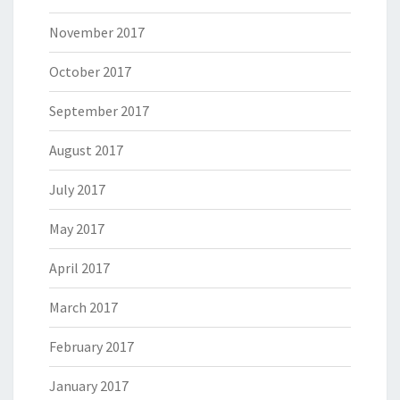
November 2017
October 2017
September 2017
August 2017
July 2017
May 2017
April 2017
March 2017
February 2017
January 2017