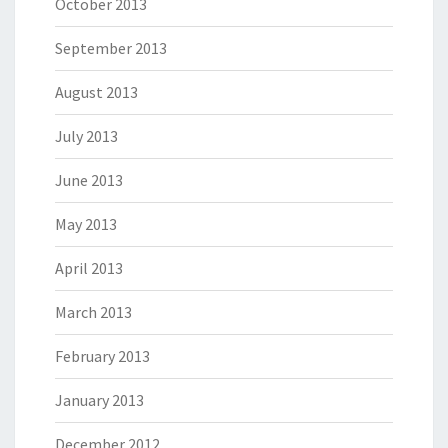
October 2013
September 2013
August 2013
July 2013
June 2013
May 2013
April 2013
March 2013
February 2013
January 2013
December 2012