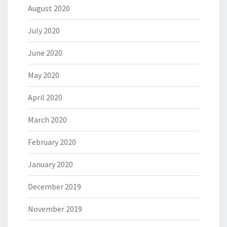
August 2020
July 2020
June 2020
May 2020
April 2020
March 2020
February 2020
January 2020
December 2019
November 2019