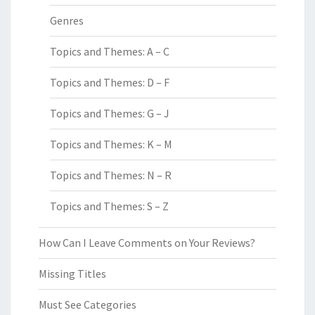
Genres
Topics and Themes: A – C
Topics and Themes: D – F
Topics and Themes: G – J
Topics and Themes: K – M
Topics and Themes: N – R
Topics and Themes: S – Z
How Can I Leave Comments on Your Reviews?
Missing Titles
Must See Categories