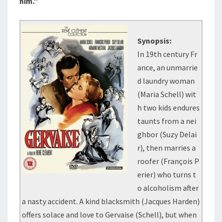
him.”
Synopsis:
In 19th century Fr
ance, an unmarrie
d laundry woman
(Maria Schell) wit
h two kids endures
taunts from a nei
ghbor (Suzy Delai
r), then marries a
roofer (François P
erier) who turns t
o alcoholism after
a nasty accident. A kind blacksmith (Jacques Harden)
offers solace and love to Gervaise (Schell), but when