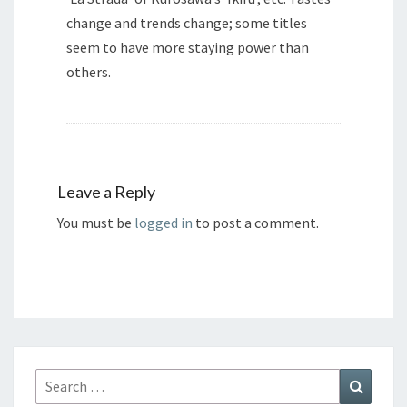
change and trends change; some titles
seem to have more staying power than
others.
Leave a Reply
You must be
logged in
to post a comment.
Search
Search
for: