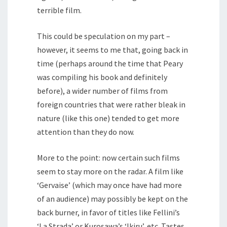
terrible film.
This could be speculation on my part –
however, it seems to me that, going back in
time (perhaps around the time that Peary
was compiling his book and definitely
before), a wider number of films from
foreign countries that were rather bleak in
nature (like this one) tended to get more
attention than they do now.
More to the point: now certain such films
seem to stay more on the radar. A film like
‘Gervaise’ (which may once have had more
of an audience) may possibly be kept on the
back burner, in favor of titles like Fellini’s
‘La Strada’ or Kurosawa’s ‘Ikiru’, etc. Tastes