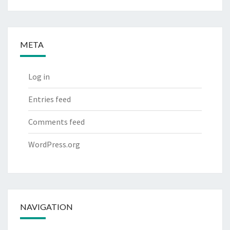
META
Log in
Entries feed
Comments feed
WordPress.org
NAVIGATION