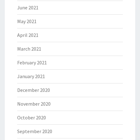
June 2021
May 2021
April 2021
March 2021
February 2021
January 2021
December 2020
November 2020
October 2020
September 2020