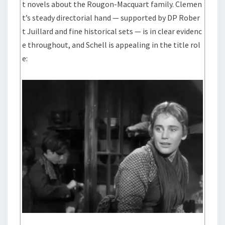
t novels about the Rougon-Macquart family. Clemen
t’s steady directorial hand — supported by DP Rober
t Juillard and fine historical sets — is in clear evidenc
e throughout, and Schell is appealing in the title rol
e: