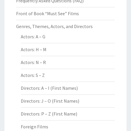
Frequently Asked Questions (FAQ)
Front of Book “Must See” Films
Genres, Themes, Actors, and Directors
Actors: A – G
Actors: H – M
Actors: N – R
Actors: S – Z
Directors: A – I (First Names)
Directors: J – O (First Names)
Directors: P – Z (First Name)
Foreign Films