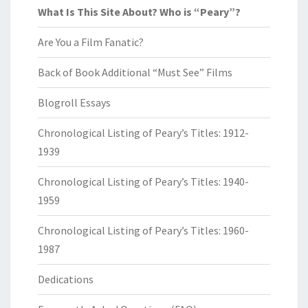
What Is This Site About? Who is “Peary”?
Are You a Film Fanatic?
Back of Book Additional “Must See” Films
Blogroll Essays
Chronological Listing of Peary’s Titles: 1912-
1939
Chronological Listing of Peary’s Titles: 1940-
1959
Chronological Listing of Peary’s Titles: 1960-
1987
Dedications