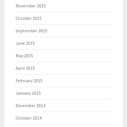
November 2015
October 2015
September 2015
June 2015
May 2015
April 2015
February 2015
January 2015
December 2014
October 2014