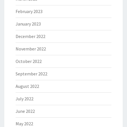
February 2023
January 2023
December 2022
November 2022
October 2022
September 2022
August 2022
July 2022
June 2022
May 2022