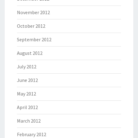
November 2012
October 2012
September 2012
August 2012
July 2012
June 2012
May 2012
April 2012
March 2012
February 2012