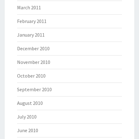
March 2011
February 2011
January 2011
December 2010
November 2010
October 2010
September 2010
August 2010
July 2010
June 2010