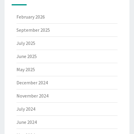
February 2026
September 2025
July 2025
June 2025
May 2025
December 2024
November 2024
July 2024
June 2024