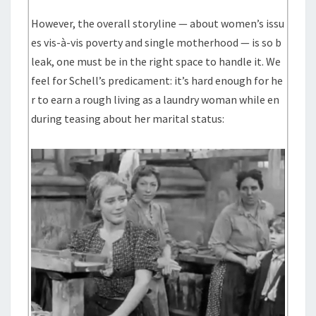
However, the overall storyline — about women’s issu
es vis-à-vis poverty and single motherhood — is so b
leak, one must be in the right space to handle it. We
feel for Schell’s predicament: it’s hard enough for he
r to earn a rough living as a laundry woman while en
during teasing about her marital status: