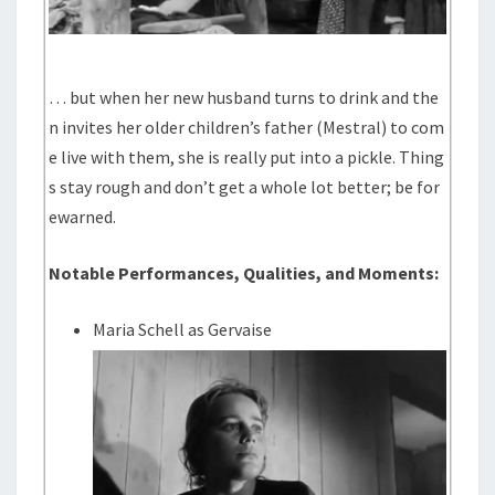
… but when her new husband turns to drink and the
n invites her older children’s father (Mestral) to com
e live with them, she is really put into a pickle. Thing
s stay rough and don’t get a whole lot better; be for
ewarned.
Notable Performances, Qualities, and Moments:
Maria Schell as Gervaise