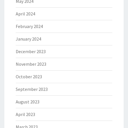
May 2024
April 2024
February 2024
January 2024
December 2023
November 2023
October 2023
September 2023
August 2023
April 2023
March 2023