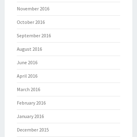
November 2016
October 2016
September 2016
August 2016
June 2016
April 2016
March 2016
February 2016
January 2016
December 2015