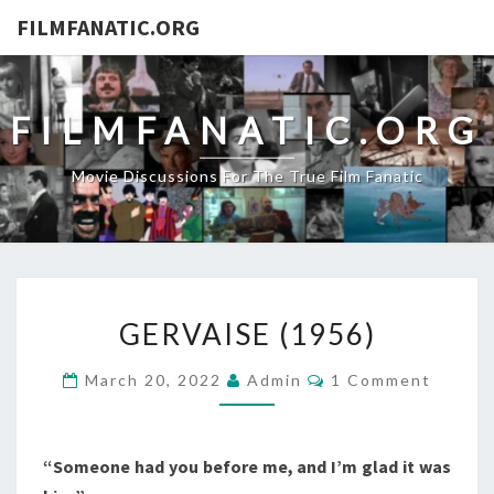
FILMFANATIC.ORG
FILMFANATIC.ORG
Movie Discussions For The True Film Fanatic
GERVAISE
GERVAISE (1956)
(1956)
Comments
March 20, 2022
Admin
1 Comment
“Someone had you before me, and I’m glad it was