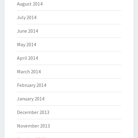
August 2014
July 2014
June 2014
May 2014
April 2014
March 2014
February 2014
January 2014
December 2013
November 2013