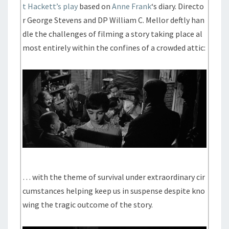
t Hackett’s play
based on
Anne Frank
‘s diary. Directo
r George Stevens and DP William C. Mellor deftly han
dle the challenges of filming a story taking place al
most entirely within the confines of a crowded attic:
… with the theme of survival under extraordinary cir
cumstances helping keep us in suspense despite kno
wing the tragic outcome of the story.