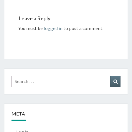
Leave a Reply
You must be
logged in
to post a comment.
Search
Search
for:
META