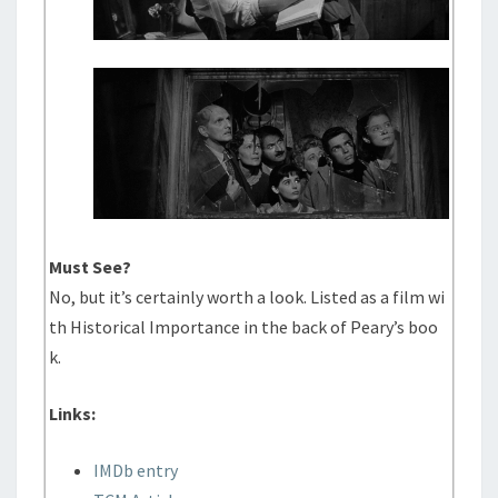
Must See?
No, but it’s certainly worth a look. Listed as a film wi
th Historical Importance in the back of Peary’s boo
k.
Links:
IMDb entry