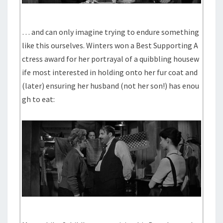
… and can only imagine trying to endure something
like this ourselves. Winters won a Best Supporting A
ctress award for her portrayal of a quibbling housew
ife most interested in holding onto her fur coat and
(later) ensuring her husband (not her son!) has enou
gh to eat: