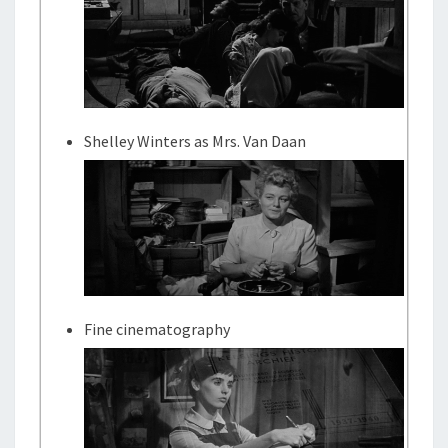
Shelley Winters as Mrs. Van Daan
Fine cinematography