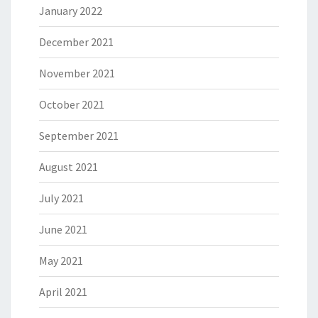
January 2022
December 2021
November 2021
October 2021
September 2021
August 2021
July 2021
June 2021
May 2021
April 2021