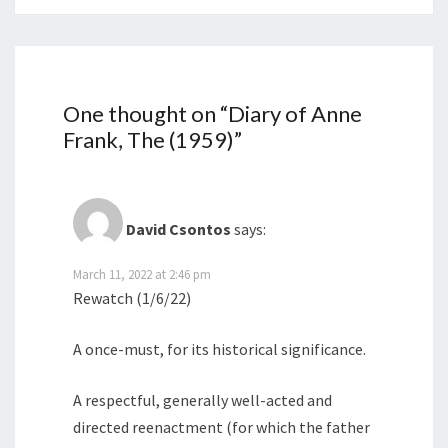
One thought on “
Diary of Anne
Frank, The (1959)
”
David Csontos
says:
March 11, 2022 at 2:46 pm
Rewatch (1/6/22)
A once-must, for its historical significance.
A respectful, generally well-acted and
directed reenactment (for which the father