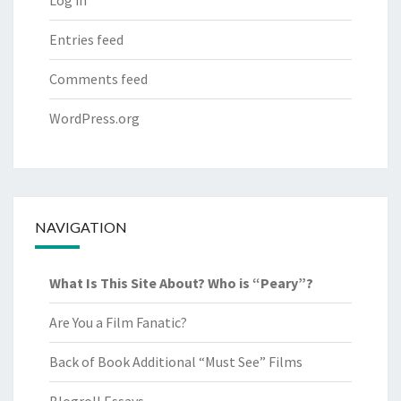
Log in
Entries feed
Comments feed
WordPress.org
NAVIGATION
What Is This Site About? Who is “Peary”?
Are You a Film Fanatic?
Back of Book Additional “Must See” Films