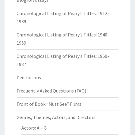
Blogroll Essays
Chronological Listing of Peary’s Titles: 1912-
1939
Chronological Listing of Peary’s Titles: 1940-
1959
Chronological Listing of Peary’s Titles: 1960-
1987
Dedications
Frequently Asked Questions (FAQ)
Front of Book “Must See” Films
Genres, Themes, Actors, and Directors
Actors: A – G