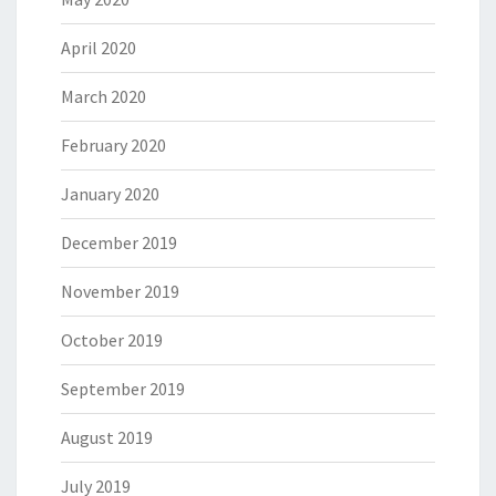
April 2020
March 2020
February 2020
January 2020
December 2019
November 2019
October 2019
September 2019
August 2019
July 2019