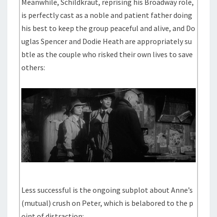
Meanwhile, Schildkraut, reprising his Broadway role,
is perfectly cast as a noble and patient father doing
his best to keep the group peaceful and alive, and Do
uglas Spencer and Dodie Heath are appropriately su
btle as the couple who risked their own lives to save
others:
Less successful is the ongoing subplot about Anne’s
(mutual) crush on Peter, which is belabored to the p
oint of distraction: