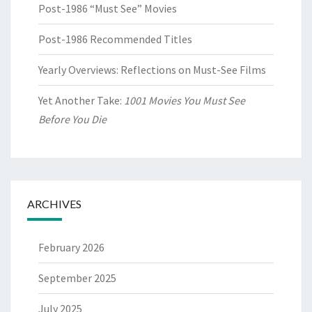
Post-1986 “Must See” Movies
Post-1986 Recommended Titles
Yearly Overviews: Reflections on Must-See Films
Yet Another Take:
1001 Movies You Must See
Before You Die
ARCHIVES
February 2026
September 2025
July 2025