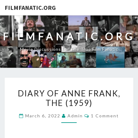
FILMFANATIC.ORG
FILMFANATIC.ORG
Movie Discussions For The True Film Fanatic
DIARY
DIARY OF ANNE FRANK,
OF
THE (1959)
ANNE
FRANK,
Comments
March 6, 2022
Admin
1 Comment
THE
(1959)