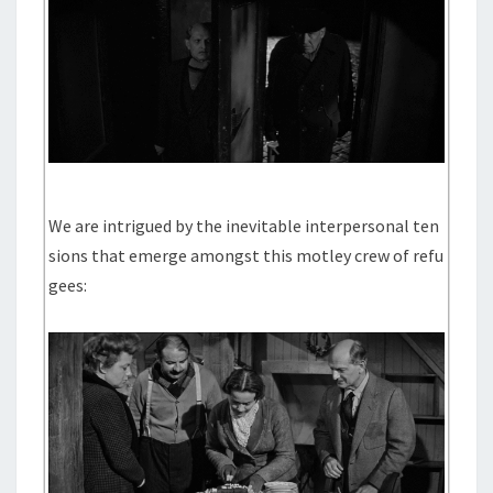
We are intrigued by the inevitable interpersonal ten
sions that emerge amongst this motley crew of refu
gees: