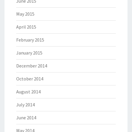
June 2015
May 2015
April 2015
February 2015
January 2015
December 2014
October 2014
August 2014
July 2014
June 2014
May 2014