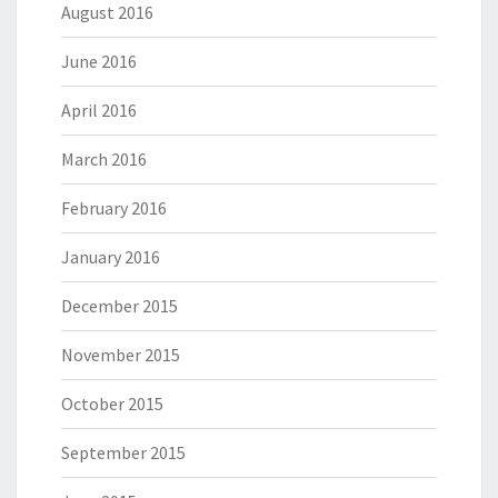
August 2016
June 2016
April 2016
March 2016
February 2016
January 2016
December 2015
November 2015
October 2015
September 2015