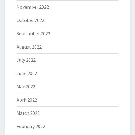
November 2022
October 2022
September 2022
August 2022
July 2022
June 2022
May 2022
April 2022
March 2022
February 2022