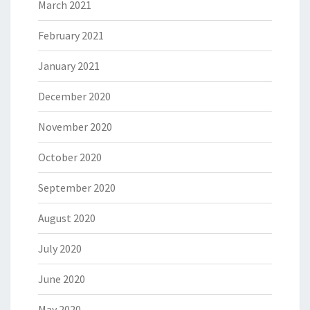
March 2021
February 2021
January 2021
December 2020
November 2020
October 2020
September 2020
August 2020
July 2020
June 2020
May 2020