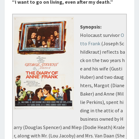
“I want to go on living, even after my death.”
Synopsis:
Holocaust survivor
O
tto Frank
(Joseph Sc
hildkraut) reflects ba
ck on the two years h
e and his wife (Gusti
Huber) and two daug
hters, Margot (Diane
Baker) and Anne (Mil
lie Perkins), spent hi
ding in the attic of a
business owned by H
arry (Douglas Spencer) and Miep (Dodie Heath) Krale
r, along with Mr. (Lou Jacoby) and Mrs. Van Daan (She