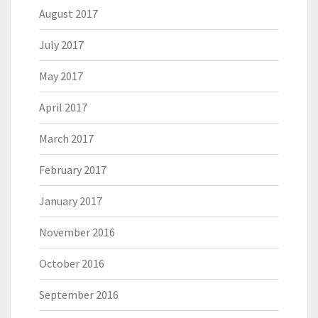
August 2017
July 2017
May 2017
April 2017
March 2017
February 2017
January 2017
November 2016
October 2016
September 2016