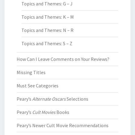
Topics and Themes: G – J
Topics and Themes: K – M
Topics and Themes: N – R
Topics and Themes: S – Z
How Can I Leave Comments on Your Reviews?
Missing Titles
Must See Categories
Peary’s
Alternate Oscars
Selections
Peary’s
Cult Movies
Books
Peary’s Newer Cult Movie Recommendations