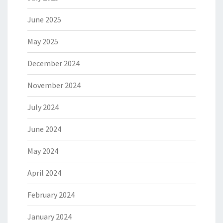
June 2025
May 2025
December 2024
November 2024
July 2024
June 2024
May 2024
April 2024
February 2024
January 2024