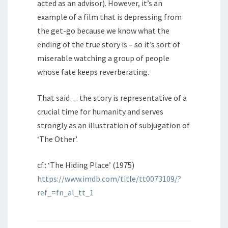
acted as an advisor). However, it’s an
example of a film that is depressing from
the get-go because we know what the
ending of the true story is – so it’s sort of
miserable watching a group of people
whose fate keeps reverberating.
That said… the story is representative of a
crucial time for humanity and serves
strongly as an illustration of subjugation of
‘The Other’.
cf.: ‘The Hiding Place’ (1975)
https://www.imdb.com/title/tt0073109/?
ref_=fn_al_tt_1