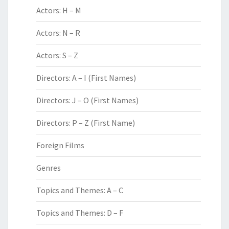
Actors: H – M
Actors: N – R
Actors: S – Z
Directors: A – I (First Names)
Directors: J – O (First Names)
Directors: P – Z (First Name)
Foreign Films
Genres
Topics and Themes: A – C
Topics and Themes: D – F