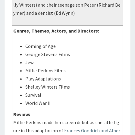
lly Winters) and their teenage son Peter (Richard Be
ymer) and a dentist (Ed Wynn).
Genres, Themes, Actors, and Directors:
Coming of Age
George Stevens Films
Jews
Millie Perkins Films
Play Adaptations
Shelley Winters Films
Survival
World War II
Review:
Millie Perkins made her screen debut as the title fig
ure in this adaptation of
Frances Goodrich and Alber