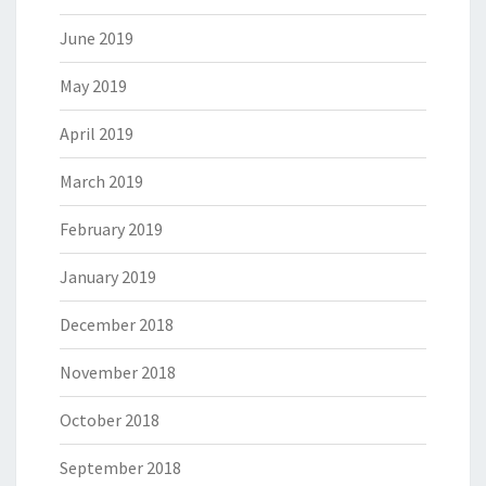
June 2019
May 2019
April 2019
March 2019
February 2019
January 2019
December 2018
November 2018
October 2018
September 2018