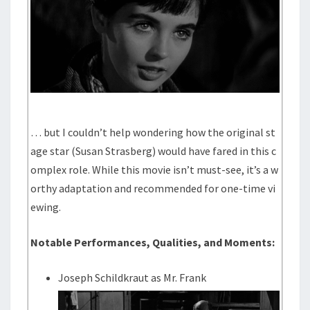
… but I couldn’t help wondering how the original st
age star (Susan Strasberg) would have fared in this c
omplex role. While this movie isn’t must-see, it’s a w
orthy adaptation and recommended for one-time vi
ewing.
Notable Performances, Qualities, and Moments:
Joseph Schildkraut as Mr. Frank