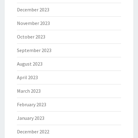
December 2023
November 2023
October 2023
September 2023
August 2023
April 2023
March 2023
February 2023
January 2023
December 2022