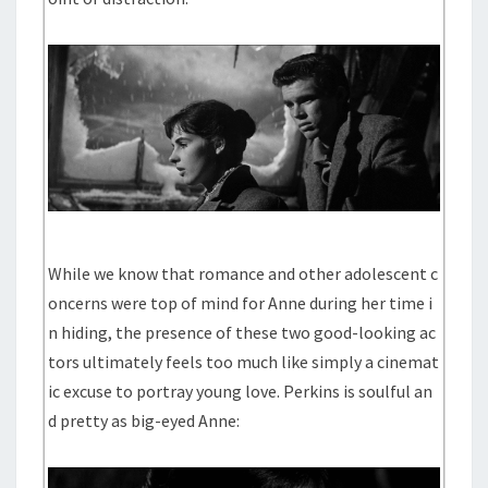
While we know that romance and other adolescent c
oncerns were top of mind for Anne during her time i
n hiding, the presence of these two good-looking ac
tors ultimately feels too much like simply a cinemat
ic excuse to portray young love. Perkins is soulful an
d pretty as big-eyed Anne: