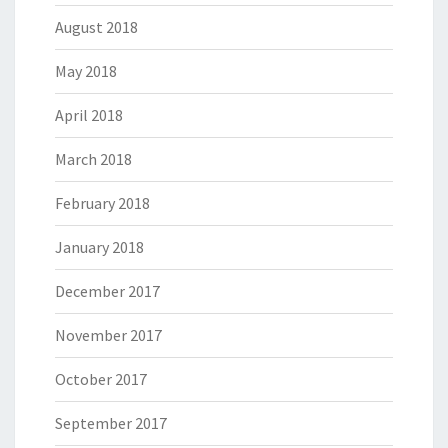
August 2018
May 2018
April 2018
March 2018
February 2018
January 2018
December 2017
November 2017
October 2017
September 2017