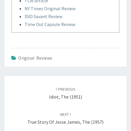
TCM Article
NY Times Original Review
DVD Savant Review
Time Out Capsule Review
Original Reviews
Post
navigation
PREVIOUS
Idiot, The (1951)
NEXT
True Story Of Jesse James, The (1957)