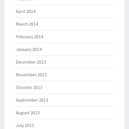
April 2014
March 2014
February 2014
January 2014
December 2013
November 2013
October 2013
September 2013
August 2013
July 2013