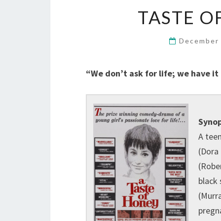
TASTE OF
December 
“We don’t ask for life; we have it
Synop
A tee
(Dora
(Rober
black 
(Murr
pregn