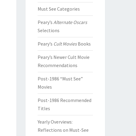
Must See Categories
Peary’s
Alternate Oscars
Selections
Peary’s
Cult Movies
Books
Peary’s Newer Cult Movie
Recommendations
Post-1986 “Must See”
Movies
Post-1986 Recommended
Titles
Yearly Overviews:
Reflections on Must-See