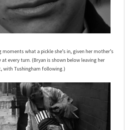
g moments what a pickle she’s in, given her mother’s
 at every turn. (Bryan is shown below leaving her
t, with Tushingham following.)