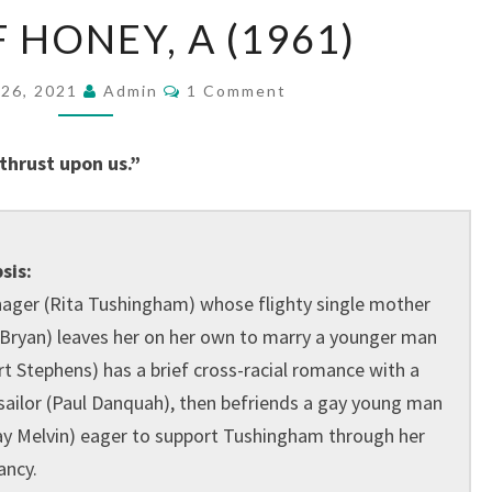
TASTE
 HONEY, A (1961)
OF
HONEY,
Comments
26, 2021
Admin
1 Comment
A
(1961)
 thrust upon us.”
sis:
nager (Rita Tushingham) whose flighty single mother
 Bryan) leaves her on her own to marry a younger man
t Stephens) has a brief cross-racial romance with a
sailor (Paul Danquah), then befriends a gay young man
ay Melvin) eager to support Tushingham through her
ancy.