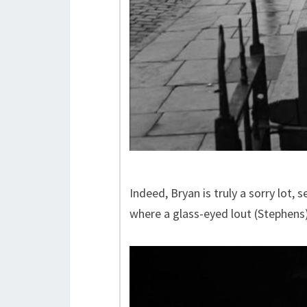
Indeed, Bryan is truly a sorry lot,
where a glass-eyed lout (Stephens)