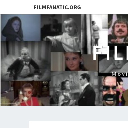
FILMFANATIC.ORG
FI
Movi