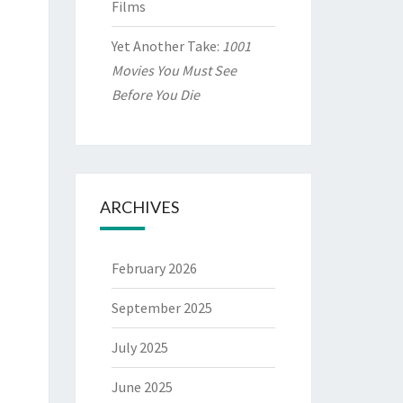
Films
Yet Another Take:
1001
Movies You Must See
Before You Die
ARCHIVES
February 2026
September 2025
July 2025
June 2025