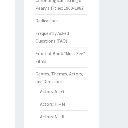
Chronological Listing of
Peary’s Titles: 1960-1987
Dedications
Frequently Asked
Questions (FAQ)
Front of Book “Must See”
Films
Genres, Themes, Actors,
and Directors
Actors: A – G
Actors: H – M
Actors: N – R