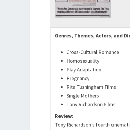
Genres, Themes, Actors, and Di
Cross-Cultural Romance
Homosexuality
Play Adaptation
Pregnancy
Rita Tushingham Films
Single Mothers
Tony Richardson Films
Review:
Tony Richardson’s fourth cinematic