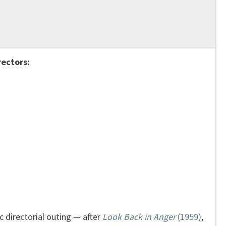
rectors:
 directorial outing — after
Look Back in Anger
(1959)
,