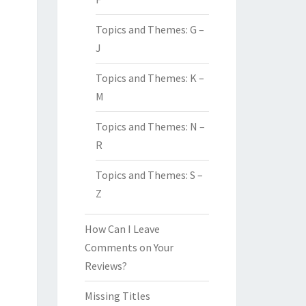
Topics and Themes: G –
J
Topics and Themes: K –
M
Topics and Themes: N –
R
Topics and Themes: S –
Z
How Can I Leave
Comments on Your
Reviews?
Missing Titles