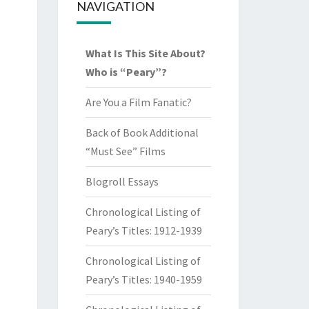
NAVIGATION
What Is This Site About?
Who is “Peary”?
Are You a Film Fanatic?
Back of Book Additional
“Must See” Films
Blogroll Essays
Chronological Listing of
Peary’s Titles: 1912-1939
Chronological Listing of
Peary’s Titles: 1940-1959