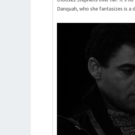
Danquah, who she fantasizes is a d