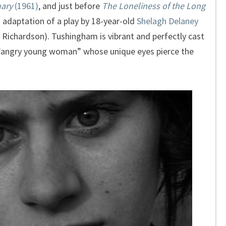
ary
(1961)
, and just before
The Loneliness of the Long
 adaptation of a play by 18-year-old
Shelagh Delaney
 Richardson). Tushingham is vibrant and perfectly cast
an “angry young woman” whose unique eyes pierce the