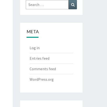
Search
Search
for:
META
Log in
Entries feed
Comments feed
WordPress.org