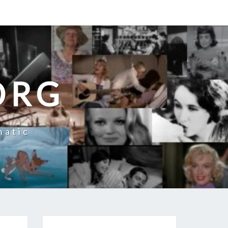
ORG
natic