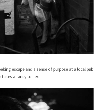
 seeking escape and a sense of purpose at a local pub
 takes a fancy to her: