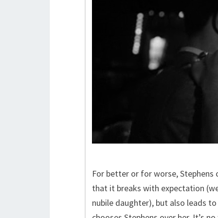
For better or for worse, Stephens
that it breaks with expectation (we 
nubile daughter), but also leads 
chooses Stephens over her. It’s n