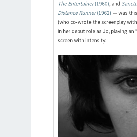
The Entertainer
(1960)
, and
Sanctu
Distance Runner
(1962)
— was this
(who co-wrote the screenplay with
in her debut role as Jo, playing 
screen with intensity: