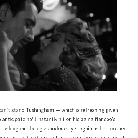
 can’t stand Tushingham — which is refreshing given
anticipate he’ll instantly hit on his aging fiancee’s
to Tushingham being abandoned yet again as her mother
o wonder Tushingham finds solace in the caring arms of