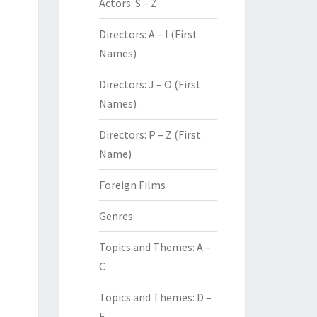
Actors: S – Z
Directors: A – I (First
Names)
Directors: J – O (First
Names)
Directors: P – Z (First
Name)
Foreign Films
Genres
Topics and Themes: A –
C
Topics and Themes: D –
F