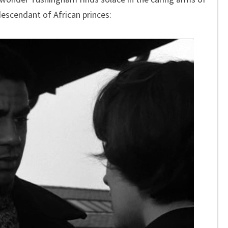
escendant of African princes: