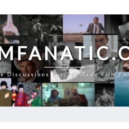
LMFANATIC.
e Discussions For The True Film Fa