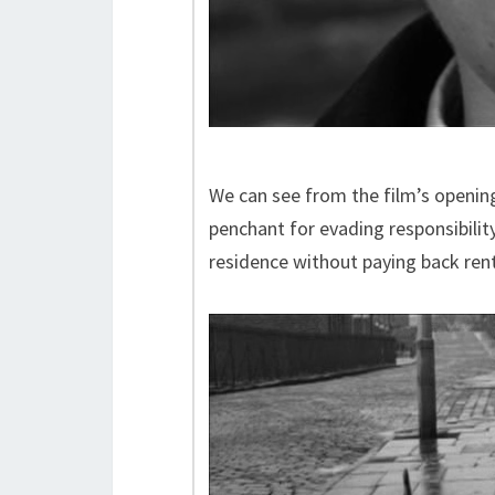
We can see from the film’s openin
penchant for evading responsibility
residence without paying back ren