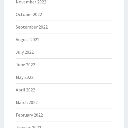
November 2022
October 2022
September 2022
August 2022
July 2022
June 2022
May 2022
April 2022
March 2022
February 2022
January 2022