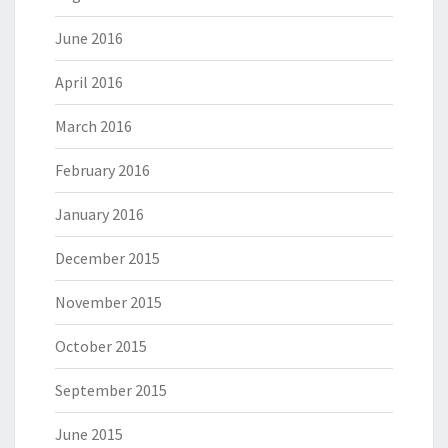
June 2016
April 2016
March 2016
February 2016
January 2016
December 2015
November 2015
October 2015
September 2015
June 2015