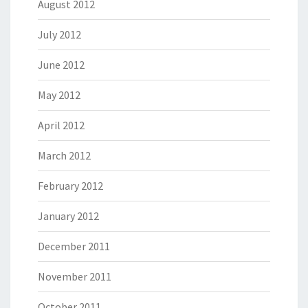
August 2012
July 2012
June 2012
May 2012
April 2012
March 2012
February 2012
January 2012
December 2011
November 2011
October 2011