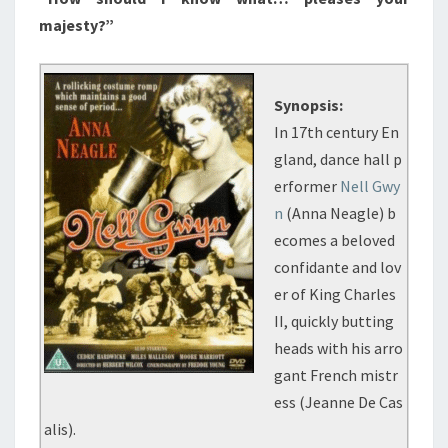
majesty?”
Synopsis:
In 17th century En
gland, dance hall p
erformer
Nell Gwy
n
(Anna Neagle) b
ecomes a beloved
confidante and lov
er of King Charles
II, quickly butting
heads with his arro
gant French mistr
ess (Jeanne De Cas
alis).