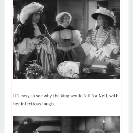
It’s easy to see why the king would fall for Nell, with
her infectious laugh: