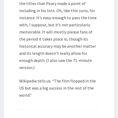
the titles that Peary made a point of
including in his lists. Oh, like this curio, for
instance. It’s easy-enough to pass the time
with, I suppose, but it’s not particularly
memorable. It will mostly please fans of
the period it takes place in, though its
historical accuracy may be another matter
and its length doesn’t really allow for
enough depth. (I also saw the 71-minute
version.)
Wikipedia tells us: “The film flopped in the
US but was a big success in the rest of the
world.”