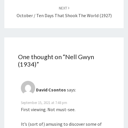
NEXT
October / Ten Days That Shook The World (1927)
One thought on “
Nell Gwyn
(1934)
”
David Csontos
says:
September 15, 2021 at 7:48 pm
First viewing. Not must-see.
It’s (sort of) amusing to discover some of