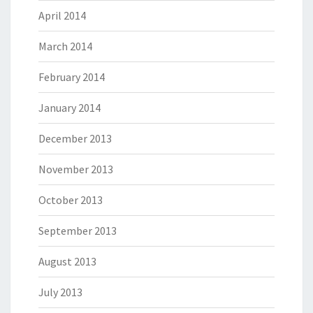
April 2014
March 2014
February 2014
January 2014
December 2013
November 2013
October 2013
September 2013
August 2013
July 2013