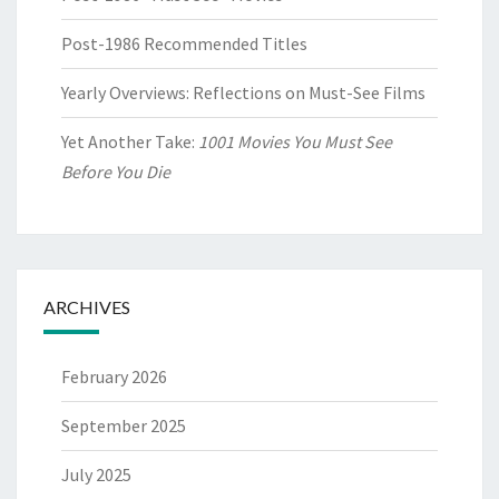
Post-1986 Recommended Titles
Yearly Overviews: Reflections on Must-See Films
Yet Another Take:
1001 Movies You Must See
Before You Die
ARCHIVES
February 2026
September 2025
July 2025