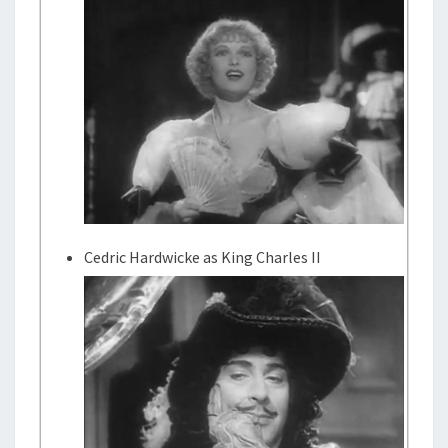
Cedric Hardwicke as King Charles II