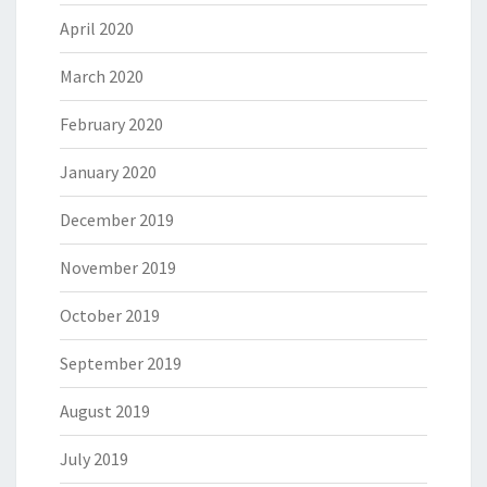
April 2020
March 2020
February 2020
January 2020
December 2019
November 2019
October 2019
September 2019
August 2019
July 2019