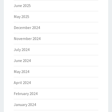
June 2025
May 2025
December 2024
November 2024
July 2024
June 2024
May 2024
April 2024
February 2024
January 2024