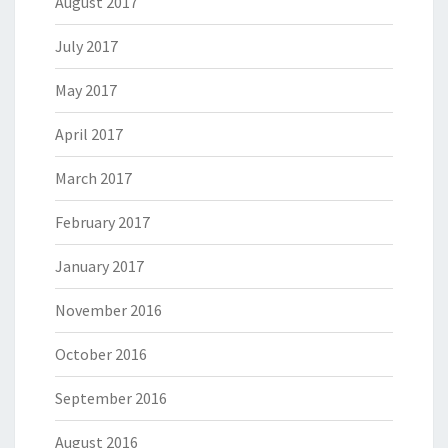
August 2017
July 2017
May 2017
April 2017
March 2017
February 2017
January 2017
November 2016
October 2016
September 2016
August 2016