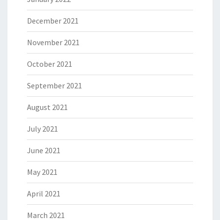
December 2021
November 2021
October 2021
September 2021
August 2021
July 2021
June 2021
May 2021
April 2021
March 2021