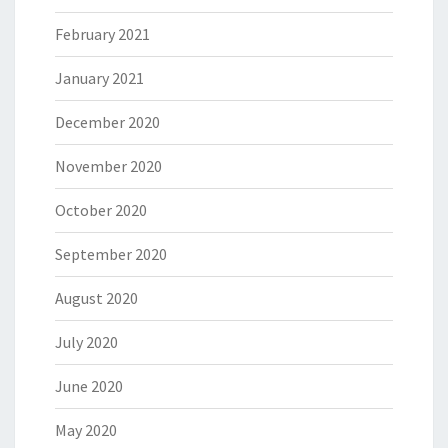
February 2021
January 2021
December 2020
November 2020
October 2020
September 2020
August 2020
July 2020
June 2020
May 2020