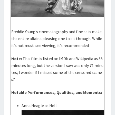
Freddie Young’s cinematography and fine sets make
the entire affair a pleasing one to sit through. While
it’s not must-see viewing, it’s recommended.
Note:
This film is listed on IMDb and Wikipedia as 85
minutes long, but the version I saw was only 71 minu
tes; I wonder if I missed some of the censored scene
s?
Notable Performances, Qualities, and Moments:
Anna Neagle as Nell