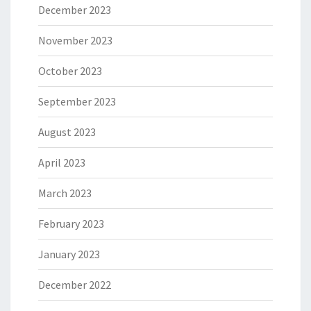
December 2023
November 2023
October 2023
September 2023
August 2023
April 2023
March 2023
February 2023
January 2023
December 2022