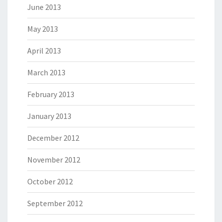
June 2013
May 2013
April 2013
March 2013
February 2013
January 2013
December 2012
November 2012
October 2012
September 2012