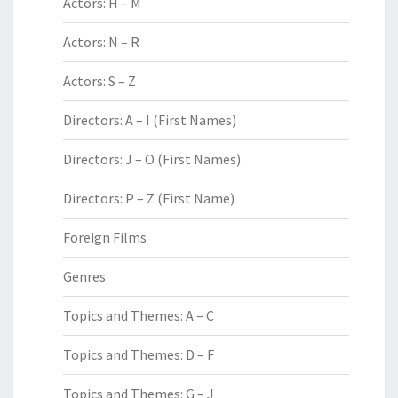
Actors: H – M
Actors: N – R
Actors: S – Z
Directors: A – I (First Names)
Directors: J – O (First Names)
Directors: P – Z (First Name)
Foreign Films
Genres
Topics and Themes: A – C
Topics and Themes: D – F
Topics and Themes: G – J