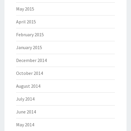
May 2015
April 2015
February 2015
January 2015
December 2014
October 2014
August 2014
July 2014
June 2014
May 2014