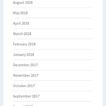
August 2018
May 2018
April 2018
March 2018
February 2018
January 2018
December 2017
November 2017
October 2017
September 2017