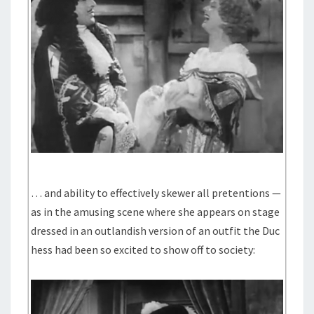
… and ability to effectively skewer all pretentions —
as in the amusing scene where she appears on stage
dressed in an outlandish version of an outfit the Duc
hess had been so excited to show off to society: