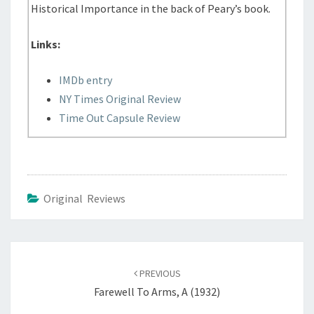
Historical Importance in the back of Peary’s book.
Links:
IMDb entry
NY Times Original Review
Time Out Capsule Review
Original Reviews
Post
navigation
PREVIOUS
Farewell To Arms, A (1932)