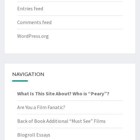
Entries feed
Comments feed
WordPress.org
NAVIGATION
What Is This Site About? Who is “Peary”?
Are You a Film Fanatic?
Back of Book Additional “Must See” Films
Blogroll Essays