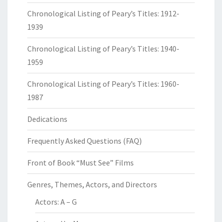
Chronological Listing of Peary’s Titles: 1912-
1939
Chronological Listing of Peary’s Titles: 1940-
1959
Chronological Listing of Peary’s Titles: 1960-
1987
Dedications
Frequently Asked Questions (FAQ)
Front of Book “Must See” Films
Genres, Themes, Actors, and Directors
Actors: A – G