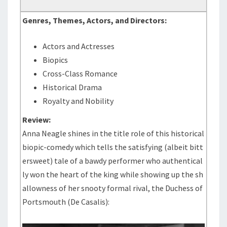
Genres, Themes, Actors, and Directors:
Actors and Actresses
Biopics
Cross-Class Romance
Historical Drama
Royalty and Nobility
Review:
Anna Neagle shines in the title role of this historical
biopic-comedy which tells the satisfying (albeit bitt
ersweet) tale of a bawdy performer who authentical
ly won the heart of the king while showing up the sh
allowness of her snooty formal rival, the Duchess of
Portsmouth (De Casalis):