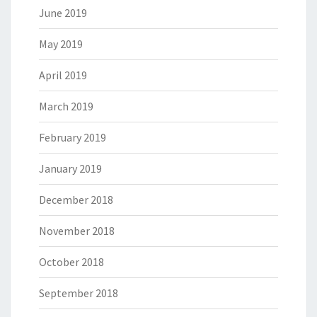
June 2019
May 2019
April 2019
March 2019
February 2019
January 2019
December 2018
November 2018
October 2018
September 2018