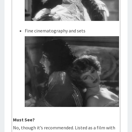
Fine cinematography and sets
Must See?
No, though it’s recommended. Listed as a film with