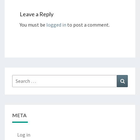
Leave a Reply
You must be
logged in
to post a comment.
Search
Search
for:
META
Log in