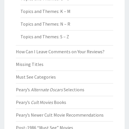
Topics and Themes: K – M
Topics and Themes: N – R
Topics and Themes: S – Z
How Can I Leave Comments on Your Reviews?
Missing Titles
Must See Categories
Peary’s
Alternate Oscars
Selections
Peary’s
Cult Movies
Books
Peary’s Newer Cult Movie Recommendations
Post-1986 “Must See” Movies