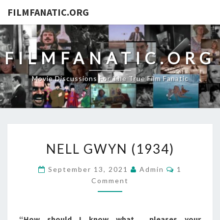
FILMFANATIC.ORG
FILMFANATIC.ORG
Movie Discussions For The True Film Fanatic
NELL
NELL GWYN (1934)
GWYN
(1934)
Comments
September 13, 2021
Admin
1
Comment
“How should I know what… pleases your