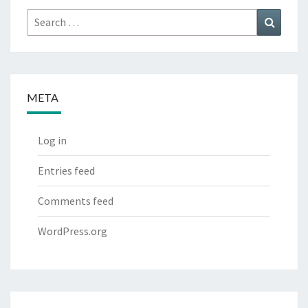
Search
Search
for:
META
Log in
Entries feed
Comments feed
WordPress.org