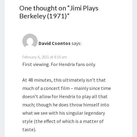
One thought on “
Jimi Plays
Berkeley (1971)
”
David Csontos
says:
February 6, 2021 at 6:10 am
First viewing. For Hendrix fans only.
At 48 minutes, this ultimately isn’t that
much of a concert film – mainly since time
doesn’t allow for Hendrix to play all that
much; though he does throw himself into
what we see with his singular legendary
style (the effect of which is a matter of
taste).