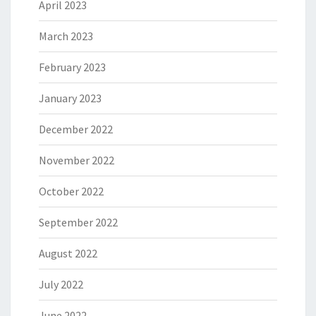
April 2023
March 2023
February 2023
January 2023
December 2022
November 2022
October 2022
September 2022
August 2022
July 2022
June 2022