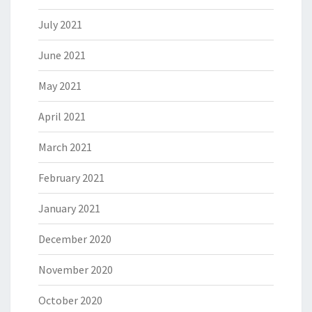
July 2021
June 2021
May 2021
April 2021
March 2021
February 2021
January 2021
December 2020
November 2020
October 2020