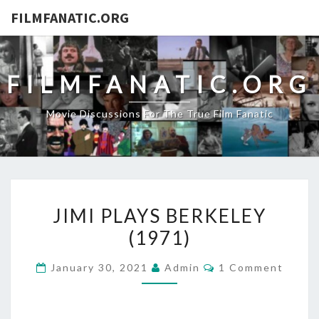
FILMFANATIC.ORG
FILMFANATIC.ORG
Movie Discussions For The True Film Fanatic
JIMI
JIMI PLAYS BERKELEY
PLAYS
(1971)
BERKELEY
(1971)
Comments
January 30, 2021
Admin
1 Comment