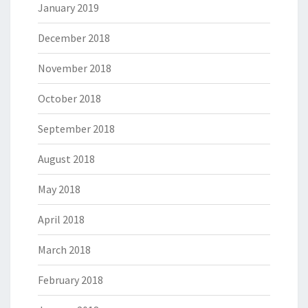
January 2019
December 2018
November 2018
October 2018
September 2018
August 2018
May 2018
April 2018
March 2018
February 2018