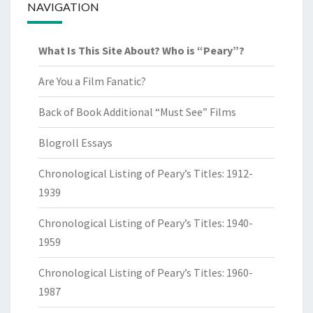
NAVIGATION
What Is This Site About? Who is “Peary”?
Are You a Film Fanatic?
Back of Book Additional “Must See” Films
Blogroll Essays
Chronological Listing of Peary’s Titles: 1912-
1939
Chronological Listing of Peary’s Titles: 1940-
1959
Chronological Listing of Peary’s Titles: 1960-
1987