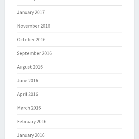
January 2017
November 2016
October 2016
September 2016
August 2016
June 2016
April 2016
March 2016
February 2016
January 2016