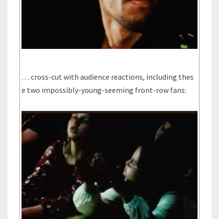
… cross-cut with audience reactions, including thes
e two impossibly-young-seeming front-row fans: