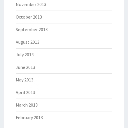
November 2013
October 2013
September 2013
August 2013
July 2013
June 2013
May 2013
April 2013
March 2013
February 2013