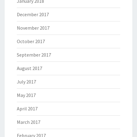
January 2018
December 2017
November 2017
October 2017
September 2017
August 2017
July 2017
May 2017
April 2017
March 2017
February 2017