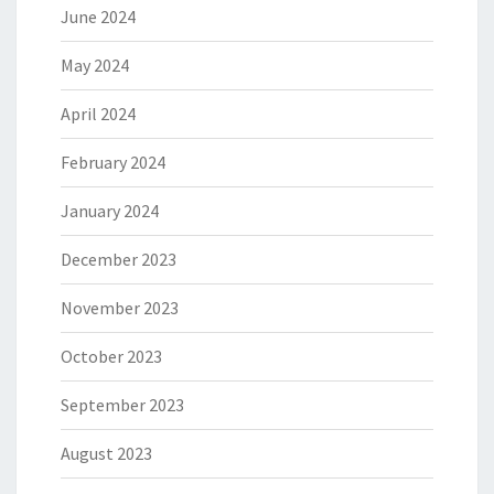
June 2024
May 2024
April 2024
February 2024
January 2024
December 2023
November 2023
October 2023
September 2023
August 2023