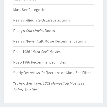
Must See Categories
Peary’s
Alternate Oscars
Selections
Peary’s
Cult Movies
Books
Peary’s Newer Cult Movie Recommendations
Post-1986 “Must See” Movies
Post-1986 Recommended Titles
Yearly Overviews: Reflections on Must-See Films
Yet Another Take:
1001 Movies You Must See
Before You Die