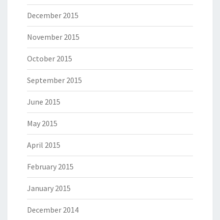
December 2015
November 2015
October 2015
September 2015
June 2015
May 2015
April 2015
February 2015
January 2015
December 2014