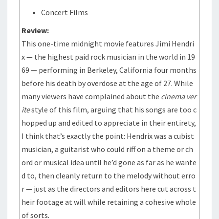
Concert Films
Review:
This one-time midnight movie features Jimi Hendri
x — the highest paid rock musician in the world in 19
69 — performing in Berkeley, California four months
before his death by overdose at the age of 27. While
many viewers have complained about the
cinema ver
ite
style of this film, arguing that his songs are too c
hopped up and edited to appreciate in their entirety,
I think that’s exactly the point: Hendrix was a cubist
musician, a guitarist who could riff on a theme or ch
ord or musical idea until he’d gone as far as he wante
d to, then cleanly return to the melody without erro
r — just as the directors and editors here cut across t
heir footage at will while retaining a cohesive whole
of sorts.