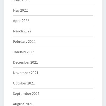
May 2022
April 2022
March 2022
February 2022
January 2022
December 2021
November 2021
October 2021
September 2021
August 2021