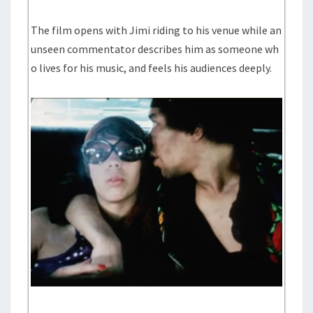
The film opens with Jimi riding to his venue while an
unseen commentator describes him as someone wh
o lives for his music, and feels his audiences deeply.