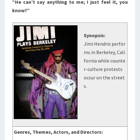
“He can’t say anything to me; I just feel it, you
know?”
Synopsis:
Jimi Hendrix perfor
ms in Berkeley, Cali
fornia while counte
r-culture protests
occur on the street
s.
Genres, Themes, Actors, and Directors: