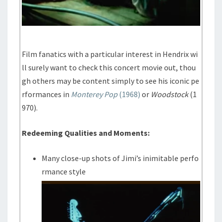
Film fanatics with a particular interest in Hendrix wi
ll surely want to check this concert movie out, thou
gh others may be content simply to see his iconic pe
rformances in
Monterey Pop
(1968)
or
Woodstock
(1
970).
Redeeming Qualities and Moments:
Many close-up shots of Jimi’s inimitable perfo
rmance style