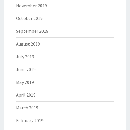
November 2019
October 2019
September 2019
August 2019
July 2019
June 2019
May 2019
April 2019
March 2019
February 2019