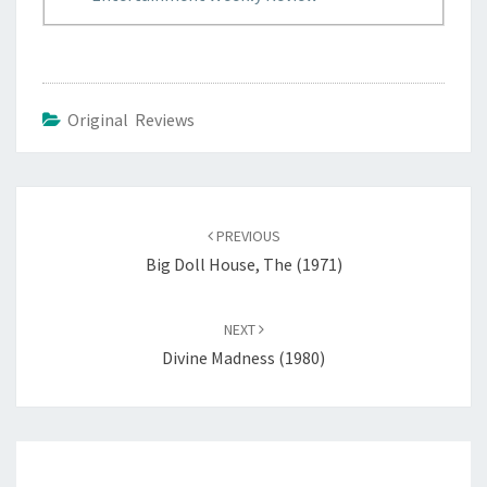
Original Reviews
Post
navigation
PREVIOUS
Big Doll House, The (1971)
NEXT
Divine Madness (1980)