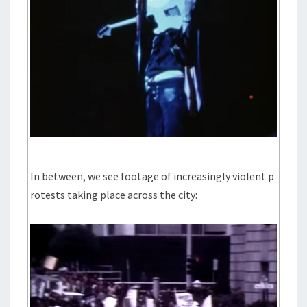
In between, we see footage of increasingly violent p
rotests taking place across the city: