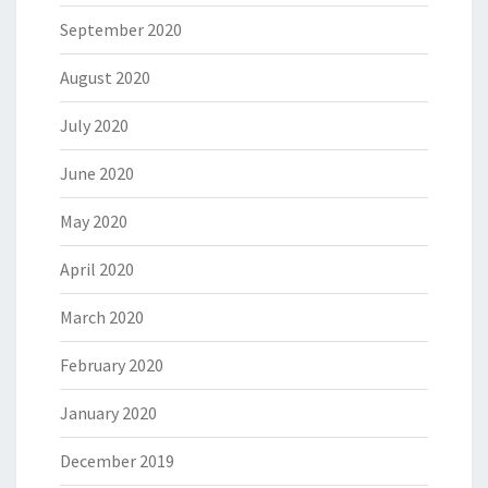
September 2020
August 2020
July 2020
June 2020
May 2020
April 2020
March 2020
February 2020
January 2020
December 2019