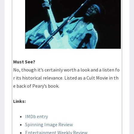
Must See?
No, though it’s certainly worth a look and a listen fo
r its historical relevance. Listed as a Cult Movie in th
e back of Peary’s book.
Links:
IMDb entry
Spinning Image Review
Entertainment Weekly Review