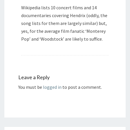
Wikipedia lists 10 concert films and 14
documentaries covering Hendrix (oddly, the
song lists for them are largely similar) but,
yes, for the average film fanatic ‘Monterey
Pop’ and ‘Woodstock’ are likely to suffice.
Leave a Reply
You must be
logged in
to post a comment.