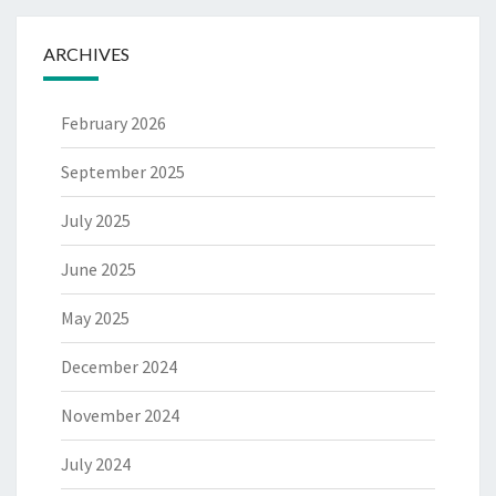
ARCHIVES
February 2026
September 2025
July 2025
June 2025
May 2025
December 2024
November 2024
July 2024