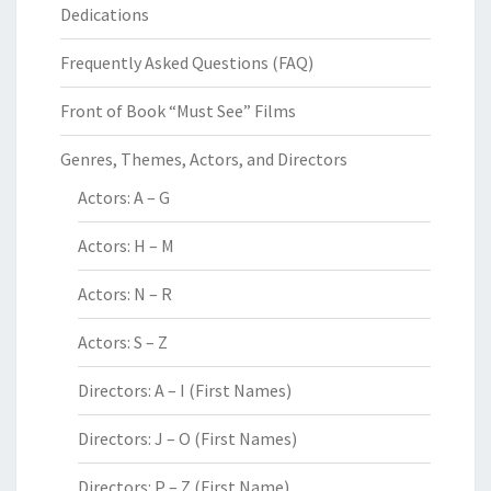
Dedications
Frequently Asked Questions (FAQ)
Front of Book “Must See” Films
Genres, Themes, Actors, and Directors
Actors: A – G
Actors: H – M
Actors: N – R
Actors: S – Z
Directors: A – I (First Names)
Directors: J – O (First Names)
Directors: P – Z (First Name)