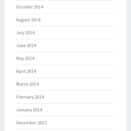
October 2014
August 2014
July 2014
June 2014
May 2014
April 2014
March 2014
February 2014
January 2014
December 2013