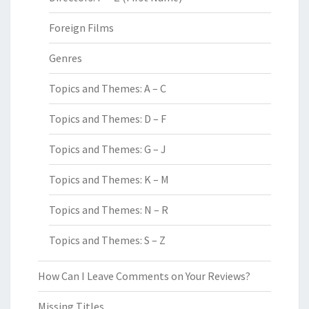
Foreign Films
Genres
Topics and Themes: A – C
Topics and Themes: D – F
Topics and Themes: G – J
Topics and Themes: K – M
Topics and Themes: N – R
Topics and Themes: S – Z
How Can I Leave Comments on Your Reviews?
Missing Titles