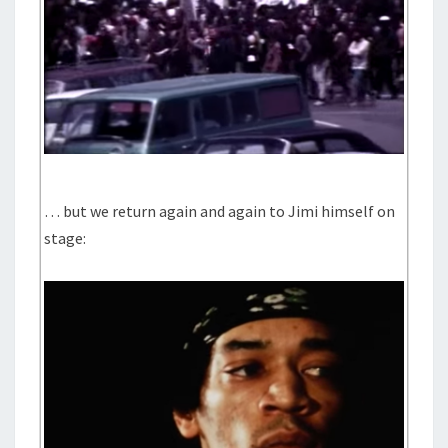
… but we return again and again to Jimi himself on
stage: