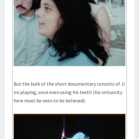
But the bulk of the short documentary consists of Ji
mi playing, once even using his teeth (his virtuosity
here must be seen to be believed):