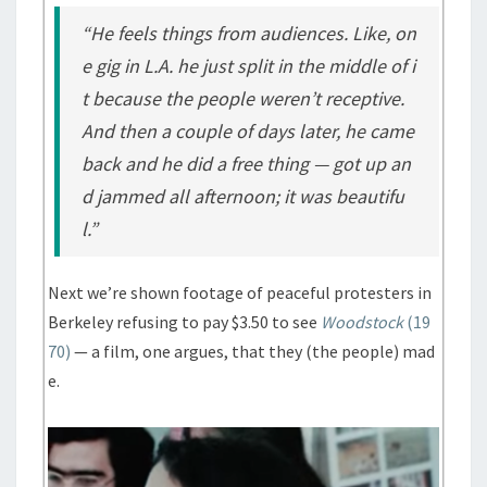
“He feels things from audiences. Like, on
e gig in L.A. he just split in the middle of i
t because the people weren’t receptive.
And then a couple of days later, he came
back and he did a free thing — got up an
d jammed all afternoon; it was beautifu
l.”
Next we’re shown footage of peaceful protesters in
Berkeley refusing to pay $3.50 to see
Woodstock
(19
70)
— a film, one argues, that they (the people) mad
e.