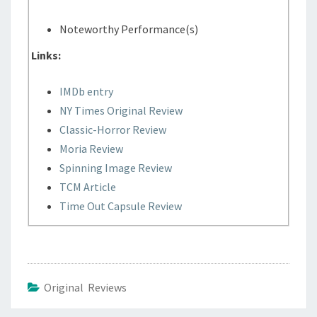
Noteworthy Performance(s)
Links:
IMDb entry
NY Times Original Review
Classic-Horror Review
Moria Review
Spinning Image Review
TCM Article
Time Out Capsule Review
Original Reviews