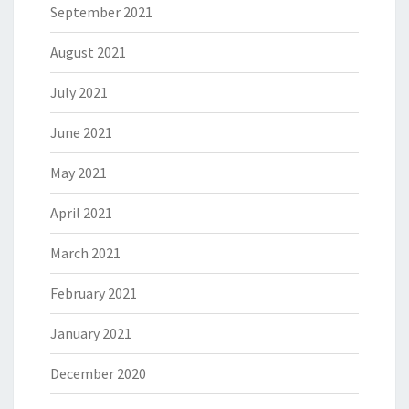
September 2021
August 2021
July 2021
June 2021
May 2021
April 2021
March 2021
February 2021
January 2021
December 2020