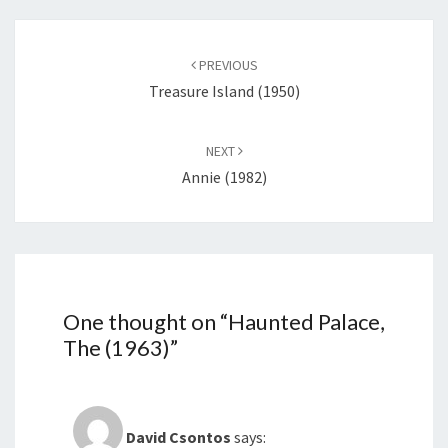
Post
navigation
PREVIOUS
Treasure Island (1950)
NEXT
Annie (1982)
One thought on “
Haunted Palace,
The (1963)
”
David Csontos
says: