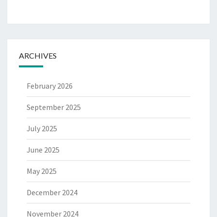
ARCHIVES
February 2026
September 2025
July 2025
June 2025
May 2025
December 2024
November 2024