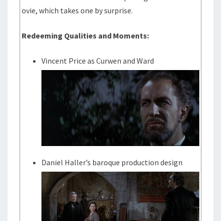
ovie, which takes one by surprise.
Redeeming Qualities and Moments:
Vincent Price as Curwen and Ward
Daniel Haller’s baroque production design