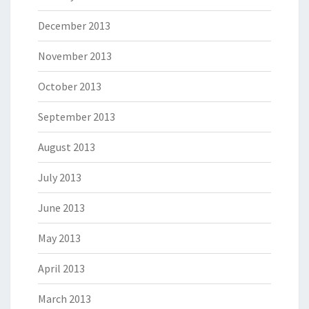
December 2013
November 2013
October 2013
September 2013
August 2013
July 2013
June 2013
May 2013
April 2013
March 2013