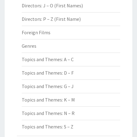
Directors: J – O (First Names)
Directors: P – Z (First Name)
Foreign Films
Genres
Topics and Themes: A – C
Topics and Themes: D – F
Topics and Themes: G – J
Topics and Themes: K – M
Topics and Themes: N – R
Topics and Themes: S – Z