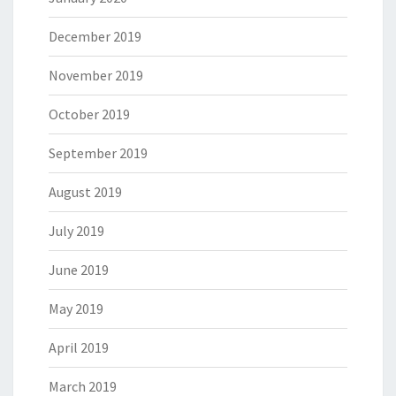
December 2019
November 2019
October 2019
September 2019
August 2019
July 2019
June 2019
May 2019
April 2019
March 2019