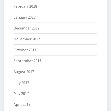
February 2018
January 2018
December 2017
November 2017
October 2017
September 2017
August 2017
July 2017
May 2017
April 2017