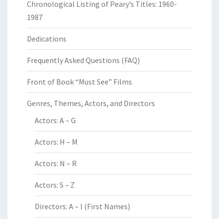
Chronological Listing of Peary’s Titles: 1960-
1987
Dedications
Frequently Asked Questions (FAQ)
Front of Book “Must See” Films
Genres, Themes, Actors, and Directors
Actors: A – G
Actors: H – M
Actors: N – R
Actors: S – Z
Directors: A – I (First Names)