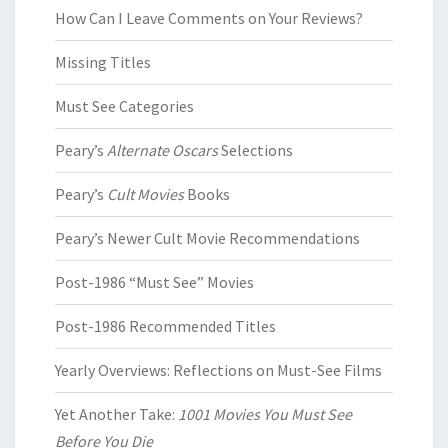
How Can I Leave Comments on Your Reviews?
Missing Titles
Must See Categories
Peary’s
Alternate Oscars
Selections
Peary’s
Cult Movies
Books
Peary’s Newer Cult Movie Recommendations
Post-1986 “Must See” Movies
Post-1986 Recommended Titles
Yearly Overviews: Reflections on Must-See Films
Yet Another Take:
1001 Movies You Must See
Before You Die