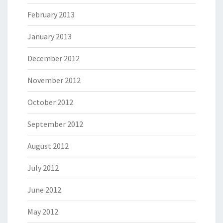
February 2013
January 2013
December 2012
November 2012
October 2012
September 2012
August 2012
July 2012
June 2012
May 2012