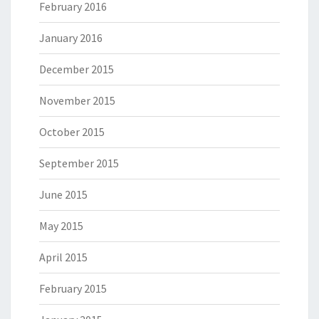
February 2016
January 2016
December 2015
November 2015
October 2015
September 2015
June 2015
May 2015
April 2015
February 2015