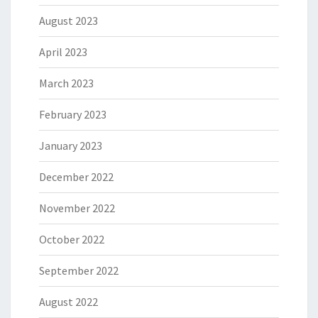
August 2023
April 2023
March 2023
February 2023
January 2023
December 2022
November 2022
October 2022
September 2022
August 2022