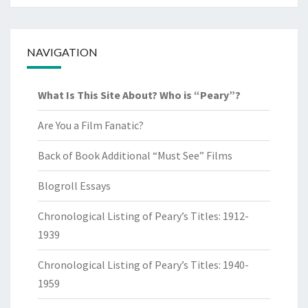
NAVIGATION
What Is This Site About? Who is “Peary”?
Are You a Film Fanatic?
Back of Book Additional “Must See” Films
Blogroll Essays
Chronological Listing of Peary’s Titles: 1912-
1939
Chronological Listing of Peary’s Titles: 1940-
1959