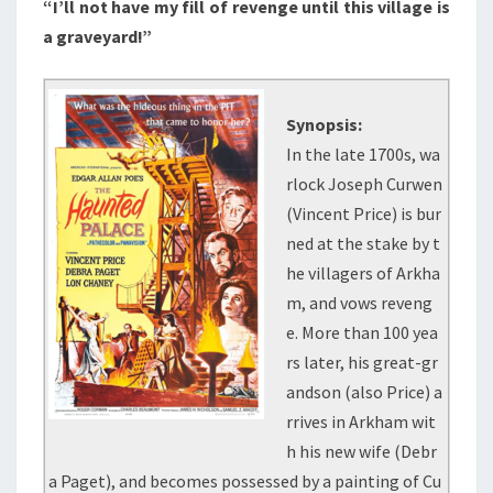
“I’ll not have my fill of revenge until this village is
a graveyard!”
Synopsis:
In the late 1700s, wa
rlock Joseph Curwen
(Vincent Price) is bur
ned at the stake by t
he villagers of Arkha
m, and vows reveng
e. More than 100 yea
rs later, his great-gr
andson (also Price) a
rrives in Arkham wit
h his new wife (Debr
a Paget), and becomes possessed by a painting of Cu