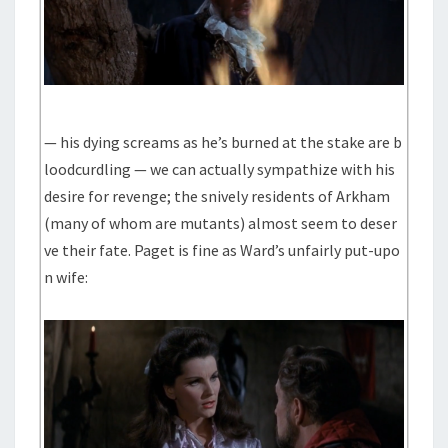
— his dying screams as he’s burned at the stake are b
loodcurdling — we can actually sympathize with his
desire for revenge; the snively residents of Arkham
(many of whom are mutants) almost seem to deser
ve their fate. Paget is fine as Ward’s unfairly put-upo
n wife: