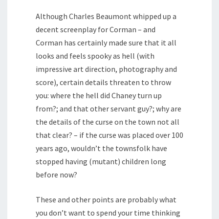
Although Charles Beaumont whipped up a
decent screenplay for Corman – and
Corman has certainly made sure that it all
looks and feels spooky as hell (with
impressive art direction, photography and
score), certain details threaten to throw
you: where the hell did Chaney turn up
from?; and that other servant guy?; why are
the details of the curse on the town not all
that clear? – if the curse was placed over 100
years ago, wouldn’t the townsfolk have
stopped having (mutant) children long
before now?
These and other points are probably what
you don’t want to spend your time thinking