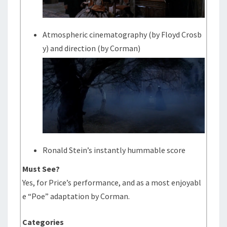
Atmospheric cinematography (by Floyd Crosb
y) and direction (by Corman)
Ronald Stein’s instantly hummable score
Must See?
Yes, for Price’s performance, and as a most enjoyabl
e “Poe” adaptation by Corman.
Categories