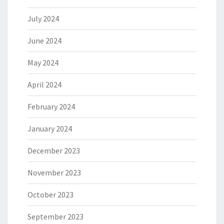
July 2024
June 2024
May 2024
April 2024
February 2024
January 2024
December 2023
November 2023
October 2023
September 2023