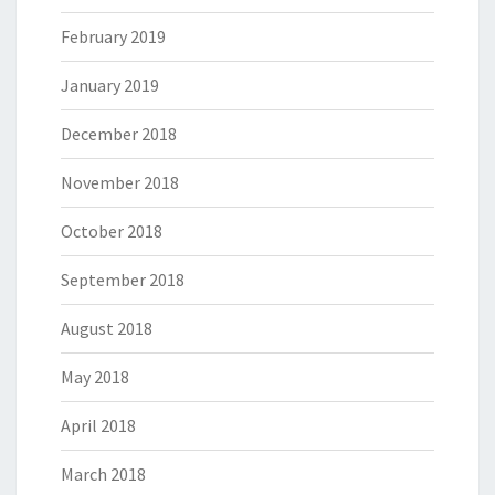
February 2019
January 2019
December 2018
November 2018
October 2018
September 2018
August 2018
May 2018
April 2018
March 2018