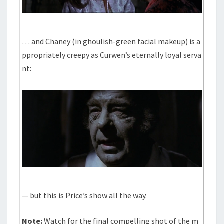
… and Chaney (in ghoulish-green facial makeup) is a
ppropriately creepy as Curwen’s eternally loyal serva
nt:
— but this is Price’s show all the way.
Note:
Watch for the final compelling shot of the m