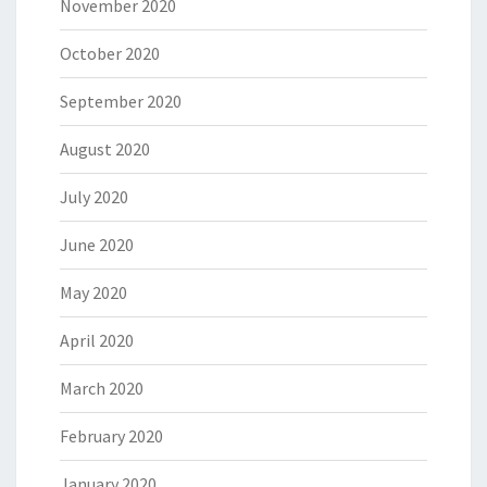
November 2020
October 2020
September 2020
August 2020
July 2020
June 2020
May 2020
April 2020
March 2020
February 2020
January 2020