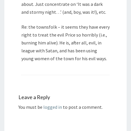
about. Just concentrate on ‘It was a dark
and stormy night…’ (and, boy, was it!), etc.
Re: the townsfolk – it seems they have every
right to treat the evil Price so horribly (i.e.,
burning him alive). He is, after all, evil, in
league with Satan, and has been using
young women of the town for his evil ways.
Leave a Reply
You must be
logged in
to post a comment.