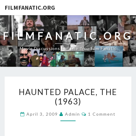
FILMFANATIC.ORG
FILMFANATIC.ORG
Movie Discussions For The True Film Fanatic
HAUNTED
HAUNTED PALACE, THE
PALACE,
(1963)
THE
(1963)
Comments
April 3, 2009
Admin
1 Comment