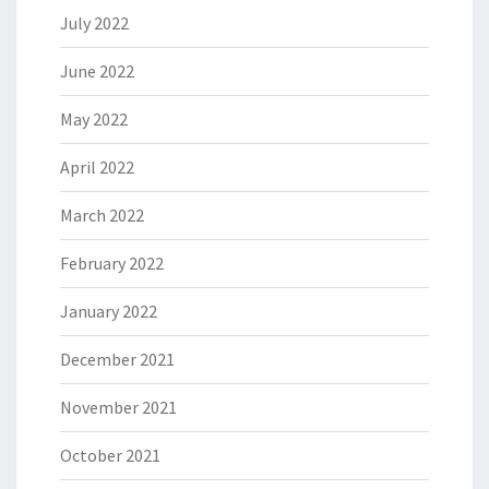
July 2022
June 2022
May 2022
April 2022
March 2022
February 2022
January 2022
December 2021
November 2021
October 2021