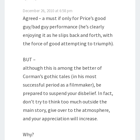
December 26, 2010 at 6:58 pm
Agreed – a must if only for Price’s good
guy/bad guy performance (he’s clearly
enjoying it as he slips back and forth, with
the force of good attempting to triumph).
BUT –
although this is among the better of
Corman’s gothic tales (in his most
successful period as a filmmaker), be
prepared to suspend your disbelief. In fact,
don’t try to think too much outside the
main story, give over to the atmosphere,
and your appreciation will increase.
Why?