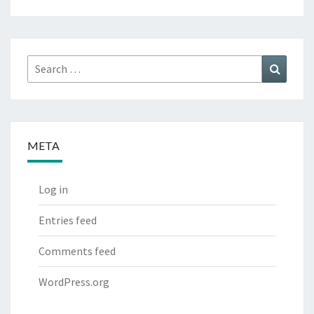
Search
Search
for:
META
Log in
Entries feed
Comments feed
WordPress.org