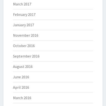
March 2017
February 2017
January 2017
November 2016
October 2016
September 2016
August 2016
June 2016
April 2016
March 2016