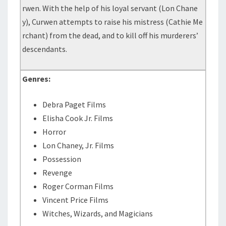
rwen. With the help of his loyal servant (Lon Chane
y), Curwen attempts to raise his mistress (Cathie Me
rchant) from the dead, and to kill off his murderers’
descendants.
Genres:
Debra Paget Films
Elisha Cook Jr. Films
Horror
Lon Chaney, Jr. Films
Possession
Revenge
Roger Corman Films
Vincent Price Films
Witches, Wizards, and Magicians