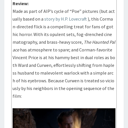
Review:
Made as part of AIP’s cycle of “Poe” pictures (but act
ually based on a
story by H.P. Lovecraft
), this Corma
n-directed flick is a compelling treat for fans of got
hic horror. With its opulent sets, fog-drenched cine
matography, and brass-heavy score,
The Haunted Pal
ace
has atmosphere to spare; and Corman-favorite
Vincent Price is at his hammy best in dual roles as bo
th Ward and Curwen, effortlessly shifting from haple
ss husband to malevolent warlock with a simple arc
h of his eyebrows. Because Curwen is treated so vicio
usly by his neighbors in the opening sequence of the
film: