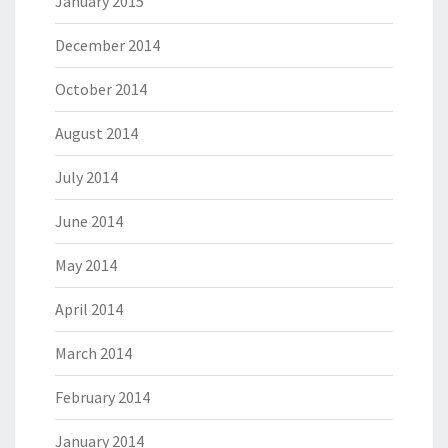
January 2015
December 2014
October 2014
August 2014
July 2014
June 2014
May 2014
April 2014
March 2014
February 2014
January 2014