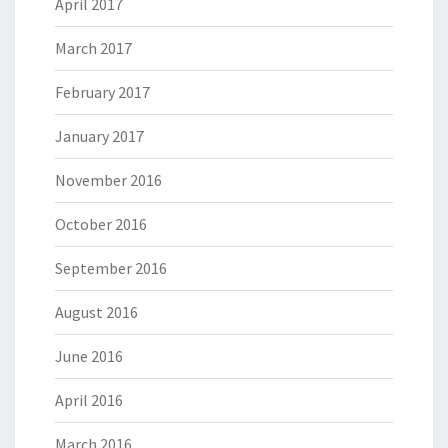
April 2017
March 2017
February 2017
January 2017
November 2016
October 2016
September 2016
August 2016
June 2016
April 2016
March 2016