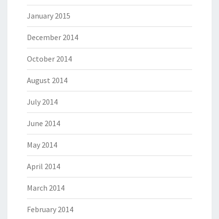
January 2015
December 2014
October 2014
August 2014
July 2014
June 2014
May 2014
April 2014
March 2014
February 2014