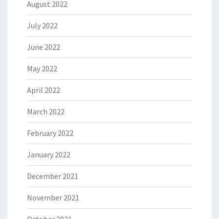
August 2022
July 2022
June 2022
May 2022
April 2022
March 2022
February 2022
January 2022
December 2021
November 2021