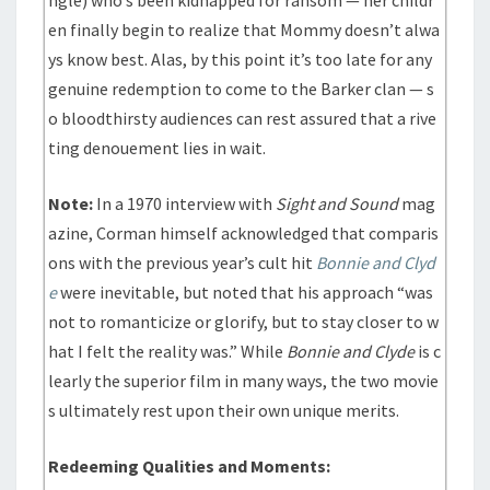
ngle) who’s been kidnapped for ransom — her childr
en finally begin to realize that Mommy doesn’t alwa
ys know best. Alas, by this point it’s too late for any
genuine redemption to come to the Barker clan — s
o bloodthirsty audiences can rest assured that a rive
ting denouement lies in wait.
Note:
In a 1970 interview with
Sight and Sound
mag
azine, Corman himself acknowledged that comparis
ons with the previous year’s cult hit
Bonnie and Clyd
e
were inevitable, but noted that his approach “was
not to romanticize or glorify, but to stay closer to w
hat I felt the reality was.” While
Bonnie and Clyde
is c
learly the superior film in many ways, the two movie
s ultimately rest upon their own unique merits.
Redeeming Qualities and Moments: