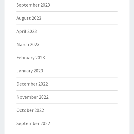
September 2023
August 2023
April 2023
March 2023
February 2023
January 2023
December 2022
November 2022
October 2022
September 2022