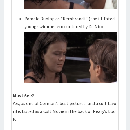
Pamela Dunlap as “Rembrandt” (the ill-fated
young swimmer encountered by De Niro
Must See?
Yes, as one of Corman’s best pictures, and a cult favo
rite. Listed as a Cult Movie in the back of Peary’s boo
k.