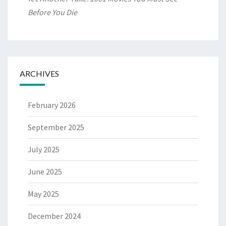
Before You Die
ARCHIVES
February 2026
September 2025
July 2025
June 2025
May 2025
December 2024