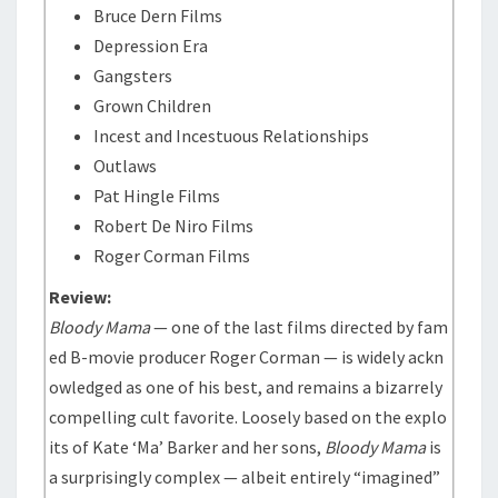
Bruce Dern Films
Depression Era
Gangsters
Grown Children
Incest and Incestuous Relationships
Outlaws
Pat Hingle Films
Robert De Niro Films
Roger Corman Films
Review:
Bloody Mama
— one of the last films directed by fam
ed B-movie producer Roger Corman — is widely ackn
owledged as one of his best, and remains a bizarrely
compelling cult favorite. Loosely based on the explo
its of Kate ‘Ma’ Barker and her sons,
Bloody Mama
is
a surprisingly complex — albeit entirely “imagined”