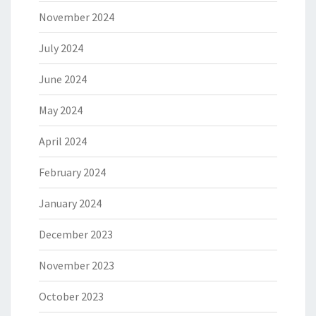
November 2024
July 2024
June 2024
May 2024
April 2024
February 2024
January 2024
December 2023
November 2023
October 2023