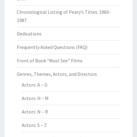
Chronological Listing of Peary’s Titles: 1960-
1987
Dedications
Frequently Asked Questions (FAQ)
Front of Book “Must See” Films
Genres, Themes, Actors, and Directors
Actors: A – G
Actors: H – M
Actors: N – R
Actors: S – Z