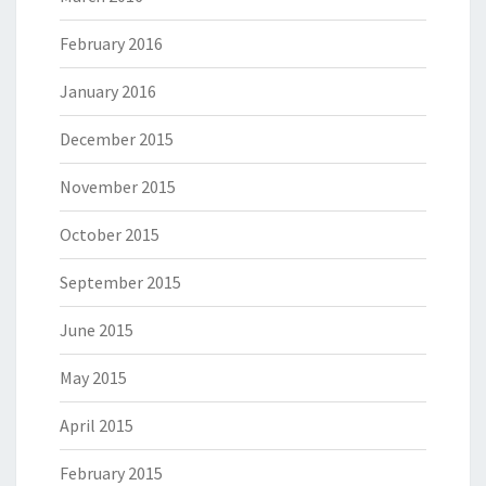
February 2016
January 2016
December 2015
November 2015
October 2015
September 2015
June 2015
May 2015
April 2015
February 2015