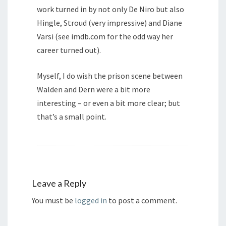
work turned in by not only De Niro but also
Hingle, Stroud (very impressive) and Diane
Varsi (see imdb.com for the odd way her
career turned out).
Myself, I do wish the prison scene between
Walden and Dern were a bit more
interesting – or even a bit more clear; but
that’s a small point.
Leave a Reply
You must be
logged in
to post a comment.