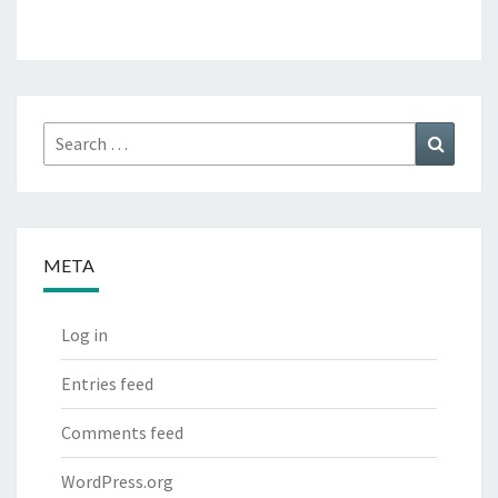
Search
Search
for:
META
Log in
Entries feed
Comments feed
WordPress.org