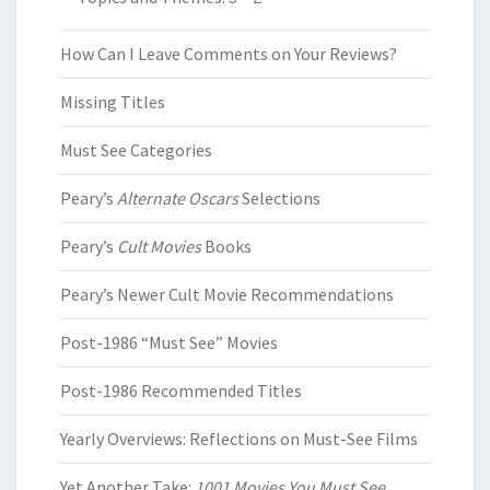
How Can I Leave Comments on Your Reviews?
Missing Titles
Must See Categories
Peary’s
Alternate Oscars
Selections
Peary’s
Cult Movies
Books
Peary’s Newer Cult Movie Recommendations
Post-1986 “Must See” Movies
Post-1986 Recommended Titles
Yearly Overviews: Reflections on Must-See Films
Yet Another Take:
1001 Movies You Must See