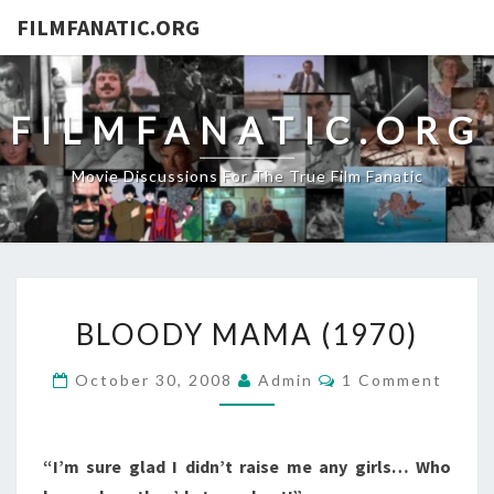
FILMFANATIC.ORG
FILMFANATIC.ORG
Movie Discussions For The True Film Fanatic
BLOODY
BLOODY MAMA (1970)
MAMA
(1970)
Comments
October 30, 2008
Admin
1 Comment
“I’m sure glad I didn’t raise me any girls… Who