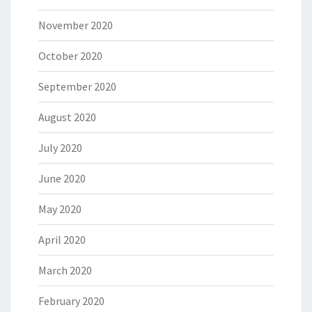
November 2020
October 2020
September 2020
August 2020
July 2020
June 2020
May 2020
April 2020
March 2020
February 2020