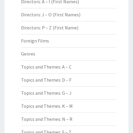
Directors: A – I (First Names)
Directors: J – O (First Names)
Directors: P – Z (First Name)
Foreign Films
Genres
Topics and Themes: A – C
Topics and Themes: D – F
Topics and Themes: G – J
Topics and Themes: K – M
Topics and Themes: N – R
Topics and Themes: S – Z