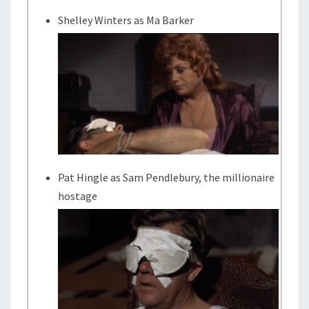
Shelley Winters as Ma Barker
Pat Hingle as Sam Pendlebury, the millionaire
hostage