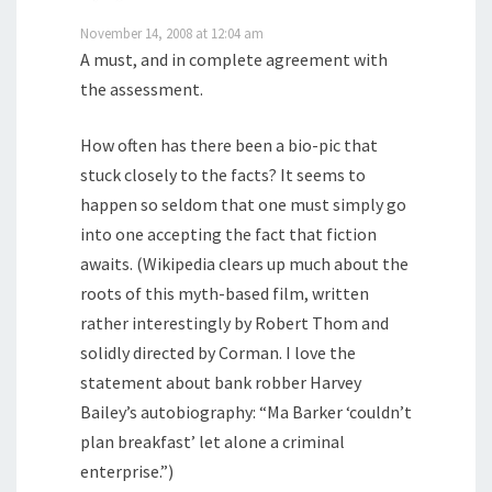
November 14, 2008 at 12:04 am
A must, and in complete agreement with
the assessment.
How often has there been a bio-pic that
stuck closely to the facts? It seems to
happen so seldom that one must simply go
into one accepting the fact that fiction
awaits. (Wikipedia clears up much about the
roots of this myth-based film, written
rather interestingly by Robert Thom and
solidly directed by Corman. I love the
statement about bank robber Harvey
Bailey’s autobiography: “Ma Barker ‘couldn’t
plan breakfast’ let alone a criminal
enterprise.”)