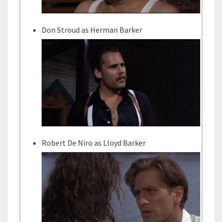
Don Stroud as Herman Barker
Robert De Niro as Lloyd Barker