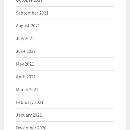
October 2021
September 2021
August 2021
July 2021
June 2021
May 2021
April 2021
March 2021
February 2021
January 2021
December 2020