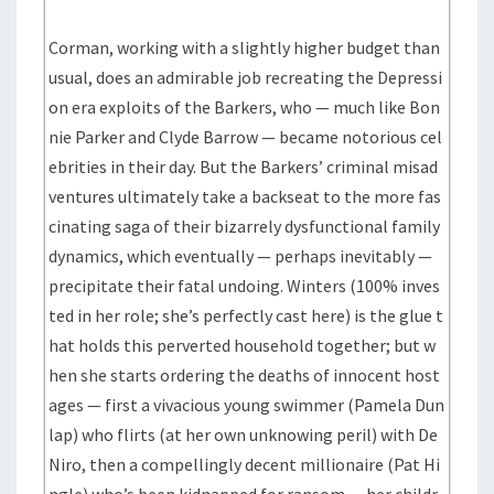
Corman, working with a slightly higher budget than
usual, does an admirable job recreating the Depressi
on era exploits of the Barkers, who — much like Bon
nie Parker and Clyde Barrow — became notorious cel
ebrities in their day. But the Barkers’ criminal misad
ventures ultimately take a backseat to the more fas
cinating saga of their bizarrely dysfunctional family
dynamics, which eventually — perhaps inevitably —
precipitate their fatal undoing. Winters (100% inves
ted in her role; she’s perfectly cast here) is the glue t
hat holds this perverted household together; but w
hen she starts ordering the deaths of innocent host
ages — first a vivacious young swimmer (Pamela Dun
lap) who flirts (at her own unknowing peril) with De
Niro, then a compellingly decent millionaire (Pat Hi