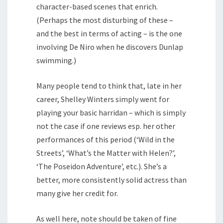
character-based scenes that enrich.
(Perhaps the most disturbing of these –
and the best in terms of acting – is the one
involving De Niro when he discovers Dunlap
swimming.)
Many people tend to think that, late in her
career, Shelley Winters simply went for
playing your basic harridan – which is simply
not the case if one reviews esp. her other
performances of this period (‘Wild in the
Streets’, ‘What’s the Matter with Helen?’,
‘The Poseidon Adventure’, etc.). She’s a
better, more consistently solid actress than
many give her credit for.
As well here, note should be taken of fine