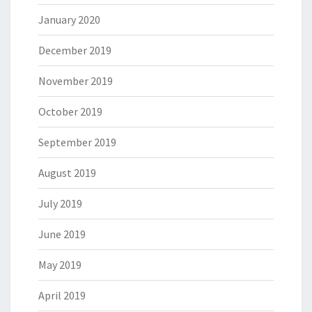
January 2020
December 2019
November 2019
October 2019
September 2019
August 2019
July 2019
June 2019
May 2019
April 2019