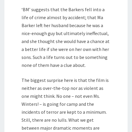
‘BM’ suggests that the Barkers fell into a
life of crime almost by accident; that Ma
Barker left her husband because he was a
nice-enough guy but ultimately ineffectual,
and she thought she would have a chance at
a better life if she were on her own with her
sons. Such a life turns out to be something
none of them have a clue about.
The biggest surprise here is that the film is
neither as over-the-top nor as violent as
one might think. No one – not even Ms.
Winters! – is going for camp and the
incidents of terror are kept to a minimum.
Still, there are no lulls. What we get
between major dramatic moments are