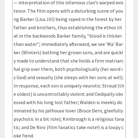
— interpretation of this infamous clan’s warped exis
tence. The film opens with a disturbing scene of you
ng Barker (Lisa Jill) being raped in the forest by her
father and brothers, thus establishing the ethos th
at in the backwoods Barker family, “blood is thicker
than water”; immediately afterward, we see ‘Ma’ Bar
ker (Winters) bathing her grown sons, and are quickl
y made to understand that she holds a firm matriarc
hal grip over them, both psychologically (her word i
s God) and sexually (she sleeps with her sons at will).
In response, each son is uniquely neurotic: Stroud (th
e oldest) is uncontrollably violent and Oedipally obs
essed with his long lost father; Walden is meekly do
minated by his jailhouse lover (Bruce Dern, gleefully
psychotic in a bit role); Kimbrough is a religious fana
tic; and De Niro (film fanatics take note!) is a loopy c
oke fiend.