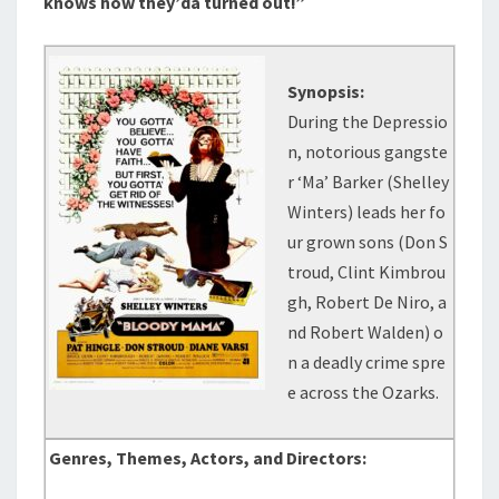
knows how they’da turned out!”
Synopsis:
During the Depressio
n, notorious gangste
r ‘Ma’ Barker (Shelley
Winters) leads her fo
ur grown sons (Don S
troud, Clint Kimbrou
gh, Robert De Niro, a
nd Robert Walden) o
n a deadly crime spre
e across the Ozarks.
Genres, Themes, Actors, and Directors: