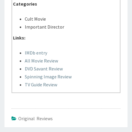
Categories
Cult Movie
Important Director
Links:
IMDb entry
All Movie Review
DVD Savant Review
Spinning Image Review
TV Guide Review
Original Reviews