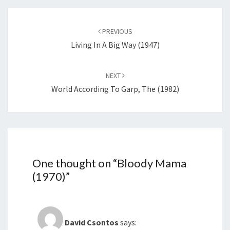
Post
navigation
PREVIOUS
Living In A Big Way (1947)
NEXT
World According To Garp, The (1982)
One thought on “
Bloody Mama
(1970)
”
David Csontos
says: