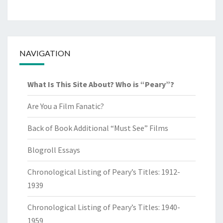
NAVIGATION
What Is This Site About? Who is “Peary”?
Are You a Film Fanatic?
Back of Book Additional “Must See” Films
Blogroll Essays
Chronological Listing of Peary’s Titles: 1912-
1939
Chronological Listing of Peary’s Titles: 1940-
1959