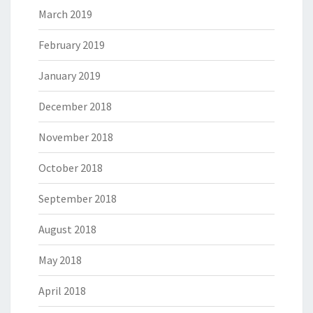
March 2019
February 2019
January 2019
December 2018
November 2018
October 2018
September 2018
August 2018
May 2018
April 2018