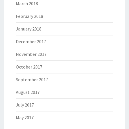
March 2018
February 2018
January 2018
December 2017
November 2017
October 2017
September 2017
August 2017
July 2017
May 2017