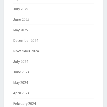
July 2025
June 2025
May 2025
December 2024
November 2024
July 2024
June 2024
May 2024
April 2024
February 2024