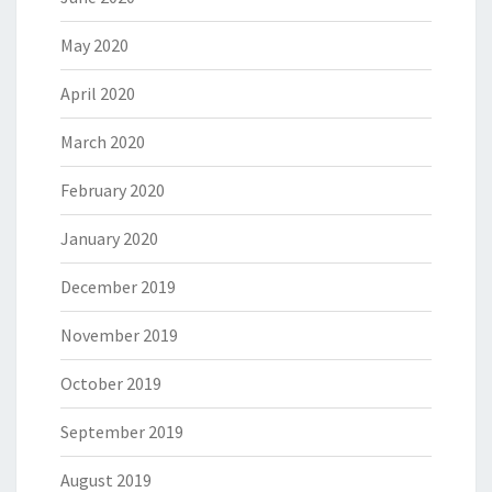
May 2020
April 2020
March 2020
February 2020
January 2020
December 2019
November 2019
October 2019
September 2019
August 2019