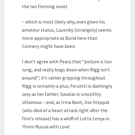
the Ian Fleming novel.
~ which is most likely why, even given his
amateur status, Lazenby (strangely) seems
more appropriate as Bond here than
Connery might have been.
I don’t agree with Peary that “picture is too
long, and really bogs down when Rigg isn’t
around.”; it’s rather gripping throughout.
Rigg is certainly a plus; Ferzetti is dashingly
sexy as her father; Savalas is smoothly
villainous – and, as Irma Bunt, Ilse Steppat
(who died of a heart attack right after the
film’s release) has a whiff of Lotte Lenya in
‘From Russia with Love’.