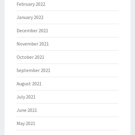
February 2022
January 2022
December 2021
November 2021
October 2021
September 2021
August 2021
July 2021
June 2021
May 2021