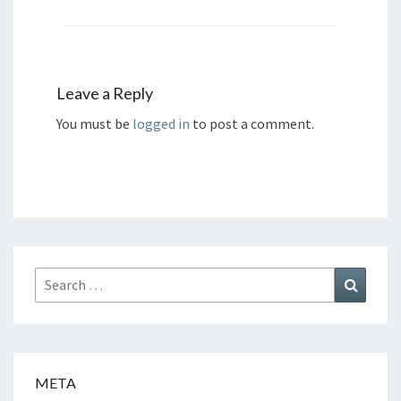
Leave a Reply
You must be
logged in
to post a comment.
Search
Search
for:
META