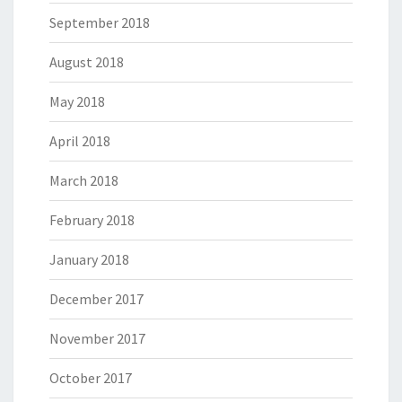
September 2018
August 2018
May 2018
April 2018
March 2018
February 2018
January 2018
December 2017
November 2017
October 2017