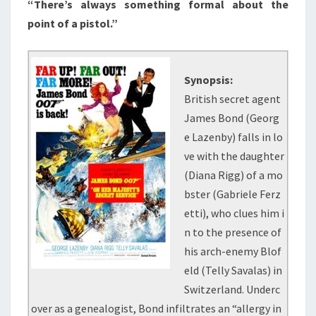
“There’s always something formal about the
point of a pistol.”
Synopsis:
British secret agent
James Bond (Georg
e Lazenby) falls in lo
ve with the daughter
(Diana Rigg) of a mo
bster (Gabriele Ferz
etti), who clues him i
n to the presence of
his arch-enemy Blof
eld (Telly Savalas) in
Switzerland. Underc
over as a genealogist, Bond infiltrates an “allergy in