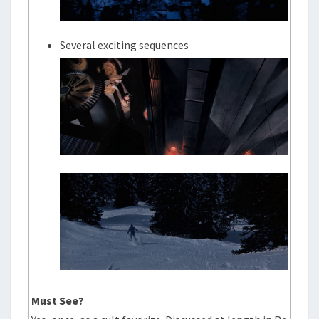
Several exciting sequences
Must See?