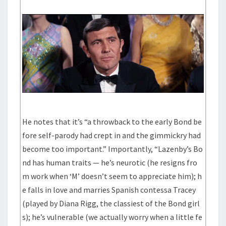
He notes that it’s “a throwback to the early Bond be
fore self-parody had crept in and the gimmickry had
become too important.” Importantly, “Lazenby’s Bo
nd has human traits — he’s neurotic (he resigns fro
m work when ‘M’ doesn’t seem to appreciate him); h
e falls in love and marries Spanish contessa Tracey
(played by Diana Rigg, the classiest of the Bond girl
s); he’s vulnerable (we actually worry when a little fe