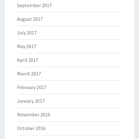
September 2017
August 2017
July 2017
May 2017
April 2017
March 2017
February 2017
January 2017
November 2016
October 2016