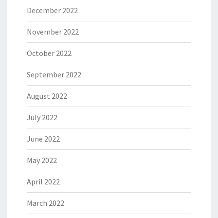
December 2022
November 2022
October 2022
September 2022
August 2022
July 2022
June 2022
May 2022
April 2022
March 2022