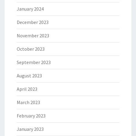
January 2024
December 2023
November 2023
October 2023
September 2023
August 2023
April 2023
March 2023
February 2023
January 2023