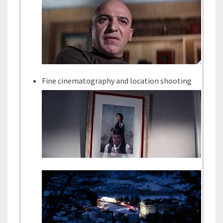
Fine cinematography and location shooting