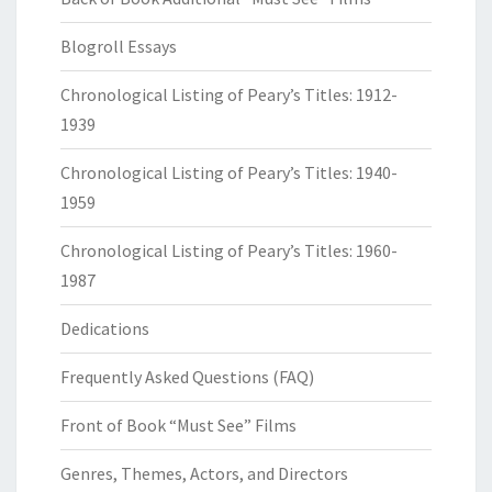
Blogroll Essays
Chronological Listing of Peary’s Titles: 1912-
1939
Chronological Listing of Peary’s Titles: 1940-
1959
Chronological Listing of Peary’s Titles: 1960-
1987
Dedications
Frequently Asked Questions (FAQ)
Front of Book “Must See” Films
Genres, Themes, Actors, and Directors