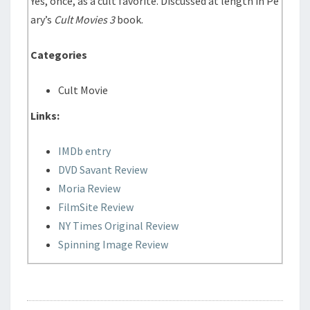
Yes, once, as a cult favorite. Discussed at length in Pe
ary’s
Cult Movies 3
book.
Categories
Cult Movie
Links:
IMDb entry
DVD Savant Review
Moria Review
FilmSite Review
NY Times Original Review
Spinning Image Review