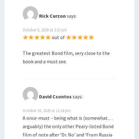
Rick Curzon
says:
October 5, 2020 at 2:13 pm
out of
The greatest Bond film, very close to the
book and a must see.
David Csontos
says:
October 10, 2020 at 11:16 pm
A once-must – being what is (somewhat…
arguably) the only other Peary-listed Bond
film of note after ‘Dr. No’ and ‘From Russia