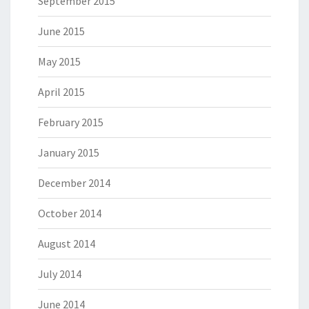
September 2015
June 2015
May 2015
April 2015
February 2015
January 2015
December 2014
October 2014
August 2014
July 2014
June 2014