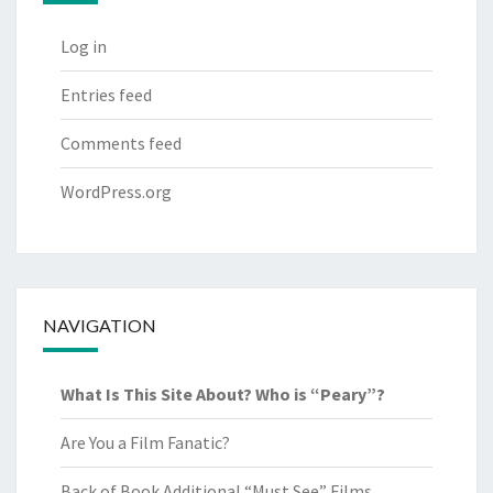
Log in
Entries feed
Comments feed
WordPress.org
NAVIGATION
What Is This Site About? Who is “Peary”?
Are You a Film Fanatic?
Back of Book Additional “Must See” Films