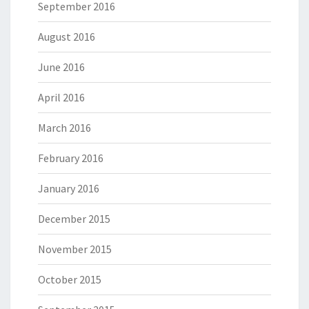
September 2016
August 2016
June 2016
April 2016
March 2016
February 2016
January 2016
December 2015
November 2015
October 2015