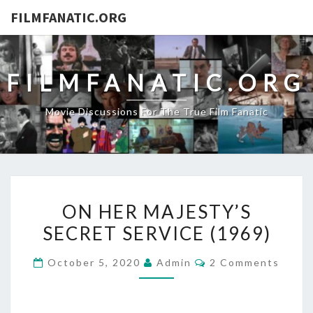
FILMFANATIC.ORG
FILMFANATIC.ORG
Movie Discussions For The True Film Fanatic
ON
ON HER MAJESTY’S
HER
SECRET SERVICE (1969)
MAJESTY’S
SECRET
Comments
October 5, 2020
Admin
2 Comments
SERVICE
(1969)