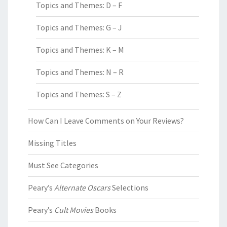
Topics and Themes: D – F
Topics and Themes: G – J
Topics and Themes: K – M
Topics and Themes: N – R
Topics and Themes: S – Z
How Can I Leave Comments on Your Reviews?
Missing Titles
Must See Categories
Peary’s
Alternate Oscars
Selections
Peary’s
Cult Movies
Books