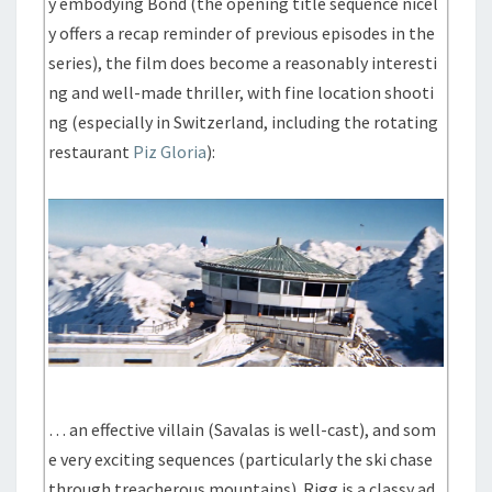
y embodying Bond (the opening title sequence nicel
y offers a recap reminder of previous episodes in the
series), the film does become a reasonably interesti
ng and well-made thriller, with fine location shooti
ng (especially in Switzerland, including the rotating
restaurant
Piz Gloria
):
… an effective villain (Savalas is well-cast), and som
e very exciting sequences (particularly the ski chase
through treacherous mountains). Rigg is a classy ad