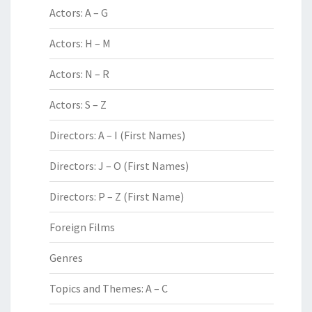
Actors: A – G
Actors: H – M
Actors: N – R
Actors: S – Z
Directors: A – I (First Names)
Directors: J – O (First Names)
Directors: P – Z (First Name)
Foreign Films
Genres
Topics and Themes: A – C