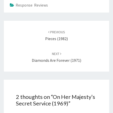
Response Reviews
Post
navigation
PREVIOUS
Pieces (1982)
NEXT
Diamonds Are Forever (1971)
2 thoughts on “
On Her Majesty’s
Secret Service (1969)
”