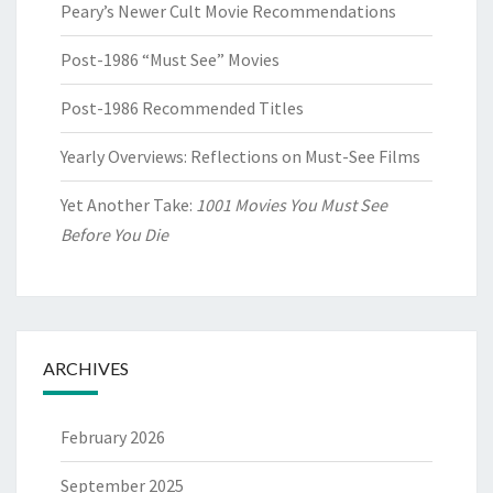
Peary’s Newer Cult Movie Recommendations
Post-1986 “Must See” Movies
Post-1986 Recommended Titles
Yearly Overviews: Reflections on Must-See Films
Yet Another Take:
1001 Movies You Must See
Before You Die
ARCHIVES
February 2026
September 2025