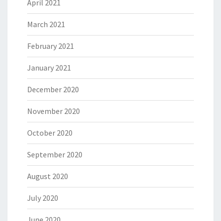
April 2021
March 2021
February 2021
January 2021
December 2020
November 2020
October 2020
September 2020
August 2020
July 2020
June 2020