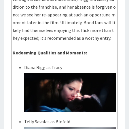
dition to the franchise, and her absence is forgiven o
nce we see her re-appearing at such an opportune m
oment later in the film. Ultimately, Bond fans will li
kely find themselves enjoying this flick more than t
hey expected; it’s recommended as a worthy entry.
Redeeming Qualities and Moments:
Diana Rigg as Tracy
Telly Savalas as Blofeld