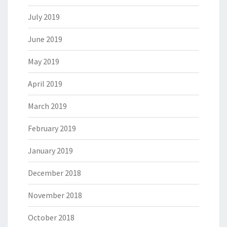
July 2019
June 2019
May 2019
April 2019
March 2019
February 2019
January 2019
December 2018
November 2018
October 2018