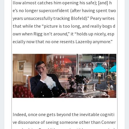
llow almost catches him opening his safe); [and] h
e’s no longer superconfident (after having spent two
years unsuccessfully tracking Blofeld).” Peary writes
that while the “picture is too long, and really bogs d
own when Rigg isn’t around,” it “holds up nicely, esp
ecially now that no one resents Lazenby anymore.”
Indeed, once one gets beyond the inevitable cogniti
ve dissonance of seeing someone other than Conner