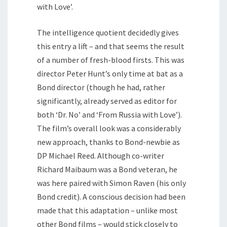
with Love’.
The intelligence quotient decidedly gives
this entry a lift – and that seems the result
of a number of fresh-blood firsts. This was
director Peter Hunt’s only time at bat as a
Bond director (though he had, rather
significantly, already served as editor for
both ‘Dr. No’ and ‘From Russia with Love’).
The film’s overall look was a considerably
new approach, thanks to Bond-newbie as
DP Michael Reed. Although co-writer
Richard Maibaum was a Bond veteran, he
was here paired with Simon Raven (his only
Bond credit). A conscious decision had been
made that this adaptation – unlike most
other Bond films – would stick closely to