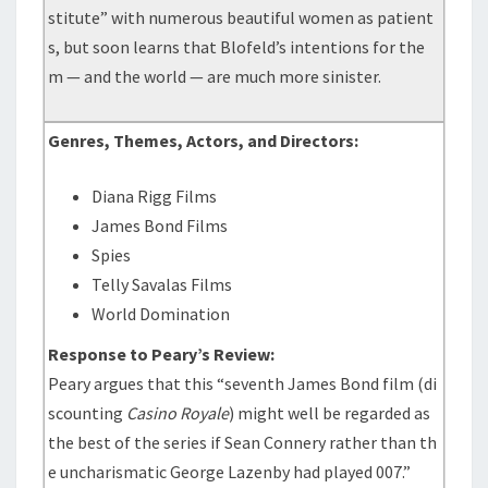
stitute” with numerous beautiful women as patient
s, but soon learns that Blofeld’s intentions for the
m — and the world — are much more sinister.
Genres, Themes, Actors, and Directors:
Diana Rigg Films
James Bond Films
Spies
Telly Savalas Films
World Domination
Response to Peary’s Review:
Peary argues that this “seventh James Bond film (di
scounting
Casino Royale
) might well be regarded as
the best of the series if Sean Connery rather than th
e uncharismatic George Lazenby had played 007.”