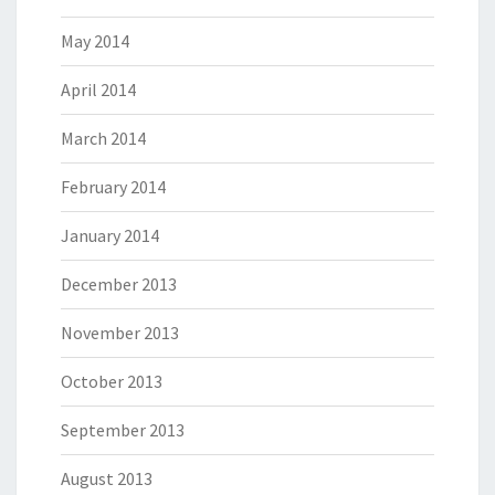
May 2014
April 2014
March 2014
February 2014
January 2014
December 2013
November 2013
October 2013
September 2013
August 2013