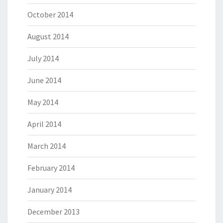
October 2014
August 2014
July 2014
June 2014
May 2014
April 2014
March 2014
February 2014
January 2014
December 2013