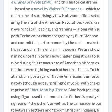
e Grapes of Wrath
(1940)
, and this historical drama
— based on
a novel by Walter D. Edmonds
— which re
mains one of surprisingly few Hollywood films set d
uring the era of the American Revolution. Ford’s kee
n eye for detail, pacing, and framing — along with su
perb Technicolor cinematography by Burt Glennon
and committed performances by the cast — make t
his yet another fine entry in his oeuvre. We are show
n in no uncertain terms how challenging it was to su
rvive during this tenuous era of American history, as
factions were fighting each other on all sides. To th
at end, the portrayal of Native Americans is unfortu
nately (though not surprisingly) myopic: with the ex
ception of
Chief John Big Tree
as Blue Back (an imp
osing figure used to demonstrate Colbert’s paralyzi
ng fear of “the other”, as well as the camaraderie bui
lt between settlers and “good” Christian Indians), N