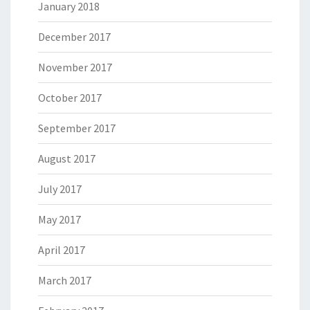
January 2018
December 2017
November 2017
October 2017
September 2017
August 2017
July 2017
May 2017
April 2017
March 2017