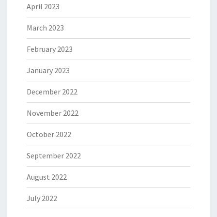
April 2023
March 2023
February 2023
January 2023
December 2022
November 2022
October 2022
September 2022
August 2022
July 2022