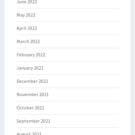
June 2022
May 2022
April 2022
March 2022
February 2022
January 2022
December 2021
November 2021
October 2021
September 2021
August 2021