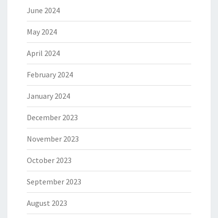
June 2024
May 2024
April 2024
February 2024
January 2024
December 2023
November 2023
October 2023
September 2023
August 2023