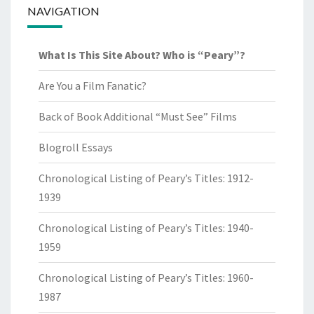
NAVIGATION
What Is This Site About? Who is “Peary”?
Are You a Film Fanatic?
Back of Book Additional “Must See” Films
Blogroll Essays
Chronological Listing of Peary’s Titles: 1912-
1939
Chronological Listing of Peary’s Titles: 1940-
1959
Chronological Listing of Peary’s Titles: 1960-
1987