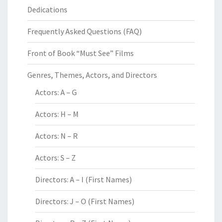
Dedications
Frequently Asked Questions (FAQ)
Front of Book “Must See” Films
Genres, Themes, Actors, and Directors
Actors: A – G
Actors: H – M
Actors: N – R
Actors: S – Z
Directors: A – I (First Names)
Directors: J – O (First Names)