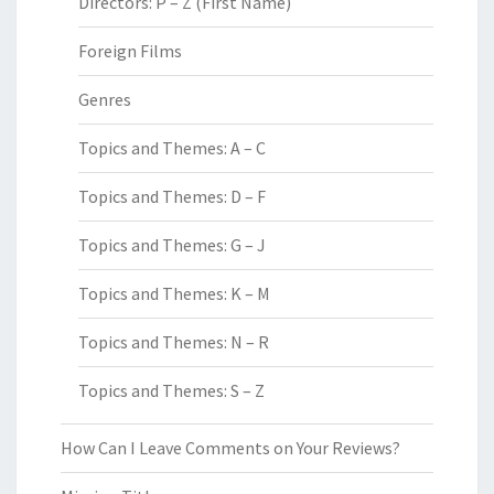
Directors: P – Z (First Name)
Foreign Films
Genres
Topics and Themes: A – C
Topics and Themes: D – F
Topics and Themes: G – J
Topics and Themes: K – M
Topics and Themes: N – R
Topics and Themes: S – Z
How Can I Leave Comments on Your Reviews?