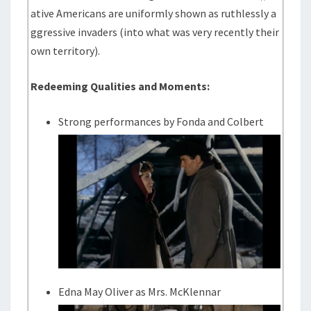
ative Americans are uniformly shown as ruthlessly a
ggressive invaders (into what was very recently their
own territory).
Redeeming Qualities and Moments:
Strong performances by Fonda and Colbert
Edna May Oliver as Mrs. McKlennar