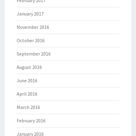
February 2017
January 2017
November 2016
October 2016
September 2016
August 2016
June 2016
April 2016
March 2016
February 2016
January 2016