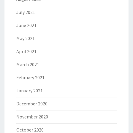
July 2021
June 2021
May 2021
April 2021
March 2021
February 2021
January 2021
December 2020
November 2020
October 2020