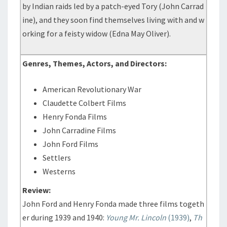
by Indian raids led by a patch-eyed Tory (John Carrad
ine), and they soon find themselves living with and w
orking for a feisty widow (Edna May Oliver).
Genres, Themes, Actors, and Directors:
American Revolutionary War
Claudette Colbert Films
Henry Fonda Films
John Carradine Films
John Ford Films
Settlers
Westerns
Review:
John Ford and Henry Fonda made three films togeth
er during 1939 and 1940:
Young Mr. Lincoln
(1939)
,
Th