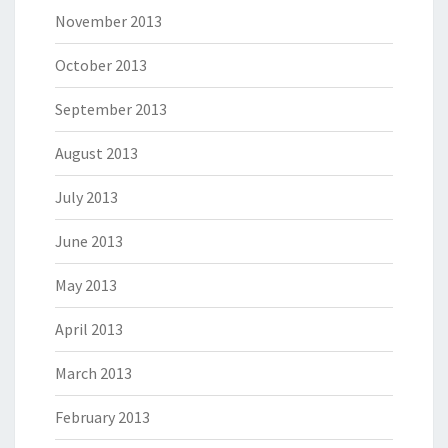
November 2013
October 2013
September 2013
August 2013
July 2013
June 2013
May 2013
April 2013
March 2013
February 2013