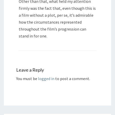
Other than that, what held my attention
firmly was the fact that, even though this is
a film without a plot, per se, it’s admirable
how the circumstances represented
throughout the film’s progression can
stand in for one.
Leave a Reply
You must be
logged in
to post a comment.