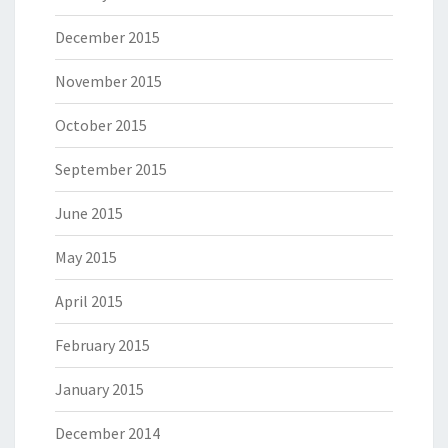
December 2015
November 2015
October 2015
September 2015
June 2015
May 2015
April 2015
February 2015
January 2015
December 2014