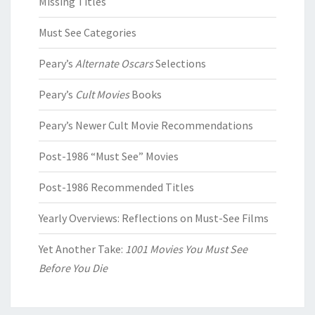
Missing Titles
Must See Categories
Peary’s
Alternate Oscars
Selections
Peary’s
Cult Movies
Books
Peary’s Newer Cult Movie Recommendations
Post-1986 “Must See” Movies
Post-1986 Recommended Titles
Yearly Overviews: Reflections on Must-See Films
Yet Another Take:
1001 Movies You Must See
Before You Die