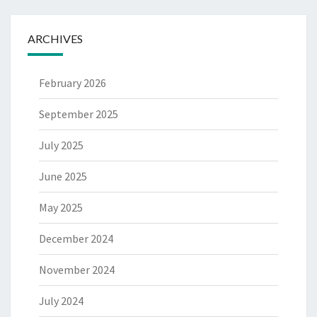
ARCHIVES
February 2026
September 2025
July 2025
June 2025
May 2025
December 2024
November 2024
July 2024