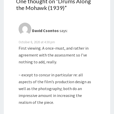
One thought on “
Drums Along
the Mohawk (1939)
”
David Csontos
says:
October 8, 2020 at 4:38 pm
First viewing. A once-must, and rather in
agreement with the assessment so I’ve
nothing to add, really.
~ except to concur in particular re: all
aspects of the film’s production design as
well as the photography; both do an
impressive amount in increasing the
realism of the piece.