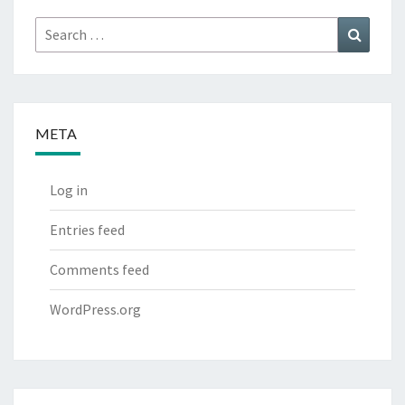
Search
Search
for:
META
Log in
Entries feed
Comments feed
WordPress.org