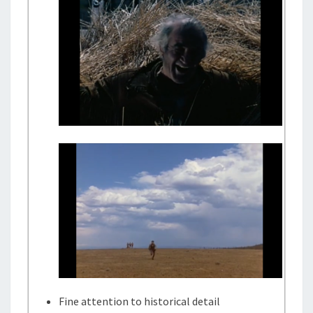
Fine attention to historical detail