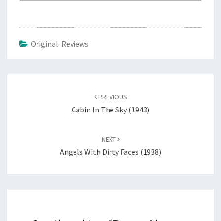
Original Reviews
Post
navigation
PREVIOUS
Cabin In The Sky (1943)
NEXT
Angels With Dirty Faces (1938)