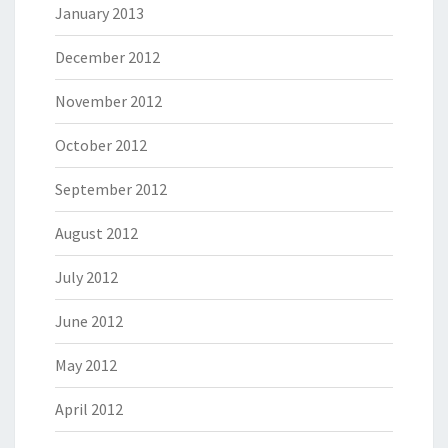
January 2013
December 2012
November 2012
October 2012
September 2012
August 2012
July 2012
June 2012
May 2012
April 2012