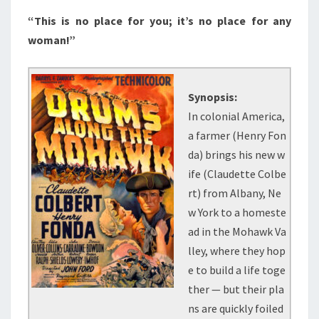
“This is no place for you; it’s no place for any
woman!”
Synopsis:
In colonial America,
a farmer (Henry Fon
da) brings his new w
ife (Claudette Colbe
rt) from Albany, Ne
w York to a homeste
ad in the Mohawk Va
lley, where they hop
e to build a life toge
ther — but their pla
ns are quickly foiled