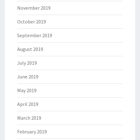
November 2019
October 2019
September 2019
August 2019
July 2019
June 2019
May 2019
April 2019
March 2019
February 2019