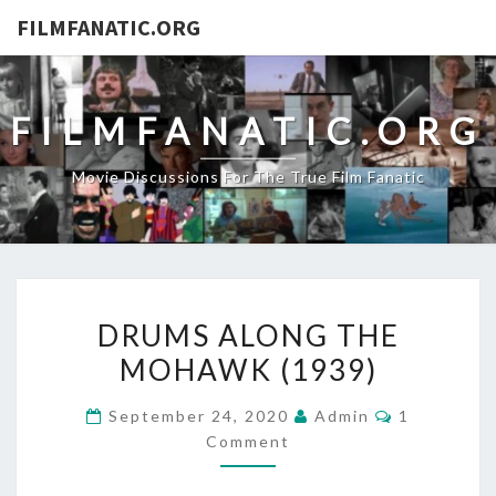
FILMFANATIC.ORG
FILMFANATIC.ORG
Movie Discussions For The True Film Fanatic
DRUMS
DRUMS ALONG THE
ALONG
MOHAWK (1939)
THE
MOHAWK
Comments
September 24, 2020
Admin
1
(1939)
Comment