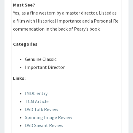
Must See?
Yes, as a fine western by a master director. Listed as
a film with Historical Importance and a Personal Re
commendation in the back of Peary’s book.
Categories
Genuine Classic
Important Director
Links:
IMDb entry
TCM Article
DVD Talk Review
Spinning Image Review
DVD Savant Review