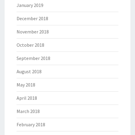
January 2019
December 2018
November 2018
October 2018
September 2018
August 2018
May 2018
April 2018
March 2018
February 2018