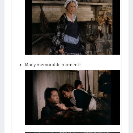
Many memorable moments