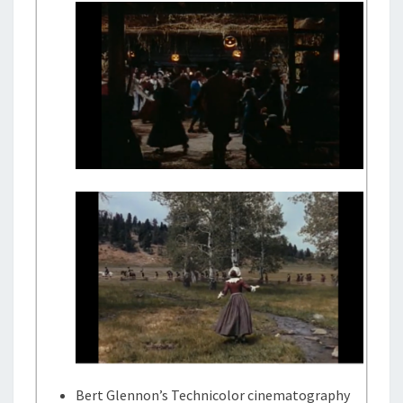
Bert Glennon’s Technicolor cinematography