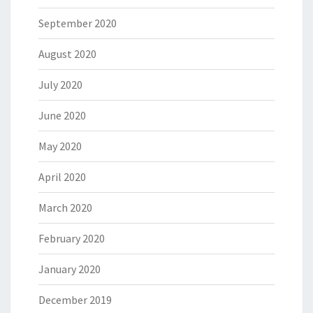
September 2020
August 2020
July 2020
June 2020
May 2020
April 2020
March 2020
February 2020
January 2020
December 2019